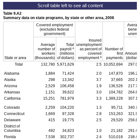
Table 9.A2
Summary data on state programs, by state or other area, 2008
Covered employment
Averag
(excludes federal
benefit 
government)
unemp
Insured
Average
Total
unemployment
e
number of
payroll
as percent of
Number of
f
workers
(millions
covered
first
Amount
a
State or area
(thousands)
of dollars)
employment
payments
(dollars)
Total
132,780
5,971,629
2.5
10,052,694
297.09
Alabama
1,884
71,424
2.0
147,870
196.23
Alaska
298
13,342
3.7
37,665
202.16
Arizona
2,529
106,458
1.9
136,526
217.72
Arkansas
1,151
39,622
3.0
104,782
264.86
California
15,251
781,979
3.3
1,389,228
307.12
Colorado
2,259
104,220
1.3
95,711
340.72
Connecticut
1,669
97,328
2.8
153,263
321.97
Delaware
415
19,775
2.5
29,520
256.89
District of
Columbia
492
34,823
1.0
21,182
291.43
Florida
7,538
302,737
2.4
510,018
238.41