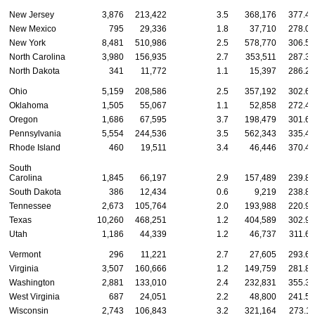
New Jersey
3,876
213,422
3.5
368,176
377.48
New Mexico
795
29,336
1.8
37,710
278.07
New York
8,481
510,986
2.5
578,770
306.54
North Carolina
3,980
156,935
2.7
353,511
287.32
North Dakota
341
11,772
1.1
15,397
286.21
Ohio
5,159
208,586
2.5
357,192
302.69
Oklahoma
1,505
55,067
1.1
52,858
272.43
Oregon
1,686
67,595
3.7
198,479
301.69
Pennsylvania
5,554
244,536
3.5
562,343
335.40
Rhode Island
460
19,511
3.4
46,446
370.46
South
Carolina
1,845
66,197
2.9
157,489
239.81
South Dakota
386
12,434
0.6
9,219
238.82
Tennessee
2,673
105,764
2.0
193,988
220.98
Texas
10,260
468,251
1.2
404,589
302.94
Utah
1,186
44,339
1.2
46,737
311.60
Vermont
296
11,221
2.7
27,605
293.62
Virginia
3,507
160,666
1.2
149,759
281.86
Washington
2,881
133,010
2.4
232,831
355.33
West Virginia
687
24,051
2.2
48,800
241.52
Wisconsin
2,743
106,843
3.2
321,164
273.11