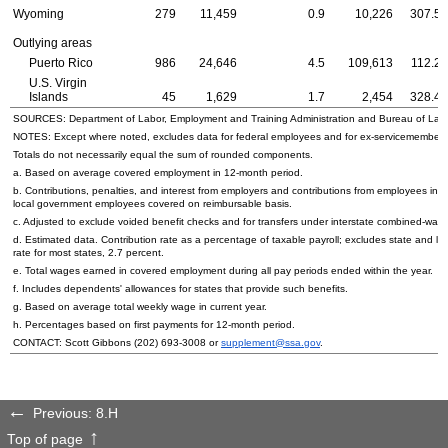
Wyoming
279
11,459
0.9
10,226
307.52
Outlying areas
Puerto Rico
986
24,646
4.5
109,613
112.28
U.S.
Virgin
Islands
45
1,629
1.7
2,454
328.43
SOURCES: Department of Labor, Employment and Training Administration and Bureau of Labor 
NOTES: Except where noted, excludes data for federal employees and for ex-servicemembers; 
Totals do not necessarily equal the sum of rounded components.
a. Based on average covered employment in
12-month
period.
b. Contributions, penalties, and interest from employers and contributions from employees in 
local government employees covered on reimbursable basis.
c. Adjusted to exclude voided benefit checks and for transfers under interstate combined
d. Estimated data. Contribution rate as a percentage of taxable payroll; excludes state and lo
rate for most states, 2.7 percent.
e. Total wages earned in covered employment during all pay periods ended within the year.
f. Includes dependents' allowances for states that provide such benefits.
g. Based on average total weekly wage in current year.
h. Percentages based on first payments for
12-month
period.
CONTACT: Scott Gibbons
(202) 693-3008
or
supplement@ssa.gov
.
Previous: 8.H
Top of page