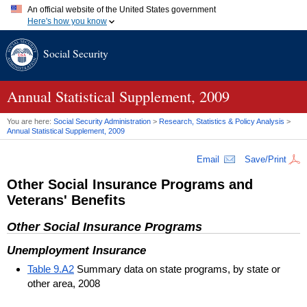
An official website of the United States government
Here's how you know
Official websites use .gov
Social Security
A
.gov
website belongs to an official government organization in
the United States.
Secure .gov websites use HTTPS
A
lock (
)
or
https://
means you've safely connected to the .gov
Annual Statistical Supplement, 2009
website. Share sensitive information only on official, secure
websites.
You are here:
Social Security Administration
>
Research, Statistics & Policy Analysis
>
Annual Statistical Supplement, 2009
Email
Save/Print
Other Social Insurance Programs and
Veterans' Benefits
Other Social Insurance Programs
Unemployment Insurance
Table 9.A2
Summary data on state programs, by state or
other area, 2008