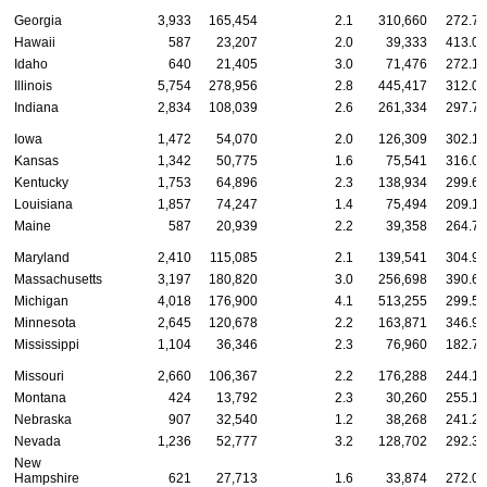
Georgia
3,933
165,454
2.1
310,660
272.78
Hawaii
587
23,207
2.0
39,333
413.07
Idaho
640
21,405
3.0
71,476
272.18
Illinois
5,754
278,956
2.8
445,417
312.09
Indiana
2,834
108,039
2.6
261,334
297.73
Iowa
1,472
54,070
2.0
126,309
302.14
Kansas
1,342
50,775
1.6
75,541
316.03
Kentucky
1,753
64,896
2.3
138,934
299.68
Louisiana
1,857
74,247
1.4
75,494
209.12
Maine
587
20,939
2.2
39,358
264.78
Maryland
2,410
115,085
2.1
139,541
304.93
Massachusetts
3,197
180,820
3.0
256,698
390.69
Michigan
4,018
176,900
4.1
513,255
299.58
Minnesota
2,645
120,678
2.2
163,871
346.93
Mississippi
1,104
36,346
2.3
76,960
182.74
Missouri
2,660
106,367
2.2
176,288
244.10
Montana
424
13,792
2.3
30,260
255.19
Nebraska
907
32,540
1.2
38,268
241.25
Nevada
1,236
52,777
3.2
128,702
292.32
New
Hampshire
621
27,713
1.6
33,874
272.03