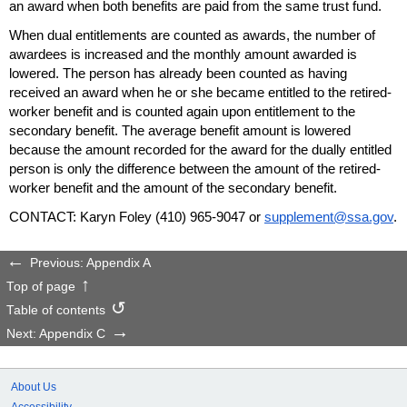
an award when both benefits are paid from the same trust fund.
When dual entitlements are counted as awards, the number of
awardees is increased and the monthly amount awarded is
lowered. The person has already been counted as having
received an award when he or she became entitled to the retired-
worker benefit and is counted again upon entitlement to the
secondary benefit. The average benefit amount is lowered
because the amount recorded for the award for the dually entitled
person is only the difference between the amount of the retired-
worker benefit and the amount of the secondary benefit.
CONTACT: Karyn Foley
(410) 965-9047
or
supplement@ssa.gov
.
Previous: Appendix A
Top of page
Table of contents
Next: Appendix C
About Us
Accessibility