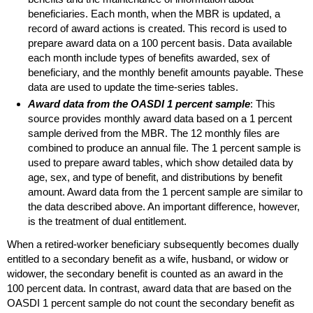
beneficiaries. Each month, when the
MBR
is updated, a
record of award actions is created. This record is used to
prepare award data on a 100 percent basis. Data available
each month include types of benefits awarded, sex of
beneficiary, and the monthly benefit amounts payable. These
data are used to update the time-series tables.
Award data from the
OASDI
1 percent sample
: This
source provides monthly award data based on a 1 percent
sample derived from the
MBR
. The 12 monthly files are
combined to produce an annual file. The 1 percent sample is
used to prepare award tables, which show detailed data by
age, sex, and type of benefit, and distributions by benefit
amount. Award data from the 1 percent sample are similar to
the data described above. An important difference, however,
is the treatment of dual entitlement.
When a retired-worker beneficiary subsequently becomes dually
entitled to a secondary benefit as a wife, husband, or widow or
widower, the secondary benefit is counted as an award in the
100 percent data. In contrast, award data that are based on the
OASDI
1 percent sample do not count the secondary benefit as