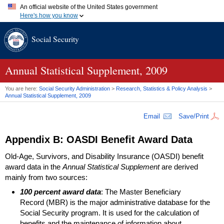
An official website of the United States government
Here's how you know
Official websites use .gov
Social Security
A
.gov
website belongs to an official government organization in
the United States.
Secure .gov websites use HTTPS
A
lock (
)
or
https://
means you've safely connected to the .gov
Annual Statistical Supplement, 2009
website. Share sensitive information only on official, secure
websites.
You are here:
Social Security Administration
>
Research, Statistics & Policy Analysis
>
Annual Statistical Supplement, 2009
Email
Save/Print
Appendix B:
OASDI
Benefit Award Data
Old-Age, Survivors, and Disability Insurance (
OASDI
) benefit
award data in the
Annual Statistical Supplement
are derived
mainly from two sources:
100 percent award data
: The Master Beneficiary
Record (
MBR
) is the major administrative database for the
Social Security program. It is used for the calculation of
benefits and the maintenance of information about