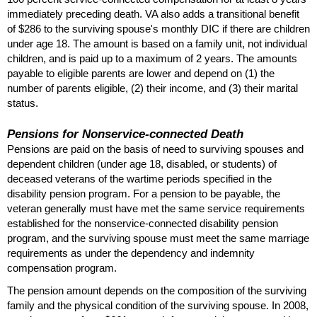
immediately preceding death.
VA
also adds a transitional benefit
of $286 to the surviving spouse's monthly
DIC
if there are children
under age 18. The amount is based on a family unit, not individual
children, and is paid up to a maximum of 2 years. The amounts
payable to eligible parents are lower and depend on (1) the
number of parents eligible, (2) their income, and (3) their marital
status.
Pensions for Nonservice-connected Death
Pensions are paid on the basis of need to surviving spouses and
dependent children (under age 18, disabled, or students) of
deceased veterans of the wartime periods specified in the
disability pension program. For a pension to be payable, the
veteran generally must have met the same service requirements
established for the nonservice-connected disability pension
program, and the surviving spouse must meet the same marriage
requirements as under the dependency and indemnity
compensation program.
The pension amount depends on the composition of the surviving
family and the physical condition of the surviving spouse. In 2008,