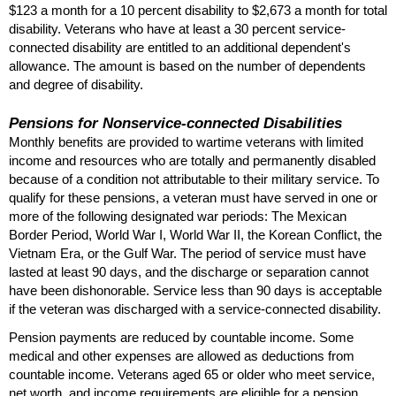
$123 a month for a 10 percent disability to $2,673 a month for total
disability. Veterans who have at least a 30 percent service-
connected disability are entitled to an additional dependent's
allowance. The amount is based on the number of dependents
and degree of disability.
Pensions for Nonservice-connected Disabilities
Monthly benefits are provided to wartime veterans with limited
income and resources who are totally and permanently disabled
because of a condition not attributable to their military service. To
qualify for these pensions, a veteran must have served in one or
more of the following designated war periods: The Mexican
Border Period, World War I, World War II, the Korean Conflict, the
Vietnam Era, or the Gulf War. The period of service must have
lasted at least 90 days, and the discharge or separation cannot
have been dishonorable. Service less than 90 days is acceptable
if the veteran was discharged with a service-connected disability.
Pension payments are reduced by countable income. Some
medical and other expenses are allowed as deductions from
countable income. Veterans aged 65 or older who meet service,
net worth, and income requirements are eligible for a pension,