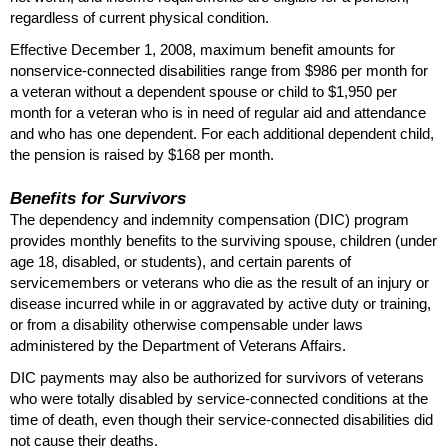
regardless of current physical condition.
Effective December 1, 2008, maximum benefit amounts for
nonservice-connected disabilities range from $986 per month for
a veteran without a dependent spouse or child to $1,950 per
month for a veteran who is in need of regular aid and attendance
and who has one dependent. For each additional dependent child,
the pension is raised by $168 per month.
Benefits for Survivors
The dependency and indemnity compensation (
DIC
) program
provides monthly benefits to the surviving spouse, children (under
age 18, disabled, or students), and certain parents of
servicemembers or veterans who die as the result of an injury or
disease incurred while in or aggravated by active duty or training,
or from a disability otherwise compensable under laws
administered by the Department of Veterans Affairs.
DIC
payments may also be authorized for survivors of veterans
who were totally disabled by service-connected conditions at the
time of death, even though their service-connected disabilities did
not cause their deaths.