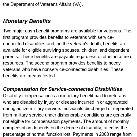
the Department of Veterans Affairs (
VA
).
Monetary Benefits
Two major cash benefit programs are available for veterans. The
first program provides benefits to veterans with service-
connected disabilities and, on the veteran's death, benefits are
available for eligible surviving spouses, children, and dependent
parents. These benefits are payable regardless of other income or
resources. The second program provides benefits to needy
veterans who have nonservice-connected disabilities. These
benefits are means tested.
Compensation for Service-connected Disabilities
Disability compensation is a monetary benefit paid to veterans
who are disabled by injury or disease incurred in or aggravated
during active military service. Individuals discharged or separated
from military service under dishonorable conditions are generally
not eligible for compensation payments. The amount of monthly
compensation depends on the degree of disability, rated as the
percentage of normal function lost. Payments in 2008 range from