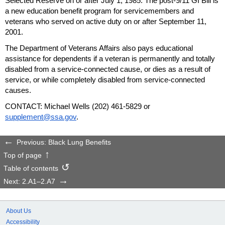
Selected Reserve on or after July 1, 1985. The
post-9/11
GI
Bill is
a new education benefit program for servicemembers and
veterans who served on active duty on or after September 11,
2001.
The Department of Veterans Affairs also pays educational
assistance for dependents if a veteran is permanently and totally
disabled from a service-connected cause, or dies as a result of
service, or while completely disabled from service-connected
causes.
CONTACT: Michael Wells
(202) 461-5829
or
supplement@ssa.gov
.
Previous: Black Lung Benefits
Top of page
Table of contents
Next: 2.A1–2.A7
About Us
Accessibility