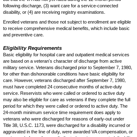
following discharge, (3) want care for a service-connected
disability, or (4) are receiving registry examinations.
Enrolled veterans and those not subject to enrollment are eligible
to receive comprehensive medical benefits, which include basic
and preventive care.
Eligibility Requirements
Basic eligibility for hospital care and outpatient medical services
are based on a veteran's character of discharge from active
military service. Veterans discharged prior to September 7, 1980,
for other than dishonorable conditions have basic eligibility for
care. However, veterans discharged after September 7, 1980,
must have completed 24 consecutive months of active-duty
service. Reservists who were called or ordered to active duty
may also be eligible for care as veterans if they complete the full
period for which they were called or ordered to active duty. The
24-month
minimum service time requirement does apply to
veterans who were discharged for reasons of early-out under
Title 38,
U.S.C.
1173, were discharged for a disability incurred or
aggravated in the line of duty, were awarded
VA
compensation, or