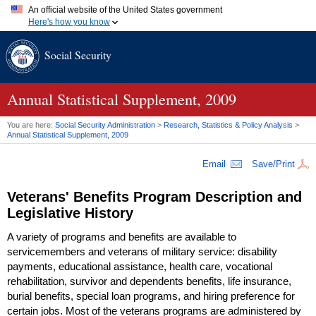
An official website of the United States government
Here's how you know
Official websites use .gov
Social Security
A
.gov
website belongs to an official government organization in
the United States.
Secure .gov websites use HTTPS
A
lock (
)
or
https://
means you've safely connected to the .gov
Annual Statistical Supplement, 2009
website. Share sensitive information only on official, secure
websites.
You are here:
Social Security Administration
>
Research, Statistics & Policy Analysis
>
Annual Statistical Supplement, 2009
Email
Save/Print
Veterans' Benefits Program Description and
Legislative History
A variety of programs and benefits are available to
servicemembers and veterans of military service: disability
payments, educational assistance, health care, vocational
rehabilitation, survivor and dependents benefits, life insurance,
burial benefits, special loan programs, and hiring preference for
certain jobs. Most of the veterans programs are administered by