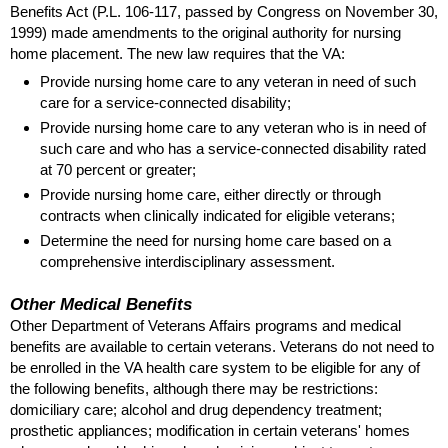
Benefits Act (
P.L.
106-117
, passed by Congress on November 30,
1999) made amendments to the original authority for nursing
home placement. The new law requires that the
VA
:
Provide nursing home care to any veteran in need of such
care for a service-connected disability;
Provide nursing home care to any veteran who is in need of
such care and who has a service-connected disability rated
at 70 percent or greater;
Provide nursing home care, either directly or through
contracts when clinically indicated for eligible veterans;
Determine the need for nursing home care based on a
comprehensive interdisciplinary assessment.
Other Medical Benefits
Other Department of Veterans Affairs programs and medical
benefits are available to certain veterans. Veterans do not need to
be enrolled in the
VA
health care system to be eligible for any of
the following benefits, although there may be restrictions:
domiciliary care; alcohol and drug dependency treatment;
prosthetic appliances; modification in certain veterans' homes