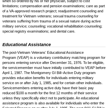
when so ordered by his or her physician, subject to cost
limitations; compensation and pension examinations; care as part
of a
VA
-approved research project; readjustment counseling and
treatment for Vietnam veterans; sexual trauma counseling for
veterans suffering from trauma of a sexual nature during active
military service; counseling; vocational rehabilitation counseling;
special registry examinations; and dental care.
Educational Assistance
The post-Vietnam Veterans' Educational Assistance
Program (
VEAP
) is a voluntary contributory matching program for
persons entering service after December 31, 1976. To be eligible,
the servicemember must have initially contributed to
VEAP
before
April 1, 1987. The Montgomery
GI
Bill–Active Duty program
provides education benefits for individuals entering military
service on or after July 1, 1985, and for certain other individuals.
Servicemembers entering active duty have their basic pay
reduced $100 a month for the first 12 months of their service
unless they specifically elect not to participate. An educational
assistance program is also available for individuals who enter the