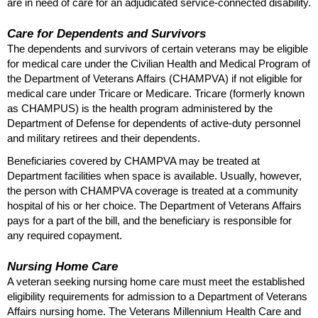
are in need of care for an adjudicated service-connected disability.
Care for Dependents and Survivors
The dependents and survivors of certain veterans may be eligible
for medical care under the Civilian Health and Medical Program of
the Department of Veterans Affairs (
CHAMPVA
) if not eligible for
medical care under Tricare or Medicare. Tricare (formerly known
as
CHAMPUS
) is the health program administered by the
Department of Defense for dependents of active-duty personnel
and military retirees and their dependents.
Beneficiaries covered by
CHAMPVA
may be treated at
Department facilities when space is available. Usually, however,
the person with
CHAMPVA
coverage is treated at a community
hospital of his or her choice. The Department of Veterans Affairs
pays for a part of the bill, and the beneficiary is responsible for
any required copayment.
Nursing Home Care
A veteran seeking nursing home care must meet the established
eligibility requirements for admission to a Department of Veterans
Affairs nursing home. The Veterans Millennium Health Care and