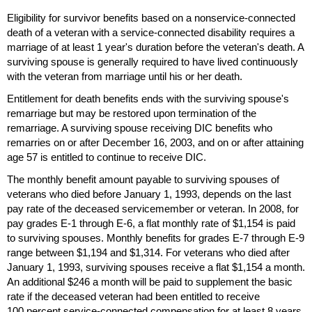
Eligibility for survivor benefits based on a nonservice-connected
death of a veteran with a service-connected disability requires a
marriage of at least 1 year's duration before the veteran's death. A
surviving spouse is generally required to have lived continuously
with the veteran from marriage until his or her death.
Entitlement for death benefits ends with the surviving spouse's
remarriage but may be restored upon termination of the
remarriage. A surviving spouse receiving
DIC
benefits who
remarries on or after December 16, 2003, and on or after attaining
age 57 is entitled to continue to receive
DIC
.
The monthly benefit amount payable to surviving spouses of
veterans who died before January 1, 1993, depends on the last
pay rate of the deceased servicemember or veteran. In 2008, for
pay grades
E-1
through
E-6
, a flat monthly rate of $1,154 is paid
to surviving spouses. Monthly benefits for grades
E-7
through
E-9
range between $1,194 and $1,314. For veterans who died after
January 1, 1993, surviving spouses receive a flat $1,154 a month.
An additional $246 a month will be paid to supplement the basic
rate if the deceased veteran had been entitled to receive
100 percent service-connected compensation for at least 8 years