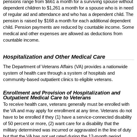
pensions range from $661 a month for a surviving spouse without
dependent children to $1,261 a month for a spouse who is in need
of regular aid and attendance and who has a dependent child. The
pension is raised by $168 a month for each additional dependent
child. Pension payments are reduced by countable income. Some
medical and other expenses are allowed as deductions from
countable income.
Hospitalization and Other Medical Care
The Department of Veterans Affairs (
VA
) provides a nationwide
system of health care through a system of hospitals and
community-based outpatient clinics to eligible veterans.
Enrollment and Provision of Hospitalization and
Outpatient Medical Care to Veterans
To receive health care, veterans generally must be enrolled with
the
VA
and may apply for enrollment at any time. Veterans do not
have to be enrolled if they (1) have a service-connected disability
of 50 percent or more, (2) want care for a disability that the
military determined was incurred or aggravated in the line of duty
but that the
VA
has not yet rated during the
12-month
period