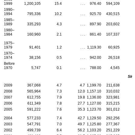
1999
1,200,105
15.4
. . .
976.40
594,109
1990–
1994
795,336
10.2
. . .
925.70
430,515
1985–
1989
335,293
4.3
. . .
897.90
203,602
1980–
1984
160,960
2.1
. . .
861.40
107,337
1975–
1979
91,401
1.2
. . .
1,119.30
60,925
1970–
1974
38,156
0.5
. . .
942.00
26,518
Before
1970
5,747
0.1
. . .
788.00
4,545
Sing
2009
367,068
4.7
4.7
1,199.70
211,638
2008
565,964
7.3
12.0
1,157.10
310,032
2007
612,755
7.9
19.8
1,136.00
323,981
2006
611,349
7.8
27.7
1,127.00
315,215
2005
591,222
7.6
35.3
1,123.70
301,012
2004
577,233
7.4
42.7
1,129.50
292,256
2003
547,791
7.0
49.7
1,125.80
277,367
2002
499,739
6.4
56.2
1,103.20
251,229