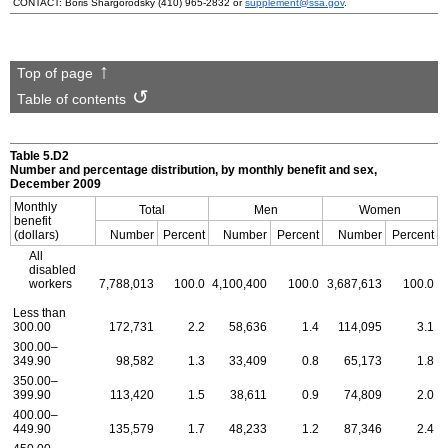
CONTACT: Boris Shargorodsky
(410) 965-2832
or
supplement@ssa.gov
.
Top of page
Table of contents
Table 5.D2
Number and percentage distribution, by monthly benefit and sex,
December 2009
Monthly
Total
Men
Women
benefit
(dollars)
Number
Percent
Number
Percent
Number
Percent
All
disabled
workers
7,788,013
100.0
4,100,400
100.0
3,687,613
100.0
Less than
300.00
172,731
2.2
58,636
1.4
114,095
3.1
300.00–
349.90
98,582
1.3
33,409
0.8
65,173
1.8
350.00–
399.90
113,420
1.5
38,611
0.9
74,809
2.0
400.00–
449.90
135,579
1.7
48,233
1.2
87,346
2.4