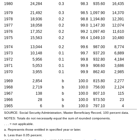
1980
24,284
0.3
98.3
935.60
16,435
1979
21,492
0.3
98.5
1,097.90
14,370
1978
18,936
0.2
98.8
1,194.80
12,391
1977
18,058
0.2
99.0
1,147.30
12,074
1976
17,352
0.2
99.2
1,097.40
11,610
1975
15,563
0.2
99.4
1,049.10
10,480
1974
13,044
0.2
99.6
987.00
8,774
1973
10,148
0.1
99.7
937.20
6,889
1972
5,956
0.1
99.8
932.80
4,184
1971
5,053
0.1
99.9
908.60
3,686
1970
3,955
0.1
99.9
862.40
2,985
1969
2,854
b
100.0
815.80
2,277
1968
2,719
b
100.0
756.00
2,124
1967
138
b
100.0
807.10
115
1966
28
b
100.0
973.50
23
1965
6
b
100.0
797.10
4
SOURCE: Social Security Administration, Master Beneficiary Record, 100 percent data.
NOTES: Totals do not necessarily equal the sum of rounded components.
. . . = not applicable.
a. Represents those entitled in specified year or later.
b. Less than 0.05 percent.