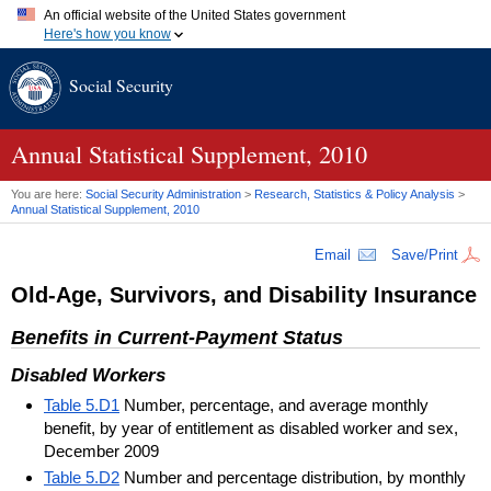
An official website of the United States government
Here's how you know
Official websites use .gov
Social Security
A
.gov
website belongs to an official government organization in
the United States.
Secure .gov websites use HTTPS
A
lock (
)
or
https://
means you've safely connected to the .gov
Annual Statistical Supplement, 2010
website. Share sensitive information only on official, secure
websites.
You are here:
Social Security Administration
>
Research, Statistics & Policy Analysis
>
Annual Statistical Supplement, 2010
Email
Save/Print
Old-Age, Survivors, and Disability Insurance
Benefits in Current-Payment Status
Disabled Workers
Table 5.D1
Number, percentage, and average monthly
benefit, by year of entitlement as disabled worker and sex,
December 2009
Table 5.D2
Number and percentage distribution, by monthly