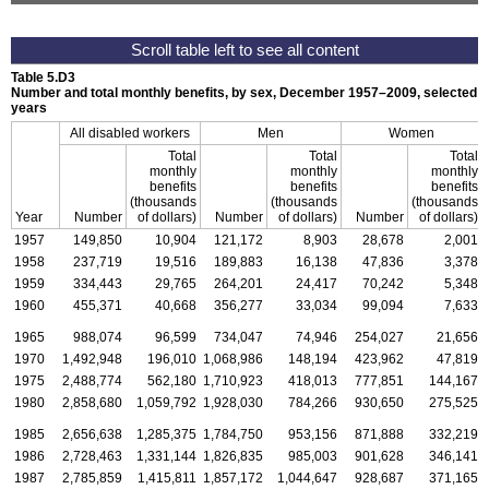
Table 5.D3
Number and total monthly benefits, by sex,
December 1957–2009,
selected
years
All disabled workers
Men
Women
Total
Total
Total
monthly
monthly
monthly
benefits
benefits
benefits
(thousands
(thousands
(thousands
Year
Number
of dollars)
Number
of dollars)
Number
of dollars)
1957
149,850
10,904
121,172
8,903
28,678
2,001
1958
237,719
19,516
189,883
16,138
47,836
3,378
1959
334,443
29,765
264,201
24,417
70,242
5,348
1960
455,371
40,668
356,277
33,034
99,094
7,633
1965
988,074
96,599
734,047
74,946
254,027
21,656
1970
1,492,948
196,010
1,068,986
148,194
423,962
47,819
1975
2,488,774
562,180
1,710,923
418,013
777,851
144,167
1980
2,858,680
1,059,792
1,928,030
784,266
930,650
275,525
1985
2,656,638
1,285,375
1,784,750
953,156
871,888
332,219
1986
2,728,463
1,331,144
1,826,835
985,003
901,628
346,141
1987
2,785,859
1,415,811
1,857,172
1,044,647
928,687
371,165