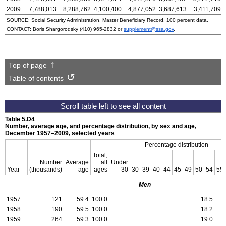
2009
7,788,013
8,288,762
4,100,400
4,877,052
3,687,613
3,411,709
SOURCE: Social Security Administration, Master Beneficiary Record, 100 percent data.
CONTACT: Boris Shargorodsky
(410) 965-2832
or
supplement@ssa.gov
.
Top of page
Table of contents
Table 5.D4
Number, average age, and percentage distribution, by sex and age,
December 1957–2009,
selected years
Percentage distribution
Total,
Number
Average
all
Under
Year
(thousands)
age
ages
30
30–39
40–44
45–49
50–54
55
Men
1957
121
59.4
100.0
. . .
. . .
. . .
. . .
18.5
2
1958
190
59.5
100.0
. . .
. . .
. . .
. . .
18.2
2
1959
264
59.3
100.0
. . .
. . .
. . .
. . .
19.0
3