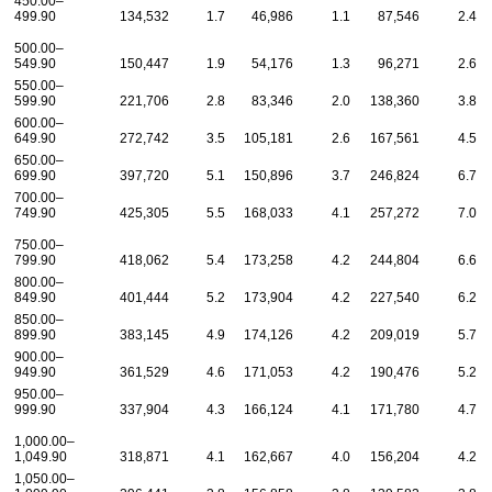
450.00–
499.90
134,532
1.7
46,986
1.1
87,546
2.4
500.00–
549.90
150,447
1.9
54,176
1.3
96,271
2.6
550.00–
599.90
221,706
2.8
83,346
2.0
138,360
3.8
600.00–
649.90
272,742
3.5
105,181
2.6
167,561
4.5
650.00–
699.90
397,720
5.1
150,896
3.7
246,824
6.7
700.00–
749.90
425,305
5.5
168,033
4.1
257,272
7.0
750.00–
799.90
418,062
5.4
173,258
4.2
244,804
6.6
800.00–
849.90
401,444
5.2
173,904
4.2
227,540
6.2
850.00–
899.90
383,145
4.9
174,126
4.2
209,019
5.7
900.00–
949.90
361,529
4.6
171,053
4.2
190,476
5.2
950.00–
999.90
337,904
4.3
166,124
4.1
171,780
4.7
1,000.00–
1,049.90
318,871
4.1
162,667
4.0
156,204
4.2
1,050.00–