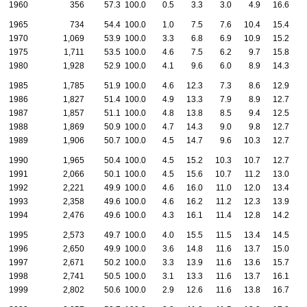
1960
356
57.3
100.0
0.5
3.3
3.0
4.9
16.6
2
1965
734
54.4
100.0
1.0
7.5
7.6
10.4
15.4
2
1970
1,069
53.9
100.0
3.3
6.8
6.9
10.9
15.2
2
1975
1,711
53.5
100.0
4.6
7.5
6.2
9.7
15.8
2
1980
1,928
52.9
100.0
4.1
9.6
6.0
8.9
14.3
2
1985
1,785
51.9
100.0
4.6
12.3
7.3
8.6
12.9
2
1986
1,827
51.4
100.0
4.9
13.3
7.9
8.9
12.7
2
1987
1,857
51.1
100.0
4.8
13.8
8.5
9.4
12.5
2
1988
1,869
50.9
100.0
4.7
14.3
9.0
9.8
12.7
1
1989
1,906
50.7
100.0
4.5
14.7
9.6
10.3
12.7
1
1990
1,965
50.4
100.0
4.5
15.2
10.3
10.7
12.7
1
1991
2,066
50.1
100.0
4.5
15.6
10.7
11.2
13.0
1
1992
2,221
49.9
100.0
4.6
16.0
11.0
12.0
13.4
1
1993
2,358
49.6
100.0
4.6
16.2
11.2
12.3
13.9
1
1994
2,476
49.6
100.0
4.3
16.1
11.4
12.8
14.2
1
1995
2,573
49.7
100.0
4.0
15.5
11.5
13.4
14.5
1
1996
2,650
49.9
100.0
3.6
14.8
11.6
13.7
15.0
1
1997
2,671
50.2
100.0
3.3
13.9
11.6
13.6
15.7
1
1998
2,741
50.5
100.0
3.1
13.3
11.6
13.7
16.1
1
1999
2,802
50.6
100.0
2.9
12.6
11.6
13.8
16.7
1