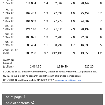
1,700.00–
1,749.90
111,004
1.4
82,562
2.0
28,442
0.8
1,750.00–
1,799.90
102,489
1.3
77,037
1.9
25,452
0.7
1,800.00–
1,849.90
101,963
1.3
77,274
1.9
24,689
0.7
1,850.00–
1,899.90
121,148
1.6
93,011
2.3
28,137
0.8
1,900.00–
1,949.90
105,071
1.3
82,708
2.0
22,363
0.6
1,950.00–
1,999.90
85,434
1.1
68,799
1.7
16,635
0.5
2,000.00 or
more
286,280
3.7
242,430
5.9
43,850
1.2
Average
benefit
(dollars)
1,064.30
1,189.40
925.20
SOURCE: Social Security Administration, Master Beneficiary Record, 100 percent data.
NOTE: Totals do not necessarily equal the sum of rounded components.
CONTACT: Boris Shargorodsky
(410) 965-2832
or
supplement@ssa.gov
.
Top of page
Table of contents