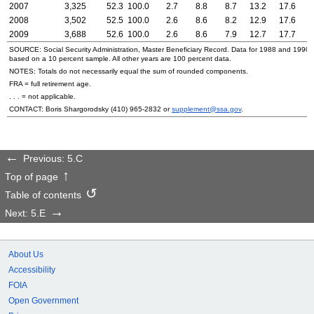
2007
3,325
52.3
100.0
2.7
8.8
8.7
13.2
17.6
2
2008
3,502
52.5
100.0
2.6
8.6
8.2
12.9
17.6
2
2009
3,688
52.6
100.0
2.6
8.6
7.9
12.7
17.7
2
SOURCE: Social Security Administration, Master Beneficiary Record. Data for 1988 and
1990–
based on a 10 percent sample. All other years are 100 percent data.
NOTES: Totals do not necessarily equal the sum of rounded components.
FRA = full retirement age.
. . . = not applicable.
CONTACT: Boris Shargorodsky
(410) 965-2832
or
supplement@ssa.gov
.
Previous: 5.C
Top of page
Table of contents
Next: 5.E
About Us
Accessibility
FOIA
Open Government