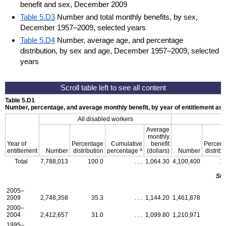
benefit and sex, December 2009
Table 5.D3
Number and total monthly benefits, by sex,
December 1957–2009, selected years
Table 5.D4
Number, average age, and percentage
distribution, by sex and age, December 1957–2009, selected
years
Table 5.D1
Number, percentage, and average monthly benefit, by year of entitlement a
All disabled workers
Average
monthly
Year of
Percentage
Cumulative
benefit
Percen
a
entitlement
Number
distribution
percentage
(dollars)
Number
distribu
Total
7,788,013
100.0
. . .
1,064.30
4,100,400
1
Su
2005–
2009
2,748,358
35.3
. . .
1,144.20
1,461,878
2000–
2004
2,412,657
31.0
. . .
1,099.80
1,210,971
1995–