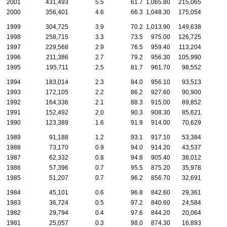
2001
431,493
5.5
61.7
1,065.80
215,065
2000
356,401
4.6
66.3
1,048.30
175,054
1999
304,725
3.9
70.2
1,013.90
149,638
1998
258,715
3.3
73.5
975.00
126,725
1997
229,568
2.9
76.5
959.40
113,204
1996
211,386
2.7
79.2
956.30
105,990
1995
195,711
2.5
81.7
961.70
98,552
1994
183,014
2.3
84.0
956.10
93,513
1993
172,105
2.2
86.2
927.60
90,900
1992
164,336
2.1
88.3
915.00
89,852
1991
152,492
2.0
90.3
908.30
85,621
1990
123,389
1.6
91.9
914.00
70,629
1989
91,188
1.2
93.1
917.10
53,384
1988
73,170
0.9
94.0
914.20
43,537
1987
62,332
0.8
94.8
905.40
38,012
1986
57,396
0.7
95.5
875.20
35,978
1985
51,207
0.7
96.2
856.70
32,691
1984
45,101
0.6
96.8
842.60
29,361
1983
36,724
0.5
97.2
840.60
24,584
1982
29,794
0.4
97.6
844.20
20,064
1981
25,057
0.3
98.0
874.30
16,893