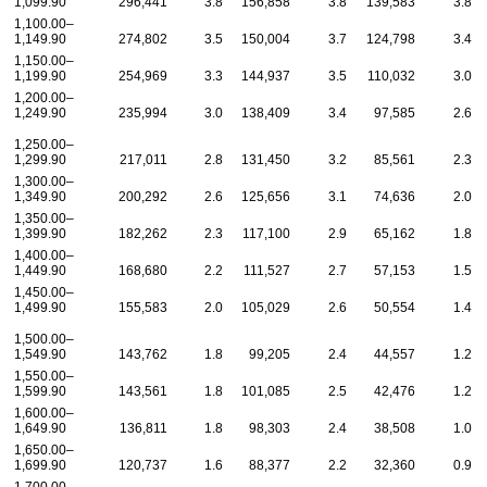
1,099.90
296,441
3.8
156,858
3.8
139,583
3.8
1,100.00–
1,149.90
274,802
3.5
150,004
3.7
124,798
3.4
1,150.00–
1,199.90
254,969
3.3
144,937
3.5
110,032
3.0
1,200.00–
1,249.90
235,994
3.0
138,409
3.4
97,585
2.6
1,250.00–
1,299.90
217,011
2.8
131,450
3.2
85,561
2.3
1,300.00–
1,349.90
200,292
2.6
125,656
3.1
74,636
2.0
1,350.00–
1,399.90
182,262
2.3
117,100
2.9
65,162
1.8
1,400.00–
1,449.90
168,680
2.2
111,527
2.7
57,153
1.5
1,450.00–
1,499.90
155,583
2.0
105,029
2.6
50,554
1.4
1,500.00–
1,549.90
143,762
1.8
99,205
2.4
44,557
1.2
1,550.00–
1,599.90
143,561
1.8
101,085
2.5
42,476
1.2
1,600.00–
1,649.90
136,811
1.8
98,303
2.4
38,508
1.0
1,650.00–
1,699.90
120,737
1.6
88,377
2.2
32,360
0.9