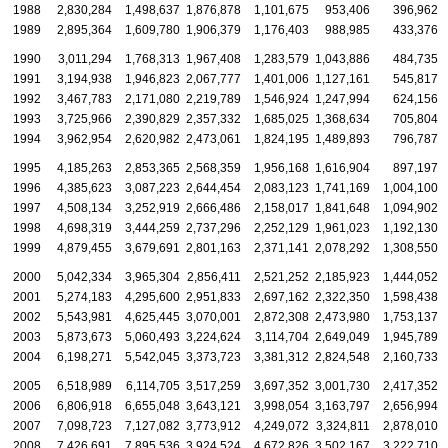
1988
2,830,284
1,498,637
1,876,878
1,101,675
953,406
396,962
1989
2,895,364
1,609,780
1,906,379
1,176,403
988,985
433,376
1990
3,011,294
1,768,313
1,967,408
1,283,579
1,043,886
484,735
1991
3,194,938
1,946,823
2,067,777
1,401,006
1,127,161
545,817
1992
3,467,783
2,171,080
2,219,789
1,546,924
1,247,994
624,156
1993
3,725,966
2,390,829
2,357,332
1,685,025
1,368,634
705,804
1994
3,962,954
2,620,982
2,473,061
1,824,195
1,489,893
796,787
1995
4,185,263
2,853,365
2,568,359
1,956,168
1,616,904
897,197
1996
4,385,623
3,087,223
2,644,454
2,083,123
1,741,169
1,004,100
1997
4,508,134
3,252,919
2,666,486
2,158,017
1,841,648
1,094,902
1998
4,698,319
3,444,259
2,737,296
2,252,129
1,961,023
1,192,130
1999
4,879,455
3,679,691
2,801,163
2,371,141
2,078,292
1,308,550
2000
5,042,334
3,965,304
2,856,411
2,521,252
2,185,923
1,444,052
2001
5,274,183
4,295,600
2,951,833
2,697,162
2,322,350
1,598,438
2002
5,543,981
4,625,445
3,070,001
2,872,308
2,473,980
1,753,137
2003
5,873,673
5,060,493
3,224,624
3,114,704
2,649,049
1,945,789
2004
6,198,271
5,542,045
3,373,723
3,381,312
2,824,548
2,160,733
2005
6,518,989
6,114,705
3,517,259
3,697,352
3,001,730
2,417,352
2006
6,806,918
6,655,048
3,643,121
3,998,054
3,163,797
2,656,994
2007
7,098,723
7,127,082
3,773,912
4,249,072
3,324,811
2,878,010
2008
7,426,691
7,895,536
3,924,524
4,672,826
3,502,167
3,222,710