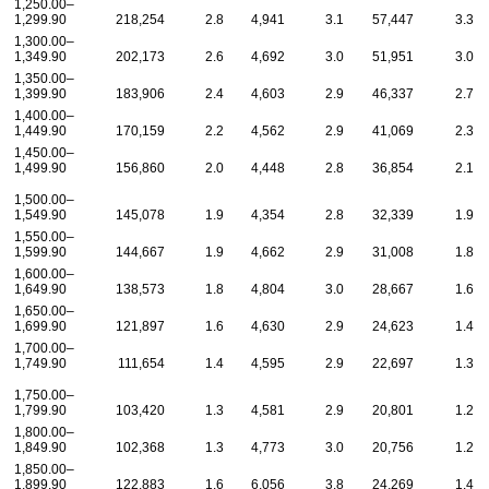
1,250.00–
1,299.90
218,254
2.8
4,941
3.1
57,447
3.3
1,300.00–
1,349.90
202,173
2.6
4,692
3.0
51,951
3.0
1,350.00–
1,399.90
183,906
2.4
4,603
2.9
46,337
2.7
1,400.00–
1,449.90
170,159
2.2
4,562
2.9
41,069
2.3
1,450.00–
1,499.90
156,860
2.0
4,448
2.8
36,854
2.1
1,500.00–
1,549.90
145,078
1.9
4,354
2.8
32,339
1.9
1,550.00–
1,599.90
144,667
1.9
4,662
2.9
31,008
1.8
1,600.00–
1,649.90
138,573
1.8
4,804
3.0
28,667
1.6
1,650.00–
1,699.90
121,897
1.6
4,630
2.9
24,623
1.4
1,700.00–
1,749.90
111,654
1.4
4,595
2.9
22,697
1.3
1,750.00–
1,799.90
103,420
1.3
4,581
2.9
20,801
1.2
1,800.00–
1,849.90
102,368
1.3
4,773
3.0
20,756
1.2
1,850.00–
1,899.90
122,883
1.6
6,056
3.8
24,269
1.4