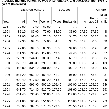
Average monthly benefit, by type of benefit, sex, and age,
December 1957–20
years (in dollars)
Disabled workers
Spouses
Children
Disabl
Under
ad
Year
All
Men
Women
Wives
Husbands
All
age 18
child
1957
72.80
73.50
69.80
. . .
. . .
. . .
. . .
.
1958
82.10
85.00
70.60
34.00
33.90
27.30
27.30
38.
1959
89.00
92.40
76.10
36.10
34.70
31.00
30.80
39.
1960
89.30
92.70
77.00
34.40
34.70
30.20
30.00
39.
1965
97.80
102.10
85.30
35.00
32.60
31.60
30.90
41.
1970
131.30
138.60
112.80
42.60
42.40
38.60
36.90
53.
1975
225.90
244.30
185.30
67.40
61.70
62.00
58.60
84.
1980
370.70
406.80
296.10
110.60
91.80
110.30
104.60
136.
1985
483.80
534.10
381.00
132.70
102.70
141.80
138.90
183.
1990
587.20
652.40
464.40
151.30
96.90
163.80
158.80
231.
1991
609.40
677.50
484.20
154.60
101.70
167.90
162.70
240.
1992
626.10
696.90
500.10
156.40
106.00
170.20
165.10
246.
1993
641.70
714.80
515.70
157.50
108.60
173.10
167.70
253.
1994
661.40
731.60
534.80
161.00
112.60
177.70
172.20
261.
1995
681.80
761.60
554.90
165.00
116.60
183.50
177.90
270.
1996
703.90
787.70
576.70
172.60
124.50
193.50
187.70
281.