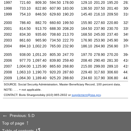
1997
721.60
809.30
594.50
178.00
129.10
201.20
195.20
292.
1998
733.10
822.80
607.90
183.00
136.50
207.50
201.40
300.
1999
754.10
846.50
629.60
190.20
145.40
216.10
209.50
310.
2000
786.40
882.70
660.60
199.50
155.90
227.60
220.80
325.
2001
814.50
913.70
688.30
208.20
164.50
237.90
230.70
339.
2002
834.30
935.60
708.60
213.70
168.50
245.00
237.40
349.
2003
861.60
965.90
734.50
222.70
176.90
253.90
245.90
360.
2004
894.10
1,002.20
765.00
232.90
186.10
264.90
256.90
376.
2005
938.00
1,051.20
805.30
247.70
197.70
278.90
270.20
394.
2006
977.70
1,097.40
839.80
259.40
208.40
290.40
281.30
410.
2007
1,004.00
1,125.90
865.60
268.80
215.00
299.00
289.10
419.
2008
1,063.10
1,190.70
920.20
287.60
229.40
317.60
306.60
441.
2009
1,064.30
1,189.40
925.20
288.60
234.60
317.90
306.80
441.
SOURCE: Social Security Administration, Master Beneficiary Record, 100 percent data.
NOTE: . . . = not applicable.
CONTACT: Boris Shargorodsky
(410) 965-2832
or
supplement@ssa.gov
.
Previous: 5.D
Top of page
Table of contents