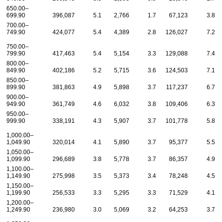
650.00–
699.90
396,087
5.1
2,766
1.7
67,123
3.8
700.00–
749.90
424,077
5.4
4,389
2.8
126,027
7.2
750.00–
799.90
417,463
5.4
5,154
3.3
129,088
7.4
800.00–
849.90
402,186
5.2
5,715
3.6
124,503
7.1
850.00–
899.90
381,863
4.9
5,898
3.7
117,237
6.7
900.00–
949.90
361,749
4.6
6,032
3.8
109,406
6.3
950.00–
999.90
338,191
4.3
5,907
3.7
101,778
5.8
1,000.00–
1,049.90
320,014
4.1
5,890
3.7
95,377
5.5
1,050.00–
1,099.90
296,689
3.8
5,778
3.7
86,357
4.9
1,100.00–
1,149.90
275,998
3.5
5,373
3.4
78,248
4.5
1,150.00–
1,199.90
256,533
3.3
5,295
3.3
71,529
4.1
1,200.00–
1,249.90
236,980
3.0
5,069
3.2
64,253
3.7