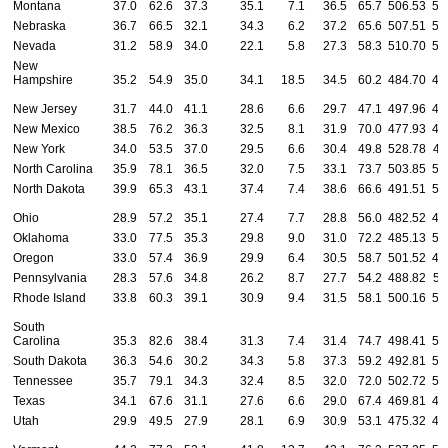
Montana
37.0
62.6
37.3
35.1
7.1
36.5
65.7
506.53
53
Nebraska
36.7
66.5
32.1
34.3
6.2
37.2
65.6
507.51
52
Nevada
31.2
58.9
34.0
22.1
5.8
27.3
58.3
510.70
51
New
Hampshire
35.2
54.9
35.0
34.1
18.5
34.5
60.2
484.70
47
New Jersey
31.7
44.0
41.1
28.6
6.6
29.7
47.1
497.96
46
New Mexico
38.5
76.2
36.3
32.5
8.1
31.9
70.0
477.93
47
New York
34.0
53.5
37.0
29.5
6.6
30.4
49.8
528.78
49
North Carolina
35.9
78.1
36.5
32.0
7.5
33.1
73.7
503.85
52
North Dakota
39.9
65.3
43.1
37.4
7.4
38.6
66.6
491.51
50
Ohio
28.9
57.2
35.1
27.4
7.7
28.8
56.0
482.52
48
Oklahoma
33.0
77.5
35.3
29.8
9.0
31.0
72.2
485.13
50
Oregon
33.0
57.4
36.9
29.9
6.4
30.5
58.7
501.52
48
Pennsylvania
28.3
57.6
34.8
26.2
8.7
27.7
54.2
488.82
51
Rhode Island
33.8
60.3
39.1
30.9
9.4
31.5
58.1
500.16
50
South
Carolina
35.3
82.6
38.4
31.3
7.4
31.4
74.7
498.41
51
South Dakota
36.3
54.6
30.2
34.3
5.8
37.3
59.2
492.81
53
Tennessee
35.7
79.1
34.3
32.4
8.5
32.0
72.0
502.72
52
Texas
34.1
67.6
31.1
27.6
6.6
29.0
67.4
469.81
45
Utah
29.9
49.5
27.9
28.1
6.9
30.9
53.1
475.32
46