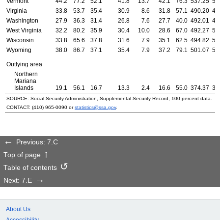
Vermont
44.2
77.2
52.1
41.8
13.7
42.1
76.3
537.25
55
Virginia
33.8
53.7
35.4
30.9
8.6
31.8
57.1
490.20
48
Washington
27.9
36.3
31.4
26.8
7.6
27.7
40.0
492.01
46
West Virginia
32.2
80.2
35.9
30.4
10.0
28.6
67.0
492.27
52
Wisconsin
33.8
65.6
37.8
31.6
7.9
35.1
62.5
494.82
51
Wyoming
38.0
86.7
37.1
35.4
7.9
37.2
79.1
501.07
52
Outlying area
Northern
Mariana
Islands
19.1
56.1
16.7
13.3
2.4
16.6
55.0
374.37
35
SOURCE: Social Security Administration, Supplemental Security Record, 100 percent data.
CONTACT:
(410) 965-0090
or
statistics@ssa.gov
.
Previous: 7.C
Top of page
Table of contents
Next: 7.E
About Us