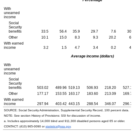
With
unearned
income
Social
Security
benefits
33.5
56.4
35.9
29.7
7.6
30.
Other
10.1
15.0
8.3
9.3
20.2
6.
With earned
income
3.2
1.5
4.7
3.4
0.2
4.
Average income (dollars)
With
unearned
income
Social
Security
benefits
503.02
489.96
519.13
506.93
218.20
527.1
Other
177.17
153.55
163.17
183.60
213.09
169.7
With earned
income
297.94
403.42
443.15
288.54
346.07
296.7
SOURCE: Social Security Administration, Supplemental Security Record, 100 percent data.
NOTE: See section History of Provisions:
SSI
for discussion of income.
a. Includes approximately 14,000 blind and 911,300 disabled persons aged 65 or older.
CONTACT:
(410) 965-0090
or
statistics@ssa.gov
.