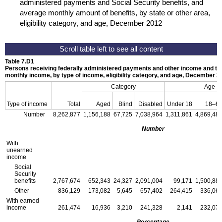
administered payments and Social Security benefits, and
average monthly amount of benefits, by state or other area,
eligibility category, and age, December 2012
Table 7.D1
Persons receiving federally administered payments and other income and th
monthly income, by type of income, eligibility category, and age, December 2
Category
Age
Type of income
Total
Aged
Blind
Disabled
Under 18
18–6
Number
8,262,877
1,156,188
67,725
7,038,964
1,311,861
4,869,48
Number
With
unearned
income
Social
Security
benefits
2,767,674
652,343
24,327
2,091,004
99,171
1,500,88
Other
836,129
173,082
5,645
657,402
264,415
336,06
With earned
income
261,474
16,936
3,210
241,328
2,141
232,07
Percentage