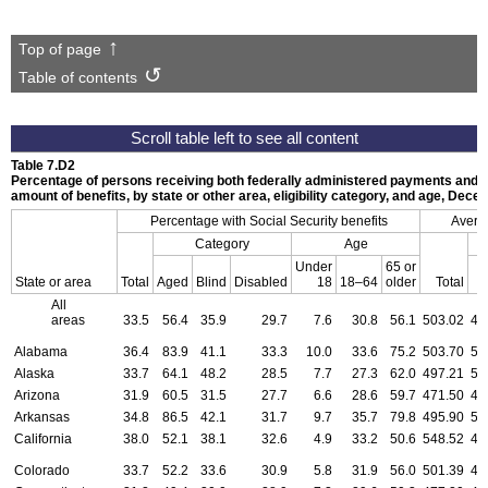
Top of page
Table of contents
Table 7.D2
Percentage of persons receiving both federally administered payments and S
amount of benefits, by state or other area, eligibility category, and age, Dec
Percentage with Social Security benefits
Averag
Category
Age
Under
65 or
State or area
Total
Aged
Blind
Disabled
18
18–64
older
Total
All
areas
33.5
56.4
35.9
29.7
7.6
30.8
56.1
503.02
48
Alabama
36.4
83.9
41.1
33.3
10.0
33.6
75.2
503.70
52
Alaska
33.7
64.1
48.2
28.5
7.7
27.3
62.0
497.21
50
Arizona
31.9
60.5
31.5
27.7
6.6
28.6
59.7
471.50
44
Arkansas
34.8
86.5
42.1
31.7
9.7
35.7
79.8
495.90
53
California
38.0
52.1
38.1
32.6
4.9
33.2
50.6
548.52
49
Colorado
33.7
52.2
33.6
30.9
5.8
31.9
56.0
501.39
49