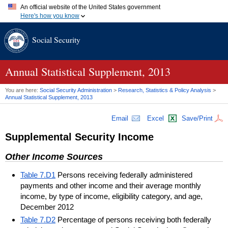
An official website of the United States government
Here's how you know
Official websites use .gov
Social Security
A
.gov
website belongs to an official government organization in
the United States.
Secure .gov websites use HTTPS
A
lock (
)
or
https://
means you've safely connected to the .gov
Annual Statistical Supplement, 2013
website. Share sensitive information only on official, secure
websites.
You are here:
Social Security Administration
>
Research, Statistics & Policy Analysis
>
Annual Statistical Supplement, 2013
Email
Excel
Save/Print
Supplemental Security Income
Other Income Sources
Table 7.D1
Persons receiving federally administered
payments and other income and their average monthly
income, by type of income, eligibility category, and age,
December 2012
Table 7.D2
Percentage of persons receiving both federally