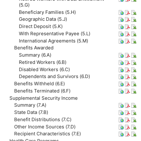
(5.G)
Beneficiary Families (5.H)
Geographic Data (5.J)
Direct Deposit (5.K)
With Representative Payee (5.L)
International Agreements (5.M)
Benefits Awarded
Summary (6.A)
Retired Workers (6.B)
Disabled Workers (6.C)
Dependents and Survivors (6.D)
Benefits Withheld (6.E)
Benefits Terminated (6.F)
Supplemental Security Income
Summary (7.A)
State Data (7.B)
Benefit Distributions (7.C)
Other Income Sources (7.D)
Recipient Characteristics (7.E)
Health Care Programs