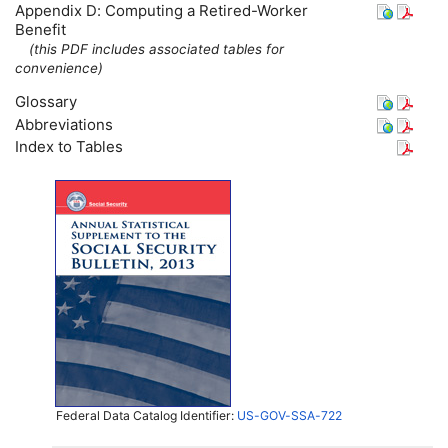
Appendix D: Computing a Retired-Worker
Benefit
(this
PDF
includes associated tables for
convenience)
Glossary
Abbreviations
Index to Tables
Federal Data Catalog Identifier:
US-GOV-SSA-722