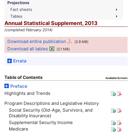
Projections
Fact sheets
Tables
Annual Statistical Supplement, 2013
(completed February 2014)
Download entire publication
(2.8
MB
)
Download all tables
(2.1
MB
)
Errata
Table of Contents
Available formats
Preface
Highlights and Trends
Program Descriptions and Legislative History
Social Security (Old-Age, Survivors, and
Disability Insurance)
Supplemental Security Income
Medicare