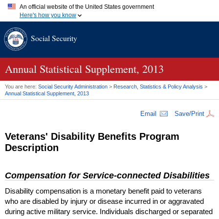
An official website of the United States government
Here's how you know
Official websites use .gov
Social Security
A
.gov
website belongs to an official government organization in
the United States.
Secure .gov websites use HTTPS
A
lock (
)
or
https://
means you've safely connected to the .gov
Annual Statistical Supplement, 2013
website. Share sensitive information only on official, secure
websites.
You are here:
Social Security Administration
>
Research, Statistics & Policy Analysis
>
Annual Statistical Supplement, 2013
Email
Save/Print
Veterans' Disability Benefits Program
Description
Compensation for Service-connected Disabilities
Disability compensation is a monetary benefit paid to veterans
who are disabled by injury or disease incurred in or aggravated
during active military service. Individuals discharged or separated