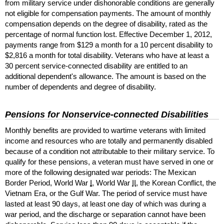
from military service under dishonorable conditions are generally
not eligible for compensation payments. The amount of monthly
compensation depends on the degree of disability, rated as the
percentage of normal function lost. Effective December 1, 2012,
payments range from $129 a month for a 10 percent disability to
$2,816 a month for total disability. Veterans who have at least a
30 percent service-connected disability are entitled to an
additional dependent's allowance. The amount is based on the
number of dependents and degree of disability.
Pensions for Nonservice-connected Disabilities
Monthly benefits are provided to wartime veterans with limited
income and resources who are totally and permanently disabled
because of a condition not attributable to their military service. To
qualify for these pensions, a veteran must have served in one or
more of the following designated war periods: The Mexican
Border Period, World War
I
, World War
II
, the Korean Conflict, the
Vietnam Era, or the Gulf War. The period of service must have
lasted at least 90 days, at least one day of which was during a
war period, and the discharge or separation cannot have been