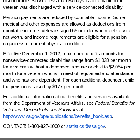
dishonorable. Service less than 90 days is acceptable if the
veteran was discharged with a service-connected disability.
Pension payments are reduced by countable income. Some
medical and other expenses are allowed as deductions from
countable income. Veterans aged 65 or older who meet service,
net worth, and income requirements are eligible for a pension,
regardless of current physical condition.
Effective December 1, 2012, maximum benefit amounts for
nonservice-connected disabilities range from $1,039 per month
for a veteran without a dependent spouse or child to $2,054 per
month for a veteran who is in need of regular aid and attendance
and who has one dependent. For each additional dependent child,
the pension is raised by $177 per month.
For additional information about benefits and services available
from the Department of Veterans Affairs, see
Federal Benefits for
Veterans, Dependents and Survivors
at
http://www.va.gov/opa/publications/benefits_book.asp
.
CONTACT:
1-800-827-1000
or
statistics@ssa.gov
.