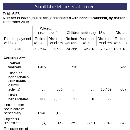
Table 6.E5
Number of wives, husbands, and children with benefits withheld, by reason fo
December 2016
Wives and
husbands of—
Children under age 18 of—
Disabled
Reason payment
Retired
Disabled
Retired
Deceased
Disabled
Retired
withheld
workers
workers
workers
workers
workers
workers
Total
392,574
38,533
34,286
46,818
320,409
139,018
Earnings of—
Retired
workers
1,489
. . .
720
. . .
. . .
244
Disabled
beneficiaries
(substantial
gainful
activity)
. . .
686
. . .
. . .
15,409
687
Other
beneficiaries
3,886
12,363
21
10
22
. . .
Entitled child
not in care of
beneficiary
1,940
9,106
. . .
. . .
. . .
. . .
Payee not
determined
(X)
(X)
351
2,891
3,043
342
Recoupment of