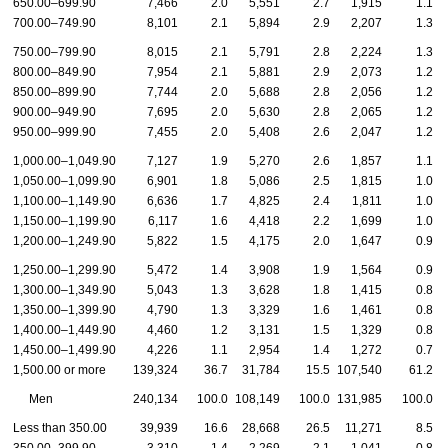
650.00–699.90
7,466
2.0
5,551
2.7
1,915
1.1
700.00–749.90
8,101
2.1
5,894
2.9
2,207
1.3
750.00–799.90
8,015
2.1
5,791
2.8
2,224
1.3
800.00–849.90
7,954
2.1
5,881
2.9
2,073
1.2
850.00–899.90
7,744
2.0
5,688
2.8
2,056
1.2
900.00–949.90
7,695
2.0
5,630
2.8
2,065
1.2
950.00–999.90
7,455
2.0
5,408
2.6
2,047
1.2
1,000.00–1,049.90
7,127
1.9
5,270
2.6
1,857
1.1
1,050.00–1,099.90
6,901
1.8
5,086
2.5
1,815
1.0
1,100.00–1,149.90
6,636
1.7
4,825
2.4
1,811
1.0
1,150.00–1,199.90
6,117
1.6
4,418
2.2
1,699
1.0
1,200.00–1,249.90
5,822
1.5
4,175
2.0
1,647
0.9
1,250.00–1,299.90
5,472
1.4
3,908
1.9
1,564
0.9
1,300.00–1,349.90
5,043
1.3
3,628
1.8
1,415
0.8
1,350.00–1,399.90
4,790
1.3
3,329
1.6
1,461
0.8
1,400.00–1,449.90
4,460
1.2
3,131
1.5
1,329
0.8
1,450.00–1,499.90
4,226
1.1
2,954
1.4
1,272
0.7
1,500.00 or more
139,324
36.7
31,784
15.5
107,540
61.2
Men
240,134
100.0
108,149
100.0
131,985
100.0
Less than 350.00
39,939
16.6
28,668
26.5
11,271
8.5