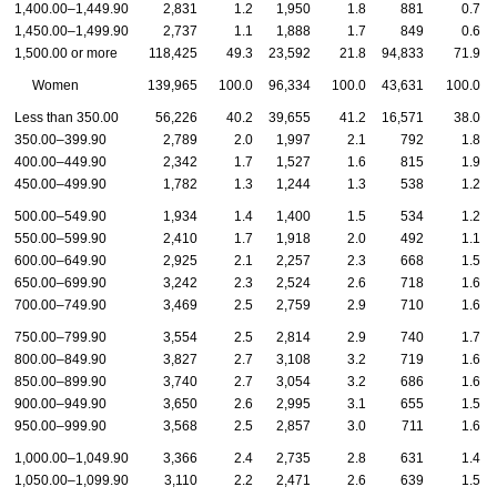
1,400.00–1,449.90
2,831
1.2
1,950
1.8
881
0.7
1,450.00–1,499.90
2,737
1.1
1,888
1.7
849
0.6
1,500.00 or more
118,425
49.3
23,592
21.8
94,833
71.9
Women
139,965
100.0
96,334
100.0
43,631
100.0
Less than 350.00
56,226
40.2
39,655
41.2
16,571
38.0
350.00–399.90
2,789
2.0
1,997
2.1
792
1.8
400.00–449.90
2,342
1.7
1,527
1.6
815
1.9
450.00–499.90
1,782
1.3
1,244
1.3
538
1.2
500.00–549.90
1,934
1.4
1,400
1.5
534
1.2
550.00–599.90
2,410
1.7
1,918
2.0
492
1.1
600.00–649.90
2,925
2.1
2,257
2.3
668
1.5
650.00–699.90
3,242
2.3
2,524
2.6
718
1.6
700.00–749.90
3,469
2.5
2,759
2.9
710
1.6
750.00–799.90
3,554
2.5
2,814
2.9
740
1.7
800.00–849.90
3,827
2.7
3,108
3.2
719
1.6
850.00–899.90
3,740
2.7
3,054
3.2
686
1.6
900.00–949.90
3,650
2.6
2,995
3.1
655
1.5
950.00–999.90
3,568
2.5
2,857
3.0
711
1.6
1,000.00–1,049.90
3,366
2.4
2,735
2.8
631
1.4
1,050.00–1,099.90
3,110
2.2
2,471
2.6
639
1.5