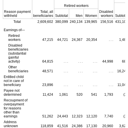
Retired workers
Reason payment
Total, all
Disabled
withheld
beneficiaries
Subtotal
Men
Women
workers
Subtotal
Total
2,609,602
380,099
240,134
139,965
156,516
431,107
Earnings of—
Retired
workers
47,215
44,721
24,367
20,354
. . .
1,489
Disabled
beneficiaries
(substantial
gainful
activity)
64,815
. . .
. . .
. . .
44,998
686
Other
beneficiaries
48,571
. . .
. . .
. . .
. . .
16,249
Entitled child
not in care of
beneficiary
23,896
. . .
. . .
. . .
. . .
11,046
Payee not
determined
11,424
1,061
520
541
1,793
(X)
Recoupment of
overpayment
for reasons
other than
earnings
51,262
24,443
12,323
12,120
7,740
(X)
Address
unknown
118,859
41,516
24,386
17,130
20,960
3,621