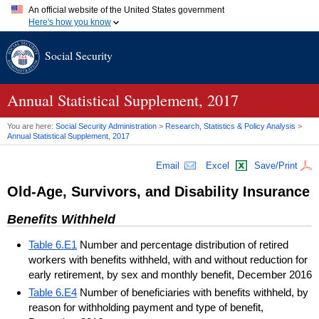
An official website of the United States government
Here's how you know
Official websites use .gov
Social Security
A
.gov
website belongs to an official government organization in
the United States.
Secure .gov websites use HTTPS
A
lock (
)
or
https://
means you've safely connected to the .gov
Annual Statistical Supplement, 2017
website. Share sensitive information only on official, secure
websites.
You are here:
Social Security Administration
>
Research, Statistics & Policy Analysis
>
Annual Statistical Supplement, 2017
Email
Excel
Save/Print
Old-Age, Survivors, and Disability Insurance
Benefits Withheld
Table 6.E1
Number and percentage distribution of retired
workers with benefits withheld, with and without reduction for
early retirement, by sex and monthly benefit, December 2016
Table 6.E4
Number of beneficiaries with benefits withheld, by
reason for withholding payment and type of benefit,