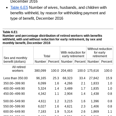
December 2016
Table 6.E5
Number of wives, husbands, and children with
benefits withheld, by reason for withholding payment and
type of benefit, December 2016
Table 6.E1
Number and percentage distribution of retired workers with benefits
withheld, with and without reduction for early retirement, by sex and
monthly benefit, December 2016
Without reduction
With reduction for
for early
Total
early retirement
retirement
Sex and monthly
benefit (dollars)
Number
Percent
Number
Percent
Number
Percent
All retired
workers
380,099
100.0
204,483
100.0
175,616
100.0
Less than 350.00
96,165
25.3
68,323
33.4
27,842
15.9
350.00–399.90
6,099
1.6
4,266
2.1
1,833
1.0
400.00–449.90
5,324
1.4
3,489
1.7
1,835
1.0
450.00–499.90
4,342
1.1
2,904
1.4
1,438
0.8
500.00–549.90
4,611
1.2
3,215
1.6
1,396
0.8
550.00–599.90
6,027
1.6
4,621
2.3
1,406
0.8
600.00–649.90
7,183
1.9
5,314
2.6
1,869
1.1