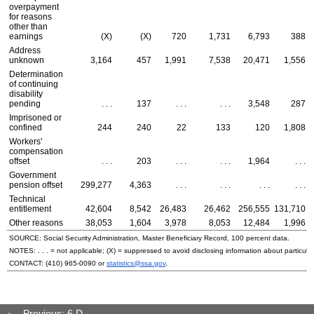
overpayment
for reasons
other than
earnings
(X)
(X)
720
1,731
6,793
388
Address
unknown
3,164
457
1,991
7,538
20,471
1,556
Determination
of continuing
disability
pending
. . .
137
. . .
. . .
3,548
287
Imprisoned or
confined
244
240
22
133
120
1,808
Workers'
compensation
offset
. . .
203
. . .
. . .
1,964
. . .
Government
pension offset
299,277
4,363
. . .
. . .
. . .
. . .
Technical
entitlement
42,604
8,542
26,483
26,462
256,555
131,710
Other reasons
38,053
1,604
3,978
8,053
12,484
1,996
SOURCE: Social Security Administration, Master Beneficiary Record, 100 percent data.
NOTES: . . . = not applicable; (X) = suppressed to avoid disclosing information about particular
CONTACT:
(410) 965-0090
or
statistics@ssa.gov
.
Previous: 6.D