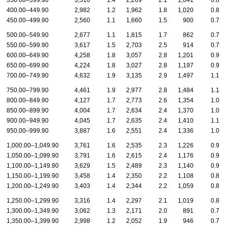
350.00–399.90
3,310
1.4
2,269
2.1
1,041
0.8
400.00–449.90
2,982
1.2
1,962
1.8
1,020
0.8
450.00–499.90
2,560
1.1
1,660
1.5
900
0.7
500.00–549.90
2,677
1.1
1,815
1.7
862
0.7
550.00–599.90
3,617
1.5
2,703
2.5
914
0.7
600.00–649.90
4,258
1.8
3,057
2.8
1,201
0.9
650.00–699.90
4,224
1.8
3,027
2.8
1,197
0.9
700.00–749.90
4,632
1.9
3,135
2.9
1,497
1.1
750.00–799.90
4,461
1.9
2,977
2.8
1,484
1.1
800.00–849.90
4,127
1.7
2,773
2.6
1,354
1.0
850.00–899.90
4,004
1.7
2,634
2.4
1,370
1.0
900.00–949.90
4,045
1.7
2,635
2.4
1,410
1.1
950.00–999.90
3,887
1.6
2,551
2.4
1,336
1.0
1,000.00–1,049.90
3,761
1.6
2,535
2.3
1,226
0.9
1,050.00–1,099.90
3,791
1.6
2,615
2.4
1,176
0.9
1,100.00–1,149.90
3,629
1.5
2,489
2.3
1,140
0.9
1,150.00–1,199.90
3,458
1.4
2,350
2.2
1,108
0.8
1,200.00–1,249.90
3,403
1.4
2,344
2.2
1,059
0.8
1,250.00–1,299.90
3,316
1.4
2,297
2.1
1,019
0.8
1,300.00–1,349.90
3,062
1.3
2,171
2.0
891
0.7
1,350.00–1,399.90
2,998
1.2
2,052
1.9
946
0.7