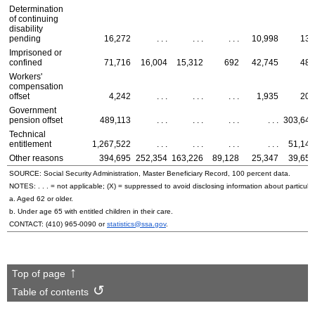
Determination
of continuing
disability
pending
16,272
. . .
. . .
. . .
10,998
137
Imprisoned or
confined
71,716
16,004
15,312
692
42,745
484
Workers'
compensation
offset
4,242
. . .
. . .
. . .
1,935
203
Government
pension offset
489,113
. . .
. . .
. . .
. . .
303,640
Technical
entitlement
1,267,522
. . .
. . .
. . .
. . .
51,146
Other reasons
394,695
252,354
163,226
89,128
25,347
39,657
SOURCE: Social Security Administration, Master Beneficiary Record, 100 percent data.
NOTES: . . . = not applicable; (X) = suppressed to avoid disclosing information about particular
a. Aged 62 or older.
b. Under age 65 with entitled children in their care.
CONTACT:
(410) 965-0090
or
statistics@ssa.gov
.
Top of page
Table of contents