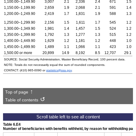
1,100.00–1,149.90
3,007
2.1
2,336
2.4
671
1.5
1,150.00–1,199.90
2,659
1.9
2,068
2.1
591
1.4
1,200.00–1,249.90
2,419
1.7
1,831
1.9
588
1.3
1,250.00–1,299.90
2,156
1.5
1,611
1.7
545
1.2
1,300.00–1,349.90
1,981
1.4
1,457
1.5
524
1.2
1,350.00–1,399.90
1,792
1.3
1,277
1.3
515
1.2
1,400.00–1,449.90
1,629
1.2
1,181
1.2
448
1.0
1,450.00–1,499.90
1,489
1.1
1,066
1.1
423
1.0
1,500.00 or more
20,899
14.9
8,192
8.5
12,707
29.1
SOURCE: Social Security Administration, Master Beneficiary Record, 100 percent data.
NOTE: Totals do not necessarily equal the sum of rounded components.
CONTACT:
(410) 965-0090
or
statistics@ssa.gov
.
Top of page
Table of contents
Table 6.E4
Number of beneficiaries with benefits withheld, by reason for withholding p