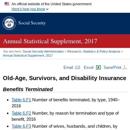
An official website of the United States government
Here's how you know
Official websites use .gov
Social Security
A
.gov
website belongs to an official government organization in
the United States.
Secure .gov websites use HTTPS
A
lock (
)
or
https://
means you've safely connected to the .gov
Annual Statistical Supplement, 2017
website. Share sensitive information only on official, secure
websites.
You are here:
Social Security Administration
>
Research, Statistics & Policy Analysis
>
Annual Statistical Supplement, 2017
Email
Excel
Save/Print
Old-Age, Survivors, and Disability Insurance
Benefits Terminated
Table 6.F1
Number of benefits terminated, by type, 1940–
2016
Table 6.F2
Number, by reason for termination and type of
benefit, 2016
Table 6.F3
Number of wives, husbands, and children, by