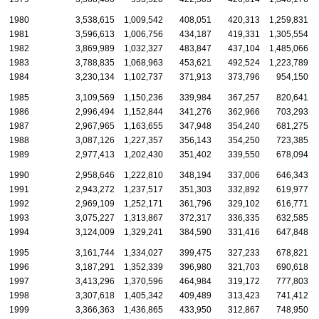
1980
3,538,615
1,009,542
408,051
420,313
1,259,831
1981
3,596,613
1,006,756
434,187
419,331
1,305,554
1982
3,869,989
1,032,327
483,847
437,104
1,485,066
1983
3,788,835
1,068,963
453,621
492,524
1,223,789
1984
3,230,134
1,102,737
371,913
373,796
954,150
1985
3,109,569
1,150,236
339,984
367,257
820,641
1986
2,996,494
1,152,844
341,276
362,966
703,293
1987
2,967,965
1,163,655
347,948
354,240
681,275
1988
3,087,126
1,227,357
356,143
354,250
723,385
1989
2,977,413
1,202,430
351,402
339,550
678,094
1990
2,958,646
1,222,810
348,194
337,006
646,343
1991
2,943,272
1,237,517
351,303
332,892
619,977
1992
2,969,109
1,252,171
361,796
329,102
616,771
1993
3,075,227
1,313,867
372,317
336,335
632,585
1994
3,124,009
1,329,241
384,590
331,416
647,848
1995
3,161,744
1,334,027
399,475
327,233
678,821
1996
3,187,291
1,352,339
396,980
321,703
690,618
1997
3,413,296
1,370,596
464,984
319,172
777,803
1998
3,307,618
1,405,342
409,489
313,423
741,412
1999
3,366,363
1,436,865
433,950
312,867
748,950