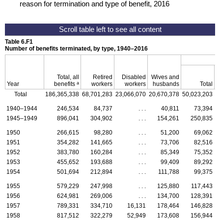
reason for termination and type of benefit, 2016
Table 6.F1
Number of benefits terminated, by type,
1940–2016
Total, all
Retired
Disabled
Wives and
a
Year
benefits
workers
workers
husbands
Total
Total
186,365,338
68,701,283
23,066,070
20,670,378
50,023,203
3
1940–1944
246,534
84,737
. . .
40,811
73,394
1945–1949
896,041
304,902
. . .
154,261
250,835
1950
266,615
98,280
. . .
51,200
69,062
1951
354,282
141,665
. . .
73,706
82,516
1952
383,780
160,284
. . .
85,349
75,352
1953
455,652
193,688
. . .
99,409
89,292
1954
501,694
212,894
. . .
111,788
99,375
1955
579,229
247,998
. . .
125,880
117,443
1956
624,981
269,006
. . .
134,700
128,391
1957
789,331
334,710
16,131
178,464
146,828
1958
817,512
322,279
52,949
173,608
156,944