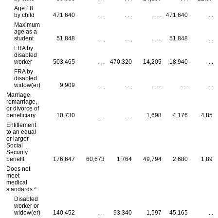
Age 18
by child
471,640
. . .
. . .
. . .
471,640
. . .
Maximum
age as a
student
51,848
. . .
. . .
. . .
51,848
. . .
FRA
by
disabled
worker
503,465
. . .
470,320
14,205
18,940
. . .
FRA
by
disabled
widow(er)
9,909
. . .
. . .
. . .
. . .
. . .
Marriage,
remarriage,
or divorce of
beneficiary
10,730
. . .
. . .
1,698
4,176
4,856
Entitlement
to an equal
or larger
Social
Security
benefit
176,647
60,673
1,764
49,794
2,680
1,895
Does not
meet
medical
a
standards
Disabled
worker or
widow(er)
140,452
. . .
93,340
1,597
45,165
. . .