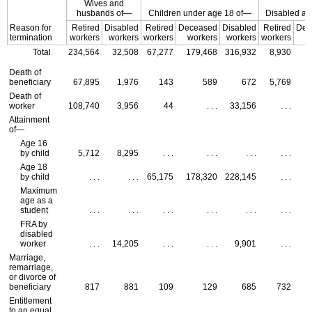
Wives and
husbands of—
Children under age 18 of—
Disabled adu
Reason for
Retired
Disabled
Retired
Deceased
Disabled
Retired
Dec
termination
workers
workers
workers
workers
workers
workers
w
Total
234,564
32,508
67,277
179,468
316,932
8,930
Death of
beneficiary
67,895
1,976
143
589
672
5,769
Death of
worker
108,740
3,956
44
. . .
33,156
. . .
Attainment
of—
Age 16
by child
5,712
8,295
. . .
. . .
. . .
. . .
Age 18
by child
. . .
. . .
65,175
178,320
228,145
. . .
Maximum
age as a
student
. . .
. . .
. . .
. . .
. . .
. . .
FRA
by
disabled
worker
. . .
14,205
. . .
. . .
9,901
. . .
Marriage,
remarriage,
or divorce of
beneficiary
817
881
109
129
685
732
Entitlement
to an equal