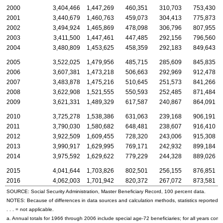
2000
3,404,466
1,447,269
460,351
310,703
753,430
2001
3,440,679
1,460,763
459,073
304,413
775,873
2002
3,494,924
1,465,869
478,098
306,796
807,955
2003
3,411,500
1,447,461
447,485
292,156
796,560
2004
3,480,809
1,453,625
458,359
292,183
849,643
2005
3,522,025
1,479,956
485,715
285,609
845,835
2006
3,607,381
1,473,218
506,663
292,969
912,478
2007
3,483,878
1,475,216
510,645
251,573
841,266
2008
3,622,908
1,521,555
550,593
252,485
871,484
2009
3,621,331
1,489,329
617,587
240,867
864,091
2010
3,725,278
1,538,386
631,063
239,168
906,191
2011
3,790,030
1,580,682
648,481
238,607
916,410
2012
3,922,509
1,609,455
728,320
243,006
915,308
2013
3,990,917
1,629,995
769,171
242,932
899,184
2014
3,975,592
1,629,622
779,229
244,328
889,026
2015
4,041,644
1,703,826
802,501
256,155
876,851
2016
4,062,003
1,701,942
820,372
267,072
873,581
SOURCE: Social Security Administration, Master Beneficiary Record, 100 percent data.
NOTES: Because of differences in data sources and calculation methods, statistics reported in t
. . . = not applicable.
a. Annual totals for 1966 through 2006 include special
age-72
beneficiaries; for all years co