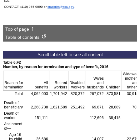
total.
CONTACT:
(410) 965-0090
or
statistics@ssa.gov
.
Top of page
Table of contents
Table 6.F2
Number, by reason for termination and type of benefit, 2016
Widowed
Wives
mothers
Reason for
All
Retired
Disabled
and
and
termination
benefits
workers
workers
husbands
Children
fathers
Total
4,062,003
1,701,942
820,372
267,072
873,581
30,915
Death of
beneficiary
2,268,738
1,621,589
251,492
69,871
28,689
701
Death of
worker
151,111
. . .
. . .
112,696
38,415
. . .
Attainment
of—
Age 16
by child
36,686
. . .
. . .
14,007
. . .
22,679