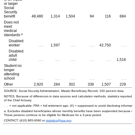
or larger
Social
Security
benefit
48,480
1,314
1,504
94
116
684
Does not
meet
medical
a
standards
Disabled
worker
. . .
1,597
. . .
. . .
42,750
. . .
Disabled
adult
child
. . .
. . .
. . .
. . .
. . .
1,516
Student no
longer
attending
school
. . .
. . .
. . .
. . .
. . .
. . .
Other
2,920
284
302
336
1,507
229
SOURCE: Social Security Administration, Master Beneficiary Record, 100 percent data.
NOTES: Because of differences in data sources and calculation methods, statistics reported in 
of the Chief Actuary.
. . . = not applicable;
FRA
= full retirement age; (X) = suppressed to avoid disclosing informatio
a. Excludes disabled beneficiaries whose monthly benefits have been suspended because of their
These persons continue to be eligible for Medicare for a
3-year
period.
CONTACT:
(410) 965-0090
or
statistics@ssa.gov
.