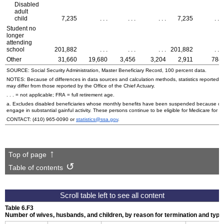
Disabled
adult
child
7,235
. . .
. . .
. . .
7,235
. . .
Student no
longer
attending
school
201,882
. . .
. . .
. . .
201,882
. . .
Other
31,660
19,680
3,456
3,204
2,911
784
SOURCE: Social Security Administration, Master Beneficiary Record, 100 percent data.
NOTES: Because of differences in data sources and calculation methods, statistics reported in 
may differ from those reported by the Office of the Chief Actuary.
. . . = not applicable;
FRA
= full retirement age.
a. Excludes disabled beneficiaries whose monthly benefits have been suspended because of the
engage in substantial gainful activity. These persons continue to be eligible for Medicare for a
CONTACT:
(410) 965-0090
or
statistics@ssa.gov
.
Top of page
Table of contents
Table 6.F3
Number of wives, husbands, and children, by reason for termination and type 