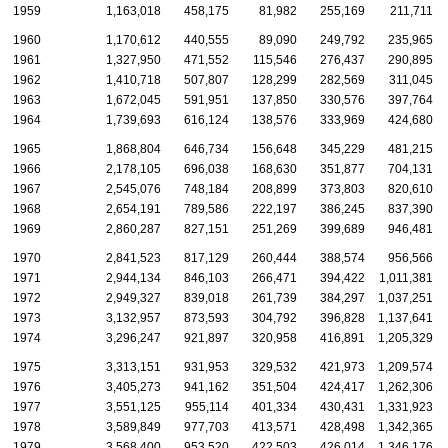
1959
1,163,018
458,175
81,982
255,169
211,711
1960
1,170,612
440,555
89,090
249,792
235,965
1961
1,327,950
471,552
115,546
276,437
290,895
1962
1,410,718
507,807
128,299
282,569
311,045
1963
1,672,045
591,951
137,850
330,576
397,764
1964
1,739,693
616,124
138,576
333,969
424,680
1965
1,868,804
646,734
156,648
345,229
481,215
1966
2,178,105
696,038
168,630
351,877
704,131
1967
2,545,076
748,184
208,899
373,803
820,610
1968
2,654,191
789,586
222,197
386,245
837,390
1969
2,860,287
827,151
251,269
399,689
946,481
1970
2,841,523
817,129
260,444
388,574
956,566
1971
2,944,134
846,103
266,471
394,422
1,011,381
1972
2,949,327
839,018
261,739
384,297
1,037,251
1973
3,132,957
873,593
304,792
396,828
1,137,641
1974
3,296,247
921,897
320,958
416,891
1,205,329
1975
3,313,151
931,953
329,532
421,973
1,209,574
1976
3,405,273
941,162
351,504
424,417
1,262,306
1977
3,551,125
955,114
401,334
430,431
1,331,923
1978
3,589,849
977,703
413,571
428,498
1,342,365
1979
3,568,400
953,520
422,503
426,014
1,346,176