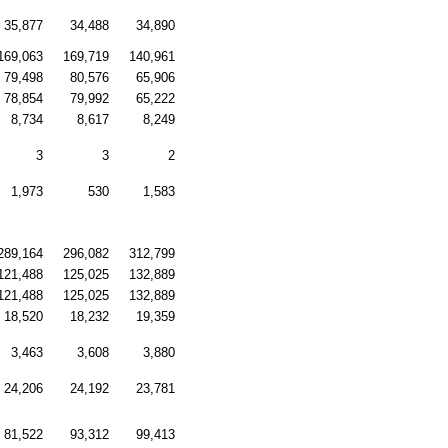
35,877
34,488
34,890
169,063
169,719
140,961
79,498
80,576
65,906
78,854
79,992
65,222
8,734
8,617
8,249
3
3
2
1,973
530
1,583
289,164
296,082
312,799
121,488
125,025
132,889
121,488
125,025
132,889
18,520
18,232
19,359
3,463
3,608
3,880
24,206
24,192
23,781
81,522
93,312
99,413