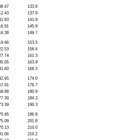
08.47
133.8
12.43
137.9
11.83
141.9
16.91
145.8
16.38
149.7
19.66
153.5
22.53
158.6
27.74
161.3
35.05
163.9
41.60
168.3
42.65
174.0
57.01
176.7
68.88
180.9
77.30
184.3
73.39
190.3
70.45
196.8
75.09
201.8
70.13
210.0
81.06
210.2