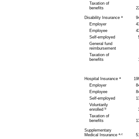
Taxation of
benefits
2
a
Disability Insurance
9
Employer
4
Employee
4
Self-employed
General fund
reimbursement
Taxation of
benefits
a
Hospital Insurance
19
Employer
8
Employee
8
Self-employed
1
Voluntarily
b
enrolled
Taxation of
benefits
1
Supplementary
a,c
Medical Insurance
5