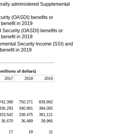
erally administered Supplemental
urity (OASDI) benefits or
benefit in 2019
 Security (OASDI) benefits or
benefit in 2019
emental Security Income (SSI) and
benefit in 2019
 millions of dollars)
2017
2018
2019
742,399
750,371
839,992
336,293
340,901
384,005
333,542
338,475
381,121
36,670
36,489
39,966
17
18
11