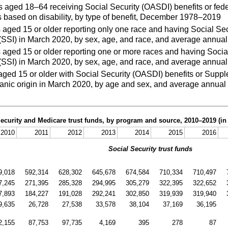
aged 18–64 receiving Social Security (OASDI) benefits or fed
 based on disability, by type of benefit, December 1978–2019
ged 15 or older reporting only one race and having Social Sec
SSI) in March 2020, by sex, age, and race, and average annual 
aged 15 or older reporting one or more races and having Social
SSI) in March 2020, by sex, age, and race, and average annual 
ed 15 or older with Social Security (OASDI) benefits or Suppl
nic origin in March 2020, by age and sex, and average annual 
Security and Medicare trust funds, by program and source,
2010–2019
(in
2010
2011
2012
2013
2014
2015
2016
Social Security trust funds
9,018
592,314
628,302
645,678
674,584
710,334
710,497
7,245
271,395
285,328
294,995
305,279
322,395
322,652
7,893
184,227
191,028
292,241
302,850
319,939
319,940
9,635
26,728
27,538
33,578
38,104
37,169
36,195
2,155
87,753
97,735
4,169
395
278
87