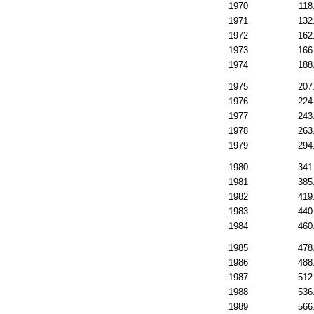
1970
118
1971
132
1972
162
1973
166
1974
188
1975
207
1976
224
1977
243
1978
263
1979
294
1980
341
1981
385
1982
419
1983
440
1984
460
1985
478
1986
488
1987
512
1988
536
1989
566