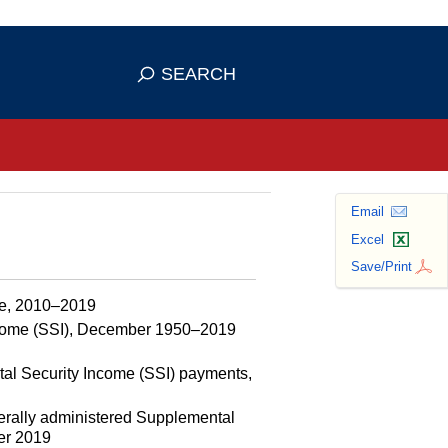
se HTTPS
s you've safely connected to the
SEARCH
ve information only on official, secure
Email
Excel
Save/Print
rce, 2010–2019
ncome (SSI), December 1950–2019
tal Security Income (SSI) payments,
erally administered Supplemental
ber 2019