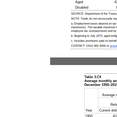
Aged
4
Disabled
SOURCE: Department of the Treasu
NOTE: Totals do not necessarily eq
a. Employment taxes depend on tax 
maximums). The taxable maximum fo
employee tax overpayments and by e
b. Beginning in July 1973, aged inelig
c. Includes premiums paid on behalf
CONTACT:
(410) 965-3000
or
actu
Table 3.C4
Average monthly amo
December
1950–201
Average 
Reti
Year
Current doll
1950
43