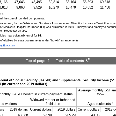
3,168
47,646
48,495
52,814
55,164
58,593
60,618
8,818
9,868
9,529
10,270
10,479
10,852
11,438
ry.
ual the sum of rounded components.
rates and, for the
Old-Age
and Survivors Insurance and Disability Insurance Trust Funds, w
r Medicare Hospital Insurance (
HI
) was eliminated in 1994. Employer and employee contribu
mployee tax on tips.
ibles may voluntarily enroll for
HI
.
 of eligibles by state governments under "buy-in" arrangements.
ary@ssa.gov
.
Top of page
Table of contents
unt of Social Security (
OASDI
) and Supplemental Security Income (
SS
9
(in current and 2019 dollars)
Average monthly
SSI
am
monthly
OASDI
benefit in current-payment status
for—
Widowed mother or father and
a
red workers
2 children
Aged recipients
ars
2019 dollars
Current dollars
2019 dollars
Current dollars
2019 do
.86
450.88
93.90
965.29
43.05
4