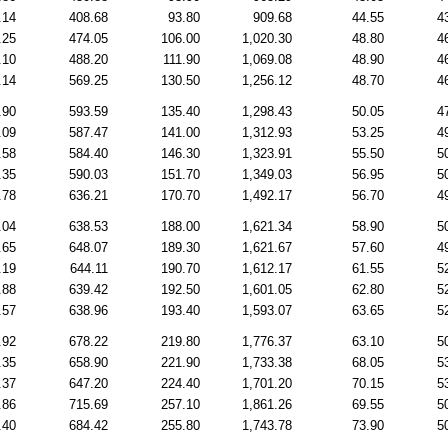
.14
408.68
93.80
909.68
44.55
4
.25
474.05
106.00
1,020.30
48.80
4
.10
488.20
111.90
1,069.08
48.90
4
.14
569.25
130.50
1,256.12
48.70
4
.90
593.59
135.40
1,298.43
50.05
4
.09
587.47
141.00
1,312.93
53.25
4
.58
584.40
146.30
1,323.91
55.50
5
.35
590.03
151.70
1,349.03
56.95
5
.78
636.21
170.70
1,492.17
56.70
4
.04
638.53
188.00
1,621.34
58.90
5
.65
648.07
189.30
1,621.67
57.60
4
.19
644.11
190.70
1,612.17
61.55
5
.88
639.42
192.50
1,601.05
62.80
5
.57
638.96
193.40
1,593.07
63.65
5
.92
678.22
219.80
1,776.37
63.10
5
.35
658.90
221.90
1,733.38
68.05
5
.37
647.20
224.40
1,701.20
70.15
5
.86
715.69
257.10
1,861.26
69.55
5
.40
684.42
255.80
1,743.78
73.90
5