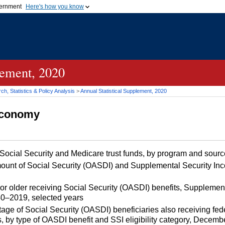
vernment
Here's how you know
Secure .gov websites u
ficial government organization in
A
lock (
)
or
https://
mean
.gov website. Share sensiti
websites.
lement, 2020
h, Statistics & Policy Analysis
>
Annual Statistical Supplement, 2020
 Economy
 Social Security and Medicare trust funds, by program and sou
unt of Social Security (OASDI) and Supplemental Security I
r older receiving Social Security (OASDI) benefits, Supplemen
40–2019, selected years
e of Social Security (OASDI) beneficiaries also receiving fed
, by type of OASDI benefit and SSI eligibility category, Decem