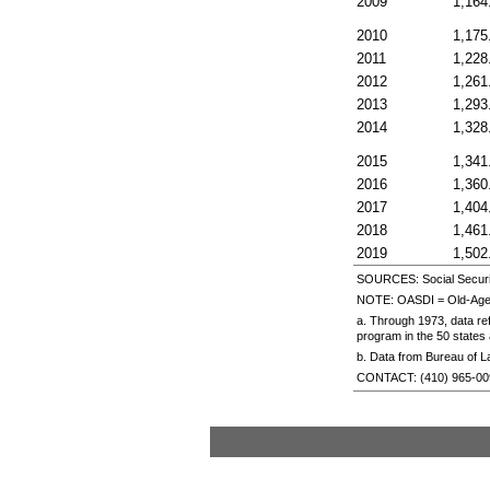
2009
1,164
2010
1,175
2011
1,228
2012
1,261
2013
1,293
2014
1,328
2015
1,341
2016
1,360
2017
1,404
2018
1,461
2019
1,502
SOURCES: Social Securit
NOTE:
OASDI
=
Old-Age
a. Through 1973, data re
program in the 50 states 
b. Data from Bureau of L
CONTACT:
(410) 965-0