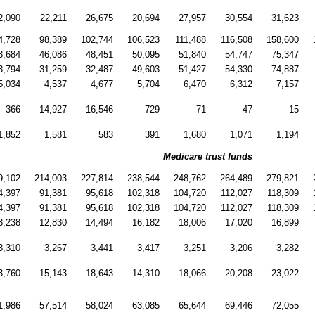
2,090
22,211
26,675
20,694
27,957
30,554
31,623
4,728
98,389
102,744
106,523
111,488
116,508
158,600
3,684
46,086
48,451
50,095
51,840
54,747
75,347
3,794
31,259
32,487
49,603
51,427
54,330
74,887
5,034
4,537
4,677
5,704
6,470
6,312
7,157
366
14,927
16,546
729
71
47
15
1,852
1,581
583
391
1,680
1,071
1,194
Medicare trust funds
9,102
214,003
227,814
238,544
248,762
264,489
279,821
4,397
91,381
95,618
102,318
104,720
112,027
118,309
4,397
91,381
95,618
102,318
104,720
112,027
118,309
3,238
12,830
14,494
16,182
18,006
17,020
16,899
3,310
3,267
3,441
3,417
3,251
3,206
3,282
3,760
15,143
18,643
14,310
18,066
20,208
23,022
1,986
57,514
58,024
63,085
65,644
69,446
72,055