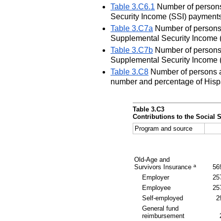
Table 3.C6.1
Number of persons 
Security Income (SSI) payments
Table 3.C7a
Number of persons a
Supplemental Security Income (
Table 3.C7b
Number of persons 
Supplemental Security Income (
Table 3.C8
Number of persons ag
number and percentage of Hispa
Table 3.C3
Contributions to the Social 
Program and source
Old-Age and
a
Survivors Insurance
56
Employer
25
Employee
25
Self-employed
2
General fund
reimbursement