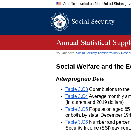
An official website of the United States go
Official websites use .gov
Social Security
A
.gov
website belongs to an of
the United States.
Annual Statistical Supp
You are here:
Social Security Administration
>
Researc
Social Welfare and the
Interprogram Data
Table 3.C3
Contributions to the
Table 3.C4
Average monthly amo
(in current and 2019 dollars)
Table 3.C5
Population aged 65 o
or both, by state, December 19
Table 3.C6
Number and percentag
Security Income (SSI) payments