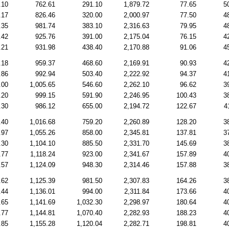
.10
762.61
291.10
1,879.72
77.65
5
.17
826.46
320.00
2,000.97
77.50
4
.35
981.74
383.10
2,316.63
79.95
4
.42
925.76
391.00
2,175.04
76.15
4
.21
931.98
438.40
2,170.88
91.06
4
.18
959.37
468.60
2,169.91
90.93
4
.86
992.94
503.40
2,222.92
94.37
4
.00
1,005.65
546.60
2,262.10
96.62
3
.20
999.15
591.90
2,246.95
100.43
3
.30
986.12
655.00
2,194.72
122.67
4
.40
1,016.68
759.20
2,260.89
128.20
3
.97
1,055.26
858.00
2,345.81
137.81
3
.30
1,104.10
885.50
2,331.70
145.69
3
.77
1,118.24
923.00
2,341.67
157.89
4
.57
1,124.09
948.30
2,314.46
157.88
3
.62
1,125.39
981.50
2,307.83
164.26
3
.44
1,136.01
994.00
2,311.84
173.66
4
.65
1,141.69
1,032.30
2,298.97
180.64
4
.77
1,144.81
1,070.40
2,282.93
188.23
4
.85
1,155.28
1,120.04
2,282.71
198.81
4