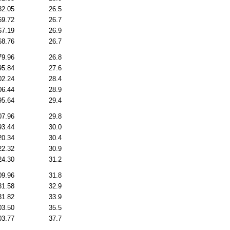
32.05
26.5
69.72
26.7
67.19
26.9
68.76
26.7
79.96
26.8
95.84
27.6
02.24
28.4
06.44
28.9
95.64
29.4
07.96
29.8
93.44
30.0
20.34
30.4
22.32
30.9
24.30
31.2
09.96
31.8
31.58
32.9
31.82
33.9
03.50
35.5
03.77
37.7