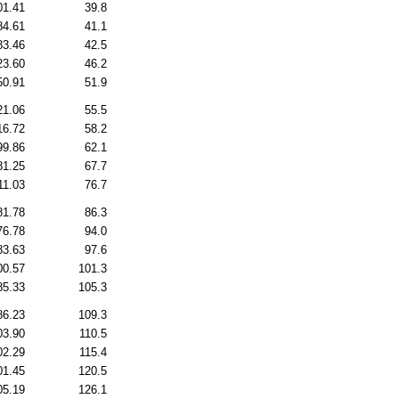
01.41
39.8
84.61
41.1
83.46
42.5
23.60
46.2
50.91
51.9
21.06
55.5
16.72
58.2
99.86
62.1
81.25
67.7
11.03
76.7
81.78
86.3
76.78
94.0
83.63
97.6
00.57
101.3
85.33
105.3
86.23
109.3
03.90
110.5
02.29
115.4
01.45
120.5
05.19
126.1