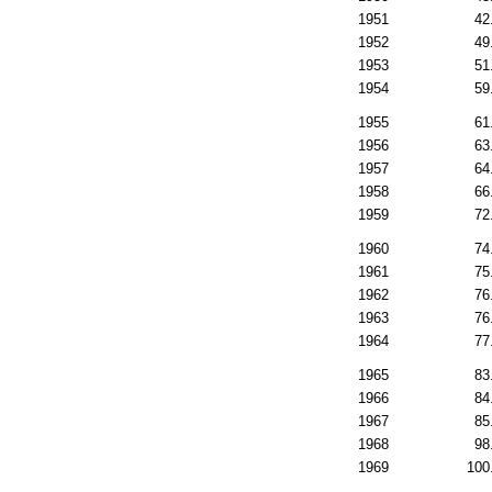
1951
42
1952
49
1953
51
1954
59
1955
61
1956
63
1957
64
1958
66
1959
72
1960
74
1961
75
1962
76
1963
76
1964
77
1965
83
1966
84
1967
85
1968
98
1969
100