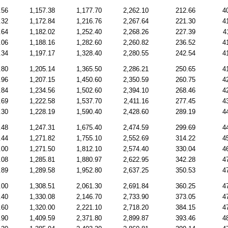
.56
1,157.38
1,177.70
2,262.10
212.66
4
.32
1,172.84
1,216.76
2,267.64
221.30
4
.64
1,182.02
1,252.40
2,268.26
227.39
4
.06
1,188.16
1,282.60
2,260.82
236.52
4
.34
1,197.17
1,328.40
2,280.55
242.54
4
.80
1,205.14
1,365.50
2,286.21
250.65
4
.96
1,207.15
1,450.60
2,350.59
260.75
4
.84
1,234.56
1,502.60
2,394.10
268.46
4
.69
1,222.58
1,537.70
2,411.16
277.45
4
.30
1,228.19
1,590.40
2,428.60
289.19
4
.48
1,247.31
1,675.40
2,474.59
299.69
4
.44
1,271.82
1,755.10
2,552.69
314.22
4
.00
1,271.50
1,812.10
2,574.40
330.04
4
.08
1,285.81
1,880.97
2,622.95
342.28
4
.89
1,289.58
1,952.80
2,637.25
350.53
4
.00
1,308.51
2,061.30
2,691.84
360.25
4
.40
1,330.08
2,146.70
2,733.90
373.05
4
.60
1,320.00
2,221.10
2,718.20
384.15
4
.90
1,409.59
2,371.80
2,899.87
393.46
4