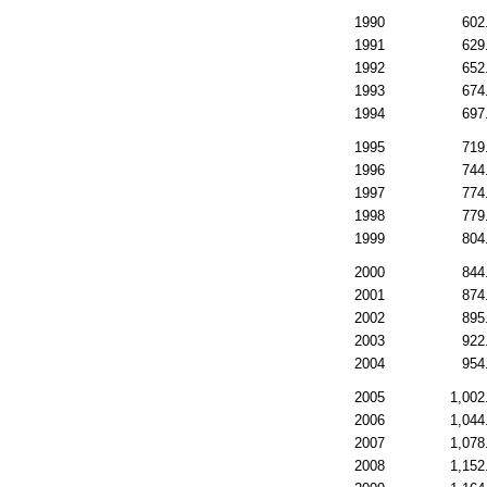
1990
602
1991
629
1992
652
1993
674
1994
697
1995
719
1996
744
1997
774
1998
779
1999
804
2000
844
2001
874
2002
895
2003
922
2004
954
2005
1,002
2006
1,044
2007
1,078
2008
1,152