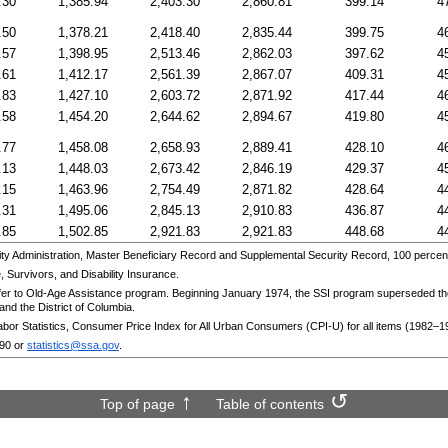
.30
1,385.94
2,403.30
2,860.81
399.14
4
.50
1,378.21
2,418.40
2,835.44
399.75
4
.57
1,398.95
2,513.46
2,862.03
397.62
4
.61
1,412.17
2,561.39
2,867.07
409.31
4
.83
1,427.10
2,603.72
2,871.92
417.44
4
.58
1,454.20
2,644.62
2,894.67
419.80
4
.77
1,458.08
2,658.93
2,889.41
428.10
4
.13
1,448.03
2,673.42
2,846.19
429.37
4
.15
1,463.96
2,754.49
2,871.82
428.64
4
.31
1,495.06
2,845.13
2,910.83
436.87
4
.85
1,502.85
2,921.83
2,921.83
448.68
4
y Administration, Master Beneficiary Record and Supplemental Security Record, 100 percent
,
Survivors, and Disability Insurance.
fer to
Old-Age
Assistance program. Beginning January 1974, the
SSI
program superseded t
and the District of Columbia.
abor Statistics, Consumer Price Index for All Urban Consumers
(
CPI
-U)
for all items
(1982–1
090
or
statistics@ssa.gov
.
Top of page
Table of contents