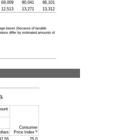
69,009
80,041
86,101
12,513
13,271
13,312
age bases (because of taxable
tions differ by estimated amounts of
I
),
ount
Consumer
b
llars
Price Index
42.55
25.0