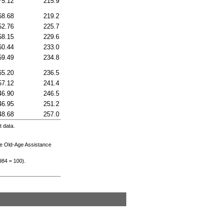
75.12
215.9
68.68
219.2
52.76
225.7
58.15
229.6
60.44
233.0
59.49
234.8
65.20
236.5
57.12
241.4
46.90
246.5
46.95
251.2
48.68
257.0
 data.
he
Old-Age
Assistance
984
= 100).