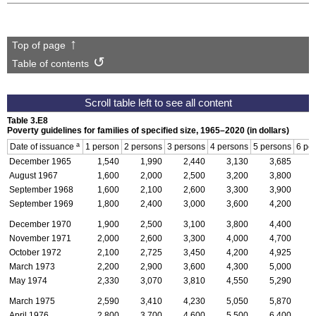
Top of page
Table of contents
Table 3.E8
Poverty guidelines for families of specified size,
1965–2020
(in dollars)
a
Date of issuance
1 person
2 persons
3 persons
4 persons
5 persons
6 pe
December 1965
1,540
1,990
2,440
3,130
3,685
August 1967
1,600
2,000
2,500
3,200
3,800
September 1968
1,600
2,100
2,600
3,300
3,900
September 1969
1,800
2,400
3,000
3,600
4,200
December 1970
1,900
2,500
3,100
3,800
4,400
November 1971
2,000
2,600
3,300
4,000
4,700
October 1972
2,100
2,725
3,450
4,200
4,925
March 1973
2,200
2,900
3,600
4,300
5,000
May 1974
2,330
3,070
3,810
4,550
5,290
March 1975
2,590
3,410
4,230
5,050
5,870
April 1976
2,800
3,700
4,600
5,500
6,400