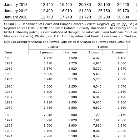
January 2018
12,140
16,460
20,780
25,100
29,420
3
January 2019
12,490
16,910
21,330
25,750
30,170
3
January 2020
12,760
17,240
21,720
26,200
30,680
3
SOURCES: Department of Health and Human Services,
Federal Register
,
vol.
85,
no.
12 (Janu
Register
notices
(1968–2019);
and Israel Putnam, "Poverty Thresholds: Their History and Fu
Mollie Orshansky [editor],
Documentation of Background Information and Rationale for Current
Measure of Poverty
), Washington,
D.C.
,
U.S.
Department of Health, Education, and Welfare, 
NOTES: Except for Alaska and Hawaii. Guidelines for Alaska and Hawaii since 1980 are:
Alaska
Hawaii
Year
1 person
Increment
1 person
Increment
1980
4,760
1,520
4,370
1,400
1981
5,410
1,720
4,980
1,580
1982
5,870
1,920
5,390
1,770
1983
6,080
2,100
5,600
1,930
1984
6,240
2,170
5,730
2,000
1985
6,560
2,250
6,040
2,070
1986
6,700
2,350
6,170
2,160
1987
6,860
2,380
6,310
2,190
1988
7,210
2,450
6,650
2,250
1989
7,480
2,550
6,870
2,350
1990
7,840
2,680
7,230
2,460
1991
8,290
2,820
7,610
2,600
1992
8,500
2,980
7,830
2,740
1993
8,700
3,080
8,040
2,820
1994
9,200
3,100
8,470
2,850