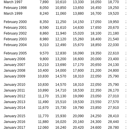
March 1997
7,890
10,610
13,330
16,050
18,770
2
February 1998
8,050
10,850
13,650
16,450
19,250
2
March 1999
8,240
11,060
13,880
16,700
19,520
2
February 2000
8,350
11,250
14,150
17,050
19,950
2
February 2001
8,590
11,610
14,630
17,650
20,670
2
February 2002
8,860
11,940
15,020
18,100
21,180
2
February 2003
8,980
12,120
15,260
18,400
21,540
2
February 2004
9,310
12,490
15,670
18,850
22,030
2
February 2005
9,570
12,830
16,090
19,350
22,610
2
January 2006
9,800
13,200
16,600
20,000
23,400
2
January 2007
10,210
13,690
17,170
20,650
24,130
2
January 2008
10,400
14,000
17,600
21,200
24,800
2
January 2009
10,830
14,570
18,310
22,050
25,790
2
January 2010
10,830
14,570
18,310
22,050
25,790
2
January 2011
10,890
14,710
18,530
22,350
26,170
2
January 2012
11,170
15,130
19,090
23,050
27,010
3
January 2013
11,490
15,510
19,530
23,550
27,570
3
January 2014
11,670
15,730
19,790
23,850
27,910
3
January 2015
11,770
15,930
20,090
24,250
28,410
3
January 2016
11,880
16,020
20,160
24,300
28,440
3
January 2017
12,060
16,240
20,420
24,600
28,780
3