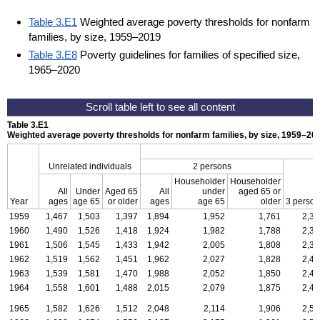
Table 3.E1
Weighted average poverty thresholds for nonfarm
families, by size, 1959–2019
Table 3.E8
Poverty guidelines for families of specified size,
1965–2020
Table 3.E1
Weighted average poverty thresholds for nonfarm families, by size,
1959–20
Unrelated individuals
2 persons
Householder
Householder
All
Under
Aged 65
All
under
aged 65 or
Year
ages
age 65
or older
ages
age 65
older
3 person
1959
1,467
1,503
1,397
1,894
1,952
1,761
2,32
1960
1,490
1,526
1,418
1,924
1,982
1,788
2,35
1961
1,506
1,545
1,433
1,942
2,005
1,808
2,38
1962
1,519
1,562
1,451
1,962
2,027
1,828
2,41
1963
1,539
1,581
1,470
1,988
2,052
1,850
2,44
1964
1,558
1,601
1,488
2,015
2,079
1,875
2,47
1965
1,582
1,626
1,512
2,048
2,114
1,906
2,51