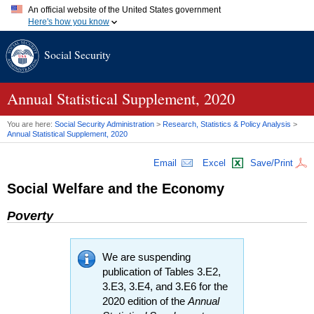
An official website of the United States government
Here's how you know
Official websites use .gov
Social Security
A
.gov
website belongs to an official government organization in
the United States.
Secure .gov websites use HTTPS
A
lock (
)
or
https://
means you've safely connected to the .gov
Annual Statistical Supplement, 2020
website. Share sensitive information only on official, secure
websites.
You are here:
Social Security Administration
>
Research, Statistics & Policy Analysis
>
Annual Statistical Supplement, 2020
Email
Excel
Save/Print
Social Welfare and the Economy
Poverty
We are suspending
publication of Tables 3.E2,
3.E3, 3.E4, and 3.E6 for the
2020 edition of the
Annual