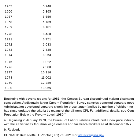
1965
5,248
1966
5,395
1967
5,550
1968
5,789
1969
6,101
1970
6,468
1971
6,751
1972
6,983
1973
7,435
1974
8,253
1975
9,022
1976
9,588
1977
10,216
1978
11,002
1979
12,280
1980
13,955
Beginning with poverty reports for 1981, the Census Bureau discontinued making distinctions
composition. Additionally, larger Current Population Survey samples permitted separate poverty 
Administration developed separate criteria for these larger families by number of children for t
has since updated the criteria by means of the
all-items
CPI
. For additional details, see Cens
Population Below the Poverty Level, 1980."
a. Beginning in January 1978, the Bureau of Labor Statistics introduced a new price index fo
with the earlier index for urban wage earners and for clerical workers as of December 1977.
b. Revised.
CONTACT: Bernadette D. Proctor
(301) 763-3213
or
statistics@ssa.gov
.