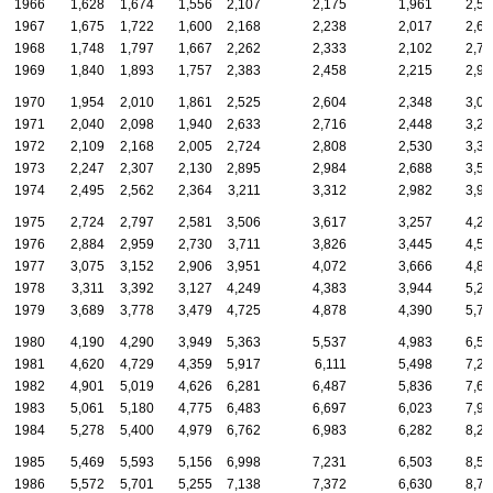
1966
1,628
1,674
1,556
2,107
2,175
1,961
2,58
1967
1,675
1,722
1,600
2,168
2,238
2,017
2,66
1968
1,748
1,797
1,667
2,262
2,333
2,102
2,77
1969
1,840
1,893
1,757
2,383
2,458
2,215
2,92
1970
1,954
2,010
1,861
2,525
2,604
2,348
3,09
1971
2,040
2,098
1,940
2,633
2,716
2,448
3,22
1972
2,109
2,168
2,005
2,724
2,808
2,530
3,33
1973
2,247
2,307
2,130
2,895
2,984
2,688
3,54
1974
2,495
2,562
2,364
3,211
3,312
2,982
3,93
1975
2,724
2,797
2,581
3,506
3,617
3,257
4,29
1976
2,884
2,959
2,730
3,711
3,826
3,445
4,54
1977
3,075
3,152
2,906
3,951
4,072
3,666
4,83
1978
3,311
3,392
3,127
4,249
4,383
3,944
5,20
1979
3,689
3,778
3,479
4,725
4,878
4,390
5,78
1980
4,190
4,290
3,949
5,363
5,537
4,983
6,56
1981
4,620
4,729
4,359
5,917
6,111
5,498
7,25
1982
4,901
5,019
4,626
6,281
6,487
5,836
7,69
1983
5,061
5,180
4,775
6,483
6,697
6,023
7,93
1984
5,278
5,400
4,979
6,762
6,983
6,282
8,27
1985
5,469
5,593
5,156
6,998
7,231
6,503
8,57
1986
5,572
5,701
5,255
7,138
7,372
6,630
8,73