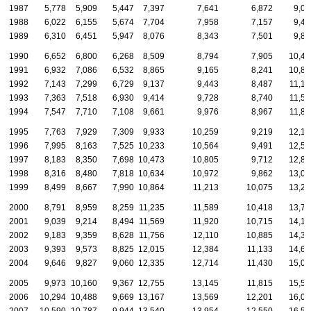
1987
5,778
5,909
5,447
7,397
7,641
6,872
9,05
1988
6,022
6,155
5,674
7,704
7,958
7,157
9,43
1989
6,310
6,451
5,947
8,076
8,343
7,501
9,88
1990
6,652
6,800
6,268
8,509
8,794
7,905
10,41
1991
6,932
7,086
6,532
8,865
9,165
8,241
10,86
1992
7,143
7,299
6,729
9,137
9,443
8,487
11,18
1993
7,363
7,518
6,930
9,414
9,728
8,740
11,52
1994
7,547
7,710
7,108
9,661
9,976
8,967
11,82
1995
7,763
7,929
7,309
9,933
10,259
9,219
12,15
1996
7,995
8,163
7,525
10,233
10,564
9,491
12,51
1997
8,183
8,350
7,698
10,473
10,805
9,712
12,80
1998
8,316
8,480
7,818
10,634
10,972
9,862
13,00
1999
8,499
8,667
7,990
10,864
11,213
10,075
13,28
2000
8,791
8,959
8,259
11,235
11,589
10,418
13,74
2001
9,039
9,214
8,494
11,569
11,920
10,715
14,12
2002
9,183
9,359
8,628
11,756
12,110
10,885
14,34
2003
9,393
9,573
8,825
12,015
12,384
11,133
14,68
2004
9,646
9,827
9,060
12,335
12,714
11,430
15,06
2005
9,973
10,160
9,367
12,755
13,145
11,815
15,57
2006
10,294
10,488
9,669
13,167
13,569
12,201
16,07
2007
10,590
10,787
9,944
13,540
13,954
12,550
16,53