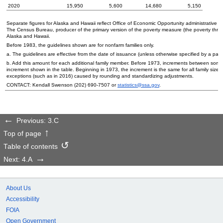
2020
15,950
5,600
14,680
5,150
Separate figures for Alaska and Hawaii reflect Office of Economic Opportunity administrative p
The Census Bureau, producer of the primary version of the poverty measure (the poverty thres
Alaska and Hawaii.
Before 1983, the guidelines shown are for nonfarm families only.
a. The guidelines are effective from the date of issuance (unless otherwise specified by a part
b. Add this amount for each additional family member. Before 1973, increments between some of
increment shown in the table. Beginning in 1973, the increment is the same for all family sizes i
exceptions (such as in 2016) caused by rounding and standardizing adjustments.
CONTACT: Kendall Swenson
(202) 690-7507
or
statistics@ssa.gov
.
Previous: 3.C
Top of page
Table of contents
Next: 4.A
About Us
Accessibility
FOIA
Open Government