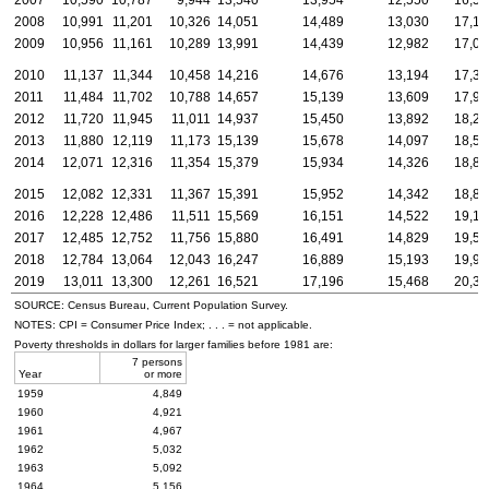
2008
10,991
11,201
10,326
14,051
14,489
13,030
17,16
2009
10,956
11,161
10,289
13,991
14,439
12,982
17,09
2010
11,137
11,344
10,458
14,216
14,676
13,194
17,37
2011
11,484
11,702
10,788
14,657
15,139
13,609
17,91
2012
11,720
11,945
11,011
14,937
15,450
13,892
18,28
2013
11,880
12,119
11,173
15,139
15,678
14,097
18,55
2014
12,071
12,316
11,354
15,379
15,934
14,326
18,85
2015
12,082
12,331
11,367
15,391
15,952
14,342
18,87
2016
12,228
12,486
11,511
15,569
16,151
14,522
19,10
2017
12,485
12,752
11,756
15,880
16,491
14,829
19,51
2018
12,784
13,064
12,043
16,247
16,889
15,193
19,98
2019
13,011
13,300
12,261
16,521
17,196
15,468
20,33
SOURCE: Census Bureau, Current Population Survey.
NOTES:
CPI
= Consumer Price Index; . . . = not applicable.
Poverty thresholds in dollars for larger families before 1981 are:
7 persons
Year
or more
1959
4,849
1960
4,921
1961
4,967
1962
5,032
1963
5,092
1964
5,156