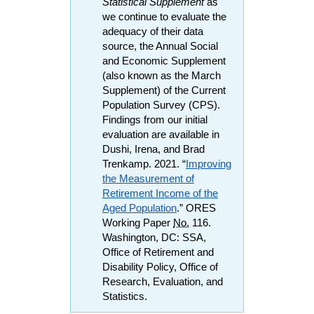
Statistical Supplement
as
we continue to evaluate the
adequacy of their data
source, the Annual Social
and Economic Supplement
(also known as the March
Supplement) of the Current
Population Survey (
CPS
).
Findings from our initial
evaluation are available in
Dushi, Irena, and Brad
Trenkamp. 2021. “
Improving
the Measurement of
Retirement Income of the
Aged Population
.”
ORES
Working Paper
No.
116.
Washington,
DC
:
SSA
,
Office of Retirement and
Disability Policy, Office of
Research, Evaluation, and
Statistics.