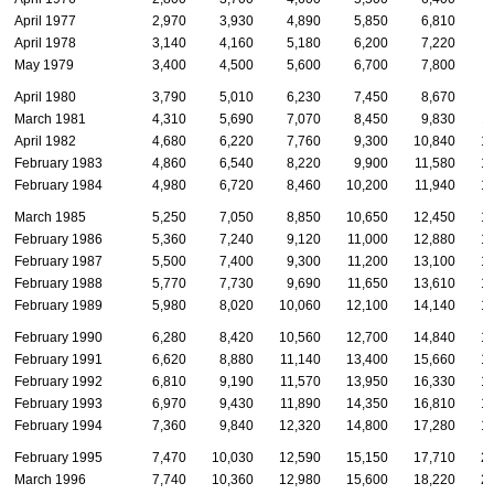
April 1977
2,970
3,930
4,890
5,850
6,810
April 1978
3,140
4,160
5,180
6,200
7,220
May 1979
3,400
4,500
5,600
6,700
7,800
April 1980
3,790
5,010
6,230
7,450
8,670
March 1981
4,310
5,690
7,070
8,450
9,830
1
April 1982
4,680
6,220
7,760
9,300
10,840
1
February 1983
4,860
6,540
8,220
9,900
11,580
1
February 1984
4,980
6,720
8,460
10,200
11,940
1
March 1985
5,250
7,050
8,850
10,650
12,450
1
February 1986
5,360
7,240
9,120
11,000
12,880
1
February 1987
5,500
7,400
9,300
11,200
13,100
1
February 1988
5,770
7,730
9,690
11,650
13,610
1
February 1989
5,980
8,020
10,060
12,100
14,140
1
February 1990
6,280
8,420
10,560
12,700
14,840
1
February 1991
6,620
8,880
11,140
13,400
15,660
1
February 1992
6,810
9,190
11,570
13,950
16,330
1
February 1993
6,970
9,430
11,890
14,350
16,810
1
February 1994
7,360
9,840
12,320
14,800
17,280
1
February 1995
7,470
10,030
12,590
15,150
17,710
2
March 1996
7,740
10,360
12,980
15,600
18,220
2