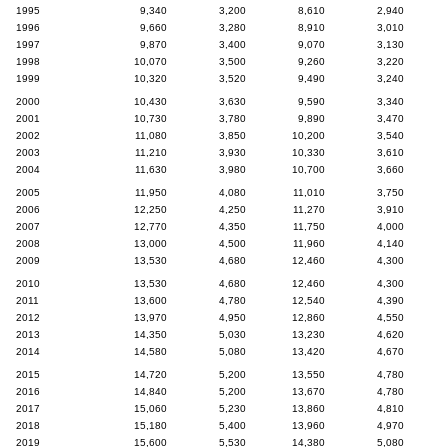
1995
9,340
3,200
8,610
2,940
1996
9,660
3,280
8,910
3,010
1997
9,870
3,400
9,070
3,130
1998
10,070
3,500
9,260
3,220
1999
10,320
3,520
9,490
3,240
2000
10,430
3,630
9,590
3,340
2001
10,730
3,780
9,890
3,470
2002
11,080
3,850
10,200
3,540
2003
11,210
3,930
10,330
3,610
2004
11,630
3,980
10,700
3,660
2005
11,950
4,080
11,010
3,750
2006
12,250
4,250
11,270
3,910
2007
12,770
4,350
11,750
4,000
2008
13,000
4,500
11,960
4,140
2009
13,530
4,680
12,460
4,300
2010
13,530
4,680
12,460
4,300
2011
13,600
4,780
12,540
4,390
2012
13,970
4,950
12,860
4,550
2013
14,350
5,030
13,230
4,620
2014
14,580
5,080
13,420
4,670
2015
14,720
5,200
13,550
4,780
2016
14,840
5,200
13,670
4,780
2017
15,060
5,230
13,860
4,810
2018
15,180
5,400
13,960
4,970
2019
15,600
5,530
14,380
5,080