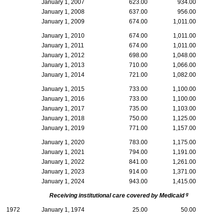
January 1, 2007
623.00
934.00
January 1, 2008
637.00
956.00
January 1, 2009
674.00
1,011.00
January 1, 2010
674.00
1,011.00
January 1, 2011
674.00
1,011.00
January 1, 2012
698.00
1,048.00
January 1, 2013
710.00
1,066.00
January 1, 2014
721.00
1,082.00
January 1, 2015
733.00
1,100.00
January 1, 2016
733.00
1,100.00
January 1, 2017
735.00
1,103.00
January 1, 2018
750.00
1,125.00
January 1, 2019
771.00
1,157.00
January 1, 2020
783.00
1,175.00
January 1, 2021
794.00
1,191.00
January 1, 2022
841.00
1,261.00
January 1, 2023
914.00
1,371.00
January 1, 2024
943.00
1,415.00
g
Receiving institutional care covered by Medicaid
1972
January 1, 1974
25.00
50.00