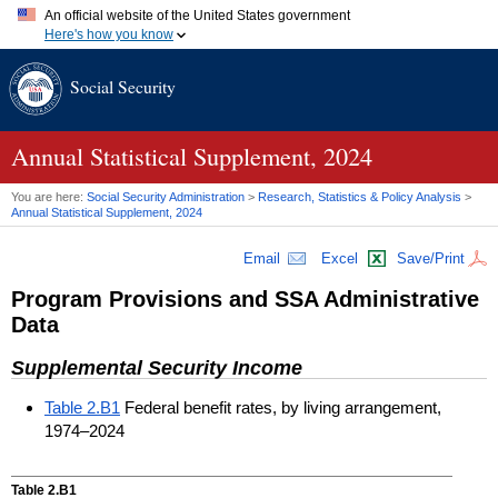
An official website of the United States government
Here's how you know
Official websites use .gov
Social Security
A
.gov
website belongs to an official government organization in
the United States.
Secure .gov websites use HTTPS
A
lock (
)
or
https://
means you've safely connected to the .gov
Annual Statistical Supplement, 2024
website. Share sensitive information only on official, secure
websites.
You are here:
Social Security Administration
>
Research, Statistics & Policy Analysis
>
Annual Statistical Supplement, 2024
Email
Excel
Save/Print
Program Provisions and
SSA
Administrative
Data
Supplemental Security Income
Table 2.B1
Federal benefit rates, by living arrangement,
1974–2024
Table 2.B1