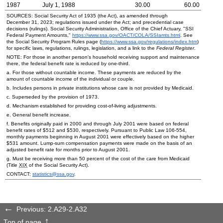
1987
July 1, 1988
30.00
60.00
SOURCES: Social Security Act of 1935 (the Act), as amended through
December 31, 2023; regulations issued under the Act; and precedential case
decisions (rulings). Social Security Administration, Office of the Chief Actuary, "
SSI
Federal Payment Amounts,"
https://www.ssa.gov/OACT/
COLA
/SSIamts.html
. See
the Social Security Program Rules page (
https://www.ssa.gov/regulations/index.htm
)
for specific laws, regulations, rulings, legislation, and a link to the
Federal Register
.
NOTE: For those in another person's household receiving support and maintenance
there, the federal benefit rate is reduced by
one-third
.
a. For those without countable income. These payments are reduced by the
amount of countable income of the individual or couple.
b. Includes persons in private institutions whose care is not provided by Medicaid.
c. Superseded by the provision of 1973.
d. Mechanism established for providing cost-of-living adjustments.
e. General benefit increase.
f. Benefits originally paid in 2000 and through July 2001 were based on federal
benefit rates of $512 and $530, respectively. Pursuant to Public Law
106-554,
monthly payments beginning in August 2001 were effectively based on the higher
$531 amount.
Lump-sum
compensation payments were made on the basis of an
adjusted benefit rate for months prior to August 2001.
g. Must be receiving more than 50 percent of the cost of the care from Medicaid
(Title
XIX
of the Social Security Act).
CONTACT:
statistics@ssa.gov
.
Previous: 2.A29-2.A32
Top of page