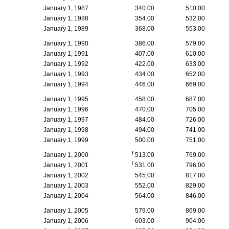
January 1, 1987
340.00
510.00
January 1, 1988
354.00
532.00
January 1, 1989
368.00
553.00
January 1, 1990
386.00
579.00
January 1, 1991
407.00
610.00
January 1, 1992
422.00
633.00
January 1, 1993
434.00
652.00
January 1, 1994
446.00
669.00
January 1, 1995
458.00
687.00
January 1, 1996
470.00
705.00
January 1, 1997
484.00
726.00
January 1, 1998
494.00
741.00
January 1, 1999
500.00
751.00
f
January 1, 2000
513.00
769.00
f
January 1, 2001
531.00
796.00
January 1, 2002
545.00
817.00
January 1, 2003
552.00
829.00
January 1, 2004
564.00
846.00
January 1, 2005
579.00
869.00
January 1, 2006
603.00
904.00