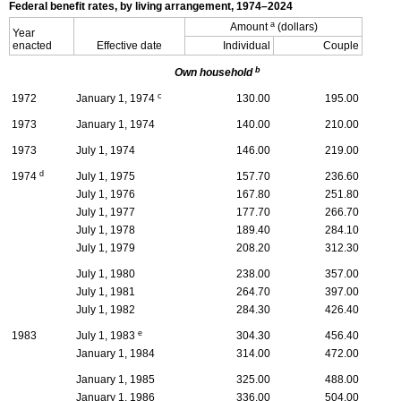
Federal benefit rates, by living arrangement,
1974–2024
a
Amount
(dollars)
Year
enacted
Effective date
Individual
Couple
b
Own household
c
1972
January 1, 1974
130.00
195.00
1973
January 1, 1974
140.00
210.00
1973
July 1, 1974
146.00
219.00
d
1974
July 1, 1975
157.70
236.60
July 1, 1976
167.80
251.80
July 1, 1977
177.70
266.70
July 1, 1978
189.40
284.10
July 1, 1979
208.20
312.30
July 1, 1980
238.00
357.00
July 1, 1981
264.70
397.00
July 1, 1982
284.30
426.40
e
1983
July 1, 1983
304.30
456.40
January 1, 1984
314.00
472.00
January 1, 1985
325.00
488.00
January 1, 1986
336.00
504.00