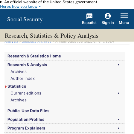
An official website of the United States government
Skip to main content
Here's how you know
Social Security
Español
Menu
Sign in
Research, Statistics & Policy Analysis
You are here:
Social Security Administration
>
Research, Statistics & Policy
Analysis
>
Statistics Archives
> Annual Statistical Supplement, 2024
Research & Statistics Home
Research & Analysis
Archives
Author index
Statistics
Current editions
Archives
Public-Use Data Files
Population Profiles
Program Explainers