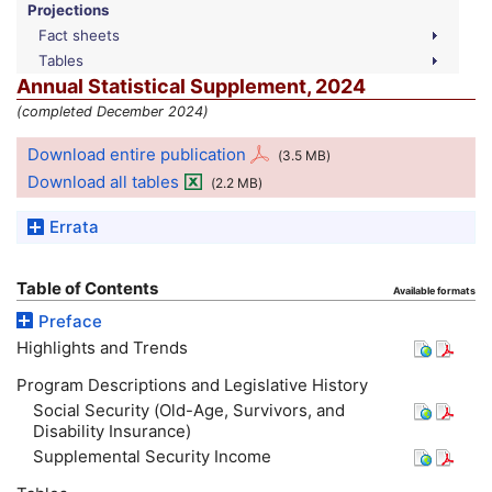
Projections
Fact sheets
Tables
Annual Statistical Supplement, 2024
(completed December 2024)
Download entire publication
(3.5
MB
)
Download all tables
(2.2
MB
)
Errata
Table of Contents
Available formats
Preface
Highlights and Trends
Program Descriptions and Legislative History
Social Security (Old-Age, Survivors, and
Disability Insurance)
Supplemental Security Income