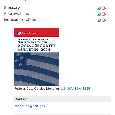
Glossary
Abbreviations
Indexes to Tables
Federal Data Catalog Identifier:
US-GOV-SSA-3255
Contact
statistics@ssa.gov