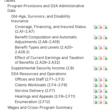
Tables
Program Provisions and
SSA
Administrative
Data
Old-Age, Survivors, and Disability
Insurance
Coverage, Financing, and Insured Status
(2.A1–2.A7)
Benefit Computation and Automatic
Adjustments (2.A8–2.A19)
Benefit Types and Levels (2.A20–
2.A28.2)
Effect of Current Earnings and Taxation
of Benefits (2.A29–2.A32)
Supplemental Security Income (2.B)
SSA
Resources and Operations
Offices and Staff (2.F1–2.F3)
Claims Workloads (2.F4–2.F6)
Service Delivery (2.F7)
Hearings and Appeals (2.F8–2.F11)
Enumeration (2.F12)
Wages and Cross-Program Summary