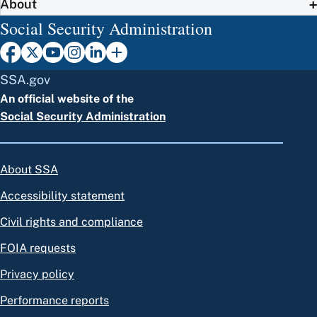
About
Social Security Administration
SSA.gov
An official website of the
Social Security Administration
About SSA
Accessibility statement
Civil rights and compliance
FOIA requests
Privacy policy
Performance reports