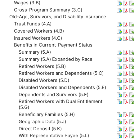
Wages (3.B)
Cross-Program Summary (3.C)
Old-Age, Survivors, and Disability Insurance
Trust Funds (4.A)
Covered Workers (4.B)
Insured Workers (4.C)
Benefits in Current-Payment Status
Summary (5.A)
Summary (5.A) Expanded by Race
Retired Workers (5.B)
Retired Workers and Dependents (5.C)
Disabled Workers (5.D)
Disabled Workers and Dependents (5.E)
Dependents and Survivors (5.F)
Retired Workers with Dual Entitlement
(5.G)
Beneficiary Families (5.H)
Geographic Data (5.J)
Direct Deposit (5.K)
With Representative Payee (5.L)