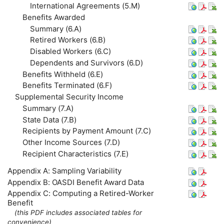
International Agreements (5.M)
Benefits Awarded
Summary (6.A)
Retired Workers (6.B)
Disabled Workers (6.C)
Dependents and Survivors (6.D)
Benefits Withheld (6.E)
Benefits Terminated (6.F)
Supplemental Security Income
Summary (7.A)
State Data (7.B)
Recipients by Payment Amount (7.C)
Other Income Sources (7.D)
Recipient Characteristics (7.E)
Appendix A: Sampling Variability
Appendix B:
OASDI
Benefit Award Data
Appendix C: Computing a Retired-Worker
Benefit
(this
PDF
includes associated tables for
convenience)