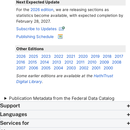
Next Expected Update
For the
2026 edition
, we are releasing sections as
statistics become available, with expected completion by
February 28, 2027.
Subscribe to Updates
Publishing Schedule
Other Editions
2026
2025
2023
2022
2021
2020
2019
2018
2017
2016
2015
2014
2013
2012
2011
2010
2009
2008
2007
2006
2005
2004
2003
2002
2001
2000
Some earlier editions are available at the
HathiTrust
Digital Library
.
Publication Metadata from the Federal Data Catalog
Support
Languages
Services for