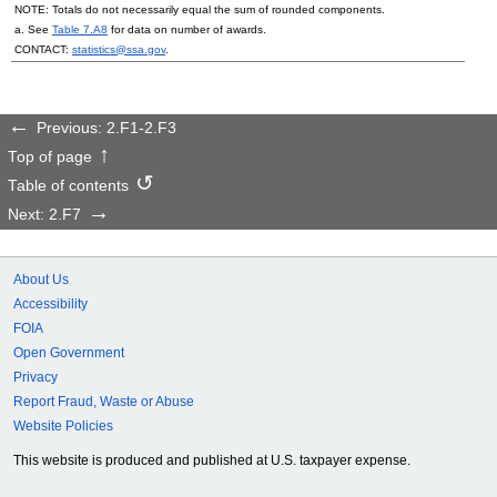
NOTE: Totals do not necessarily equal the sum of rounded components.
a. See
Table 7.A8
for data on number of awards.
CONTACT:
statistics@ssa.gov
.
Previous: 2.F1-2.F3
Top of page
Table of contents
Next: 2.F7
About Us
Accessibility
FOIA
Open Government
Privacy
Report Fraud, Waste or Abuse
Website Policies
This website is produced and published at U.S. taxpayer expense.