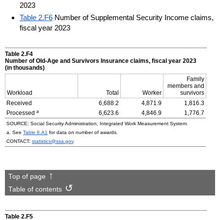
2023
Table 2.F6
Number of Supplemental Security Income claims,
fiscal year 2023
Table 2.F4
Number of
Old-Age
and Survivors Insurance claims, fiscal year 2023
(in thousands)
Family
members and
Workload
Total
Worker
survivors
Received
6,688.2
4,871.9
1,816.3
a
Processed
6,623.6
4,846.9
1,776.7
SOURCE: Social Security Administration, Integrated Work Measurement System.
a. See
Table 6.A1
for data on number of awards.
CONTACT:
statistics@ssa.gov
.
Top of page
Table of contents
Table 2.F5