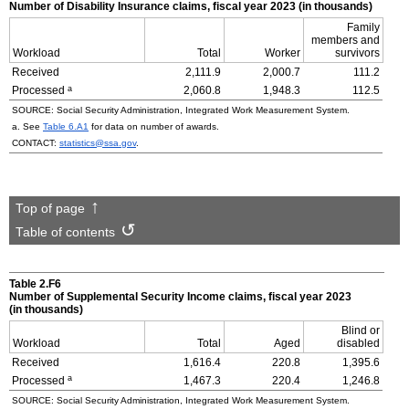
Number of Disability Insurance claims, fiscal year 2023 (in thousands)
Family
members and
Workload
Total
Worker
survivors
Received
2,111.9
2,000.7
111.2
a
Processed
2,060.8
1,948.3
112.5
SOURCE: Social Security Administration, Integrated Work Measurement System.
a. See
Table 6.A1
for data on number of awards.
CONTACT:
statistics@ssa.gov
.
Top of page
Table of contents
Table 2.F6
Number of Supplemental Security Income claims, fiscal year 2023
(in thousands)
Blind or
Workload
Total
Aged
disabled
Received
1,616.4
220.8
1,395.6
a
Processed
1,467.3
220.4
1,246.8
SOURCE: Social Security Administration, Integrated Work Measurement System.