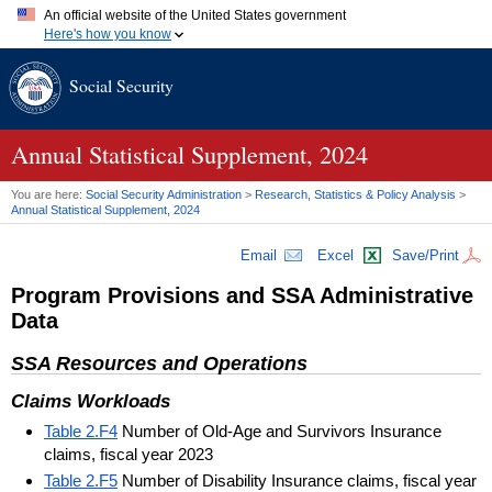
An official website of the United States government
Here's how you know
Official websites use .gov
Social Security
A
.gov
website belongs to an official government organization in
the United States.
Secure .gov websites use HTTPS
A
lock (
)
or
https://
means you've safely connected to the .gov
Annual Statistical Supplement, 2024
website. Share sensitive information only on official, secure
websites.
You are here:
Social Security Administration
>
Research, Statistics & Policy Analysis
>
Annual Statistical Supplement, 2024
Email
Excel
Save/Print
Program Provisions and
SSA
Administrative
Data
SSA
Resources and Operations
Claims Workloads
Table 2.F4
Number of Old-Age and Survivors Insurance
claims, fiscal year 2023
Table 2.F5
Number of Disability Insurance claims, fiscal year