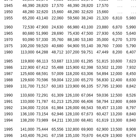
1945
46,390
28,820
17,570
46,390
28,820
17,570
. . .
. . .
1950
48,280
32,620
15,660
48,280
32,620
15,660
. . .
. . .
1955
65,200
43,140
22,060
59,560
38,240
21,320
6,810
5,980
1960
72,530
47,900
24,630
66,980
43,100
23,880
6,870
5,990
1965
80,680
51,990
28,690
75,430
47,500
27,930
6,550
5,640
1970
93,090
57,330
35,760
88,180
53,180
35,000
6,270
5,370
1975
100,200
59,520
40,680
94,900
55,140
39,760
7,000
5,790
1980
113,000
64,288
48,712
107,200
59,751
47,449
8,200
6,407
1985
119,800
66,113
53,687
113,100
61,285
51,815
10,600
7,623
1986
122,900
67,412
55,488
115,900
62,398
53,502
11,200
7,932
1987
125,600
68,591
57,009
118,200
63,306
54,894
12,000
8,450
1988
129,600
70,596
59,004
122,100
65,270
56,830
12,400
8,630
1989
131,700
71,517
60,183
123,900
66,105
57,795
12,900
8,842
1990
133,600
72,291
61,309
126,100
67,064
59,036
12,500
8,526
1991
133,000
71,787
61,213
125,200
66,406
58,794
12,800
8,669
1992
134,000
72,016
61,984
126,000
66,543
59,457
13,100
8,797
1993
136,100
73,154
62,946
128,100
67,673
60,427
13,200
8,840
1994
138,200
73,989
64,211
130,100
68,481
61,619
13,300
8,840
1995
141,000
75,444
65,556
132,800
69,900
62,900
13,500
8,908
1996
143,400
76,241
67,158
135,100
70,670
64,429
13,900
9,074