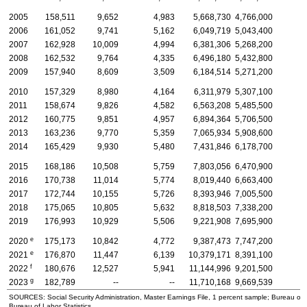
2005
158,511
9,652
4,983
5,668,730
4,766,000
2006
161,052
9,741
5,162
6,049,719
5,043,400
2007
162,928
10,009
4,994
6,381,306
5,268,200
2008
162,532
9,764
4,335
6,496,180
5,432,800
2009
157,940
8,609
3,509
6,184,514
5,271,200
2010
157,329
8,980
4,164
6,311,979
5,307,100
2011
158,674
9,826
4,582
6,563,208
5,485,500
2012
160,775
9,851
4,957
6,894,364
5,706,500
2013
163,236
9,770
5,359
7,065,934
5,908,600
2014
165,429
9,930
5,480
7,431,846
6,178,700
2015
168,186
10,508
5,759
7,803,056
6,470,900
2016
170,738
11,014
5,774
8,019,440
6,663,400
2017
172,744
10,155
5,726
8,393,946
7,005,500
2018
175,065
10,805
5,632
8,818,503
7,338,200
2019
176,993
10,929
5,506
9,221,908
7,695,900
e
2020
175,173
10,842
4,772
9,387,473
7,747,200
e
2021
176,870
11,447
6,139
10,379,171
8,391,100
f
2022
180,676
12,527
5,941
11,144,996
9,201,500
g
2023
182,789
--
--
11,710,168
9,669,539
SOURCES: Social Security Administration, Master Earnings File, 1 percent sample; Bureau of
Bureau of Labor Statistics.