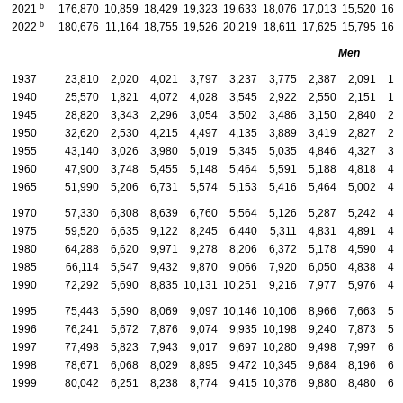
b
2021
176,870
10,859
18,429
19,323
19,633
18,076
17,013
15,520
16,
b
2022
180,676
11,164
18,755
19,526
20,219
18,611
17,625
15,795
16,
Men
1937
23,810
2,020
4,021
3,797
3,237
3,775
2,387
2,091
1,
1940
25,570
1,821
4,072
4,028
3,545
2,922
2,550
2,151
1,
1945
28,820
3,343
2,296
3,054
3,502
3,486
3,150
2,840
2,
1950
32,620
2,530
4,215
4,497
4,135
3,889
3,419
2,827
2,
1955
43,140
3,026
3,980
5,019
5,345
5,035
4,846
4,327
3,
1960
47,900
3,748
5,455
5,148
5,464
5,591
5,188
4,818
4,
1965
51,990
5,206
6,731
5,574
5,153
5,416
5,464
5,002
4,
1970
57,330
6,308
8,639
6,760
5,564
5,126
5,287
5,242
4,
1975
59,520
6,635
9,122
8,245
6,440
5,311
4,831
4,891
4,
1980
64,288
6,620
9,971
9,278
8,206
6,372
5,178
4,590
4,
1985
66,114
5,547
9,432
9,870
9,066
7,920
6,050
4,838
4,
1990
72,292
5,690
8,835
10,131
10,251
9,216
7,977
5,976
4,
1995
75,443
5,590
8,069
9,097
10,146
10,106
8,966
7,663
5,
1996
76,241
5,672
7,876
9,074
9,935
10,198
9,240
7,873
5,
1997
77,498
5,823
7,943
9,017
9,697
10,280
9,498
7,997
6,
1998
78,671
6,068
8,029
8,895
9,472
10,345
9,684
8,196
6,
1999
80,042
6,251
8,238
8,774
9,415
10,376
9,880
8,480
6,