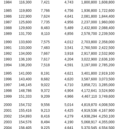
1984
116,300
7,421
4,743
1,800,800
1,608,800
1985
119,800
7,766
4,756
1,936,800
1,722,600
1986
122,900
7,624
4,641
2,081,800
1,844,400
1987
125,600
7,735
4,956
2,237,000
1,960,000
1988
129,600
8,483
5,489
2,432,800
2,088,400
1989
131,700
8,110
4,856
2,578,700
2,239,500
1990
133,600
7,575
4,012
2,703,800
2,358,000
1991
133,000
7,483
3,541
2,760,500
2,422,500
1992
134,000
7,667
3,918
2,917,800
2,532,900
1993
136,100
7,617
4,204
3,022,900
2,636,100
1994
138,200
7,518
4,591
3,197,000
2,785,200
1995
141,000
8,191
4,621
3,401,800
2,919,100
1996
143,400
8,682
4,620
3,587,600
3,073,500
1997
146,145
9,022
4,710
3,858,721
3,285,000
1998
148,786
9,372
4,904
4,172,641
3,524,900
1999
151,333
9,209
4,966
4,467,110
3,749,600
2000
154,732
9,556
5,014
4,819,870
4,008,500
2001
155,416
9,213
4,425
4,919,536
4,167,900
2002
154,893
8,416
4,279
4,938,294
4,250,100
2003
154,576
8,494
4,190
5,068,917
4,355,000
2004
156,405
9,225
4,641
5,370,545
4,554,500