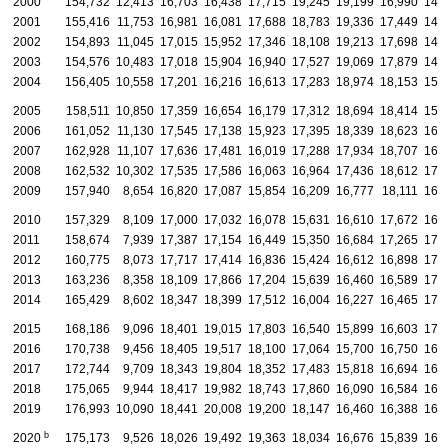
2000
154,732
12,413
16,703
16,438
17,715
19,245
19,199
16,990
14,
2001
155,416
11,753
16,981
16,081
17,688
18,783
19,336
17,449
14,
2002
154,893
11,045
17,015
15,952
17,346
18,108
19,213
17,698
14,
2003
154,576
10,483
17,018
15,904
16,940
17,527
19,069
17,879
14,
2004
156,405
10,558
17,201
16,216
16,613
17,283
18,974
18,153
15,
2005
158,511
10,850
17,359
16,654
16,179
17,312
18,694
18,414
15,
2006
161,052
11,130
17,545
17,138
15,923
17,395
18,339
18,623
16,
2007
162,928
11,107
17,636
17,481
16,019
17,288
17,934
18,707
16,
2008
162,532
10,302
17,535
17,586
16,063
16,964
17,436
18,612
17,
2009
157,940
8,654
16,820
17,087
15,854
16,209
16,777
18,111
16,
2010
157,329
8,109
17,000
17,032
16,078
15,631
16,610
17,672
16,
2011
158,674
7,939
17,387
17,154
16,449
15,350
16,684
17,265
17,
2012
160,775
8,073
17,717
17,414
16,836
15,424
16,612
16,898
17,
2013
163,236
8,358
18,109
17,866
17,204
15,639
16,460
16,589
17,
2014
165,429
8,602
18,347
18,399
17,512
16,004
16,227
16,465
17,
2015
168,186
9,096
18,401
19,015
17,803
16,540
15,899
16,603
17,
2016
170,738
9,456
18,405
19,517
18,100
17,064
15,700
16,750
16,
2017
172,744
9,709
18,343
19,804
18,352
17,483
15,818
16,694
16,
2018
175,065
9,944
18,417
19,982
18,743
17,860
16,090
16,584
16,
2019
176,993
10,090
18,441
20,008
19,200
18,147
16,460
16,388
16,
b
2020
175,173
9,526
18,026
19,492
19,363
18,034
16,676
15,839
16,