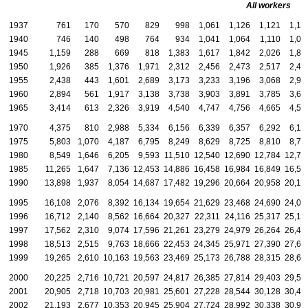
All workers
1937
761
170
570
829
998
1,061
1,126
1,121
1,17
1940
746
140
498
764
934
1,041
1,064
1,110
1,07
1945
1,159
288
669
818
1,383
1,617
1,842
2,026
1,87
1950
1,926
385
1,376
1,971
2,312
2,456
2,473
2,517
2,44
1955
2,438
443
1,601
2,689
3,173
3,233
3,196
3,068
2,96
1960
2,894
561
1,917
3,138
3,738
3,903
3,891
3,785
3,64
1965
3,414
613
2,326
3,919
4,540
4,747
4,756
4,665
4,52
1970
4,375
810
2,988
5,334
6,156
6,339
6,357
6,292
6,10
1975
5,803
1,070
4,187
6,795
8,249
8,629
8,725
8,810
8,74
1980
8,549
1,646
6,205
9,593
11,510
12,540
12,690
12,784
12,79
1985
11,265
1,647
7,136
12,453
14,886
16,458
16,984
16,849
16,52
1990
13,898
1,937
8,054
14,687
17,482
19,296
20,664
20,958
20,15
1995
16,108
2,076
8,392
16,134
19,654
21,629
23,468
24,690
24,09
1996
16,712
2,140
8,562
16,664
20,327
22,311
24,116
25,317
25,17
1997
17,562
2,310
9,074
17,596
21,261
23,279
24,979
26,264
26,41
1998
18,513
2,515
9,763
18,666
22,453
24,345
25,971
27,390
27,60
1999
19,265
2,610
10,163
19,563
23,469
25,173
26,788
28,315
28,64
2000
20,225
2,716
10,721
20,597
24,817
26,385
27,814
29,403
29,52
2001
20,905
2,718
10,703
20,981
25,601
27,228
28,544
30,128
30,41
2002
21,193
2,677
10,353
20,945
25,904
27,724
28,992
30,338
30,99