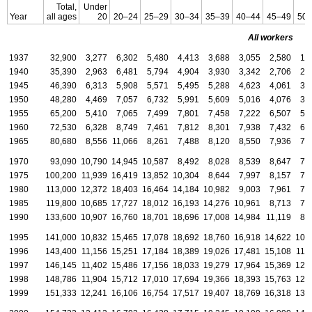
Total,
Under
Year
all ages
20
20–24
25–29
30–34
35–39
40–44
45–49
50–
All workers
1937
32,900
3,277
6,302
5,480
4,413
3,688
3,055
2,580
1,
1940
35,390
2,963
6,481
5,794
4,904
3,930
3,342
2,706
2,
1945
46,390
6,313
5,908
5,571
5,495
5,288
4,623
4,061
3,
1950
48,280
4,469
7,057
6,732
5,991
5,609
5,016
4,076
3,
1955
65,200
5,410
7,065
7,499
7,801
7,458
7,222
6,507
5,
1960
72,530
6,328
8,749
7,461
7,812
8,301
7,938
7,432
6,
1965
80,680
8,556
11,066
8,261
7,488
8,120
8,550
7,936
7,
1970
93,090
10,790
14,945
10,587
8,492
8,028
8,539
8,647
7,
1975
100,200
11,939
16,419
13,852
10,304
8,644
7,997
8,157
7,
1980
113,000
12,372
18,403
16,464
14,184
10,982
9,003
7,961
7,
1985
119,800
10,685
17,727
18,012
16,193
14,276
10,961
8,713
7,
1990
133,600
10,907
16,760
18,701
18,696
17,008
14,984
11,119
8,
1995
141,000
10,832
15,465
17,078
18,692
18,760
16,918
14,622
10,
1996
143,400
11,156
15,251
17,184
18,389
19,026
17,481
15,108
11,
1997
146,145
11,402
15,486
17,156
18,033
19,279
17,964
15,369
12,
1998
148,786
11,904
15,712
17,010
17,694
19,366
18,393
15,763
12,
1999
151,333
12,241
16,106
16,754
17,517
19,407
18,769
16,318
13,