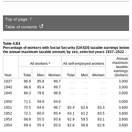
Top of page
Table of contents
Table 4.B4
Percentage of workers with Social Security (
OASDI
) taxable earnings below
the annual maximum taxable amount, by sex, selected years
1937–2022
Annual
maximum
a
All workers
All self-employed workers
taxable
earnings
Year
Total
Men
Women
Total
Men
Women
(dollars)
1937
96.9
95.8
99.7
. . .
. . .
. . .
3,000
1940
96.6
95.4
99.7
. . .
. . .
. . .
3,000
1945
86.3
78.6
98.9
. . .
. . .
. . .
3,000
1950
71.1
59.9
94.6
. . .
. . .
. . .
3,000
1951
75.5
64.6
96.7
65.4
62.6
83.3
3,600
1952
72.1
60.0
95.4
64.1
61.2
83.5
3,600
1953
68.8
55.5
93.8
62.9
59.5
83.1
3,600
1954
68.4
55.4
93.0
62.6
58.8
82.8
3,600