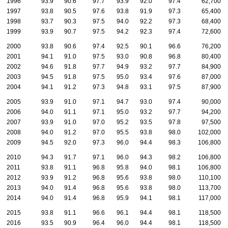
1996
93.9
90.6
97.7
93.9
92.0
97.4
62,700
1997
93.8
90.5
97.6
93.8
91.9
97.3
65,400
1998
93.7
90.3
97.5
94.0
92.2
97.3
68,400
1999
93.9
90.7
97.5
94.2
92.3
97.4
72,600
2000
93.8
90.6
97.4
92.5
90.1
96.6
76,200
2001
94.1
91.0
97.5
93.0
90.8
96.8
80,400
2002
94.6
91.8
97.7
94.9
93.2
97.7
84,900
2003
94.5
91.8
97.5
95.0
93.4
97.6
87,000
2004
94.1
91.2
97.3
94.8
93.1
97.5
87,900
2005
93.9
91.0
97.1
94.7
93.0
97.4
90,000
2006
94.0
91.1
97.1
95.0
93.2
97.7
94,200
2007
93.9
91.0
97.0
95.2
93.5
97.8
97,500
2008
94.0
91.2
97.0
95.5
93.8
98.0
102,000
2009
94.5
92.0
97.3
96.0
94.4
98.3
106,800
2010
94.3
91.7
97.1
96.0
94.3
98.2
106,800
2011
93.8
91.1
96.8
95.8
94.0
98.1
106,800
2012
93.9
91.2
96.8
95.6
93.8
98.0
110,100
2013
94.0
91.4
96.8
95.6
93.8
98.0
113,700
2014
94.0
91.4
96.8
95.9
94.1
98.1
117,000
2015
93.8
91.1
96.6
96.1
94.4
98.1
118,500
2016
93.5
90.9
96.4
96.0
94.4
98.1
118,500