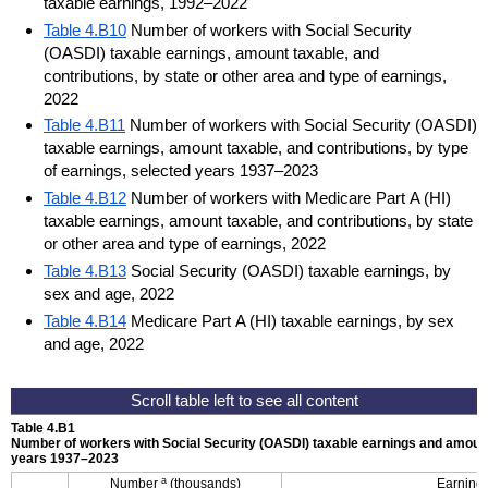
taxable earnings, 1992–2022
Table 4.B10
Number of workers with Social Security
(OASDI) taxable earnings, amount taxable, and
contributions, by state or other area and type of earnings,
2022
Table 4.B11
Number of workers with Social Security (OASDI)
taxable earnings, amount taxable, and contributions, by type
of earnings, selected years 1937–2023
Table 4.B12
Number of workers with Medicare Part A (HI)
taxable earnings, amount taxable, and contributions, by state
or other area and type of earnings, 2022
Table 4.B13
Social Security (OASDI) taxable earnings, by
sex and age, 2022
Table 4.B14
Medicare Part A (HI) taxable earnings, by sex
and age, 2022
Table 4.B1
Number of workers with Social Security (
OASDI
) taxable earnings and amount
years
1937–2023
a
Number
(thousands)
Earning