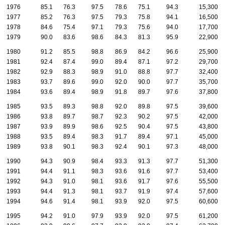
1976
85.1
76.3
97.5
78.6
75.1
94.3
15,300
1977
85.2
76.3
97.5
79.3
75.8
94.1
16,500
1978
84.6
75.4
97.1
79.3
75.6
94.0
17,700
1979
90.0
83.6
98.6
84.3
81.3
95.9
22,900
1980
91.2
85.5
98.8
86.9
84.2
96.6
25,900
1981
92.4
87.4
99.0
89.4
87.1
97.2
29,700
1982
92.9
88.3
98.9
91.0
88.8
97.7
32,400
1983
93.7
89.6
99.0
92.0
90.0
97.7
35,700
1984
93.6
89.4
98.9
91.8
89.7
97.6
37,800
1985
93.5
89.3
98.8
92.0
89.8
97.5
39,600
1986
93.8
89.7
98.7
92.3
90.2
97.5
42,000
1987
93.9
89.9
98.6
92.5
90.4
97.5
43,800
1988
93.5
89.4
98.3
91.7
89.4
97.1
45,000
1989
93.8
90.1
98.3
92.4
90.1
97.3
48,000
1990
94.3
90.9
98.4
93.3
91.3
97.7
51,300
1991
94.4
91.1
98.3
93.6
91.6
97.7
53,400
1992
94.3
91.0
98.1
93.6
91.7
97.6
55,500
1993
94.4
91.3
98.1
93.7
91.9
97.4
57,600
1994
94.6
91.4
98.1
93.9
92.0
97.5
60,600
1995
94.2
91.0
97.9
93.9
92.0
97.5
61,200