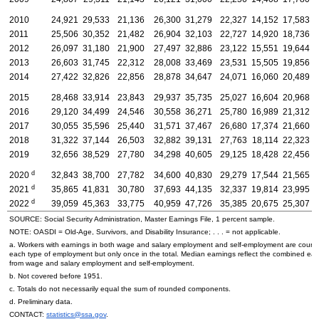
2010
24,921
29,533
21,136
26,300
31,279
22,327
14,152
17,583
2011
25,506
30,352
21,482
26,904
32,103
22,727
14,920
18,736
2012
26,097
31,180
21,900
27,497
32,886
23,122
15,551
19,644
2013
26,603
31,745
22,312
28,008
33,469
23,531
15,505
19,856
2014
27,422
32,826
22,856
28,878
34,647
24,071
16,060
20,489
2015
28,468
33,914
23,843
29,937
35,735
25,027
16,604
20,968
2016
29,120
34,499
24,546
30,558
36,271
25,780
16,989
21,312
2017
30,055
35,596
25,440
31,571
37,467
26,680
17,374
21,660
2018
31,322
37,144
26,503
32,882
39,131
27,763
18,114
22,323
2019
32,656
38,529
27,780
34,298
40,605
29,125
18,428
22,456
d
2020
32,843
38,700
27,782
34,600
40,830
29,279
17,544
21,565
d
2021
35,865
41,831
30,780
37,693
44,135
32,337
19,814
23,995
d
2022
39,059
45,363
33,775
40,959
47,726
35,385
20,675
25,307
SOURCE: Social Security Administration, Master Earnings File, 1 percent sample.
NOTE:
OASDI
=
Old-Age,
Survivors, and Disability Insurance; . . . = not applicable.
a. Workers with earnings in both wage and salary employment and self-employment are count
each type of employment but only once in the total. Median earnings reflect the combined ear
from wage and salary employment and self-employment.
b. Not covered before 1951.
c. Totals do not necessarily equal the sum of rounded components.
d. Preliminary data.
CONTACT:
statistics@ssa.gov
.