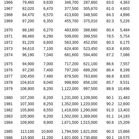
1966
79,460
6,630
346,700
287,860
83.0
4,363
1967
82,020
6,470
377,500
305,670
81.0
4,603
1968
84,470
6,570
413,600
348,500
84.3
4,896
1969
87,200
6,350
455,700
375,010
82.3
5,226
1970
88,180
6,270
483,600
388,680
80.4
5,484
1971
88,460
6,290
509,000
399,550
78.5
5,754
1972
91,220
6,600
563,300
452,050
80.3
6,175
1973
94,610
7,100
624,400
523,450
83.8
6,600
1974
96,190
7,040
681,600
594,400
87.2
7,086
1975
94,900
7,000
717,200
621,100
86.6
7,557
1976
97,230
7,400
797,200
689,200
86.4
8,199
1977
100,450
7,480
879,500
763,600
86.8
8,935
1978
104,810
8,040
998,900
856,100
85.7
9,531
1979
106,900
8,200
1,122,000
997,500
88.9
10,496
1980
107,200
8,200
1,231,000
1,109,000
90.1
11,483
1
1981
107,300
8,250
1,352,000
1,220,000
90.2
12,600
1
1982
105,800
8,550
1,418,000
1,290,000
91.0
13,403
1
1983
105,900
9,200
1,502,000
1,369,000
91.1
14,183
1
1984
109,900
9,900
1,671,500
1,515,000
90.6
15,209
1
1985
113,100
10,600
1,794,500
1,621,000
90.3
15,866
1
1986
115,900
11,200
1,921,000
1,730,800
90.1
16,575
1