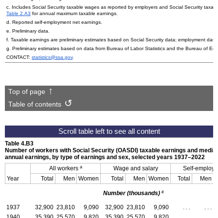
c. Includes Social Security taxable wages as reported by employers and Social Security taxa
Table 2.A3
for annual maximum taxable earnings.
d. Reported self-employment net earnings.
e. Preliminary data.
f. Taxable earnings are preliminary estimates based on Social Security data; employment data 
g. Preliminary estimates based on data from Bureau of Labor Statistics and the Bureau of Eco
CONTACT:
statistics@ssa.gov
.
Top of page
Table of contents
Table 4.B3
Number of workers with Social Security (
OASDI
) taxable earnings and media
annual earnings, by type of earnings and sex, selected years
1937–2022
a
All workers
Wage and salary
Self-employ
Year
Total
Men
Women
Total
Men
Women
Total
Men
c
Number (thousands)
1937
32,900
23,810
9,090
32,900
23,810
9,090
. . .
. . .
1940
35,390
25,570
9,820
35,390
25,570
9,820
. . .
. . .