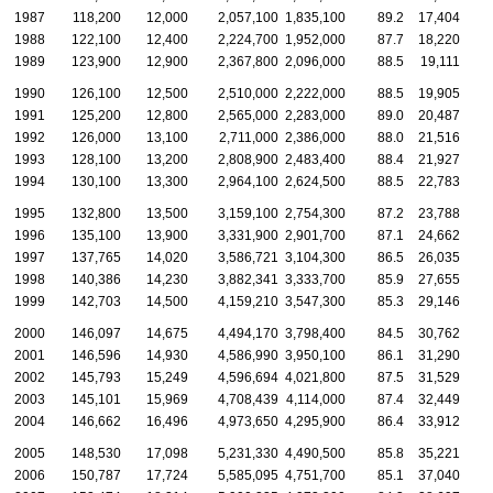
1987
118,200
12,000
2,057,100
1,835,100
89.2
17,404
1
1988
122,100
12,400
2,224,700
1,952,000
87.7
18,220
1
1989
123,900
12,900
2,367,800
2,096,000
88.5
19,111
1
1990
126,100
12,500
2,510,000
2,222,000
88.5
19,905
1
1991
125,200
12,800
2,565,000
2,283,000
89.0
20,487
1
1992
126,000
13,100
2,711,000
2,386,000
88.0
21,516
1
1993
128,100
13,200
2,808,900
2,483,400
88.4
21,927
1
1994
130,100
13,300
2,964,100
2,624,500
88.5
22,783
2
1995
132,800
13,500
3,159,100
2,754,300
87.2
23,788
2
1996
135,100
13,900
3,331,900
2,901,700
87.1
24,662
2
1997
137,765
14,020
3,586,721
3,104,300
86.5
26,035
2
1998
140,386
14,230
3,882,341
3,333,700
85.9
27,655
2
1999
142,703
14,500
4,159,210
3,547,300
85.3
29,146
2
2000
146,097
14,675
4,494,170
3,798,400
84.5
30,762
2
2001
146,596
14,930
4,586,990
3,950,100
86.1
31,290
2
2002
145,793
15,249
4,596,694
4,021,800
87.5
31,529
2
2003
145,101
15,969
4,708,439
4,114,000
87.4
32,449
2
2004
146,662
16,496
4,973,650
4,295,900
86.4
33,912
2
2005
148,530
17,098
5,231,330
4,490,500
85.8
35,221
3
2006
150,787
17,724
5,585,095
4,751,700
85.1
37,040
3