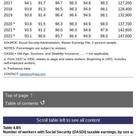
2017
94.1
91.7
96.7
96.3
94.8
98.2
127,200
2018
93.8
91.3
96.5
96.3
94.9
98.1
128,400
2019
93.8
91.4
96.4
96.4
94.9
98.1
132,900
b
2020
93.8
91.5
96.3
96.3
94.9
98.0
137,700
b
2021
93.5
91.2
96.0
96.3
94.9
97.9
142,800
b
2022
93.1
90.6
95.7
96.4
94.9
98.0
147,000
SOURCE: Social Security Administration, Master Earnings File, 1 percent sample.
NOTES: Percentages are subject to revision.
OASDI
=
Old-Age,
Survivors, and Disability Insurance; . . . = not applicable.
a. From 1937 to 1950, relates to wage and salary workers. Beginning in 1951, includes
self-employed workers.
b. Preliminary data.
CONTACT:
statistics@ssa.gov
.
Top of page
Table of contents
Table 4.B5
Number of workers with Social Security (
OASDI
) taxable earnings, by sex an