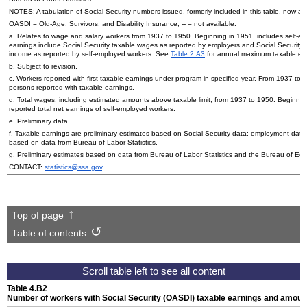
NOTES: A tabulation of Social Security numbers issued, formerly included in this table, now a
OASDI
=
Old-Age,
Survivors, and Disability Insurance;
--
= not available.
a. Relates to wage and salary workers from 1937 to 1950. Beginning in 1951, includes self-e
earnings include Social Security taxable wages as reported by employers and Social Security
income as reported by self-employed workers. See
Table 2.A3
for annual maximum taxable ea
b. Subject to revision.
c. Workers reported with first taxable earnings under program in specified year. From 1937 to 2
persons reported with taxable earnings.
d. Total wages, including estimated amounts above taxable limit, from 1937 to 1950. Beginnin
reported total net earnings of self-employed workers.
e. Preliminary data.
f. Taxable earnings are preliminary estimates based on Social Security data; employment data 
based on data from Bureau of Labor Statistics.
g. Preliminary estimates based on data from Bureau of Labor Statistics and the Bureau of Eco
CONTACT:
statistics@ssa.gov
.
Top of page
Table of contents
Table 4.B2
Number of workers with Social Security (
OASDI
) taxable earnings and amount