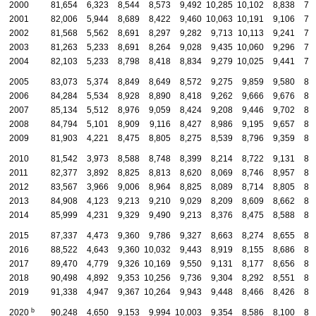
2000
81,654
6,323
8,544
8,573
9,492
10,285
10,102
8,838
7,
2001
82,006
5,944
8,689
8,422
9,460
10,063
10,191
9,106
7,
2002
81,568
5,562
8,691
8,297
9,282
9,713
10,113
9,241
7,
2003
81,263
5,233
8,691
8,264
9,028
9,435
10,060
9,296
7,
2004
82,103
5,233
8,798
8,418
8,834
9,279
10,025
9,441
7,
2005
83,073
5,374
8,849
8,649
8,572
9,275
9,859
9,580
8,
2006
84,284
5,534
8,928
8,890
8,418
9,262
9,666
9,676
8,
2007
85,134
5,512
8,976
9,059
8,424
9,208
9,446
9,702
8,
2008
84,794
5,101
8,909
9,116
8,427
8,986
9,195
9,657
8,
2009
81,903
4,221
8,475
8,805
8,275
8,539
8,796
9,359
8,
2010
81,542
3,973
8,588
8,748
8,399
8,214
8,722
9,131
8,
2011
82,377
3,892
8,825
8,813
8,620
8,069
8,746
8,957
8,
2012
83,567
3,966
9,006
8,964
8,825
8,089
8,714
8,805
8,
2013
84,908
4,123
9,213
9,210
9,029
8,209
8,609
8,662
8,
2014
85,999
4,231
9,329
9,490
9,213
8,376
8,475
8,588
8,
2015
87,337
4,473
9,360
9,786
9,327
8,663
8,274
8,655
8,
2016
88,522
4,643
9,360
10,032
9,443
8,919
8,155
8,686
8,
2017
89,470
4,779
9,326
10,169
9,550
9,131
8,177
8,656
8,
2018
90,498
4,892
9,353
10,256
9,736
9,304
8,292
8,551
8,
2019
91,338
4,947
9,367
10,264
9,943
9,448
8,466
8,426
8,
b
2020
90,248
4,650
9,153
9,994
10,003
9,354
8,586
8,100
8,