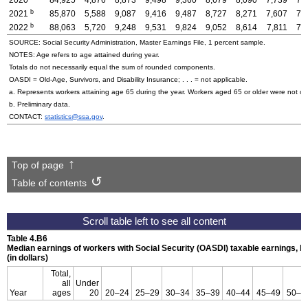
b
2021
85,870
5,588
9,087
9,416
9,487
8,727
8,271
7,607
7,
b
2022
88,063
5,720
9,248
9,531
9,824
9,052
8,614
7,811
7,
SOURCE: Social Security Administration, Master Earnings File, 1 percent sample.
NOTES: Age refers to age attained during year.
Totals do not necessarily equal the sum of rounded components.
OASDI
=
Old-Age,
Survivors, and Disability Insurance; . . . = not applicable.
a. Represents workers attaining age 65 during the year. Workers aged 65 or older were not co
b. Preliminary data.
CONTACT:
statistics@ssa.gov
.
Top of page
Table of contents
Table 4.B6
Median earnings of workers with Social Security (
OASDI
) taxable earnings, 
(in dollars)
Total,
all
Under
Year
ages
20
20–24
25–29
30–34
35–39
40–44
45–49
50–5