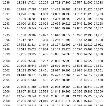
1989
13,314
17,014
10,265
13,762
17,800
10,577
11,602
14,538
1990
13,898
17,582
10,837
14,432
18,483
11,199
11,220
14,097
1991
14,278
17,765
11,369
14,859
18,730
11,767
11,125
13,703
1992
14,739
18,208
11,842
15,386
19,292
12,268
11,392
13,966
1993
15,000
18,430
12,093
15,665
19,516
12,546
11,595
14,128
1994
15,560
19,249
12,422
16,010
19,969
12,807
12,051
14,737
1995
16,108
19,907
12,897
16,618
20,672
13,296
12,198
14,931
1996
16,712
20,779
13,335
17,256
21,591
13,763
12,481
15,300
1997
17,562
21,814
14,043
18,127
22,693
14,482
12,910
15,911
1998
18,513
23,028
14,834
19,103
23,920
15,290
13,462
16,565
1999
19,265
23,927
15,465
19,885
24,839
15,938
14,051
17,338
2000
20,225
25,032
16,287
20,885
25,999
16,801
14,927
18,538
2001
20,905
25,643
17,037
21,629
26,647
17,595
15,010
18,681
2002
21,193
25,765
17,461
21,987
26,892
18,085
14,429
17,761
2003
21,610
26,173
17,845
22,473
27,364
18,497
14,512
17,998
2004
22,335
27,061
18,421
23,242
28,305
19,138
14,912
18,430
2005
22,985
27,886
18,886
23,905
29,154
19,633
15,543
19,289
2006
23,857
28,918
19,598
24,843
30,262
20,396
15,889
19,769
2007
24,595
29,741
20,360
25,685
31,188
21,213
15,727
19,525
2008
25,206
30,245
21,046
26,383
31,814
22,021
15,441
19,301
2009
24,807
29,311
21,143
26,121
31,000
22,256
14,408
17,780