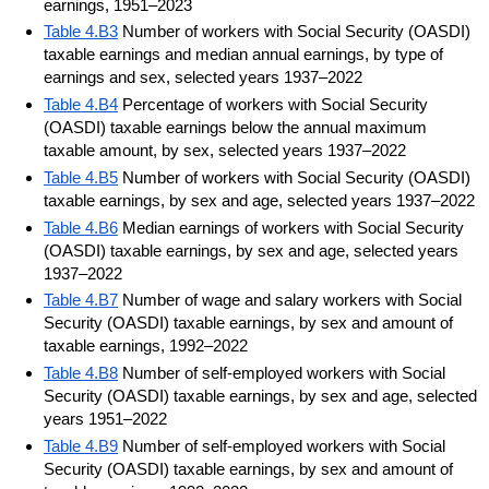
earnings, 1951–2023
Table 4.B3
Number of workers with Social Security (OASDI)
taxable earnings and median annual earnings, by type of
earnings and sex, selected years 1937–2022
Table 4.B4
Percentage of workers with Social Security
(OASDI) taxable earnings below the annual maximum
taxable amount, by sex, selected years 1937–2022
Table 4.B5
Number of workers with Social Security (OASDI)
taxable earnings, by sex and age, selected years 1937–2022
Table 4.B6
Median earnings of workers with Social Security
(OASDI) taxable earnings, by sex and age, selected years
1937–2022
Table 4.B7
Number of wage and salary workers with Social
Security (OASDI) taxable earnings, by sex and amount of
taxable earnings, 1992–2022
Table 4.B8
Number of self-employed workers with Social
Security (OASDI) taxable earnings, by sex and age, selected
years 1951–2022
Table 4.B9
Number of self-employed workers with Social
Security (OASDI) taxable earnings, by sex and amount of