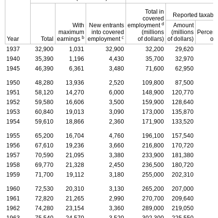
Total in
Reported taxabl
covered
d
With
New entrants
employment
Amount
maximum
into covered
(millions
(millions
Percen
b
c
Year
Total
earnings
employment
of dollars)
of dollars)
of 
1937
32,900
1,031
32,900
32,200
29,620
1940
35,390
1,196
4,430
35,700
32,970
1945
46,390
6,361
3,480
71,600
62,950
1950
48,280
13,936
2,520
109,800
87,500
1951
58,120
14,270
6,000
148,900
120,770
1952
59,580
16,606
3,500
159,900
128,640
1953
60,840
19,013
3,090
173,000
135,870
1954
59,610
18,866
2,360
171,900
133,520
1955
65,200
16,704
4,760
196,100
157,540
1956
67,610
19,236
3,660
216,800
170,720
1957
70,590
21,095
3,380
233,900
181,380
1958
69,770
21,328
2,450
236,500
180,720
1959
71,700
19,112
3,180
255,000
202,310
1960
72,530
20,310
3,130
265,200
207,000
1961
72,820
21,265
2,990
270,700
209,640
1962
74,280
23,154
3,360
289,000
219,050
1963
75,540
24,570
3,520
302,300
225,550