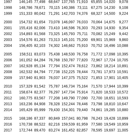
1997
146,145
77,498
68,647
137,765
71,910
65,855
14,020
9,078
1998
148,786
78,671
70,115
140,386
73,111
67,275
14,230
9,108
1999
151,333
80,042
71,291
142,703
74,376
68,327
14,500
9,224
2000
154,732
81,654
73,078
146,097
76,033
70,064
14,675
9,277
2001
155,416
82,006
73,410
146,596
76,303
70,293
14,930
9,354
2002
154,893
81,568
73,325
145,793
75,711
70,082
15,249
9,442
2003
154,576
81,263
73,313
145,101
75,200
69,901
15,969
9,860
2004
156,405
82,103
74,302
146,662
75,910
70,752
16,496
10,088
2005
158,511
83,073
75,438
148,530
76,758
71,772
17,098
10,395
2006
161,052
84,284
76,768
150,787
77,820
72,967
17,724
10,705
2007
162,928
85,134
77,794
152,474
78,612
73,862
18,214
10,891
2008
162,532
84,794
77,738
152,225
78,444
73,781
17,973
10,591
2009
157,940
81,903
76,037
147,375
75,522
71,853
17,901
10,405
2010
157,329
81,542
75,787
146,734
75,164
71,570
17,944
10,399
2011
158,674
82,377
76,297
147,734
75,914
71,820
18,533
10,572
2012
160,775
83,567
77,208
149,790
77,090
72,700
18,651
10,593
2013
163,236
84,908
78,328
152,244
78,446
73,798
18,810
10,647
2014
165,429
85,999
79,430
154,301
79,440
74,861
19,285
10,880
2015
168,186
87,337
80,849
157,041
80,798
76,243
19,428
10,899
2016
170,738
88,522
82,216
159,539
81,959
77,580
19,549
10,959
2017
172,744
89,470
83,274
161,452
82,857
78,595
19,697
11,005