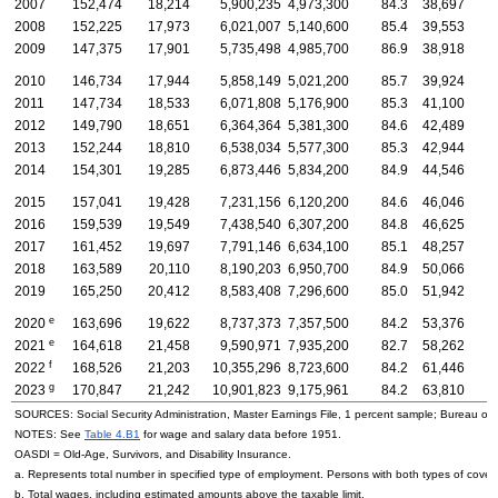
2007
152,474
18,214
5,900,235
4,973,300
84.3
38,697
3
2008
152,225
17,973
6,021,007
5,140,600
85.4
39,553
3
2009
147,375
17,901
5,735,498
4,985,700
86.9
38,918
3
2010
146,734
17,944
5,858,149
5,021,200
85.7
39,924
3
2011
147,734
18,533
6,071,808
5,176,900
85.3
41,100
3
2012
149,790
18,651
6,364,364
5,381,300
84.6
42,489
3
2013
152,244
18,810
6,538,034
5,577,300
85.3
42,944
3
2014
154,301
19,285
6,873,446
5,834,200
84.9
44,546
3
2015
157,041
19,428
7,231,156
6,120,200
84.6
46,046
3
2016
159,539
19,549
7,438,540
6,307,200
84.8
46,625
3
2017
161,452
19,697
7,791,146
6,634,100
85.1
48,257
4
2018
163,589
20,110
8,190,203
6,950,700
84.9
50,066
4
2019
165,250
20,412
8,583,408
7,296,600
85.0
51,942
4
e
2020
163,696
19,622
8,737,373
7,357,500
84.2
53,376
4
e
2021
164,618
21,458
9,590,971
7,935,200
82.7
58,262
4
f
2022
168,526
21,203
10,355,296
8,723,600
84.2
61,446
5
g
2023
170,847
21,242
10,901,823
9,175,961
84.2
63,810
5
SOURCES: Social Security Administration, Master Earnings File, 1 percent sample; Bureau of 
NOTES: See
Table 4.B1
for wage and salary data before 1951.
OASDI
=
Old-Age,
Survivors, and Disability Insurance.
a. Represents total number in specified type of employment. Persons with both types of cover
b. Total wages, including estimated amounts above the taxable limit.