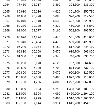
1964
77,430
26,717
3,890
324,500
236,390
1965
80,680
29,136
4,620
351,700
250,730
1966
84,600
20,498
5,080
390,700
312,540
1967
87,040
22,948
4,530
422,300
329,960
1968
89,380
19,120
4,830
460,000
375,840
1969
92,060
22,577
5,160
502,800
402,550
1970
93,090
24,224
4,440
531,600
415,600
1971
93,340
26,404
4,470
559,700
426,960
1972
96,240
24,074
5,150
617,900
484,110
1973
99,830
20,250
5,670
686,700
561,850
1974
101,330
15,310
4,940
746,700
636,760
1975
100,200
15,070
4,120
787,600
664,660
1976
102,600
15,330
4,700
874,700
737,700
1977
105,800
15,700
5,070
960,100
816,550
1978
110,600
17,050
5,460
1,092,600
915,600
1979
112,700
11,236
4,883
1,222,200
1,067,000
1980
113,000
9,903
4,243
1,328,800
1,180,700
1981
113,000
8,594
4,090
1,450,900
1,294,100
1982
111,800
7,929
3,408
1,516,600
1,365,300
1983
112,100
7,044
3,914
1,615,200
1,454,100