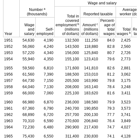
Wage and salary
a
Number
Average p
(thousands)
Reported taxable
worker (doll
Total in
covered
Percent-
b
c
Wage
employment
Amount
age of
and
Self-
(millions
(millions
total
Total
Rep
b
Year
salary
employed
of dollars)
of dollars)
wages
wages
tax
1951
54,630
4,190
132,500
111,250
84.0
2,425
1952
56,060
4,240
143,500
118,880
82.8
2,560
1953
57,220
4,340
156,000
125,840
80.7
2,726
1954
55,940
4,350
155,100
123,410
79.6
2,773
1955
59,560
6,810
171,600
141,810
82.6
2,881
1956
61,560
7,390
188,500
153,010
81.2
3,062
1957
64,730
7,150
205,500
163,990
79.8
3,175
1958
64,040
7,130
208,000
163,140
78.4
3,248
1959
66,000
7,060
225,100
183,620
81.6
3,411
1960
66,980
6,870
236,000
188,580
79.9
3,523
1961
67,360
6,790
240,700
190,850
79.3
3,573
1962
68,890
6,720
257,700
200,130
77.7
3,741
1963
70,310
6,590
270,600
206,840
76.4
3,849
1964
72,230
6,480
290,900
217,430
74.7
4,027
1965
75,430
6,550
311,400
230,830
74.1
4,128