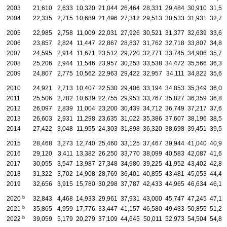
2003
21,610
2,633
10,320
21,044
26,464
28,331
29,484
30,910
31,56
2004
22,335
2,715
10,689
21,496
27,312
29,513
30,533
31,931
32,73
2005
22,985
2,758
11,009
22,031
27,926
30,521
31,377
32,639
33,68
2006
23,857
2,824
11,447
22,867
28,837
31,762
32,718
33,807
34,81
2007
24,595
2,914
11,671
23,512
29,720
32,771
33,745
34,906
35,71
2008
25,206
2,944
11,546
23,957
30,253
33,538
34,472
35,566
36,31
2009
24,807
2,775
10,562
22,963
29,422
32,957
34,111
34,822
35,68
2010
24,921
2,713
10,407
22,530
29,406
33,194
34,853
35,349
36,00
2011
25,506
2,782
10,639
22,755
29,953
33,767
35,827
36,359
36,84
2012
26,097
2,839
11,004
23,200
30,439
34,712
36,749
37,217
37,69
2013
26,603
2,931
11,298
23,635
31,022
35,386
37,607
38,196
38,59
2014
27,422
3,048
11,955
24,303
31,898
36,320
38,698
39,451
39,56
2015
28,468
3,273
12,740
25,460
33,125
37,467
39,944
41,040
40,93
2016
29,120
3,411
13,382
26,250
33,770
38,099
40,583
42,087
41,62
2017
30,055
3,547
13,987
27,348
34,980
39,225
41,952
43,402
42,84
2018
31,322
3,702
14,908
28,769
36,401
40,855
43,481
45,053
44,48
2019
32,656
3,915
15,780
30,298
37,787
42,433
44,965
46,634
46,19
b
2020
32,843
4,468
14,933
29,961
37,931
43,000
45,747
47,245
47,19
b
2021
35,865
4,959
17,776
33,447
41,157
46,580
49,433
50,855
51,23
b
2022
39,059
5,179
20,279
37,109
44,645
50,011
52,973
54,504
54,89