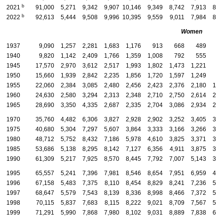
b
2021
91,000
5,271
9,342
9,907
10,146
9,349
8,742
7,913
8,
b
2022
92,613
5,444
9,508
9,996
10,395
9,559
9,011
7,984
8,
Women
1937
9,090
1,257
2,281
1,683
1,176
913
668
489
3
1940
9,820
1,142
2,409
1,766
1,359
1,008
792
555
3
1945
17,570
2,970
3,612
2,517
1,993
1,802
1,473
1,221
8
1950
15,660
1,939
2,842
2,235
1,856
1,720
1,597
1,249
9
1955
22,060
2,384
3,085
2,480
2,456
2,423
2,376
2,180
1,
1960
24,630
2,580
3,294
2,313
2,348
2,710
2,750
2,614
2,
1965
28,690
3,350
4,335
2,687
2,335
2,704
3,086
2,934
2,
1970
35,760
4,482
6,306
3,827
2,928
2,902
3,252
3,405
3,
1975
40,680
5,304
7,297
5,607
3,864
3,333
3,166
3,266
3,
1980
48,712
5,752
8,432
7,186
5,978
4,610
3,825
3,371
3,
1985
53,686
5,138
8,295
8,142
7,127
6,356
4,911
3,875
3,
1990
61,309
5,217
7,925
8,570
8,445
7,792
7,007
5,143
3,
1995
65,557
5,241
7,396
7,981
8,546
8,654
7,951
6,959
4,
1996
67,158
5,483
7,375
8,110
8,454
8,829
8,241
7,236
5,
1997
68,647
5,579
7,543
8,139
8,336
8,998
8,466
7,372
5,
1998
70,115
5,837
7,683
8,115
8,222
9,021
8,709
7,567
5,
1999
71,291
5,990
7,868
7,980
8,102
9,031
8,889
7,838
6,