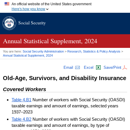
An official website of the United States government
Here's how you know
Official websites use .gov
Social Security
A
.gov
website belongs to an official government organization in
the United States.
Secure .gov websites use HTTPS
A
lock (
)
or
https://
means you've safely connected to the .gov
Annual Statistical Supplement, 2024
website. Share sensitive information only on official, secure
websites.
You are here:
Social Security Administration
>
Research, Statistics & Policy Analysis
>
Annual Statistical Supplement, 2024
Email
Excel
Save/Print
Old-Age, Survivors, and Disability Insurance
Covered Workers
Table 4.B1
Number of workers with Social Security (OASDI)
taxable earnings and amount of earnings, selected years
1937–2023
Table 4.B2
Number of workers with Social Security (OASDI)
taxable earnings and amount of earnings, by type of