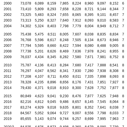
2000
73,078
6,089
8,159
7,865
8,224
8,960
9,097
8,152
6,
2001
73,410
5,809
8,293
7,658
8,228
8,721
9,144
8,344
7,
2002
73,325
5,483
8,324
7,655
8,065
8,395
9,101
8,457
7,
2003
73,313
5,250
8,327
7,640
7,912
8,093
9,010
8,583
7,
2004
74,302
5,324
8,403
7,798
7,779
8,004
8,949
8,712
7,
2005
75,438
5,475
8,511
8,005
7,607
8,038
8,835
8,834
7,
2006
76,768
5,596
8,617
8,248
7,505
8,134
8,673
8,946
7,
2007
77,794
5,595
8,660
8,422
7,594
8,080
8,488
9,005
8,
2008
77,738
5,201
8,626
8,469
7,636
7,978
8,241
8,955
8,
2009
76,037
4,434
8,345
8,282
7,580
7,671
7,981
8,752
8,
2010
75,787
4,136
8,413
8,284
7,680
7,417
7,888
8,541
8,
2011
76,297
4,047
8,562
8,341
7,830
7,280
7,938
8,308
8,
2012
77,208
4,107
8,711
8,450
8,011
7,335
7,898
8,093
8,
2013
78,328
4,235
8,896
8,656
8,176
7,431
7,851
7,927
8,
2014
79,430
4,371
9,018
8,910
8,300
7,628
7,752
7,877
8,
2015
80,849
4,623
9,041
9,230
8,476
7,877
7,625
7,948
8,
2016
82,216
4,812
9,045
9,486
8,657
8,145
7,545
8,064
8,
2017
83,274
4,929
9,018
9,635
8,801
8,352
7,641
8,038
7,
2018
84,567
5,052
9,064
9,727
9,007
8,556
7,798
8,033
7,
2019
85,655
5,143
9,074
9,744
9,257
8,699
7,995
7,963
7,
b
2020
84,925
4,876
8,873
9,498
9,360
8,679
8,090
7,739
7,