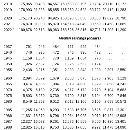
2018
175,065
90,498
84,567
163,589
83,795
79,794
20,110
11,172
2019
176,993
91,338
85,655
165,250
84,528
80,722
20,412
11,283
d
2020
175,173
90,248
84,925
163,696
83,658
80,038
19,622
10,790
d
2021
176,870
91,000
85,870
164,618
84,049
80,569
21,458
11,669
d
2022
180,676
92,613
88,063
168,526
85,815
82,711
21,203
11,290
Median earnings (dollars)
1937
761
945
484
761
945
484
. . .
. . .
1940
746
935
472
746
935
472
. . .
. . .
1945
1,159
1,654
770
1,159
1,654
770
. . .
. . .
1950
1,926
2,532
1,124
1,926
2,532
1,124
. . .
. . .
1955
2,438
3,315
1,351
2,383
3,348
1,338
2,397
2,550
1960
2,894
3,879
1,679
2,833
3,875
1,676
2,903
3,129
1965
3,414
4,685
1,984
3,319
4,630
1,979
3,858
4,242
1970
4,375
6,180
2,735
4,317
6,173
2,770
5,104
5,683
1975
5,803
8,250
3,730
5,790
8,315
3,794
6,700
7,846
1980
8,549
11,963
6,012
8,612
12,166
6,106
8,699
10,572
1985
11,265
14,959
8,293
11,638
15,706
8,525
9,877
12,301
1986
11,831
15,579
8,796
12,064
16,025
9,019
10,424
12,908
1987
12,327
16,073
9,261
12,576
16,559
9,500
10,886
13,401
1988
12,825
16,613
9,753
13,086
17,055
9,992
11,478
14,090