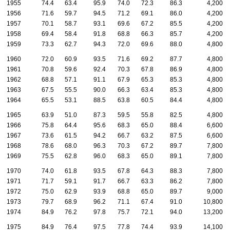
1955
74.4
63.4
95.9
74.0
72.3
86.3
4,200
1956
71.6
59.7
94.5
71.2
69.1
86.0
4,200
1957
70.1
58.7
93.1
69.6
67.2
85.5
4,200
1958
69.4
58.4
91.8
68.8
66.3
85.7
4,200
1959
73.3
62.7
94.3
72.0
69.6
88.0
4,800
1960
72.0
60.9
93.5
71.6
69.2
87.7
4,800
1961
70.8
59.6
92.4
70.3
67.8
86.9
4,800
1962
68.8
57.1
91.1
67.9
65.3
85.3
4,800
1963
67.5
55.5
90.0
66.3
63.4
85.3
4,800
1964
65.5
53.1
88.5
63.8
60.5
84.4
4,800
1965
63.9
51.0
87.3
59.5
55.8
82.5
4,800
1966
75.8
64.4
95.6
68.3
65.0
88.4
6,600
1967
73.6
61.5
94.2
66.7
63.2
87.5
6,600
1968
78.6
68.0
96.3
70.3
67.2
89.7
7,800
1969
75.5
62.8
96.0
68.3
65.0
89.1
7,800
1970
74.0
61.8
93.5
67.8
64.3
88.3
7,800
1971
71.7
59.1
91.7
66.7
63.3
86.2
7,800
1972
75.0
62.9
93.9
68.8
65.0
89.7
9,000
1973
79.7
68.9
96.2
71.1
67.4
91.0
10,800
1974
84.9
76.2
97.8
75.7
72.1
94.0
13,200
1975
84.9
76.4
97.5
77.8
74.4
93.9
14,100