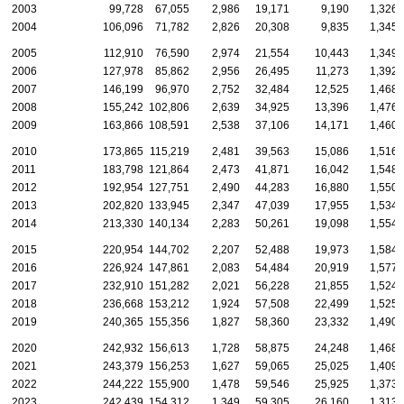
2003
99,728
67,055
2,986
19,171
9,190
1,326
2004
106,096
71,782
2,826
20,308
9,835
1,345
2005
112,910
76,590
2,974
21,554
10,443
1,349
2006
127,978
85,862
2,956
26,495
11,273
1,392
2007
146,199
96,970
2,752
32,484
12,525
1,468
2008
155,242
102,806
2,639
34,925
13,396
1,476
2009
163,866
108,591
2,538
37,106
14,171
1,460
2010
173,865
115,219
2,481
39,563
15,086
1,516
2011
183,798
121,864
2,473
41,871
16,042
1,548
2012
192,954
127,751
2,490
44,283
16,880
1,550
2013
202,820
133,945
2,347
47,039
17,955
1,534
2014
213,330
140,134
2,283
50,261
19,098
1,554
2015
220,954
144,702
2,207
52,488
19,973
1,584
2016
226,924
147,861
2,083
54,484
20,919
1,577
2017
232,910
151,282
2,021
56,228
21,855
1,524
2018
236,668
153,212
1,924
57,508
22,499
1,525
2019
240,365
155,356
1,827
58,360
23,332
1,490
2020
242,932
156,613
1,728
58,875
24,248
1,468
2021
243,379
156,253
1,627
59,065
25,025
1,409
2022
244,222
155,900
1,478
59,546
25,925
1,373
2023
242,439
154,312
1,349
59,305
26,160
1,313