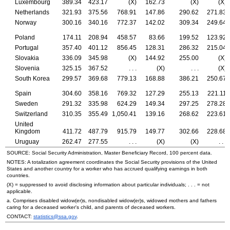
Luxembourg
389.34
423.17
(X)
162.73
(X)
(X)
Netherlands
321.93
375.56
768.91
147.86
290.62
271.83
Norway
300.16
340.16
772.37
142.02
309.34
249.64
Poland
174.11
208.94
458.57
83.66
199.52
123.92
Portugal
357.40
401.12
856.45
128.31
286.32
215.04
Slovakia
336.09
345.98
(X)
144.92
255.00
(X)
Slovenia
325.15
367.52
. . .
(X)
. . .
(X)
South Korea
299.57
369.68
779.13
168.88
386.21
250.67
Spain
304.60
358.16
769.32
127.29
255.13
221.11
Sweden
291.32
335.98
624.29
149.34
297.25
278.28
Switzerland
310.35
355.49
1,050.41
139.16
268.62
223.61
United
Kingdom
411.72
487.79
915.79
149.77
302.66
228.68
Uruguay
262.47
277.55
. . .
(X)
(X)
. . .
SOURCE: Social Security Administration, Master Beneficiary Record, 100 percent data.
NOTES: A totalization agreement coordinates the Social Security provisions of the United
States and another country for a worker who has accrued qualifying earnings in both
countries.
(X) = suppressed to avoid disclosing information about particular individuals; . . . = not
applicable.
a. Comprises disabled
widow(er)s,
nondisabled
widow(er)s,
widowed mothers and fathers
caring for a deceased worker's child, and parents of deceased workers.
CONTACT:
statistics@ssa.gov
.