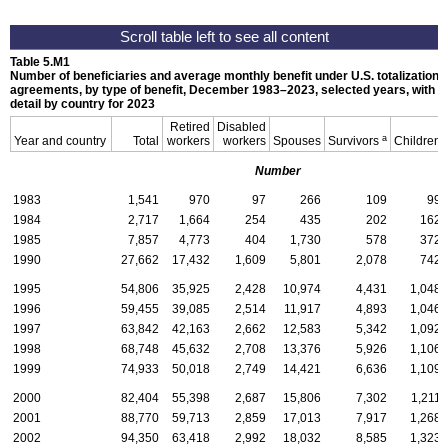
Table 5.M1
Number of beneficiaries and average monthly benefit under
U.S.
totalization
agreements, by type of benefit, December
1983–2023,
selected years, with
detail by country for 2023
Retired
Disabled
a
Year and country
Total
workers
workers
Spouses
Survivors
Children
Number
1983
1,541
970
97
266
109
99
1984
2,717
1,664
254
435
202
162
1985
7,857
4,773
404
1,730
578
372
1990
27,662
17,432
1,609
5,801
2,078
742
1995
54,806
35,925
2,428
10,974
4,431
1,048
1996
59,455
39,085
2,514
11,917
4,893
1,046
1997
63,842
42,163
2,662
12,583
5,342
1,092
1998
68,748
45,632
2,708
13,376
5,926
1,106
1999
74,933
50,018
2,749
14,421
6,636
1,109
2000
82,404
55,398
2,687
15,806
7,302
1,211
2001
88,770
59,713
2,859
17,013
7,917
1,268
2002
94,350
63,418
2,992
18,032
8,585
1,323