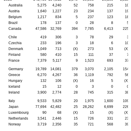
Australia
5,275
4,240
52
758
215
10
Austria
1,640
1,227
23
234
137
19
Belgium
1,217
834
5
237
123
18
Brazil
178
137
0
28
8
5
Canada
47,586
32,769
394
7,785
6,413
225
Chile
419
306
3
78
29
3
Czechia
233
196
3
18
6
10
Denmark
1,049
713
(X)
273
53
(X)
Finland
580
410
15
111
37
7
France
7,379
5,117
9
1,523
693
37
Germany
19,789
14,081
379
3,070
2,105
154
Greece
6,270
4,267
36
1,119
792
56
Hungary
132
106
(X)
16
5
(X)
Iceland
15
12
0
3
0
0
Ireland
3,900
2,774
28
745
315
38
Italy
9,533
5,829
20
1,975
1,600
109
Japan
77,694
42,482
25
28,262
6,699
226
Luxembourg
90
68
(X)
15
(X)
(X)
Netherlands
3,541
2,446
15
726
331
23
Norway
3,719
2,356
35
721
568
39