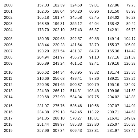
2000
157.03
182.39
324.60
59.01
127.96
79.70
2001
162.05
188.04
340.20
60.96
131.50
83.98
2002
165.18
191.74
345.58
62.45
134.02
86.28
2003
168.89
196.31
355.12
64.04
138.42
89.42
2004
173.70
202.10
367.43
66.37
142.91
96.73
2005
180.95
209.68
392.57
69.85
149.14
104.17
2006
188.44
220.28
411.64
78.79
155.37
106.01
2007
193.20
227.54
431.37
84.79
165.36
114.49
2008
204.94
241.97
456.78
91.10
177.16
121.37
2009
205.89
243.24
461.52
92.41
179.16
126.38
2010
206.62
244.34
463.95
93.32
181.74
123.36
2011
216.66
256.68
489.41
97.86
189.21
128.21
2012
220.98
261.65
500.87
100.79
195.16
134.07
2013
224.39
266.12
514.31
103.48
199.06
141.53
2014
229.68
272.90
534.34
107.75
204.02
143.88
2015
231.97
275.76
536.46
110.56
207.07
144.91
2016
234.38
279.13
542.45
113.22
209.71
144.61
2017
241.85
288.10
570.27
118.01
216.41
149.09
2018
251.44
299.97
585.33
123.80
225.07
156.33
2019
257.96
307.34
609.43
128.31
231.97
163.41