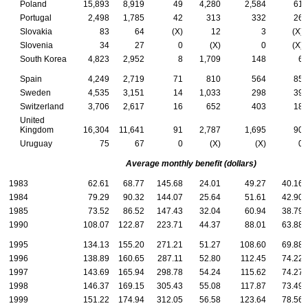
Poland
15,893
8,919
49
4,280
2,584
61
Portugal
2,498
1,785
42
313
332
26
Slovakia
83
64
(X)
12
3
(X)
Slovenia
34
27
0
(X)
0
(X)
South Korea
4,823
2,952
8
1,709
148
6
Spain
4,249
2,719
71
810
564
85
Sweden
4,535
3,151
14
1,033
298
39
Switzerland
3,706
2,617
16
652
403
18
United
Kingdom
16,304
11,641
91
2,787
1,695
90
Uruguay
75
67
0
(X)
(X)
0
Average monthly benefit (dollars)
1983
62.61
68.77
145.68
24.01
49.27
40.16
1984
79.29
90.32
144.07
25.64
51.61
42.90
1985
73.52
86.52
147.43
32.04
60.94
38.79
1990
108.07
122.87
223.71
44.37
88.01
63.88
1995
134.13
155.20
271.21
51.27
108.60
69.88
1996
138.89
160.65
287.11
52.80
112.45
74.22
1997
143.69
165.94
298.78
54.24
115.62
74.27
1998
146.37
169.15
305.43
55.08
117.87
73.49
1999
151.22
174.94
312.05
56.58
123.64
78.56