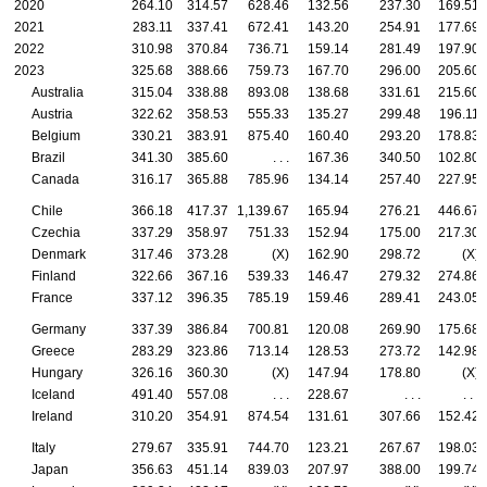
2020
264.10
314.57
628.46
132.56
237.30
169.51
2021
283.11
337.41
672.41
143.20
254.91
177.69
2022
310.98
370.84
736.71
159.14
281.49
197.90
2023
325.68
388.66
759.73
167.70
296.00
205.60
Australia
315.04
338.88
893.08
138.68
331.61
215.60
Austria
322.62
358.53
555.33
135.27
299.48
196.11
Belgium
330.21
383.91
875.40
160.40
293.20
178.83
Brazil
341.30
385.60
. . .
167.36
340.50
102.80
Canada
316.17
365.88
785.96
134.14
257.40
227.95
Chile
366.18
417.37
1,139.67
165.94
276.21
446.67
Czechia
337.29
358.97
751.33
152.94
175.00
217.30
Denmark
317.46
373.28
(X)
162.90
298.72
(X)
Finland
322.66
367.16
539.33
146.47
279.32
274.86
France
337.12
396.35
785.19
159.46
289.41
243.05
Germany
337.39
386.84
700.81
120.08
269.90
175.68
Greece
283.29
323.86
713.14
128.53
273.72
142.98
Hungary
326.16
360.30
(X)
147.94
178.80
(X)
Iceland
491.40
557.08
. . .
228.67
. . .
. . .
Ireland
310.20
354.91
874.54
131.61
307.66
152.42
Italy
279.67
335.91
744.70
123.21
267.67
198.03
Japan
356.63
451.14
839.03
207.97
388.00
199.74