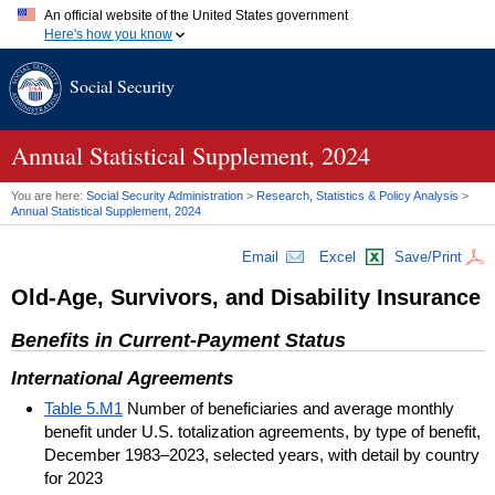
An official website of the United States government
Here's how you know
Official websites use .gov
Social Security
A
.gov
website belongs to an official government organization in
the United States.
Secure .gov websites use HTTPS
A
lock (
)
or
https://
means you've safely connected to the .gov
Annual Statistical Supplement, 2024
website. Share sensitive information only on official, secure
websites.
You are here:
Social Security Administration
>
Research, Statistics & Policy Analysis
>
Annual Statistical Supplement, 2024
Email
Excel
Save/Print
Old-Age, Survivors, and Disability Insurance
Benefits in Current-Payment Status
International Agreements
Table 5.M1
Number of beneficiaries and average monthly
benefit under U.S. totalization agreements, by type of benefit,
December 1983–2023, selected years, with detail by country
for 2023