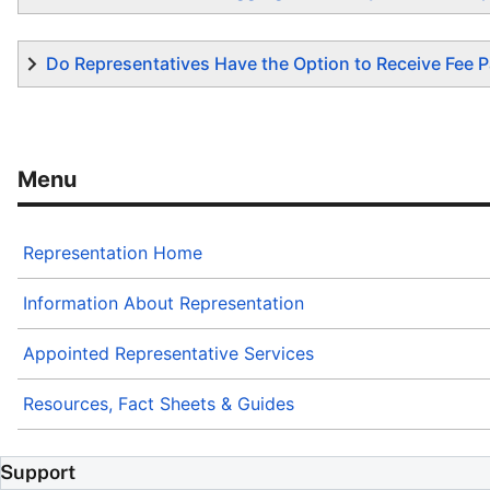
Do Representatives Have the Option to Receive Fee P
Representation Home
Information About Representation
Appointed Representative Services
Resources, Fact Sheets & Guides
Support