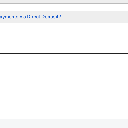
ayments via Direct Deposit?