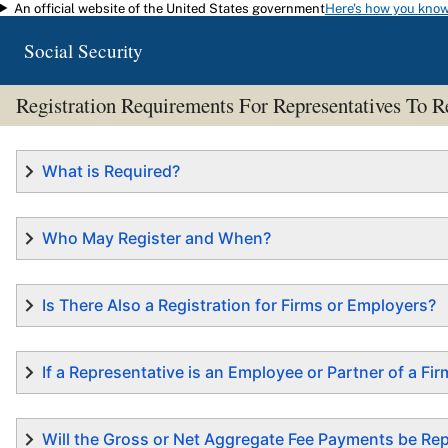
An official website of the United States government
Here's how you kno
Skip to main content
Social Security
Registration Requirements For Representatives T
What is Required?
Who May Register and When?
Is There Also a Registration for Firms or Employers?
If a Representative is an Employee or Partner of a F
Will the Gross or Net Aggregate Fee Payments be R