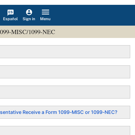
Español
Menu
Sign in
ms 1099-MISC/1099-NEC
epresentative Receive a Form 1099-MISC or 1099-NEC?