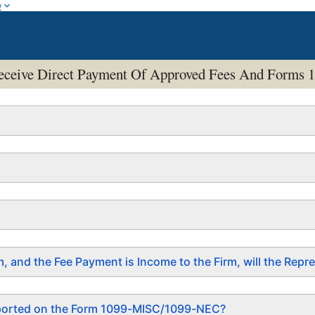
w
o Receive Direct Payment Of Approved Fees And For
irm, and the Fee Payment is Income to the Firm, will the R
eported on the Form 1099-MISC/1099-NEC?