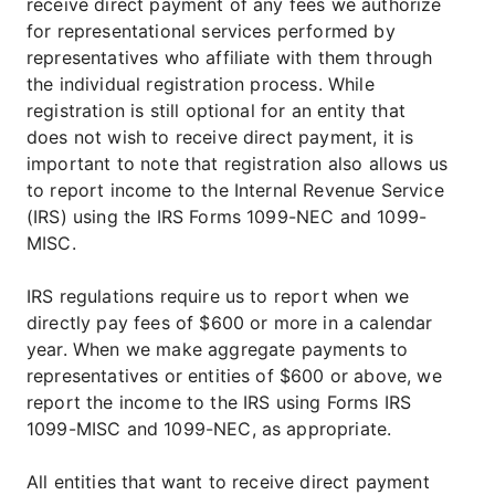
receive direct payment of any fees we authorize
for representational services performed by
representatives who affiliate with them through
the individual registration process. While
registration is still optional for an entity that
does not wish to receive direct payment, it is
important to note that registration also allows us
to report income to the Internal Revenue Service
(IRS) using the IRS Forms 1099-NEC and 1099-
MISC.
IRS regulations require us to report when we
directly pay fees of $600 or more in a calendar
year. When we make aggregate payments to
representatives or entities of $600 or above, we
report the income to the IRS using Forms IRS
1099-MISC and 1099-NEC, as appropriate.
All entities that want to receive direct payment