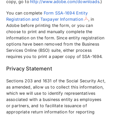
copy, go to
http://www.adobe.com/downloads
.)
You can complete
Form SSA-1694 Entity
Registration and Taxpayer Information
, in
Adobe before printing the form, or you can
choose to print and manually complete the
information on the form. Since entity registration
options have been removed from the Business
Services Online (BSO) suite, either process
requires you to print a paper copy of SSA-1694.
Privacy Statement
Sections 203 and 1631 of the Social Security Act,
as amended, allow us to collect this information,
which we will use to identify representatives
associated with a business entity as employees
or partners, and to facilitate issuance of
appropriate return information for reporting