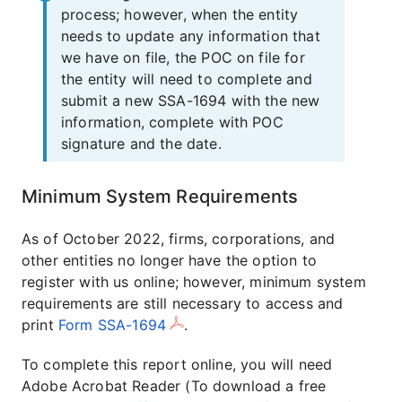
process; however, when the entity
needs to update any information that
we have on file, the POC on file for
the entity will need to complete and
submit a new SSA-1694 with the new
information, complete with POC
signature and the date.
Minimum System Requirements
As of October 2022, firms, corporations, and
other entities no longer have the option to
register with us online; however, minimum system
requirements are still necessary to access and
print
Form SSA-1694
.
To complete this report online, you will need
Adobe Acrobat Reader (To download a free