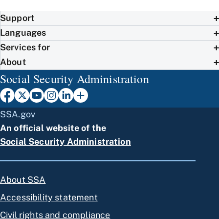
Support
Languages
Services for
About
Social Security Administration
SSA.gov
An official website of the
Social Security Administration
About SSA
Accessibility statement
Civil rights and compliance