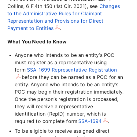
Collins, 6 F.4th 150 (1st Cir. 2021), see
Changes
to the Administrative Rules for Claimant
Representation and Provisions for Direct
Payment to Entities
.
What You Need to Know
Anyone who intends to be an entity’s POC
must register as a representative using
form
SSA-1699 Representative Registration
before they can be named as a POC for an
entity. Anyone who intends to be an entity’s
POC may begin their registration immediately.
Once the person’s registration is processed,
they will receive a representative
identification (RepID) number, which is
required to complete form
SSA-1694
.
To be eligible to receive assigned direct