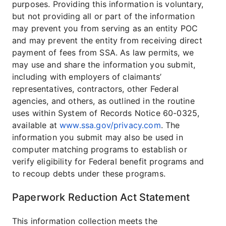
purposes. Providing this information is voluntary,
but not providing all or part of the information
may prevent you from serving as an entity POC
and may prevent the entity from receiving direct
payment of fees from SSA. As law permits, we
may use and share the information you submit,
including with employers of claimants’
representatives, contractors, other Federal
agencies, and others, as outlined in the routine
uses within System of Records Notice 60-0325,
available at
www.ssa.gov/privacy.com
. The
information you submit may also be used in
computer matching programs to establish or
verify eligibility for Federal benefit programs and
to recoup debts under these programs.
Paperwork Reduction Act Statement
This information collection meets the