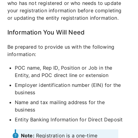
who has not registered or who needs to update
your registration information before completing
or updating the entity registration information.
Information You Will Need
Be prepared to provide us with the following
information:
POC name, Rep ID, Position or Job in the
Entity, and POC direct line or extension
Employer identification number (EIN) for the
business
Name and tax mailing address for the
business
Entity Banking Information for Direct Deposit
Note:
Registration is a one-time