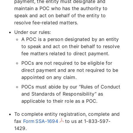
payment, the entity must designate and
maintain a POC who has the authority to
speak and act on behalf of the entity to
resolve fee-related matters.
Under our rules:
A POC is a person designated by an entity
to speak and act on their behalf to resolve
fee matters related to direct payment.
POCs are not required to be eligible for
direct payment and are not required to be
appointed on any claim.
POCs must abide by our “Rules of Conduct
and Standards of Responsibility” as
applicable to their role as a POC.
To complete entity registration, complete and
fax
Form SSA-1694
to us at 1-833-597-
1429.