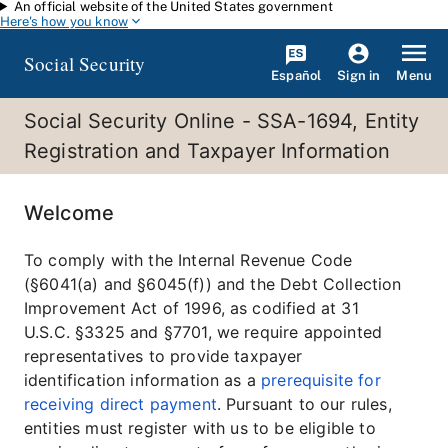
An official website of the United States government
Skip to main content
Here's how you know
Social Security
Español
Menu
Sign in
Social Security Online - SSA-1694, Entity
Registration and Taxpayer Information
Welcome
To comply with the Internal Revenue Code
(§6041(a) and §6045(f)) and the Debt Collection
Improvement Act of 1996, as codified at 31
U.S.C. §3325 and §7701, we require appointed
representatives to provide taxpayer
identification information as a
prerequisite for
receiving direct payment
. Pursuant to our rules,
entities must register with us to be eligible to