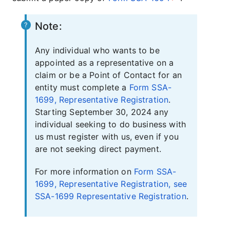
Note:
Any individual who wants to be
appointed as a representative on a
claim or be a Point of Contact for an
entity must complete a
Form SSA-
1699, Representative Registration
.
Starting September 30, 2024 any
individual seeking to do business with
us must register with us, even if you
are not seeking direct payment.
For more information on
Form SSA-
1699, Representative Registration, see
SSA-1699 Representative Registration
.