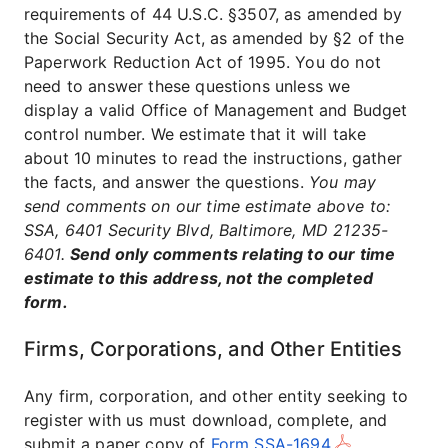
requirements of 44 U.S.C. §3507, as amended by
the Social Security Act, as amended by §2 of the
Paperwork Reduction Act of 1995. You do not
need to answer these questions unless we
display a valid Office of Management and Budget
control number. We estimate that it will take
about 10 minutes to read the instructions, gather
the facts, and answer the questions.
You may
send comments on our time estimate above to:
SSA, 6401 Security Blvd, Baltimore, MD 21235-
6401.
Send only comments relating to our time
estimate to this address, not the completed
form.
Firms, Corporations, and Other Entities
Any firm, corporation, and other entity seeking to
register with us must download, complete, and
submit a paper copy of
Form SSA-1694
.