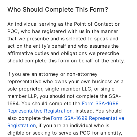
Who Should Complete This Form?
An individual serving as the Point of Contact or
POC, who has registered with us in the manner
that we prescribe and is selected to speak and
act on the entity’s behalf and who assumes the
affirmative duties and obligations we prescribe
should complete this form on behalf of the entity.
If you are an attorney or non-attorney
representative who owns your own business as a
sole proprietor, single-member LLC, or single-
member LLP, you should not complete the SSA-
1694. You should complete the
Form SSA-1699
Representative Registration
, instead. You should
also complete the
Form SSA-1699 Representative
Registration
, if you are an individual who is
eligible or seeking to serve as POC for an entity,