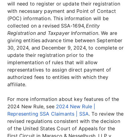
will need to register or update their registration
with necessary payment and Point of Contact
(POC) information. This information will be
collected on a revised SSA-1694,
Entity
Registration and Taxpayer Information
. We are
giving entities advance time between September
30, 2024, and December 9, 2024, to complete or
update their registration prior to the
implementation of rules that will allow
representatives to assign direct payment of
authorized fees to entities with which they
affiliate.
For more information about key features of the
2024 New Rule, see
2024 New Rule |
Representing SSA Claimants | SSA
. To review the
revised regulations consistent with the decision
of the United States Court of Appeals for the
First Circuit in Marasco & Nesselbush, LLP v