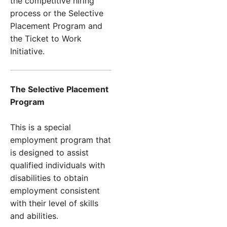
the competitive hiring
process or the Selective
Placement Program and
the Ticket to Work
Initiative.
The Selective Placement
Program
This is a special
employment program that
is designed to assist
qualified individuals with
disabilities to obtain
employment consistent
with their level of skills
and abilities.