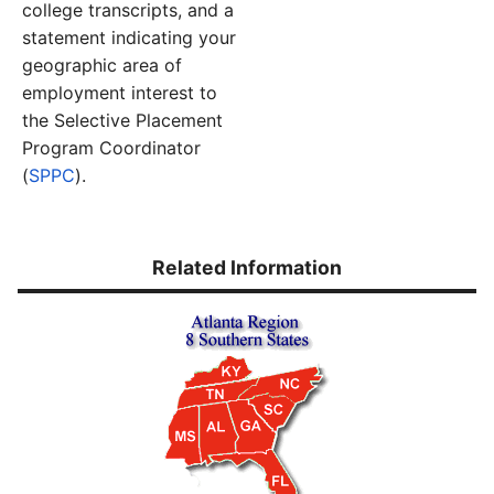
college transcripts, and a
statement indicating your
geographic area of
employment interest to
the Selective Placement
Program Coordinator
(
SPPC
).
Related Information