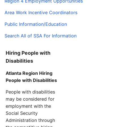
Region 4 Employment Opportunities
Area Work Incentive Coordinators
Public Information/Education
Search All of SSA For Information
Hiring People with
Disabilities
Atlanta Region Hiring
People with Disabilities
People with disabilities
may be considered for
employment with the
Social Security
Administration through