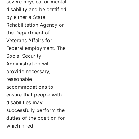
severe physical or mental
disability and be certified
by either a State
Rehabilitation Agency or
the Department of
Veterans Affairs for
Federal employment. The
Social Security
Administration will
provide necessary,
reasonable
accommodations to
ensure that people with
disabilities may
successfully perform the
duties of the position for
which hired.