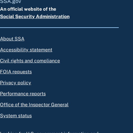
SSA.gov
An official website of the
Social Security Administration
About SSA
Accessibility statement
Civil rights and compliance
FOIA requests
Privacy policy
Performance reports
Office of the Inspector General
System status