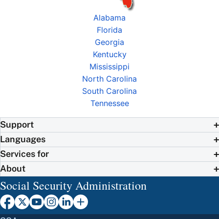
Alabama
Florida
Georgia
Kentucky
Mississippi
North Carolina
South Carolina
Tennessee
Support
Languages
Services for
About
Social Security Administration