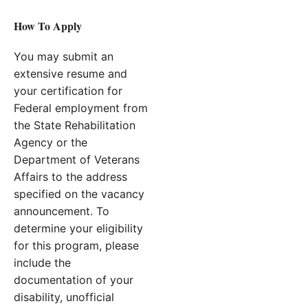
How To Apply
You may submit an
extensive resume and
your certification for
Federal employment from
the State Rehabilitation
Agency or the
Department of Veterans
Affairs to the address
specified on the vacancy
announcement. To
determine your eligibility
for this program, please
include the
documentation of your
disability, unofficial