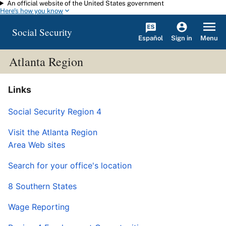
An official website of the United States government
Skip to main content
Here's how you know
Social Security
Español
Menu
Sign in
Atlanta Region
Links
Social Security Region 4
Visit the Atlanta Region
Area Web sites
Search for your office's location
8 Southern States
Wage Reporting