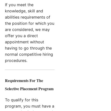
If you meet the
knowledge, skill and
abilities requirements of
the position for which you
are considered, we may
offer you a direct
appointment without
having to go through the
normal competitive hiring
procedures.
Requirements For The
Selective Placement Program
To qualify for this
program, you must have a