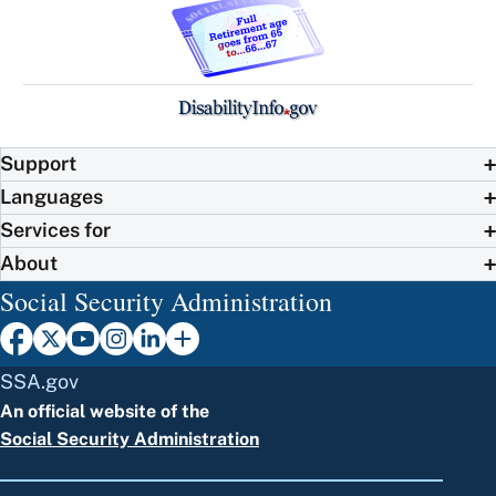
Support
Languages
Services for
About
Social Security Administration
SSA.gov
An official website of the
Social Security Administration