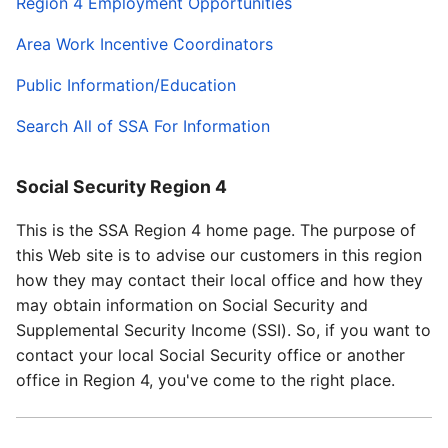
Region 4 Employment Opportunities
Area Work Incentive Coordinators
Public Information/Education
Search All of SSA For Information
Social Security Region 4
This is the SSA Region 4 home page. The purpose of
this Web site is to advise our customers in this region
how they may contact their local office and how they
may obtain information on Social Security and
Supplemental Security Income (SSI). So, if you want to
contact your local Social Security office or another
office in Region 4, you've come to the right place.