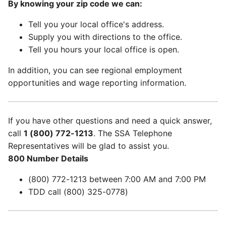
By knowing your zip code we can:
Tell you your local office's address.
Supply you with directions to the office.
Tell you hours your local office is open.
In addition, you can see regional employment
opportunities and wage reporting information.
If you have other questions and need a quick answer,
call
1 (800) 772-1213
. The SSA Telephone
Representatives will be glad to assist you.
800 Number Details
(800) 772-1213 between 7:00 AM and 7:00 PM
TDD call (800) 325-0778)