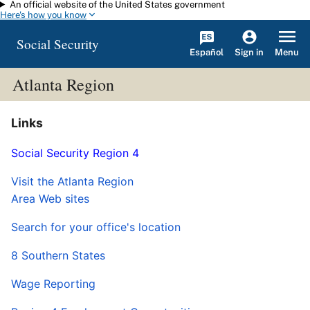
An official website of the United States government
Skip to main content
Here's how you know
Social Security
Español
Menu
Sign in
Atlanta Region
Links
Social Security Region 4
Visit the Atlanta Region
Area Web sites
Search for your office's location
8 Southern States
Wage Reporting