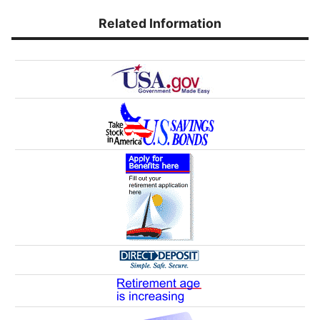
Related Information