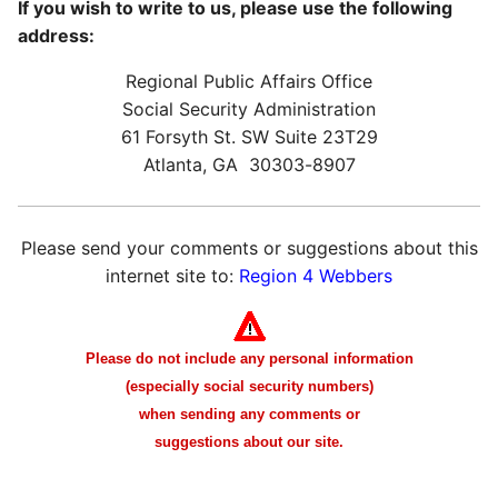
If you wish to write to us, please use the following
address:
Regional Public Affairs Office
Social Security Administration
61 Forsyth St. SW Suite 23T29
Atlanta, GA 30303-8907
Please send your comments or suggestions about this
internet site to:
Region 4 Webbers
Please do not include any personal information
(especially social security numbers)
when sending any comments or
suggestions about our site.