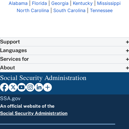
Alabama
|
Florida
|
Georgia
|
Kentucky
|
Mississippi
North Carolina
|
South Carolina
|
Tennessee
Support
Languages
Services for
About
Social Security Administration
SSA.gov
An official website of the
Social Security Administration