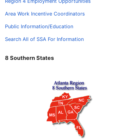
Region 4 Employment Opportunities
Area Work Incentive Coordinators
Public Information/Education
Search All of SSA For Information
8 Southern States