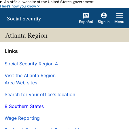
An official website of the United States government
Skip to main content
Here's how you know
Social Security
Español
Menu
Sign in
Atlanta Region
Links
Social Security Region 4
Visit the Atlanta Region
Area Web sites
Search for your office's location
8 Southern States
Wage Reporting