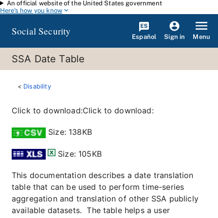
An official website of the United States government
Skip to main content
Here's how you know
Social Security
Español
Menu
Sign in
SSA Date Table
Disability
Click to download:Click to download:
Size: 138KB
Size: 105KB
This documentation describes a date translation
table that can be used to perform time-series
aggregation and translation of other SSA publicly
available datasets. The table helps a user