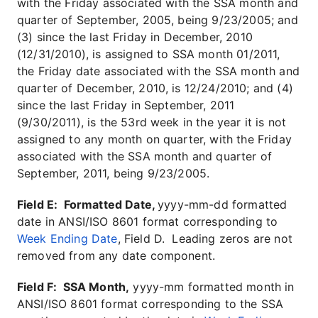
with the Friday associated with the SSA month and
quarter of September, 2005, being 9/23/2005; and
(3) since the last Friday in December, 2010
(12/31/2010), is assigned to SSA month 01/2011,
the Friday date associated with the SSA month and
quarter of December, 2010, is 12/24/2010; and (4)
since the last Friday in September, 2011
(9/30/2011), is the 53rd week in the year it is not
assigned to any month on quarter, with the Friday
associated with the SSA month and quarter of
September, 2011, being 9/23/2005.
Field E: Formatted Date,
yyyy-mm-dd formatted
date in ANSI/ISO 8601 format corresponding to
Week Ending Date
, Field D. Leading zeros are not
removed from any date component.
Field F: SSA Month,
yyyy-mm formatted month in
ANSI/ISO 8601 format corresponding to the SSA