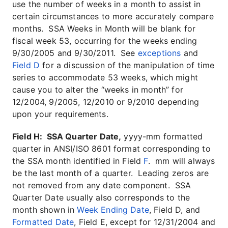
use the number of weeks in a month to assist in
certain circumstances to more accurately compare
months. SSA Weeks in Month will be blank for
fiscal week 53, occurring for the weeks ending
9/30/2005 and 9/30/2011. See
exceptions
and
Field D
for a discussion of the manipulation of time
series to accommodate 53 weeks, which might
cause you to alter the “weeks in month” for
12/2004, 9/2005, 12/2010 or 9/2010 depending
upon your requirements.
Field H: SSA Quarter Date,
yyyy-mm formatted
quarter in ANSI/ISO 8601 format corresponding to
the SSA month identified in Field
F
. mm will always
be the last month of a quarter. Leading zeros are
not removed from any date component. SSA
Quarter Date usually also corresponds to the
month shown in
Week Ending Date
, Field D, and
Formatted Date
, Field E, except for 12/31/2004 and