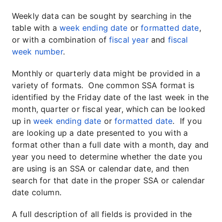
Weekly data can be sought by searching in the
table with a
week ending date
or
formatted date
,
or with a combination of
fiscal year
and
fiscal
week number
.
Monthly or quarterly data might be provided in a
variety of formats. One common SSA format is
identified by the Friday date of the last week in the
month, quarter or fiscal year, which can be looked
up in
week ending date
or
formatted date
. If you
are looking up a date presented to you with a
format other than a full date with a month, day and
year you need to determine whether the date you
are using is an SSA or calendar date, and then
search for that date in the proper SSA or calendar
date column.
A full description of all fields is provided in the