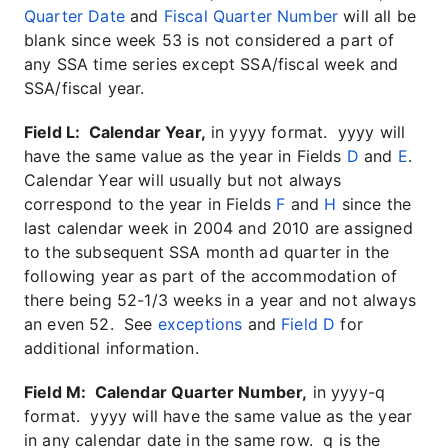
Quarter Date
and
Fiscal Quarter Number
will all be
blank since week 53 is not considered a part of
any SSA time series except SSA/fiscal week and
SSA/fiscal year.
Field L: Calendar Year,
in yyyy format. yyyy will
have the same value as the year in Fields
D
and
E
.
Calendar Year will usually but not always
correspond to the year in Fields
F
and
H
since the
last calendar week in 2004 and 2010 are assigned
to the subsequent SSA month ad quarter in the
following year as part of the accommodation of
there being 52-1/3 weeks in a year and not always
an even 52. See
exceptions
and
Field D
for
additional information.
Field M: Calendar Quarter Number,
in yyyy-q
format. yyyy will have the same value as the year
in any calendar date in the same row. q is the