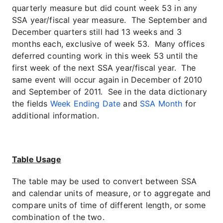
quarterly measure but did count week 53 in any
SSA year/fiscal year measure. The September and
December quarters still had 13 weeks and 3
months each, exclusive of week 53. Many offices
deferred counting work in this week 53 until the
first week of the next SSA year/fiscal year. The
same event will occur again in December of 2010
and September of 2011. See in the data dictionary
the fields
Week Ending Date
and
SSA Month
for
additional information.
Table Usage
The table may be used to convert between SSA
and calendar units of measure, or to aggregate and
compare units of time of different length, or some
combination of the two.