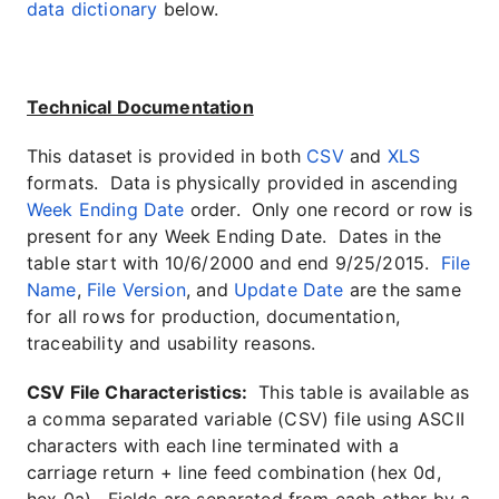
data dictionary
below.
Technical Documentation
This dataset is provided in both
CSV
and
XLS
formats. Data is physically provided in ascending
Week Ending Date
order. Only one record or row is
present for any Week Ending Date. Dates in the
table start with 10/6/2000 and end 9/25/2015.
File
Name
,
File Version
, and
Update Date
are the same
for all rows for production, documentation,
traceability and usability reasons.
CSV File Characteristics:
This table is available as
a comma separated variable (CSV) file using ASCII
characters with each line terminated with a
carriage return + line feed combination (hex 0d,