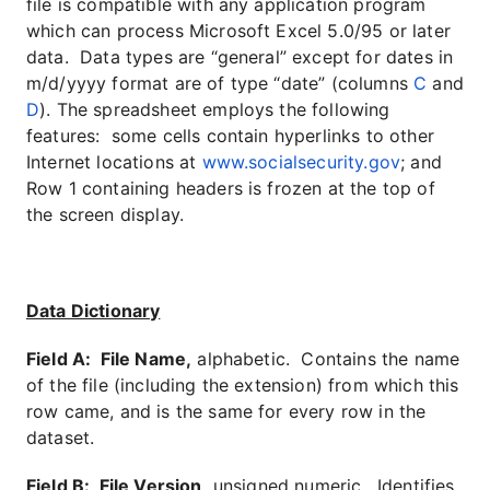
file is compatible with any application program
which can process Microsoft Excel 5.0/95 or later
data. Data types are “general” except for dates in
m/d/yyyy format are of type “date” (columns
C
and
D
). The spreadsheet employs the following
features: some cells contain hyperlinks to other
Internet locations at
www.socialsecurity.gov
; and
Row 1 containing headers is frozen at the top of
the screen display.
Data Dictionary
Field A: File Name,
alphabetic. Contains the name
of the file (including the extension) from which this
row came, and is the same for every row in the
dataset.
Field B: File Version,
unsigned numeric. Identifies