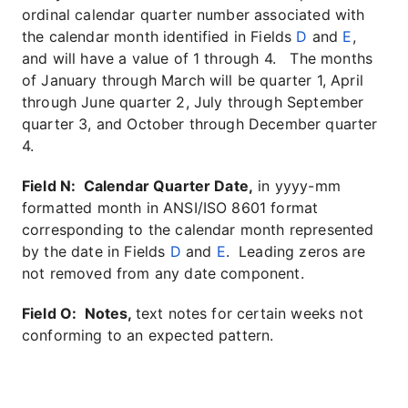
ordinal calendar quarter number associated with
the calendar month identified in Fields
D
and
E
,
and will have a value of 1 through 4. The months
of January through March will be quarter 1, April
through June quarter 2, July through September
quarter 3, and October through December quarter
4.
Field N: Calendar Quarter Date,
in yyyy-mm
formatted month in ANSI/ISO 8601 format
corresponding to the calendar month represented
by the date in Fields
D
and
E
. Leading zeros are
not removed from any date component.
Field O: Notes,
text notes for certain weeks not
conforming to an expected pattern.