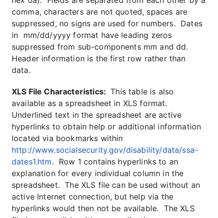
hex 0a). Fields are separated from each other by a
comma, characters are not quoted, spaces are
suppressed, no signs are used for numbers. Dates
in mm/dd/yyyy format have leading zeros
suppressed from sub-components mm and dd.
Header information is the first row rather than
data.
XLS File Characteristics:
This table is also
available as a spreadsheet in XLS format.
Underlined text in the spreadsheet are active
hyperlinks to obtain help or additional information
located via bookmarks within
http://www.socialsecurity.gov/disability/data/ssa-
dates1.htm
. Row 1 contains hyperlinks to an
explanation for every individual column in the
spreadsheet. The XLS file can be used without an
active Internet connection, but help via the
hyperlinks would then not be available. The XLS