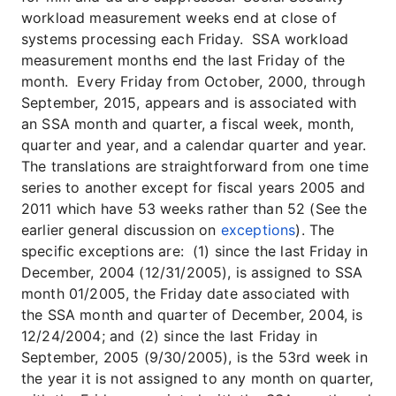
workload measurement weeks end at close of
systems processing each Friday. SSA workload
measurement months end the last Friday of the
month. Every Friday from October, 2000, through
September, 2015, appears and is associated with
an SSA month and quarter, a fiscal week, month,
quarter and year, and a calendar quarter and year.
The translations are straightforward from one time
series to another except for fiscal years 2005 and
2011 which have 53 weeks rather than 52 (See the
earlier general discussion on
exceptions
). The
specific exceptions are: (1) since the last Friday in
December, 2004 (12/31/2005), is assigned to SSA
month 01/2005, the Friday date associated with
the SSA month and quarter of December, 2004, is
12/24/2004; and (2) since the last Friday in
September, 2005 (9/30/2005), is the 53rd week in
the year it is not assigned to any month on quarter,