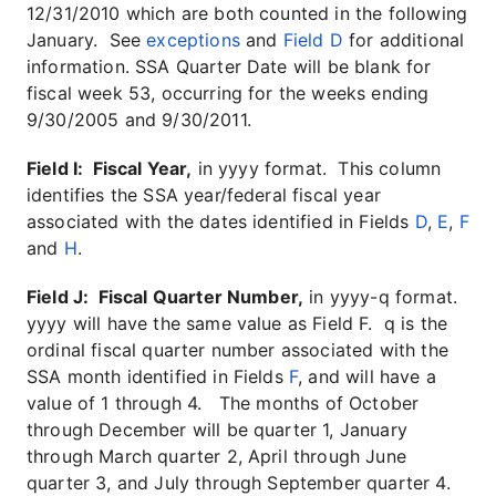
12/31/2010 which are both counted in the following
January. See
exceptions
and
Field D
for additional
information. SSA Quarter Date will be blank for
fiscal week 53, occurring for the weeks ending
9/30/2005 and 9/30/2011.
Field I: Fiscal Year,
in yyyy format. This column
identifies the SSA year/federal fiscal year
associated with the dates identified in Fields
D
,
E
,
F
and
H
.
Field J: Fiscal Quarter Number,
in yyyy-q format.
yyyy will have the same value as Field F. q is the
ordinal fiscal quarter number associated with the
SSA month identified in Fields
F
, and will have a
value of 1 through 4. The months of October
through December will be quarter 1, January
through March quarter 2, April through June
quarter 3, and July through September quarter 4.