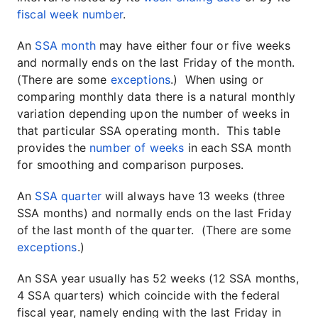
fiscal week number
.
An
SSA month
may have either four or five weeks
and normally ends on the last Friday of the month.
(There are some
exceptions
.) When using or
comparing monthly data there is a natural monthly
variation depending upon the number of weeks in
that particular SSA operating month. This table
provides the
number of weeks
in each SSA month
for smoothing and comparison purposes.
An
SSA quarter
will always have 13 weeks (three
SSA months) and normally ends on the last Friday
of the last month of the quarter. (There are some
exceptions
.)
An SSA year usually has 52 weeks (12 SSA months,
4 SSA quarters) which coincide with the federal
fiscal year, namely ending with the last Friday in