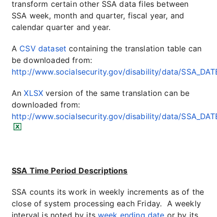
transform certain other SSA data files between
SSA week, month and quarter, fiscal year, and
calendar quarter and year.
A
CSV dataset
containing the translation table can
be downloaded from:
http://www.socialsecurity.gov/disability/data/SSA_DAT
An
XLSX
version of the same translation can be
downloaded from:
http://www.socialsecurity.gov/disability/data/SSA_DAT
SSA Time Period Descriptions
SSA counts its work in weekly increments as of the
close of system processing each Friday. A weekly
interval is noted by its
week ending date
or by its