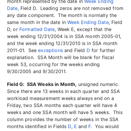
month represented by the date in
Week Ending
Date
, Field D. Leading zeros are not removed from
any date component. The month is normally the
same month in the date in
Week Ending Date
, Field
D, or
Formatted Date
, Week E, except that the
week ending 12/31/2004 is in SSA month 2005-01,
and the week ending 12/31/2010 is in SSA month
2011-01. See
exceptions
and Field
D
for further
explanation. SSA Month will be blank for fiscal
week 53, occurring for the weeks ending
9/30/2005 and 9/30/2011.
Field G: SSA Weeks in Month,
unsigned numeric.
Since there are 13 weeks in each quarter and SSA
workload measurement weeks always end on a
Friday, two SSA months each quarter will have 4
weeks and one SSA month will have 5 weeks. This
column provides the number of weeks in the SSA
months identified in Fields
D
,
E
and
F
. You would