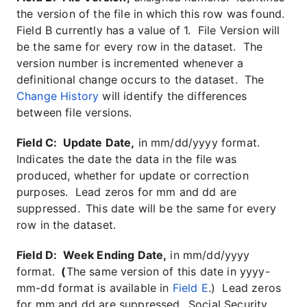
the version of the file in which this row was found.
Field B currently has a value of 1. File Version will
be the same for every row in the dataset. The
version number is incremented whenever a
definitional change occurs to the dataset. The
Change History
will identify the differences
between file versions.
Field C: Update Date,
in mm/dd/yyyy format.
Indicates the date the data in the file was
produced, whether for update or correction
purposes. Lead zeros for mm and dd are
suppressed.
This date will be the same for every
row in the dataset.
Field D: Week Ending Date,
in mm/dd/yyyy
format.
(
The same version of this date in yyyy-
mm-dd format is available in
Field E
.) Lead zeros
for mm and dd are suppressed.
Social Security