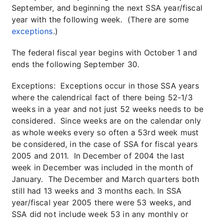
September, and beginning the next SSA year/fiscal
year with the following week. (There are some
exceptions
.)
The federal fiscal year begins with October 1 and
ends the following September 30.
Exceptions: Exceptions occur in those SSA years
where the calendrical fact of there being 52-1/3
weeks in a year and not just 52 weeks needs to be
considered. Since weeks are on the calendar only
as whole weeks every so often a 53rd week must
be considered, in the case of SSA for fiscal years
2005 and 2011. In December of 2004 the last
week in December was included in the month of
January. The December and March quarters both
still had 13 weeks and 3 months each. In SSA
year/fiscal year 2005 there were 53 weeks, and
SSA did not include week 53 in any monthly or