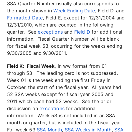
SSA Quarter Number usually also corresponds to
the month shown in
Week Ending Date
, Field D, and
Formatted Date
, Field E, except for 12/31/2004 and
12/31/2010, which are counted in the following
quarter. See
exceptions
and
Field D
for additional
information. Fiscal Quarter Number will be blank
for fiscal week 53, occurring for the weeks ending
9/30/2005 and 9/30/2011.
Field K: Fiscal Week,
in ww format from 01
through 53. The leading zero is not suppressed.
Week 01 is the week ending the first Friday in
October, the start of the fiscal year. All years had
52 SSA weeks except for fiscal year 2005 and
2011 which each had 53 weeks. See the prior
discussion on
exceptions
for additional
information. Week 53 is not included in an SSA
month or quarter, but is included in the fiscal year.
For week 53
SSA Month
,
SSA Weeks in Month
,
SSA