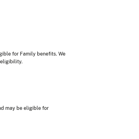
ible for Family benefits. We
igibility.
d may be eligible for