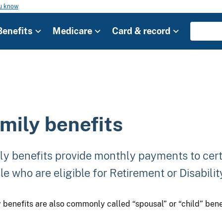
ou know
Benefits
Medicare
Card & record
mily benefits
ly benefits provide monthly payments to cer
e who are eligible for Retirement or Disabilit
 benefits are also commonly called “spousal” or “child” bene