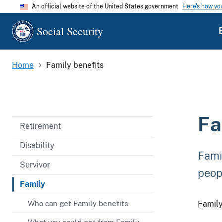
An official website of the United States government
Here's how y
Social Security
Home
Family benefits
Fa
Retirement
Disability
Fami
Survivor
peopl
Family
Who can get Family benefits
Family