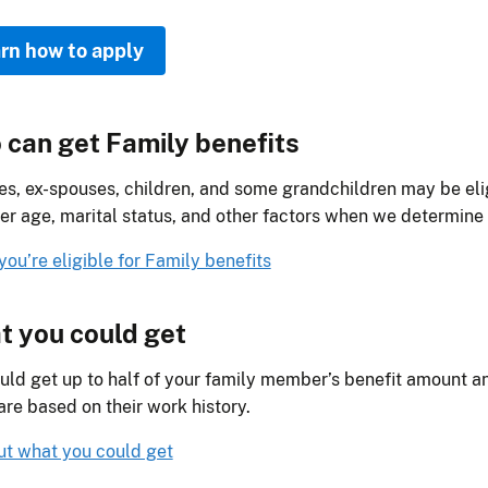
rn how to apply
can get Family benefits
s, ex-spouses, children, and some grandchildren may be elig
er age, marital status, and other factors when we determine el
 you’re eligible for Family benefits
 you could get
uld get up to half of your family member’s benefit amount an
re based on their work history.
ut what you could get