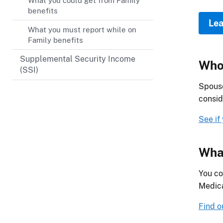
What you could get from Family
benefits
Lea
What you must report while on
Family benefits
Supplemental Security Income
Who 
(SSI)
Spouse
consid
See if
What
You co
Medica
Find o