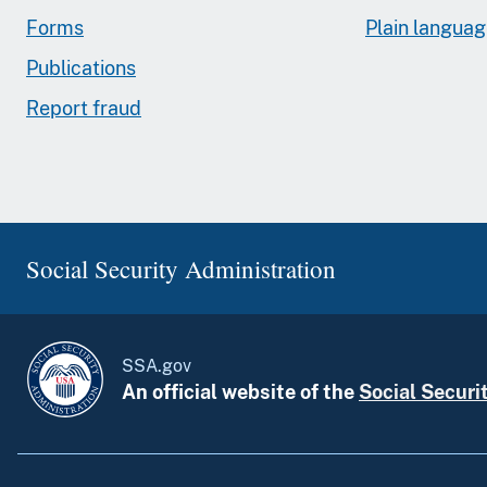
Forms
Plain langua
Publications
Report fraud
Social Security Administration
SSA.gov
An official website of the
Social Securi