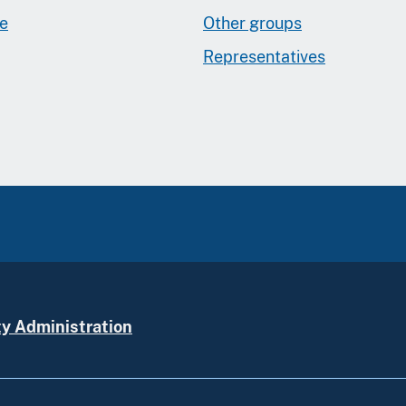
ge
Other groups
Representatives
ty Administration