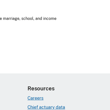
ke marriage, school, and income
Resources
Careers
Chief actuary data