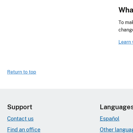
What
To mak
chang
Learn 
Return to top
Support
Language
Contact us
Español
Find an office
Other langua