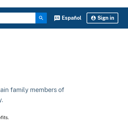
Español
Sign in
tain family members of
y.
fits.