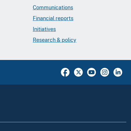
Communications
Financial reports
Initiatives
Research & policy