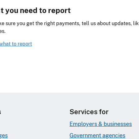
 you need to report
e sure you get the right payments, tell us about updates, li
es.
what to report
s
Services for
Employers & businesses
ges
Government agencies