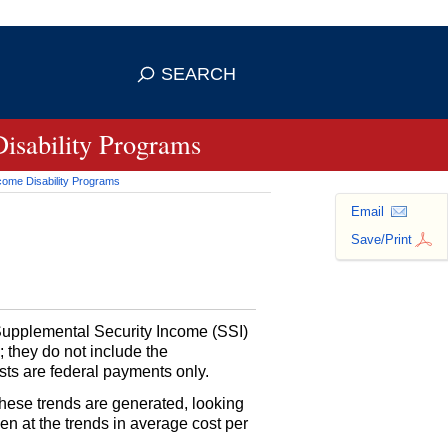
se HTTPS
s you've safely connected to the
SEARCH
ve information only on official, secure
Disability Programs
ncome Disability Programs
Email
Save/Print
 Supplemental Security Income (
SSI
)
; they do not include the
ts are federal payments only.
these trends are generated, looking
en at the trends in average cost per