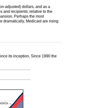
ion-adjusted) dollars, and as a
and recipients; relative to the
xpansion. Perhaps the most
re dramatically, Medicaid are rising
since its inception. Since 1990 the