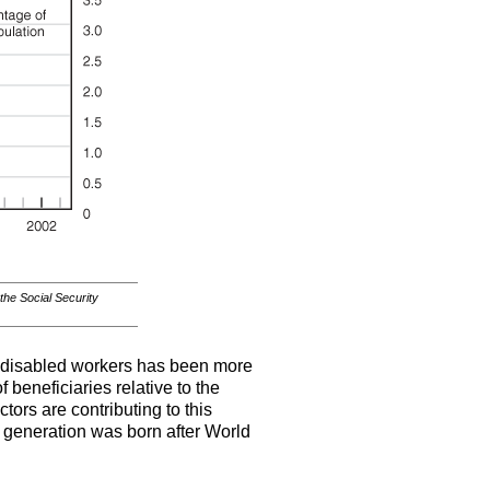
 the Social Security
in disabled workers has been more
 beneficiaries relative to the
ors are contributing to this
 generation was born after World