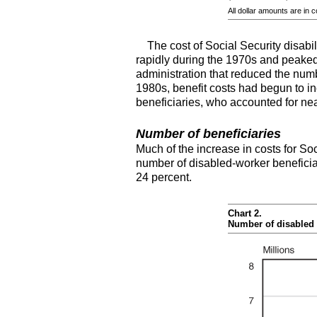
All dollar amounts are in 
The cost of Social Security disabil
rapidly during the 1970s and peaked 
administration that reduced the numb
1980s, benefit costs had begun to in
beneficiaries, who accounted for nearl
Number of beneficiaries
Much of the increase in costs for Soc
number of disabled-worker beneficia
24 percent.
Chart 2.
Number of disabled 