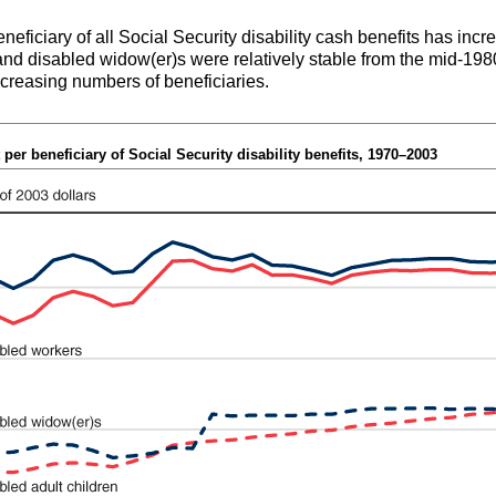
eneficiary of all Social Security disability cash benefits has in
 and disabled
widow(er)s
were relatively stable from the mid-1980
 increasing numbers of beneficiaries.
per beneficiary of Social Security disability benefits, 1970–2003