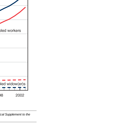
ical Supplement to the