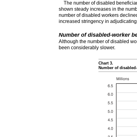
The number of disabled beneficiar
shown steady increases in the number
number of disabled workers declined
increased stringency in adjudicating
Number of disabled-worker be
Although the number of disabled wor
been considerably slower.
Chart 3.
Number of disabled-