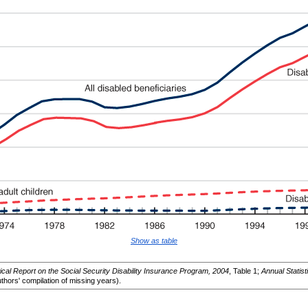
Show as table
tical Report on the Social Security Disability Insurance Program, 2004
, Table 1;
Annual Statist
thors' compilation of missing years).