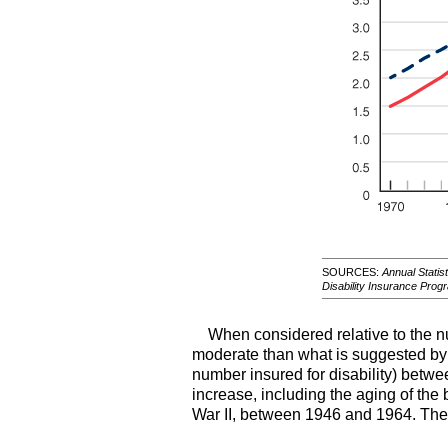
SOURCES:
Annual Statist
Disability Insurance Prog
When considered relative to the n
moderate than what is suggested by ra
number insured for disability) betwe
increase, including the aging of th
War II, between 1946 and 1964. The 