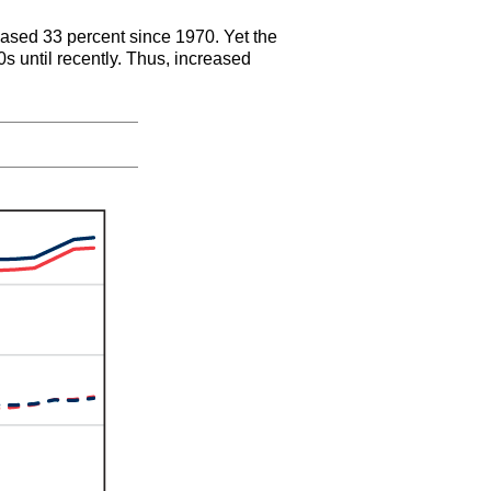
creased 33 percent since 1970. Yet the
s until recently. Thus, increased