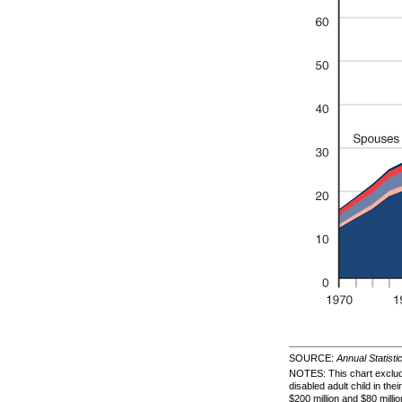
SOURCE:
Annual Statisti
NOTES: This chart exclude
disabled adult child in t
$200 million and $80 milli