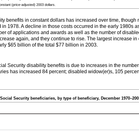
constant (price-adjusted) 2003 dollars.
ity benefits in constant dollars has increased over time, though n
in 1978. A decline in those costs occurred in the early 1980s a
er of applications and awards as well as the number of disabled
crease again, and they continue to rise. The largest increase i
y $65 billion of the total $77 billion in 2003.
ial Security disability benefits is due to increases in the number
ries has increased 84 percent; disabled
widow(er)s
, 105 percen
Social Security beneficiaries, by type of beneficiary, December 1970–200