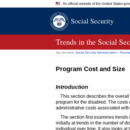
An official website of the United States go
Official websites use .gov
Social Security
A
.gov
website belongs to an of
the United States.
Trends in the Social Se
You are here:
Social Security Administration
>
Researc
Program Cost and Size
Introduction
This section describes the overall
program for the disabled. The costs 
administrative costs associated wit
The section first examines trends
initially at trends in the number of
individual over time. It also looks 