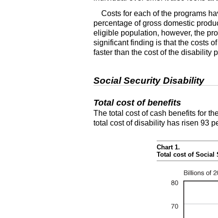
Costs for each of the programs have
percentage of gross domestic product
eligible population, however, the p
significant finding is that the costs
faster than the cost of the disability
Social Security Disability
Total cost of benefits
The total cost of cash benefits for t
total cost of disability has risen 93 
Chart 1.
Total cost of Social 