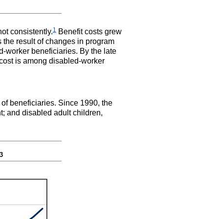
1
ot consistently.
Benefit costs grew
s the result of changes in program
-worker beneficiaries. By the late
n cost is among disabled-worker
 of beneficiaries. Since 1990, the
t; and disabled adult children,
3