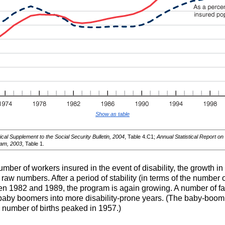
Show as table
ical Supplement to the Social Security Bulletin, 2004
, Table 4.C1;
Annual Statistical Report on
ram, 2003
, Table 1.
umber of workers insured in the event of disability, the growth 
w numbers. After a period of stability (in terms of the number of
en 1982 and 1989, the program is again growing. A number of fact
e baby boomers into more disability-prone years. (The baby-boom
number of births peaked in 1957.)