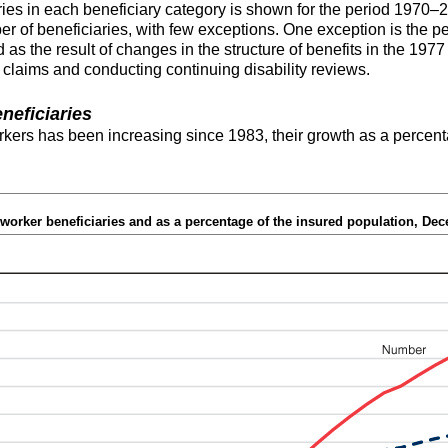
ies in each beneficiary category is shown for the period 1970–2
 of beneficiaries, with few exceptions. One exception is the pe
 as the result of changes in the structure of benefits in the 
 claims and conducting continuing disability reviews.
neficiaries
kers has been increasing since 1983, their growth as a percent
worker beneficiaries and as a percentage of the insured population, De