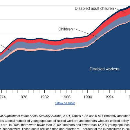
Show as table
cal Supplement to the Social Security Bulletin, 2004
, Tables 4.A6 and 5.A17 (monthly amount mu
s a small number of young spouses of retired workers and mothers who are entitled solely o
heir care. In 2003, there were fewer than 20,000 mothers and fewer than 12,000 young spouse
on, respectively. Those costs are less than one-quarter of 1 percent of the expenditures in 20