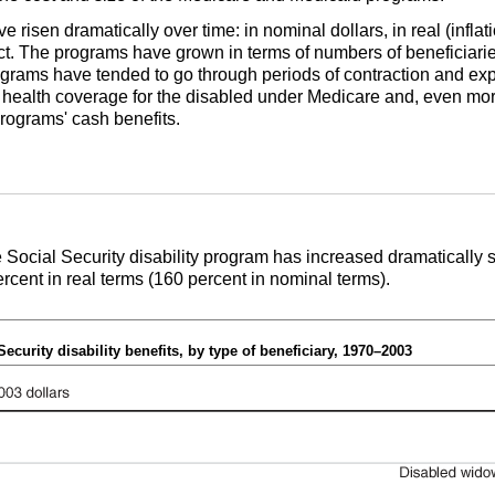
 risen dramatically over time: in nominal dollars, in real (inflat
. The programs have grown in terms of numbers of beneficiaries 
rograms have tended to go through periods of contraction and e
 of health coverage for the disabled under Medicare and, even mo
 programs' cash benefits.
he Social Security disability program has increased dramatically 
percent in real terms (160 percent in nominal terms).
Security disability benefits, by type of beneficiary, 1970–2003