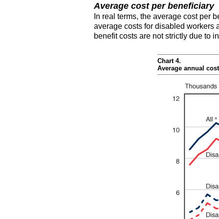
Average cost per beneficiary
In real terms, the average cost per b
average costs for disabled workers
benefit costs are not strictly due to
Chart 4.
Average annual cost 