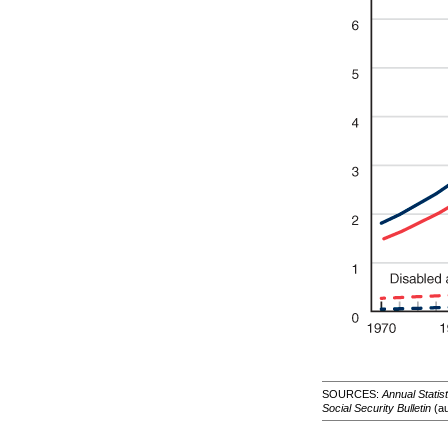
SOURCES:
Annual Statis
Social Security Bulletin
(au