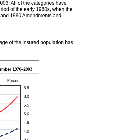
003. All of the categories have
riod of the early 1980s, when the
1977 and 1980 Amendments and
age of the insured population has
cember 1970–2003