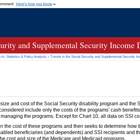
vernment
Here's how you know
Secure .gov websites u
ficial government organization in
A
lock (
)
or
https://
mean
.gov website. Share sensiti
websites.
curity and Supplemental Security Income 
h, Statistics & Policy Analysis
>
Trends in the Social Security and Supplemental Security I
 size and cost of the Social Security disability program and the
considered include only the costs of the programs' cash benefits
h managing the programs. Except for Chart 10, all data on
SSI
cos
 in the cost of these programs and then seeks to determine how 
 disabled beneficiaries (and dependents) and
SSI
recipients and th
at the cost and size of the Medicare and Medicaid programs.