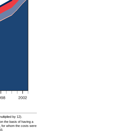
ltiplied by 12).
n the basis of having a
s, for whom the costs were
03.