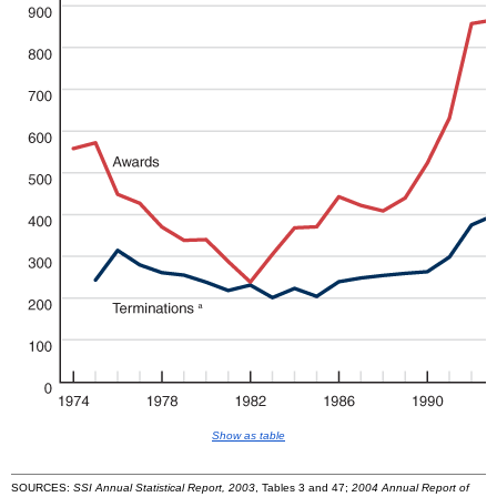
Show as table
SOURCES:
SSI Annual Statistical Report, 2003
, Tables 3 and 47;
2004 Annual Report of