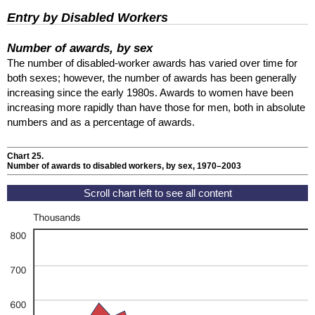
Entry by Disabled Workers
Number of awards, by sex
The number of disabled-worker awards has varied over time for
both sexes; however, the number of awards has been generally
increasing since the early 1980s. Awards to women have been
increasing more rapidly than have those for men, both in absolute
numbers and as a percentage of awards.
Chart 25.
Number of awards to disabled workers, by sex, 1970–2003