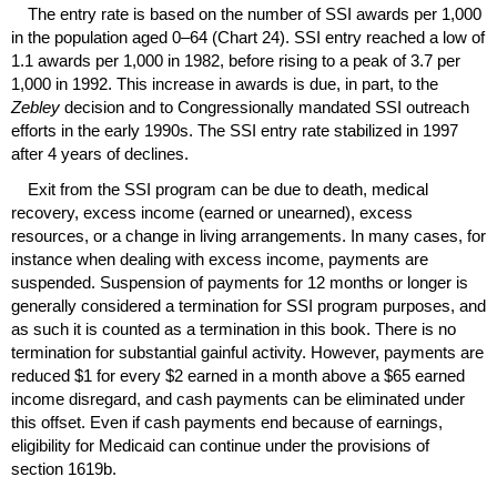
The entry rate is based on the number of
SSI
awards per 1,000
in the population aged
0–64
(Chart 24).
SSI
entry reached a low of
1.1 awards per 1,000 in 1982, before rising to a peak of 3.7 per
1,000 in 1992. This increase in awards is due, in part, to the
Zebley
decision and to Congressionally mandated
SSI
outreach
efforts in the early 1990s. The
SSI
entry rate stabilized in 1997
after 4 years of declines.
Exit from the
SSI
program can be due to death, medical
recovery, excess income (earned or unearned), excess
resources, or a change in living arrangements. In many cases, for
instance when dealing with excess income, payments are
suspended. Suspension of payments for 12 months or longer is
generally considered a termination for
SSI
program purposes, and
as such it is counted as a termination in this book. There is no
termination for substantial gainful activity. However, payments are
reduced $1 for every $2 earned in a month above a $65 earned
income disregard, and cash payments can be eliminated under
this offset. Even if cash payments end because of earnings,
eligibility for Medicaid can continue under the provisions of
section 1619b.