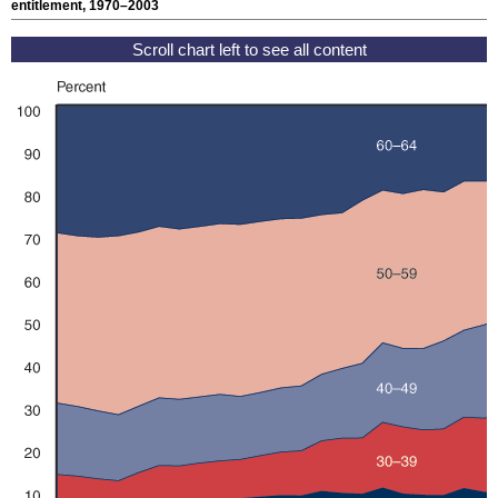
entitlement, 1970–2003