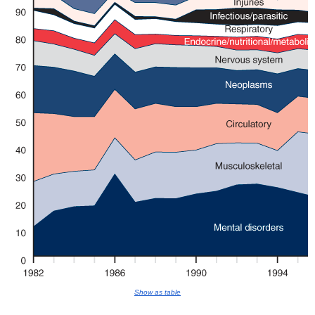
Show as table