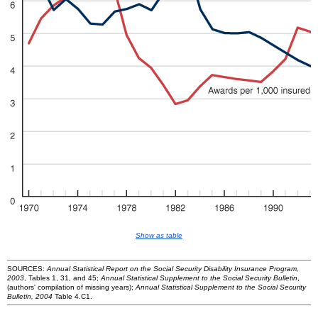
Show as table
SOURCES:
Annual Statistical Report on the Social Security Disability Insurance Program,
2003
, Tables 1, 31, and 45;
Annual Statistical Supplement to the Social Security Bulletin
,
(authors' compilation of missing years);
Annual Statistical Supplement to the Social Security
Bulletin, 2004
Table 4.C1.