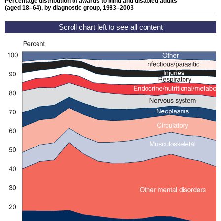
Percentage distribution of awards to blind and disabled adults
(aged
18–64
), by diagnostic group, 1983–2003