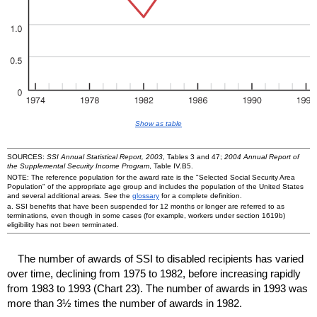
Show as table
SOURCES:
SSI Annual Statistical Report, 2003
, Tables 3 and 47;
2004 Annual Report of
the Supplemental Security Income Program
, Table IV.B5.
NOTE: The reference population for the award rate is the "Selected Social Security Area
Population" of the appropriate age group and includes the population of the United States
and several additional areas. See the
glossary
for a complete definition.
a.
SSI
benefits that have been suspended for 12 months or longer are referred to as
terminations, even though in some cases (for example, workers under section 1619b)
eligibility has not been terminated.
The number of awards of
SSI
to disabled recipients has varied
over time, declining from 1975 to 1982, before increasing rapidly
from 1983 to 1993 (Chart 23). The number of awards in 1993 was
more than 3½ times the number of awards in 1982.