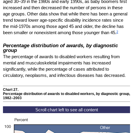
aged
30–39
in the 1980s and early 1990s, as baby boomers first
increased and then decreased the number of persons in these
age groups. Other data show that while there has been a general
trend toward lower age-specific disability incidence rates since
the mid-1970s among those aged 45 and older, the decline has
2
been smaller or nonexistent among those younger than 45.
Percentage distribution of awards, by diagnostic
group
The percentage of awards to disabled workers resulting from
mental and musculoskeletal impairments has increased
significantly, while the percentage of cases attributed to
circulatory, neoplasms, and infectious diseases has decreased.
Chart 27.
Percentage distribution of awards to disabled workers, by diagnostic group,
1982–2003