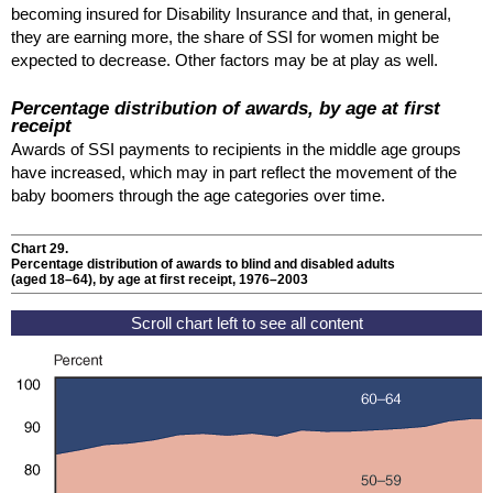
becoming insured for Disability Insurance and that, in general,
they are earning more, the share of
SSI
for women might be
expected to decrease. Other factors may be at play as well.
Percentage distribution of awards, by age at first
receipt
Awards of
SSI
payments to recipients in the middle age groups
have increased, which may in part reflect the movement of the
baby boomers through the age categories over time.
Chart 29.
Percentage distribution of awards to blind and disabled adults
(aged
18–64
), by age at first receipt, 1976–2003