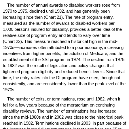
The number of annual awards to disabled workers rose from
1970 to 1975, declined until 1982, and has generally been
increasing since then (Chart 21). The rate of program entry,
measured as the number of awards to disabled workers per
1,000 persons insured for disability, provides a better idea of the
relative size of program entry and tends to vary over time
(Chart 22). This measure reached a historical high in the mid-
1970s—increases often attributed to a poor economy, increasing
incentives from higher benefits, the addition of Medicare, and the
establishment of the
SSI
program in 1974. The decline from 1975
to 1982 was the result of legislation and policy changes that
tightened program eligibility and reduced benefit levels. Since that
time, the entry rates into the
DI
program have risen, though not
consistently, and are considerably lower than the peak level of the
1970s.
The number of exits, or terminations, rose until 1982, when it
fell for a few years because of the moratorium on continuing
disability reviews. The number of terminations has increased
since the mid-1980s and in 2002 was close to the historical peak
reached in 1982. Terminations declined in 2003, in part because of