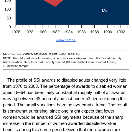
Show as table
SOURCE:
SSI Annual Statistical Report, 2003
, Table 49.
NOTE: Unpublished data for missing time points were obtained from the Social Security
Administration, Supplemental Security Record (Characteristic Extract Record format),
10 percent sample.
The profile of
SSI
awards to disabled adults changed very little
from 1976 to 2003. The percentage of awards to disabled women
aged
18–64
has been fairly constant at roughly half of all awards,
varying between 49 percent and just under 53 percent during this
period. The small variations have no systematic trend. The result
is somewhat surprising, since one might expect that fewer
women would be awarded
SSI
payments because of the sharp
increase in the number of women awarded disabled-worker
benefits during this same period. Given that more women are