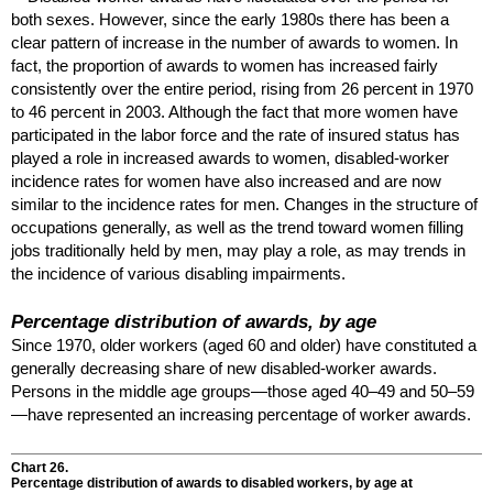
both sexes. However, since the early 1980s there has been a
clear pattern of increase in the number of awards to women. In
fact, the proportion of awards to women has increased fairly
consistently over the entire period, rising from 26 percent in 1970
to 46 percent in 2003. Although the fact that more women have
participated in the labor force and the rate of insured status has
played a role in increased awards to women, disabled-worker
incidence rates for women have also increased and are now
similar to the incidence rates for men. Changes in the structure of
occupations generally, as well as the trend toward women filling
jobs traditionally held by men, may play a role, as may trends in
the incidence of various disabling impairments.
Percentage distribution of awards, by age
Since 1970, older workers (aged 60 and older) have constituted a
generally decreasing share of new disabled-worker awards.
Persons in the middle age groups—those aged
40–49
and
50–59
—have represented an increasing percentage of worker awards.
Chart 26.
Percentage distribution of awards to disabled workers, by age at