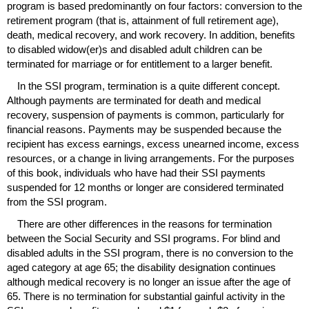
program is based predominantly on four factors: conversion to the
retirement program (that is, attainment of full retirement age),
death, medical recovery, and work recovery. In addition, benefits
to disabled
widow(er)s
and disabled adult children can be
terminated for marriage or for entitlement to a larger benefit.
In the
SSI
program, termination is a quite different concept.
Although payments are terminated for death and medical
recovery, suspension of payments is common, particularly for
financial reasons. Payments may be suspended because the
recipient has excess earnings, excess unearned income, excess
resources, or a change in living arrangements. For the purposes
of this book, individuals who have had their
SSI
payments
suspended for 12 months or longer are considered terminated
from the
SSI
program.
There are other differences in the reasons for termination
between the Social Security and
SSI
programs. For blind and
disabled adults in the
SSI
program, there is no conversion to the
aged category at age 65; the disability designation continues
although medical recovery is no longer an issue after the age of
65. There is no termination for substantial gainful activity in the