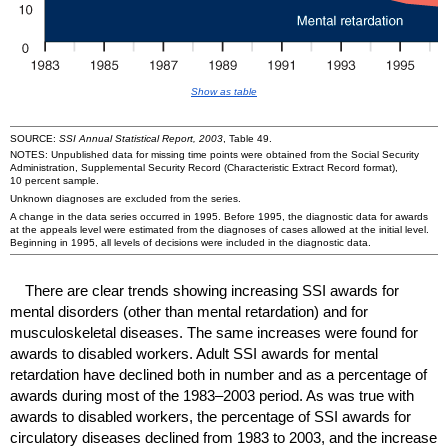
Show as table
SOURCE:
SSI
Annual Statistical Report, 2003
, Table 49.
NOTES: Unpublished data for missing time points were obtained from the Social Security
Administration, Supplemental Security Record (Characteristic Extract Record format),
10 percent sample.
Unknown diagnoses are excluded from the series.
A change in the data series occurred in 1995. Before 1995, the diagnostic data for awards
at the appeals level were estimated from the diagnoses of cases allowed at the initial level.
Beginning in 1995, all levels of decisions were included in the diagnostic data.
There are clear trends showing increasing
SSI
awards for
mental disorders (other than mental retardation) and for
musculoskeletal diseases. The same increases were found for
awards to disabled workers. Adult
SSI
awards for mental
retardation have declined both in number and as a percentage of
awards during most of the 1983–2003 period. As was true with
awards to disabled workers, the percentage of
SSI
awards for
circulatory diseases declined from 1983 to 2003, and the increase