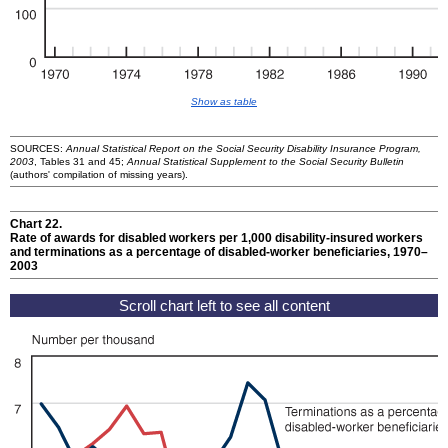
Show as table
SOURCES:
Annual Statistical Report on the Social Security Disability Insurance Program,
2003
, Tables 31 and 45;
Annual Statistical Supplement to the Social Security Bulletin
(authors' compilation of missing years).
Chart 22.
Rate of awards for disabled workers per 1,000 disability-insured workers
and terminations as a percentage of disabled-worker beneficiaries, 1970–
2003