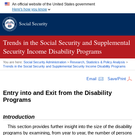
An official website of the United States government
Here's how you know
Official websites use .gov
Social Security
A
.gov
website belongs to an official government organization in
the United States.
Secure .gov websites use HTTPS
A
lock (
)
or
https://
means you've safely connected to the .gov
Trends in the Social Security and Supplemental
website. Share sensitive information only on official, secure
Security Income Disability Programs
websites.
You are here:
Social Security Administration
>
Research, Statistics & Policy Analysis
>
Trends in the Social Security and Supplemental Security Income Disability Programs
Email
Save/Print
Entry into and Exit from the Disability
Programs
Introduction
This section provides further insight into the size of the disability
programs by examining, from year to year, the number of persons