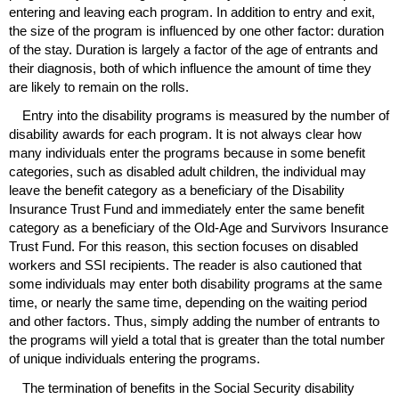
entering and leaving each program. In addition to entry and exit,
the size of the program is influenced by one other factor: duration
of the stay. Duration is largely a factor of the age of entrants and
their diagnosis, both of which influence the amount of time they
are likely to remain on the rolls.
Entry into the disability programs is measured by the number of
disability awards for each program. It is not always clear how
many individuals enter the programs because in some benefit
categories, such as disabled adult children, the individual may
leave the benefit category as a beneficiary of the Disability
Insurance Trust Fund and immediately enter the same benefit
category as a beneficiary of the Old-Age and Survivors Insurance
Trust Fund. For this reason, this section focuses on disabled
workers and
SSI
recipients. The reader is also cautioned that
some individuals may enter both disability programs at the same
time, or nearly the same time, depending on the waiting period
and other factors. Thus, simply adding the number of entrants to
the programs will yield a total that is greater than the total number
of unique individuals entering the programs.
The termination of benefits in the Social Security disability