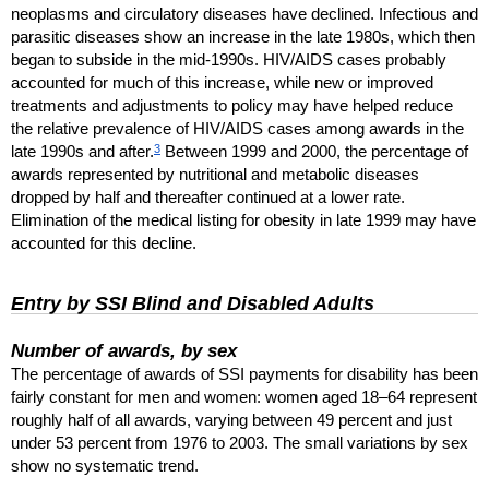
neoplasms and circulatory diseases have declined. Infectious and
parasitic diseases show an increase in the late 1980s, which then
began to subside in the mid-1990s.
HIV
/
AIDS
cases probably
accounted for much of this increase, while new or improved
treatments and adjustments to policy may have helped reduce
the relative prevalence of
HIV
/
AIDS
cases among awards in the
3
late 1990s and after.
Between 1999 and 2000, the percentage of
awards represented by nutritional and metabolic diseases
dropped by half and thereafter continued at a lower rate.
Elimination of the medical listing for obesity in late 1999 may have
accounted for this decline.
Entry by
SSI
Blind and Disabled Adults
Number of awards, by sex
The percentage of awards of
SSI
payments for disability has been
fairly constant for men and women: women aged
18–64
represent
roughly half of all awards, varying between 49 percent and just
under 53 percent from 1976 to 2003. The small variations by sex
show no systematic trend.