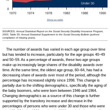
Show as table
SOURCES:
Annual Statistical Report on the Social Security Disability Insurance Program,
2003
, Table 35;
Annual Statistical Supplement to the Social Security Bulletin
(authors'
compilation of missing years).
The number of awards has varied in each age group over time
but has tended to increase, particularly for the age groups
40–49
and
50–59
. As a percentage of awards, these two age groups
make up increasingly large shares of the disability awards over
time. At the same time, the oldest age group,
60–64
, has had a
decreasing share of awards over most of the period, although the
percentage has increased slightly since 1998. This change is
partially due to the shifting demographics, specifically the aging of
the baby boomers, who were born between 1946 and 1964.
Changing demographics as a source of this change is further
supported by the transitory increase and decrease in the
percentages of persons who were under 30 and those who were