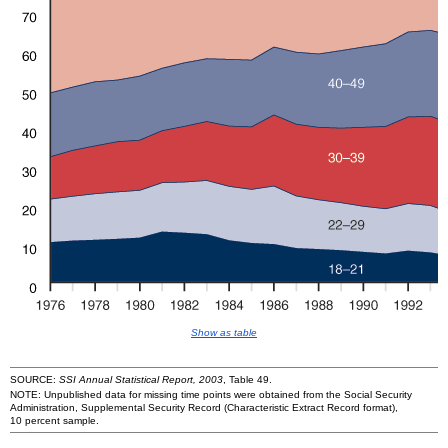
Show as table
SOURCE:
SSI Annual Statistical Report, 2003
, Table 49.
NOTE: Unpublished data for missing time points were obtained from the Social Security
Administration, Supplemental Security Record (Characteristic Extract Record format),
10 percent sample.