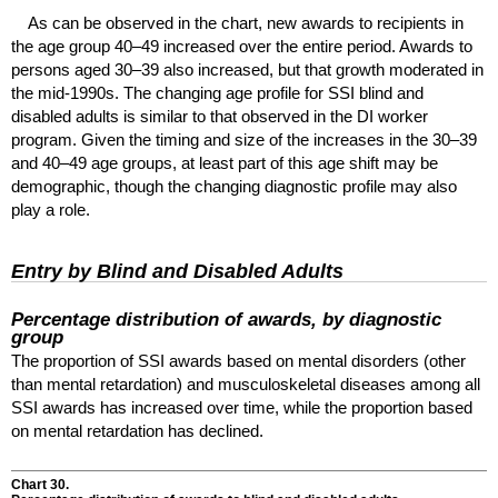
As can be observed in the chart, new awards to recipients in
the age group
40–49
increased over the entire period. Awards to
persons aged
30–39
also increased, but that growth moderated in
the mid-1990s. The changing age profile for
SSI
blind and
disabled adults is similar to that observed in the
DI
worker
program. Given the timing and size of the increases in the
30–39
and
40–49
age groups, at least part of this age shift may be
demographic, though the changing diagnostic profile may also
play a role.
Entry by Blind and Disabled Adults
Percentage distribution of awards, by diagnostic
group
The proportion of
SSI
awards based on mental disorders (other
than mental retardation) and musculoskeletal diseases among all
SSI
awards has increased over time, while the proportion based
on mental retardation has declined.
Chart 30.