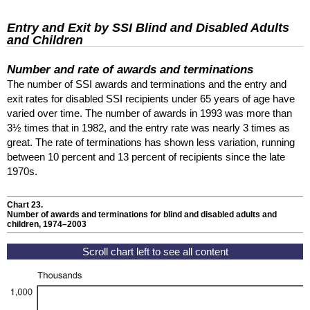
Entry and Exit by
SSI
Blind and Disabled Adults
and Children
Number and rate of awards and terminations
The number of
SSI
awards and terminations and the entry and
exit rates for disabled
SSI
recipients under 65 years of age have
varied over time. The number of awards in 1993 was more than
3½ times that in 1982, and the entry rate was nearly 3 times as
great. The rate of terminations has shown less variation, running
between 10 percent and 13 percent of recipients since the late
1970s.
Chart 23.
Number of awards and terminations for blind and disabled adults and
children, 1974–2003