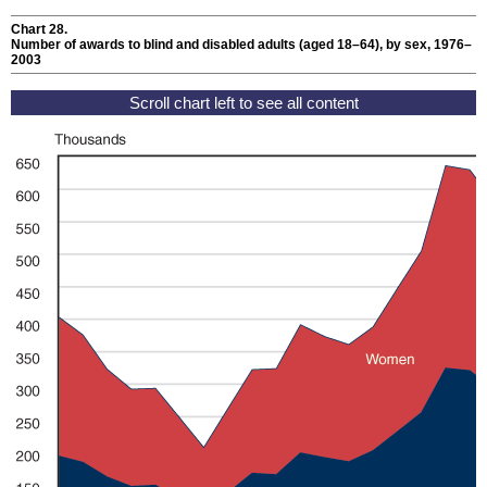
Chart 28.
Number of awards to blind and disabled adults (aged
18–64
), by sex, 1976–
2003