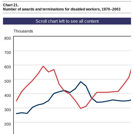
Chart 21.
Number of awards and terminations for disabled workers, 1970–2003