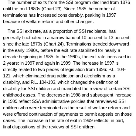
The number of exits from the
SSI
program declined from 1976
until the mid-1980s (Chart 23). Since 1985 the number of
terminations has increased considerably, peaking in 1997
because of welfare reform and other changes.
The
SSI
exit rate, as a proportion of
SSI
recipients, has
generally fluctuated in a narrow band of 10 percent to 13 percent
since the late 1970s (Chart 24). Terminations trended downward
in the early 1980s, before the exit rate stabilized for nearly a
decade beginning in 1985. In the 1990s, the exit rate increased in
2 years: in 1997 and again in 1999. The increase in 1997 is
directly related to two pieces of legislation from 1996: P.L. 104-
121, which eliminated drug addiction and alcoholism as a
disability, and P.L. 104-193, which changed the definition of
disability for
SSI
children and mandated the review of certain
SSI
childhood cases. The decrease in 1998 and subsequent increase
in 1999 reflect
SSA
administrative policies that rereviewed
SSI
children who were terminated as the result of welfare reform and
were offered continuation of payments to permit appeals on those
cases. The increase in the rate of exit in 1999 reflects, in part,
final dispositions of the reviews of
SSI
children.