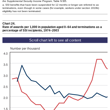
the Supplemental Security Income Program
, Table IV.B5.
a.
SSI
benefits that have been suspended for 12 months or longer are referred to as
terminations, even though in some cases (for example, workers under section 1619b)
eligibility has not been terminated.
Chart 24.
Rate of awards per 1,000 in population aged
0–64
and terminations as a
percentage of
SSI
recipients, 1974–2003