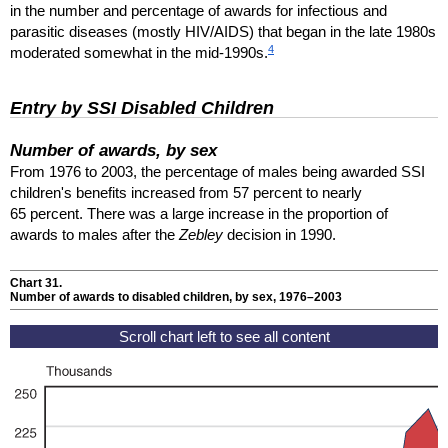
in the number and percentage of awards for infectious and
parasitic diseases (mostly
HIV
/
AIDS
) that began in the late 1980s
4
moderated somewhat in the mid-1990s.
Entry by
SSI
Disabled Children
Number of awards, by sex
From 1976 to 2003, the percentage of males being awarded
SSI
children's benefits increased from 57 percent to nearly
65 percent. There was a large increase in the proportion of
awards to males after the
Zebley
decision in 1990.
Chart 31.
Number of awards to disabled children, by sex, 1976–2003