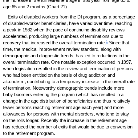
the increase in the full retirement age in that year from age 65 to
age 65 and 2 months (Chart 21).
Exits of disabled workers from the
DI
program, as a percentage
of disabled-worker beneficiaries, have varied over time, reaching
a peak in 1982 when the pace of continuing disability reviews
accelerated, producing large numbers of terminations due to
1
recovery that increased the overall termination rate.
Since that
time, the medical improvement review standard, along with
demographic and diagnostic trends, has led to reductions in the
overall termination rate. One notable exception occurred in 1997,
when legislation resulted in the review and termination of persons
who had been entitled on the basis of drug addiction and
alcoholism, contributing to a temporary increase in the overall rate
of termination. Noteworthy demographic trends include more
baby boomers entering the program (which has resulted in a
change in the age distribution of beneficiaries and thus relatively
fewer persons reaching retirement age each year) and more
allowances for persons with mental disorders, who tend to stay
on the rolls longer. Recently the increase in the retirement age
has reduced the number of exits that would be due to conversion
to the retirement program.