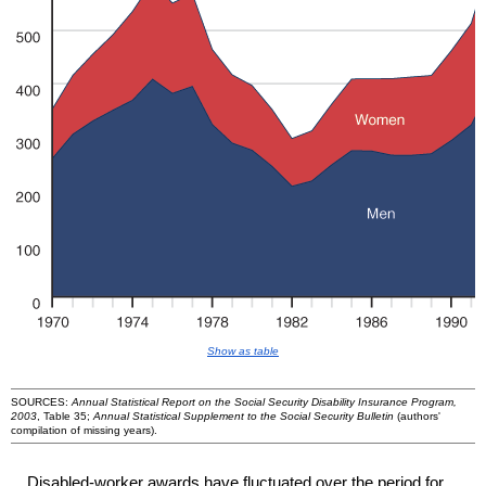
Show as table
SOURCES:
Annual Statistical Report on the Social Security Disability Insurance Program,
2003
, Table 35;
Annual Statistical Supplement to the Social Security Bulletin
(authors'
compilation of missing years).
Disabled-worker awards have fluctuated over the period for