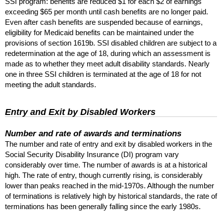
SSI
program: benefits are reduced $1 for each $2 of earnings
exceeding $65 per month until cash benefits are no longer paid.
Even after cash benefits are suspended because of earnings,
eligibility for Medicaid benefits can be maintained under the
provisions of section 1619b.
SSI
disabled children are subject to a
redetermination at the age of 18, during which an assessment is
made as to whether they meet adult disability standards. Nearly
one in three
SSI
children is terminated at the age of 18 for not
meeting the adult standards.
Entry and Exit by Disabled Workers
Number and rate of awards and terminations
The number and rate of entry and exit by disabled workers in the
Social Security Disability Insurance (
DI
) program vary
considerably over time. The number of awards is at a historical
high. The rate of entry, though currently rising, is considerably
lower than peaks reached in the mid-1970s. Although the number
of terminations is relatively high by historical standards, the rate of
terminations has been generally falling since the early 1980s.