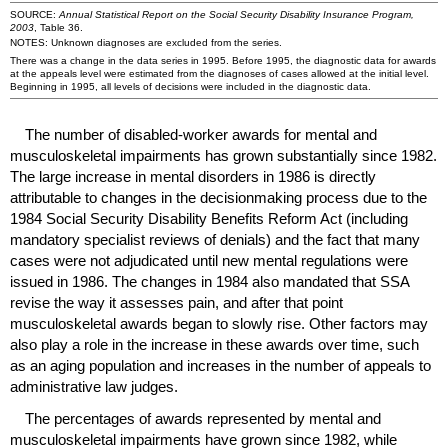
SOURCE:
Annual Statistical Report on the Social Security Disability Insurance Program,
2003
, Table 36.
NOTES: Unknown diagnoses are excluded from the series.
There was a change in the data series in 1995. Before 1995, the diagnostic data for awards
at the appeals level were estimated from the diagnoses of cases allowed at the initial level.
Beginning in 1995, all levels of decisions were included in the diagnostic data.
The number of disabled-worker awards for mental and
musculoskeletal impairments has grown substantially since 1982.
The large increase in mental disorders in 1986 is directly
attributable to changes in the decisionmaking process due to the
1984 Social Security Disability Benefits Reform Act (including
mandatory specialist reviews of denials) and the fact that many
cases were not adjudicated until new mental regulations were
issued in 1986. The changes in 1984 also mandated that
SSA
revise the way it assesses pain, and after that point
musculoskeletal awards began to slowly rise. Other factors may
also play a role in the increase in these awards over time, such
as an aging population and increases in the number of appeals to
administrative law judges.
The percentages of awards represented by mental and
musculoskeletal impairments have grown since 1982, while