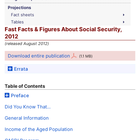
Projections
Fact sheets
Tables
Fast Facts & Figures About Social Security,
2012
(released August 2012)
Download entire publication
(1.1
MB
)
Errata
Table of Contents
Preface
Did You Know That…
General Information
Income of the Aged Population