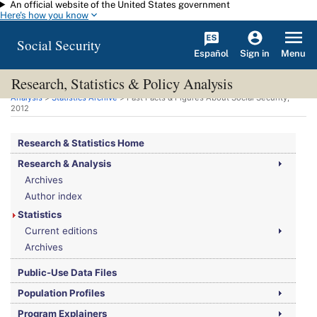
An official website of the United States government
Skip to main content
Here's how you know
Social Security
Español
Menu
Sign in
Research, Statistics & Policy Analysis
You are here:
Social Security Administration
>
Research, Statistics & Policy
Analysis
>
Statistics Archive
> Fast Facts & Figures About Social Security,
2012
Research & Statistics Home
Research & Analysis
Archives
Author index
Statistics
Current editions
Archives
Public-Use Data Files
Population Profiles
Program Explainers