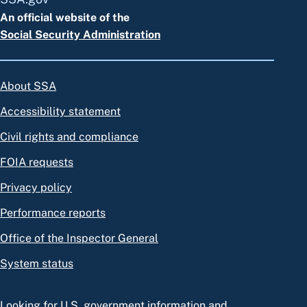
An official website of the
Social Security Administration
About SSA
Accessibility statement
Civil rights and compliance
FOIA requests
Privacy policy
Performance reports
Office of the Inspector General
System status
Looking for U.S. government information and