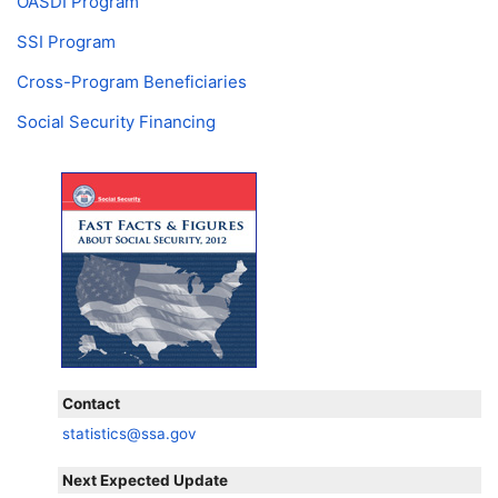
OASDI
Program
SSI
Program
Cross-Program Beneficiaries
Social Security Financing
Contact
statistics@ssa.gov
Next Expected Update