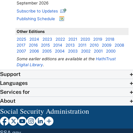
September 2026
Subscribe to Updates
Publishing Schedule
Other Editions
2025
2024
2023
2022
2021
2020
2019
2018
2017
2016
2015
2014
2013
2011
2010
2009
2008
2007
2006
2005
2004
2003
2002
2001
2000
Some earlier editions are available at the
HathiTrust
Digital Library
.
Support
Languages
Services for
About
Social Security Administration
SSA.gov