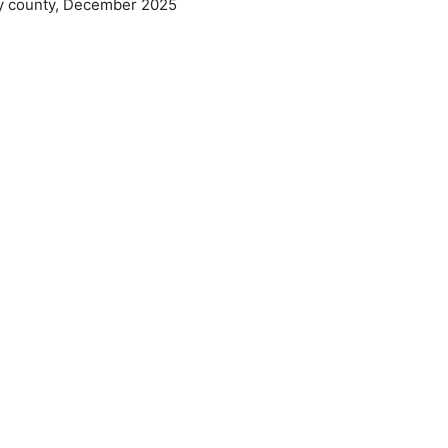
by county, December 2025