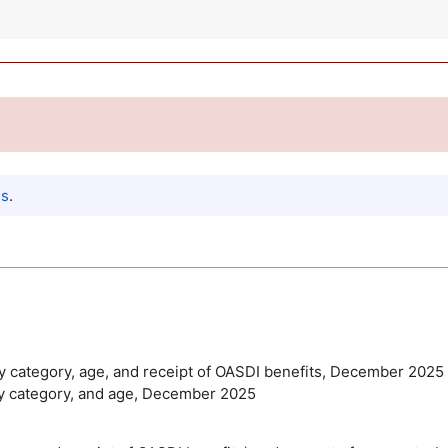
es
.
ty category, age, and receipt of
OASDI
benefits, December 2025
lity category, and age, December 2025