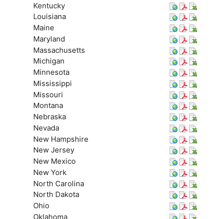
Kentucky
Louisiana
Maine
Maryland
Massachusetts
Michigan
Minnesota
Mississippi
Missouri
Montana
Nebraska
Nevada
New Hampshire
New Jersey
New Mexico
New York
North Carolina
North Dakota
Ohio
Oklahoma