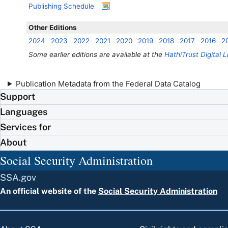
Publishing Schedule
Other Editions
2024
2023
2022
2021
2020
2019
2018
2017
2016
2
Some earlier editions are available at the
HathiTrust Digital L
Publication Metadata from the Federal Data Catalog
Support
Languages
Services for
About
Social Security Administration
SSA.gov
An official website of the
Social Security Administration