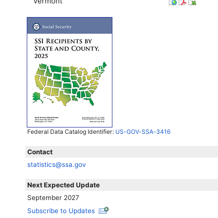
Vermont
Federal Data Catalog Identifier:
US-GOV-SSA-3416
Contact
statistics@ssa.gov
Next Expected Update
September 2027
Subscribe to Updates