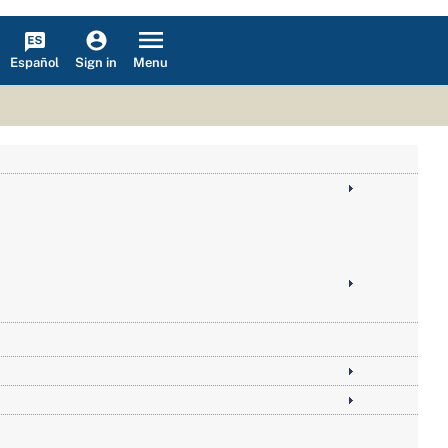
Español
Menu
Sign in