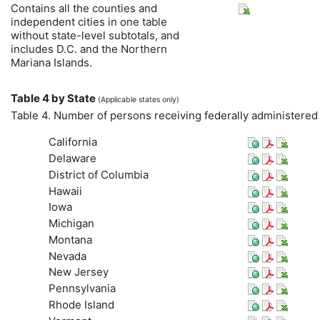
Contains all the counties and
independent cities in one table
without state-level subtotals, and
includes
D.C.
and the Northern
Mariana Islands.
Table 4 by State
(Applicable states only)
Table 4. Number of persons receiving federally administere
California
Delaware
District of Columbia
Hawaii
Iowa
Michigan
Montana
Nevada
New Jersey
Pennsylvania
Rhode Island