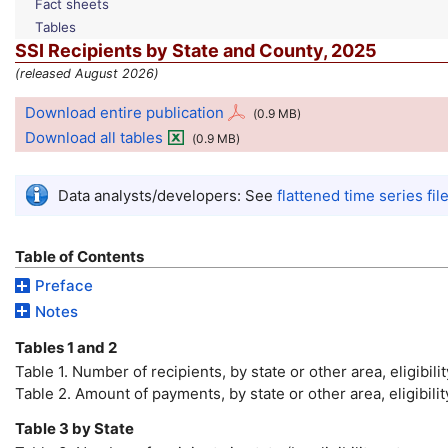
Fact sheets
Tables
SSI
Recipients by State and County, 2025
(released August 2026)
Download entire publication
(0.9
MB
)
Download all tables
(0.9
MB
)
Data analysts/developers: See
flattened time series fil
Table of Contents
Preface
Notes
Tables 1 and 2
Table 1. Number of recipients, by state or other area, eligibili
Table 2. Amount of payments, by state or other area, eligibi
Table 3 by State