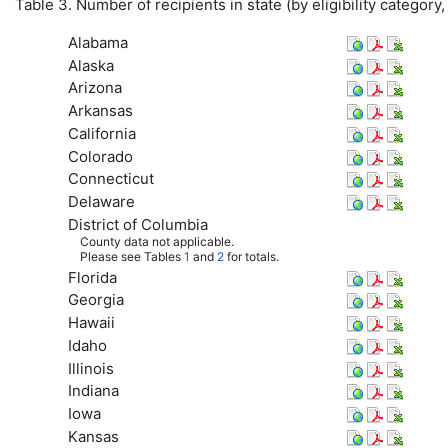
Table 3. Number of recipients in state (by eligibility category
Alabama
Alaska
Arizona
Arkansas
California
Colorado
Connecticut
Delaware
District of Columbia
County data not applicable.
Please see Tables
1
and
2
for totals.
Florida
Georgia
Hawaii
Idaho
Illinois
Indiana
Iowa
Kansas