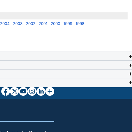
2004
2003
2002
2001
2000
1999
1998