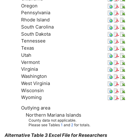
Oregon
Pennsylvania
Rhode Island
South Carolina
South Dakota
Tennessee
Texas
Utah
Vermont
Virginia
Washington
West Virginia
Wisconsin
Wyoming
Outlying area
Northern Mariana Islands
County data not applicable.
Please see Tables
1
and
2
for totals.
Alternative Table 3 Excel File for Researchers