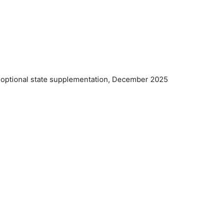
d optional state supplementation, December 2025