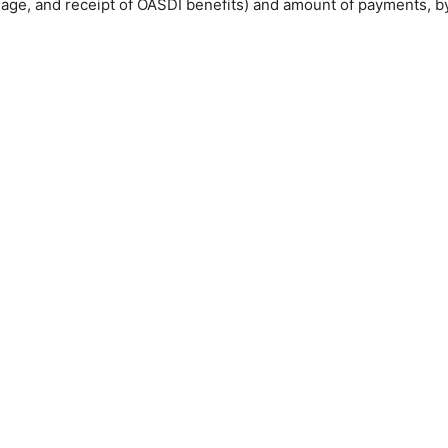
, age, and receipt of
OASDI
benefits) and amount of payments, 