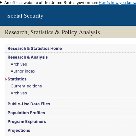
An official website of the United States government
Here's how you kno
Skip to main content
Social Security
Research, Statistics & Policy Analysis
You are here:
Social Security Administration
>
Research, Statistics & Policy Analy
Research & Statistics Home
Research & Analysis
Archives
Author index
Statistics
Current editions
Archives
Public-Use Data Files
Population Profiles
Program Explainers
Projections