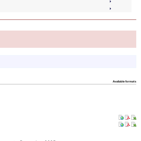
Available formats