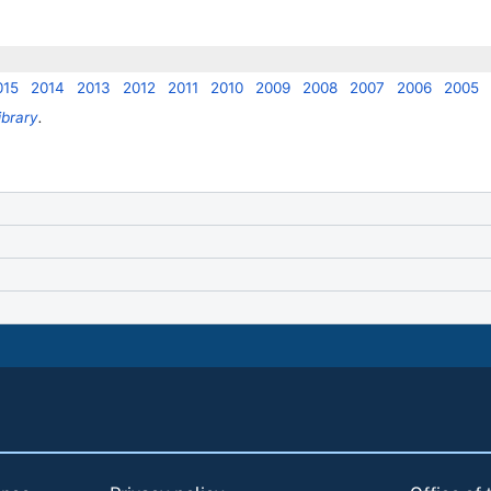
015
2014
2013
2012
2011
2010
2009
2008
2007
2006
2005
ibrary
.