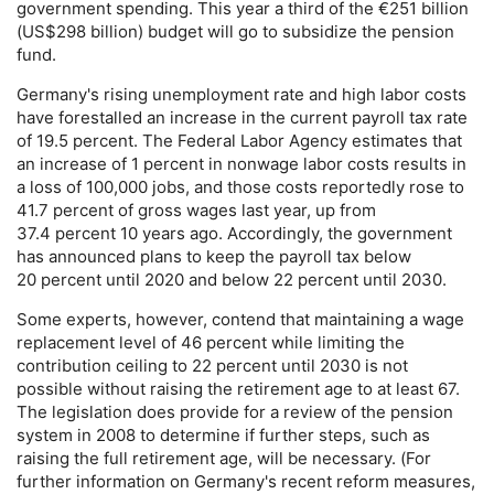
government spending. This year a third of the €251 billion
(
US
$298 billion) budget will go to subsidize the pension
fund.
Germany's rising unemployment rate and high labor costs
have forestalled an increase in the current payroll tax rate
of 19.5 percent. The Federal Labor Agency estimates that
an increase of 1 percent in nonwage labor costs results in
a loss of 100,000 jobs, and those costs reportedly rose to
41.7 percent of gross wages last year, up from
37.4 percent 10 years ago. Accordingly, the government
has announced plans to keep the payroll tax below
20 percent until 2020 and below 22 percent until 2030.
Some experts, however, contend that maintaining a wage
replacement level of 46 percent while limiting the
contribution ceiling to 22 percent until 2030 is not
possible without raising the retirement age to at least 67.
The legislation does provide for a review of the pension
system in 2008 to determine if further steps, such as
raising the full retirement age, will be necessary. (For
further information on Germany's recent reform measures,