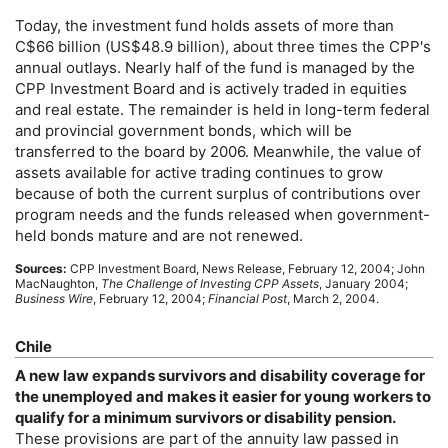
Today, the investment fund holds assets of more than
C$66 billion (
US
$48.9 billion), about three times the
CPP
's
annual outlays. Nearly half of the fund is managed by the
CPP
Investment Board and is actively traded in equities
and real estate. The remainder is held in
long-term
federal
and provincial government bonds, which will be
transferred to the board by 2006. Meanwhile, the value of
assets available for active trading continues to grow
because of both the current surplus of contributions over
program needs and the funds released when government-
held bonds mature and are not renewed.
Sources:
CPP
Investment Board, News Release, February 12, 2004; John
MacNaughton,
The Challenge of Investing
CPP
Assets
, January 2004;
Business Wire
, February 12, 2004;
Financial Post
, March 2, 2004.
Chile
A new law expands survivors and disability coverage for
the unemployed and makes it easier for young workers to
qualify for a minimum survivors or disability pension.
These provisions are part of the annuity law passed in