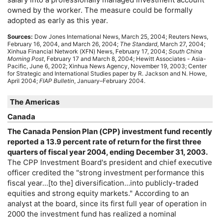
owned by the worker. The measure could be formally
adopted as early as this year.
Sources:
Dow Jones International News, March 25, 2004; Reuters News,
February 16, 2004, and March 26, 2004;
The Standard
, March 27, 2004;
Xinhua Financial Network (XFN) News, February 17, 2004;
South China
Morning Post
, February 17 and March 8, 2004; Hewitt Associates - Asia-
Pacific, June 6, 2002; Xinhua News Agency, November 19, 2003; Center
for Strategic and International Studies paper by R. Jackson and N. Howe,
April 2004;
FIAP Bulletin
, January–February 2004.
The Americas
Canada
The Canada Pension Plan (
CPP
) investment fund recently
reported a 13.9 percent rate of return for the first three
quarters of fiscal year 2004, ending December 31, 2003.
The
CPP
Investment Board's president and chief executive
officer credited the "strong investment performance this
fiscal year…[to the] diversification…into publicly-traded
equities and strong equity markets." According to an
analyst at the board, since its first full year of operation in
2000 the investment fund has realized a nominal