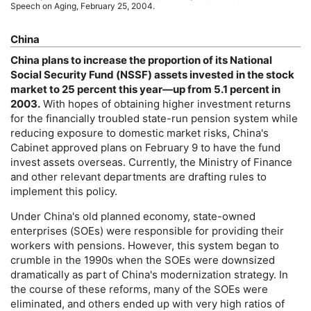
Speech on Aging, February 25, 2004.
China
China plans to increase the proportion of its National
Social Security Fund (
NSSF
) assets invested in the stock
market to 25 percent this year—up from 5.1 percent in
2003.
With hopes of obtaining higher investment returns
for the financially troubled state-run pension system while
reducing exposure to domestic market risks, China's
Cabinet approved plans on February 9 to have the fund
invest assets overseas. Currently, the Ministry of Finance
and other relevant departments are drafting rules to
implement this policy.
Under China's old planned economy, state-owned
enterprises (
SOE
s) were responsible for providing their
workers with pensions. However, this system began to
crumble in the 1990s when the
SOE
s were downsized
dramatically as part of China's modernization strategy. In
the course of these reforms, many of the
SOE
s were
eliminated, and others ended up with very high ratios of