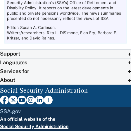
Security Administration's (
SSA
's) Office of Retirement and
Disability Policy. It reports on the latest developments in
public and private pensions worldwide. The news summaries
presented do not necessarily reflect the views of
SSA
.
Editor: Susan A. Carleson.
Writers/researchers: Rita L. DiSimone, Flan Fry, Barbara E.
Kritzer, and David Rajnes.
Support
Languages
Services for
About
Social Security Administration
SSA.gov
An official website of the
Social Security Administration