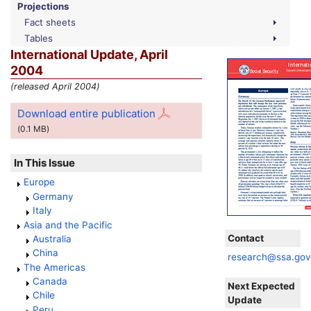
Projections
Fact sheets
Tables
International Update, April
2004
(released April 2004)
Download entire publication
(0.1
MB
)
In This Issue
Europe
Germany
Italy
Asia and the Pacific
Contact
Australia
China
research@ssa.go
The Americas
Canada
Next Expected
Chile
Update
Peru