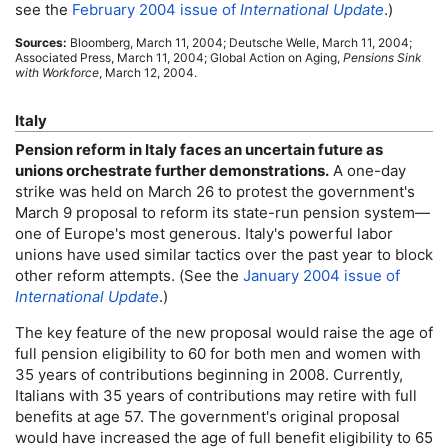
see the
February 2004 issue of
International Update
.)
Sources:
Bloomberg, March 11, 2004; Deutsche Welle, March 11, 2004;
Associated Press, March 11, 2004; Global Action on Aging,
Pensions Sink
with Workforce
, March 12, 2004.
Italy
Pension reform in Italy faces an uncertain future as
unions orchestrate further demonstrations.
A
one-day
strike was held on March 26 to protest the government's
March 9 proposal to reform its state-run pension system—
one of Europe's most generous. Italy's powerful labor
unions have used similar tactics over the past year to block
other reform attempts. (See the
January 2004 issue of
International Update
.)
The key feature of the new proposal would raise the age of
full pension eligibility to 60 for both men and women with
35 years of contributions beginning in 2008. Currently,
Italians with 35 years of contributions may retire with full
benefits at age 57. The government's original proposal
would have increased the age of full benefit eligibility to 65