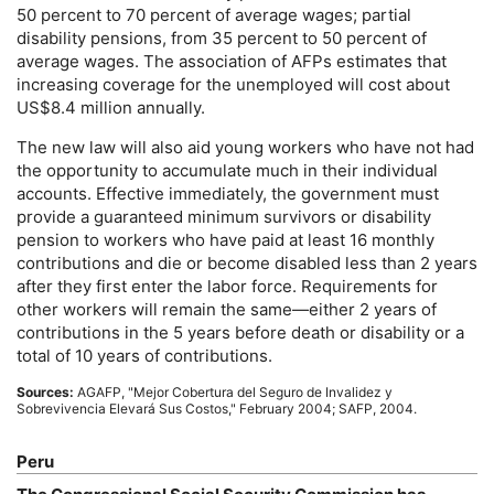
50 percent to 70 percent of average wages; partial
disability pensions, from 35 percent to 50 percent of
average wages. The association of
AFP
s estimates that
increasing coverage for the unemployed will cost about
US
$8.4 million annually.
The new law will also aid young workers who have not had
the opportunity to accumulate much in their individual
accounts. Effective immediately, the government must
provide a guaranteed minimum survivors or disability
pension to workers who have paid at least 16 monthly
contributions and die or become disabled less than 2 years
after they first enter the labor force. Requirements for
other workers will remain the same—either 2 years of
contributions in the 5 years before death or disability or a
total of 10 years of contributions.
Sources:
AGAFP
, "Mejor Cobertura del Seguro de Invalidez y
Sobrevivencia Elevará Sus Costos," February 2004;
SAFP
, 2004.
Peru