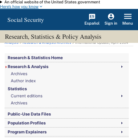
An official website of the United States government
Skip to main content
Here's how you know
Social Security
Español
Menu
Sign in
Research, Statistics & Policy Analysis
You are here:
Social Security Administration
>
Research, Statistics & Policy
Analysis
>
Research & Analysis Archives
> International Update, April 2004
Research & Statistics Home
Research & Analysis
Archives
Author index
Statistics
Current editions
Archives
Public-Use Data Files
Population Profiles
Program Explainers