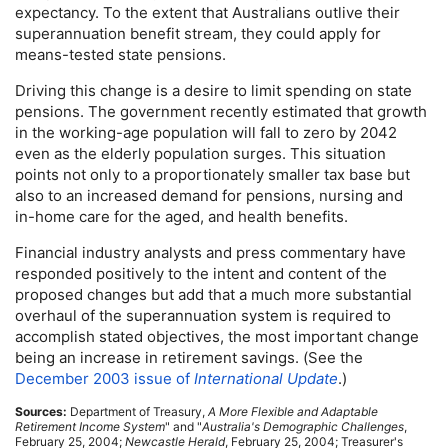
expectancy. To the extent that Australians outlive their
superannuation benefit stream, they could apply for
means-tested state pensions.
Driving this change is a desire to limit spending on state
pensions. The government recently estimated that growth
in the working-age population will fall to zero by 2042
even as the elderly population surges. This situation
points not only to a proportionately smaller tax base but
also to an increased demand for pensions, nursing and
in-home
care for the aged, and health benefits.
Financial industry analysts and press commentary have
responded positively to the intent and content of the
proposed changes but add that a much more substantial
overhaul of the superannuation system is required to
accomplish stated objectives, the most important change
being an increase in retirement savings. (See the
December 2003 issue of
International Update
.)
Sources:
Department of Treasury,
A More Flexible and Adaptable
Retirement Income System
" and "
Australia's Demographic Challenges
,
February 25, 2004;
Newcastle Herald
, February 25, 2004; Treasurer's