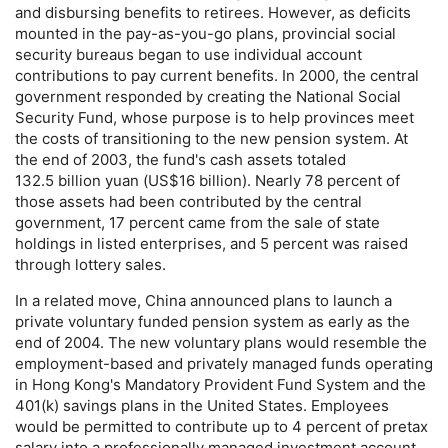
and disbursing benefits to retirees. However, as deficits
mounted in the pay-as-you-go plans, provincial social
security bureaus began to use individual account
contributions to pay current benefits. In 2000, the central
government responded by creating the National Social
Security Fund, whose purpose is to help provinces meet
the costs of transitioning to the new pension system. At
the end of 2003, the fund's cash assets totaled
132.5 billion yuan (
US
$16 billion). Nearly 78 percent of
those assets had been contributed by the central
government, 17 percent came from the sale of state
holdings in listed enterprises, and 5 percent was raised
through lottery sales.
In a related move, China announced plans to launch a
private voluntary funded pension system as early as the
end of 2004. The new voluntary plans would resemble the
employment-based and privately managed funds operating
in Hong Kong's Mandatory Provident Fund System and the
401(k)
savings plans in the United States. Employees
would be permitted to contribute up to 4 percent of pretax
salary into a professionally managed investment account