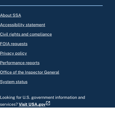
About SSA
Accessibility statement
Civil rights and compliance
FOIA requests
Privacy policy
Performance reports
Office of the Inspector General
System status
Looking for U.S. government information and
services?
Visit USA.gov