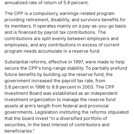
annualized rate of return of 5.8 percent.
The
CPP
is a compulsory, earnings-related program
providing retirement, disability, and survivors benefits for
its members. It operates mainly on a pay-as-you-go basis
and is financed by payroll tax contributions. The
contributions are split evenly between employers and
employees, and any contributions in excess of current
program needs accumulate in a reserve fund.
Substantial reforms, effective in 1997, were made to help
secure the
CPP
's long-range stability. To partially prefund
future benefits by building up the reserve fund, the
government increased the payroll tax rate, from
5.6 percent in 1996 to 9.9 percent in 2003. The
CPP
Investment Board was established as an independent
investment organization to manage the reserve fund
assets at arm's length from federal and provincial
governments. Legislation instituting the reforms stipulated
that the board invest "in a diversified portfolio of
securities, in the best interest of contributors and
beneficiaries."