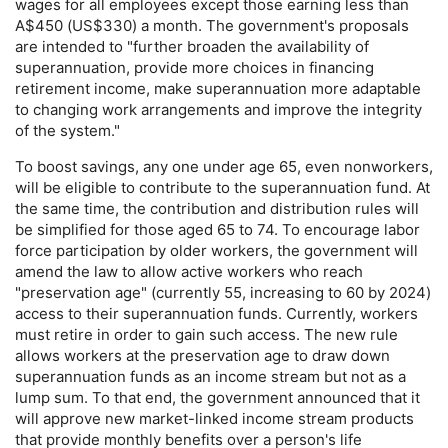
wages for all employees except those earning less than
A$450 (
US
$330) a month. The government's proposals
are intended to "further broaden the availability of
superannuation, provide more choices in financing
retirement income, make superannuation more adaptable
to changing work arrangements and improve the integrity
of the system."
To boost savings, any one under age 65, even nonworkers,
will be eligible to contribute to the superannuation fund. At
the same time, the contribution and distribution rules will
be simplified for those aged 65 to 74. To encourage labor
force participation by older workers, the government will
amend the law to allow active workers who reach
"preservation age" (currently 55, increasing to 60 by 2024)
access to their superannuation funds. Currently, workers
must retire in order to gain such access. The new rule
allows workers at the preservation age to draw down
superannuation funds as an income stream but not as a
lump sum. To that end, the government announced that it
will approve new market-linked income stream products
that provide monthly benefits over a person's life