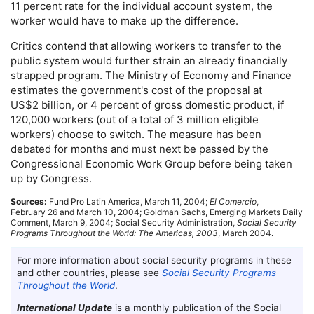
11 percent rate for the individual account system, the
worker would have to make up the difference.
Critics contend that allowing workers to transfer to the
public system would further strain an already financially
strapped program. The Ministry of Economy and Finance
estimates the government's cost of the proposal at
US
$2 billion, or 4 percent of gross domestic product, if
120,000 workers (out of a total of 3 million eligible
workers) choose to switch. The measure has been
debated for months and must next be passed by the
Congressional Economic Work Group before being taken
up by Congress.
Sources:
Fund Pro Latin America, March 11, 2004;
El Comercio
,
February 26 and March 10, 2004; Goldman Sachs, Emerging Markets Daily
Comment, March 9, 2004; Social Security Administration,
Social Security
Programs Throughout the World: The Americas, 2003
, March 2004.
For more information about social security programs in these
and other countries, please see
Social Security Programs
Throughout the World
.
International Update
is a monthly publication of the Social