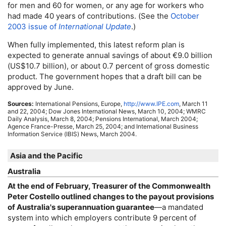
for men and 60 for women, or any age for workers who
had made 40 years of contributions. (See the
October
2003 issue of
International Update
.)
When fully implemented, this latest reform plan is
expected to generate annual savings of about €9.0 billion
(
US
$10.7 billion), or about 0.7 percent of gross domestic
product. The government hopes that a draft bill can be
approved by June.
Sources:
International Pensions, Europe,
http://www.IPE.com
, March 11
and 22, 2004; Dow Jones International News, March 10, 2004;
WMRC
Daily Analysis, March 8, 2004; Pensions International, March 2004;
Agence France-Presse, March 25, 2004; and International Business
Information Service (IBIS) News, March 2004.
Asia and the Pacific
Australia
At the end of February, Treasurer of the Commonwealth
Peter Costello outlined changes to the payout provisions
of Australia's superannuation guarantee
—a mandated
system into which employers contribute 9 percent of