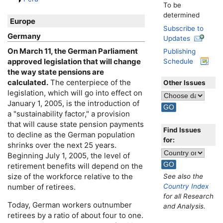
To be
determined
Europe
Subscribe to
Germany
Updates
On March 11, the German Parliament
Publishing
approved legislation that will change
Schedule
the way state pensions are
calculated.
The centerpiece of the
Other Issues
legislation, which will go into effect on
January 1, 2005, is the introduction of
a "sustainability factor," a provision
that will cause state pension payments
Find Issues
to decline as the German population
for:
shrinks over the next 25 years.
Beginning July 1, 2005, the level of
retirement benefits will depend on the
size of the workforce relative to the
See also the
Country Index
number of retirees.
for all Research
Today, German workers outnumber
and Analysis.
retirees by a ratio of about four to one.