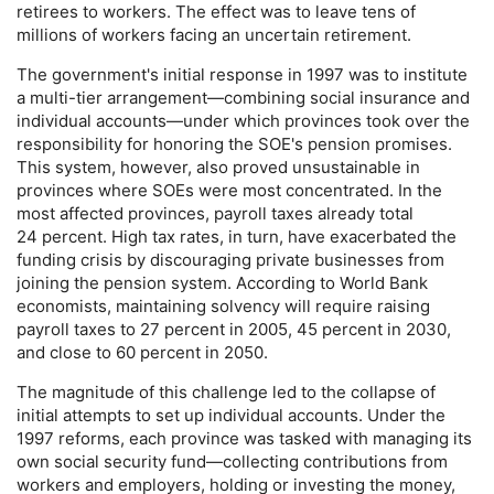
retirees to workers. The effect was to leave tens of
millions of workers facing an uncertain retirement.
The government's initial response in 1997 was to institute
a multi-tier arrangement—combining social insurance and
individual accounts—under which provinces took over the
responsibility for honoring the
SOE
's pension promises.
This system, however, also proved unsustainable in
provinces where
SOE
s were most concentrated. In the
most affected provinces, payroll taxes already total
24 percent. High tax rates, in turn, have exacerbated the
funding crisis by discouraging private businesses from
joining the pension system. According to World Bank
economists, maintaining solvency will require raising
payroll taxes to 27 percent in 2005, 45 percent in 2030,
and close to 60 percent in 2050.
The magnitude of this challenge led to the collapse of
initial attempts to set up individual accounts. Under the
1997 reforms, each province was tasked with managing its
own social security fund—collecting contributions from
workers and employers, holding or investing the money,