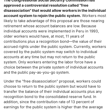
The Congressional Social Security Commission has
approved a controversial resolution called "free
disassociation" that would allow workers in the individual
account system to rejoin the public system.
Workers most
likely to take advantage of this proposal are those nearing
retirement whose account balances are low. Because
individual accounts were implemented in Peru in 1993,
older workers would have, at most, 11 years of
contributions plus a recognition bond—the value of their
accrued rights under the public system. Currently, workers
covered by the public system may switch to individual
accounts at any time but may not return to the public
system. Only workers entering the labor force have a
choice between the private system of individual accounts
and the public pay-as-you-go system.
Under the "free disassociation" proposal, workers could
choose to return to the public system but would have to
transfer the balance of their individual accounts plus any
recognition bond to the consolidated reserve fund. In
addition, since the contribution rate of 13 percent of
earnings for the public system is higher than the average