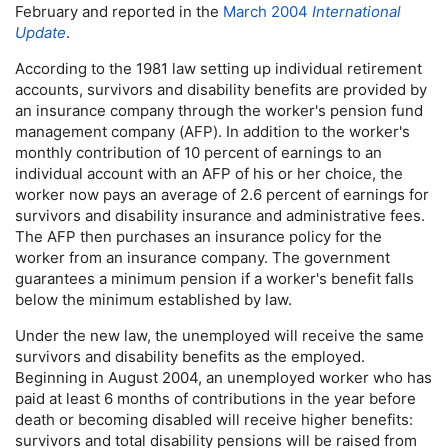
February and reported in the
March 2004
International
Update
.
According to the 1981 law setting up individual retirement
accounts, survivors and disability benefits are provided by
an insurance company through the worker's pension fund
management company (
AFP
). In addition to the worker's
monthly contribution of 10 percent of earnings to an
individual account with an
AFP
of his or her choice, the
worker now pays an average of 2.6 percent of earnings for
survivors and disability insurance and administrative fees.
The
AFP
then purchases an insurance policy for the
worker from an insurance company. The government
guarantees a minimum pension if a worker's benefit falls
below the minimum established by law.
Under the new law, the unemployed will receive the same
survivors and disability benefits as the employed.
Beginning in August 2004, an unemployed worker who has
paid at least 6 months of contributions in the year before
death or becoming disabled will receive higher benefits:
survivors and total disability pensions will be raised from