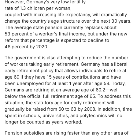
However, Germany's very low fertility
rate of 1.3 children per woman,
coupled with increasing life expectancy, will dramatically
change the country's age structure over the next 30 years.
The average state pension currently replaces about
53 percent of a worker's final income, but under the new
reform that percentage is expected to decline to
46 percent by 2020.
The government is also attempting to reduce the number
of workers taking early retirement. Germany has a liberal
early retirement policy that allows individuals to retire at
age 60 if they have 15 years of contributions and have
been unemployed for at least 1 year after age 58. Today,
Germans are retiring at an average age of 60.2—well
below the official full retirement age of 65. To address this
situation, the statutory age for early retirement will
gradually be raised from 60 to 63 by 2008. In addition, time
spent in schools, universities, and polytechnics will no
longer be counted as years worked.
Pension subsidies are rising faster than any other area of