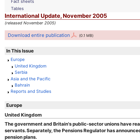
Fact sheets
Tables
International Update, November 2005
(released November 2005)
Download entire publication
(0.1
MB
)
In This Issue
Europe
United Kingdom
Serbia
Asia and the Pacific
Bahrain
Reports and Studies
Europe
United Kingdom
The government and Britain's public-sector unions have rea
servants. Separately, the Pensions Regulator has announced 
pension plans.