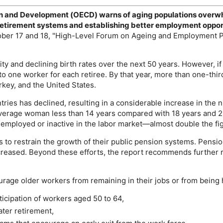
on and Development (
OECD
) warns of aging populations overw
c retirement systems and establishing better employment oppor
ober 17 and 18, "High-Level Forum on Ageing and Employment Po
ty and declining birth rates over the next 50 years. However, 
o one worker for each retiree. By that year, more than one-third
rkey, and the United States.
ries has declined, resulting in a considerable increase in the 
verage woman less than 14 years compared with 18 years and 23 
nemployed or inactive in the labor market—almost double the fi
 to restrain the growth of their public pension systems. Pensi
eased. Beyond these efforts, the report recommends further ref
urage older workers from remaining in their jobs or from being
ticipation of workers aged 50 to 64,
ater retirement,