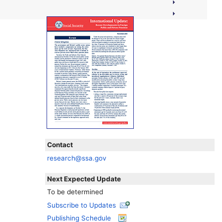
Contact
research@ssa.gov
Next Expected Update
To be determined
Subscribe to Updates
Publishing Schedule