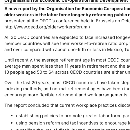
Organisation for Economic Co-operation and Development
A new report by the Organisation for Economic Co-operati
older workers in the labor force longer by reforming publi
presented at the
OECD
's conference held in Brussels on Oct
http://www.oecd.org/olderworkersforum.)
All 30
OECD
countries are expected to face increased longevi
member countries will see their worker-to-retiree ratio drop t
and over compared with about one-fifth or less in Mexico, Tu
Until recently, the average retirement age in most
OECD
count
average man spent less than 11 years in retirement and the a
10 people aged 50 to 64 across
OECD
countries are either u
Over the last 20 years, most
OECD
countries have taken steps
indexing methods, and normal retirement ages have been incr
encourage more flexible retirement and work arrangements.
The report concluded that current workplace practices disco
establishing policies to promote greater labor force par
using pension reform and tax incentives to encourage l