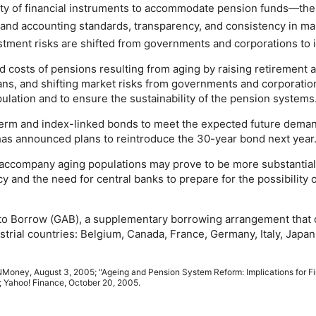
ty of financial instruments to accommodate pension funds—the
t and accounting standards, transparency, and consistency in m
estment risks are shifted from governments and corporations to i
 costs of pensions resulting from aging by raising retirement 
lans, and shifting market risks from governments and corporatio
lation and to ensure the sustainability of the pension systems
term
and index-linked bonds to meet the expected future deman
has announced plans to reintroduce the
30-year
bond next year
 accompany aging populations may prove to be more substantial t
cy and the need for central banks to prepare for the possibility
to Borrow (
GAB
), a supplementary borrowing arrangement that 
strial countries: Belgium, Canada, France, Germany, Italy, Jap
N
Money, August 3, 2005; "Ageing and Pension System Reform: Implications for Fi
 Yahoo! Finance, October 20, 2005.