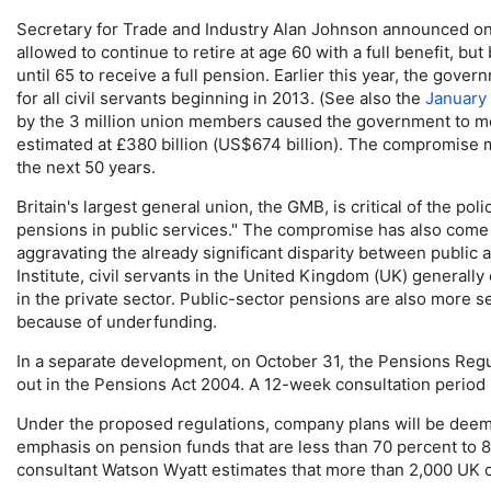
Secretary for Trade and Industry Alan Johnson announced on O
allowed to continue to retire at age 60 with a full benefit, bu
until 65 to receive a full pension. Earlier this year, the gov
for all civil servants beginning in 2013. (See also the
January
by the 3 million union members caused the government to modify
estimated at £380 billion (
US
$674 billion). The compromise m
the next 50 years.
Britain's largest general union, the
GMB
, is critical of the po
pensions in public services." The compromise has also come 
aggravating the already significant disparity between public 
Institute, civil servants in the United Kingdom (
UK
) generally
in the private sector. Public-sector pensions are also more 
because of underfunding.
In a separate development, on October 31, the Pensions Regula
out in the Pensions Act 2004. A
12-week
consultation period 
Under the proposed regulations, company plans will be deemed 
emphasis on pension funds that are less than 70 percent to 
consultant Watson Wyatt estimates that more than 2,000
UK
c