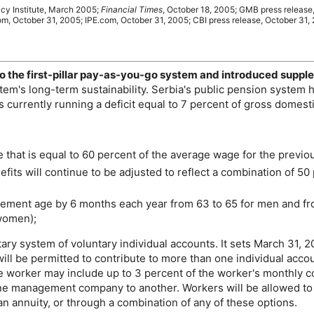
icy Institute, March 2005;
Financial Times
, October 18, 2005;
GMB
press release
om, October 31, 2005;
IPE
.com, October 31, 2005;
CBI
press release, October 31,
o the first-pillar pay-as-you-go system and introduced suppl
stem's
long-term
sustainability. Serbia's public pension system 
s currently running a deficit equal to 7 percent of gross domest
 that is equal to 60 percent of the average wage for the previou
efits will continue to be adjusted to reflect a combination of 50
irement age by 6 months each year from 63 to 65 for men and fr
 women);
y system of voluntary individual accounts. It sets March 31, 2
ll be permitted to contribute to more than one individual acco
 worker may include up to 3 percent of the worker's monthly con
one management company to another. Workers will be allowed to w
annuity, or through a combination of any of these options.