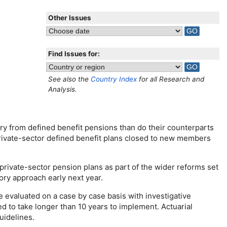
Other Issues
Find Issues for:
See also the
Country Index
for all Research and
Analysis.
ary from defined benefit pensions than do their counterparts
 private-sector defined benefit plans closed to new members
private-sector pension plans as part of the wider reforms set
ory approach early next year.
e evaluated on a case by case basis with investigative
 to take longer than 10 years to implement. Actuarial
uidelines.