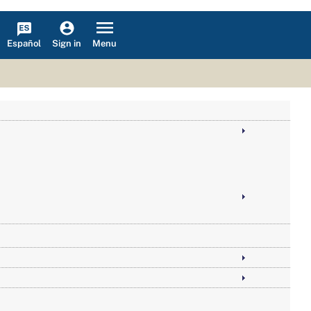
Español
Menu
Sign in