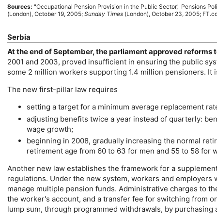
Sources:
"Occupational Pension Provision in the Public Sector," Pensions Pol
(London), October 19, 2005;
Sunday Times
(London), October 23, 2005; FT.c
Serbia
At the end of September, the parliament approved reforms t
2001 and 2003, proved insufficient in ensuring the public sy
some 2 million workers supporting 1.4 million pensioners. It i
The new first-pillar law requires
setting a target for a minimum average replacement rate
adjusting benefits twice a year instead of quarterly: ben
wage growth;
beginning in 2008, gradually increasing the normal ret
retirement age from 60 to 63 for men and 55 to 58 for
Another new law establishes the framework for a supplementar
regulations. Under the new system, workers and employers wi
manage multiple pension funds. Administrative charges to the
the worker's account, and a transfer fee for switching from 
lump sum, through programmed withdrawals, by purchasing an 