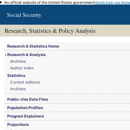
An official website of the United States government
Here's how you kno
Skip to main content
Social Security
Research, Statistics & Policy Analysis
You are here:
Social Security Administration
>
Research, Statistics & Policy Analy
Research & Statistics Home
Research & Analysis
Archives
Author index
Statistics
Current editions
Archives
Public-Use Data Files
Population Profiles
Program Explainers
Projections