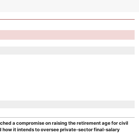
ched a compromise on raising the retirement age for civil
how it intends to oversee private-sector final-salary