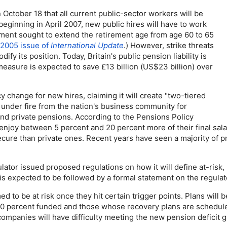
ctober 18 that all current public-sector workers will be
t beginning in April 2007, new public hires will have to work
ernment sought to extend the retirement age from age 60 to 65
 2005 issue of
International Update
.) However, strike threats
 its position. Today, Britain's public pension liability is
easure is expected to save £13 billion (
US
$23 billion) over
licy change for new hires, claiming it will create "two-tiered
under fire from the nation's business community for
and private pensions. According to the Pensions Policy
 enjoy between 5 percent and 20 percent more of their final sal
secure than private ones. Recent years have seen a majority of
tor issued proposed regulations on how it will define at-risk, 
is expected to be followed by a formal statement on the regulat
to be at risk once they hit certain trigger points. Plans will b
80 percent funded and those whose recovery plans are scheduled
ompanies will have difficulty meeting the new pension deficit g