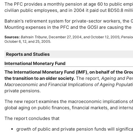
The
PFC
provides a monthly pension at age 60 to public empl
civilian public employees, and in 2004 it paid out BD50.8 milli
Bahrain's retirement system for private-sector workers, the G
Mounting expenses in the
PFC
and the
GOSI
are causing the 
Sources:
Bahrain Tribune
, December 27, 2004, and October 12, 2005;
Pension
October 6, 12, and 25, 2005.
Reports and Studies
International Monetary Fund
The International Monetary Fund (
IMF
), on behalf of the Gro
the transition to an older society.
The report,
Ageing and Pen
Macroeconomic and Financial Implications of Ageing Populat
private pensions.
The new report examines the macroeconomic implications of 
global aging on public finances, financial markets, and interna
The report concludes that
growth of public and private pension funds will significan