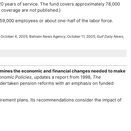
 20 years of service. The fund covers approximately 78,000
el coverage are not published.)
159,000 employees or about
one-half
of the labor force.
, October 4, 2005; Bahrain News Agency, October 11, 2005;
Gulf Daily News
,
examines the economic and financial changes needed to make
onomic Policies
, updates a report from 1998,
The
dertaken pension reforms with an emphasis on funded
irement plans. Its recommendations consider the impact of