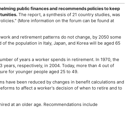
helming public finances and recommends policies to keep
tunities.
The report, a synthesis of 21 country studies, was
licies." (More information on the forum can be found at
if work and retirement patterns do not change, by 2050 some
 of the population in Italy, Japan, and Korea will be aged 65
number of years a worker spends in retirement. In 1970, the
years, respectively, in 2004. Today, more than 4 out of
gure for younger people aged 25 to 49.
ons have been reduced by changes in benefit calculations and
orms to affect a worker's decision of when to retire and to
 hired at an older age. Recommendations include