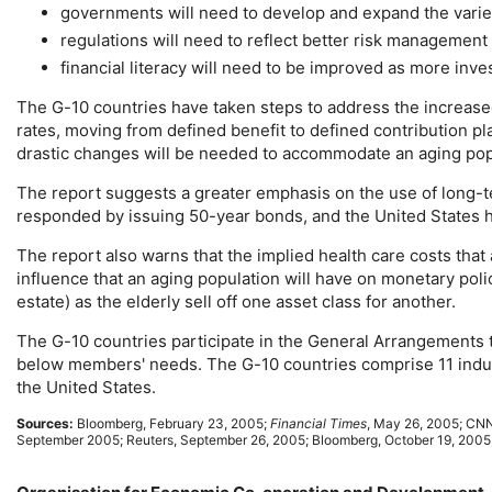
governments will need to develop and expand the varie
regulations will need to reflect better risk managemen
financial literacy will need to be improved as more inv
The
G-10
countries have taken steps to address the increased
rates, moving from defined benefit to defined contribution p
drastic changes will be needed to accommodate an aging popu
The report suggests a greater emphasis on the use of
long-
responded by issuing
50-year
bonds, and the United States 
The report also warns that the implied health care costs that
influence that an aging population will have on monetary poli
estate) as the elderly sell off one asset class for another.
The
G-10
countries participate in the General Arrangements 
below members' needs. The
G-10
countries comprise 11 indu
the United States.
Sources:
Bloomberg, February 23, 2005;
Financial Times
, May 26, 2005;
CN
September 2005; Reuters, September 26, 2005; Bloomberg, October 19, 2005;