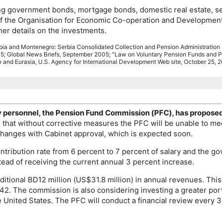
ng government bonds, mortgage bonds, domestic real estate, secur
of the Organisation for Economic Co-operation and Development
her details on the investments.
rbia and Montenegro: Serbia Consolidated Collection and Pension Administration
5; Global News Briefs, September 2005; "Law on Voluntary Pension Funds an
 and Eurasia, U.S. Agency for International Development Web site, October 25, 
y personnel, the Pension Fund Commission (
PFC
), has propose
d that without corrective measures the
PFC
will be unable to me
hanges with Cabinet approval, which is expected soon.
ribution rate from 6 percent to 7 percent of salary and the gov
stead of receiving the current annual 3 percent increase.
itional BD12 million (
US
$31.8 million) in annual revenues. Th
42. The commission is also considering investing a greater por
e United States. The
PFC
will conduct a financial review every 