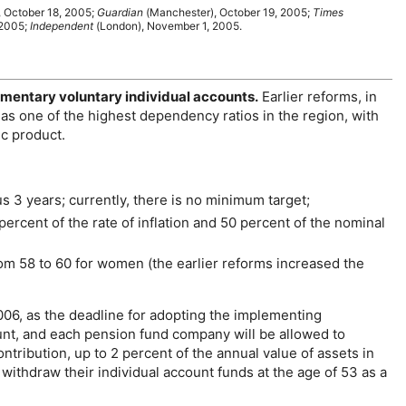
, October 18, 2005;
Guardian
(Manchester), October 19, 2005;
Times
 2005;
Independent
(London), November 1, 2005.
ementary voluntary individual accounts.
Earlier reforms, in
has one of the highest dependency ratios in the region, with
ic product.
s 3 years; currently, there is no minimum target;
 percent of the rate of inflation and 50 percent of the nominal
om 58 to 60 for women (the earlier reforms increased the
006, as the deadline for adopting the implementing
unt, and each pension fund company will be allowed to
tribution, up to 2 percent of the annual value of assets in
ithdraw their individual account funds at the age of 53 as a