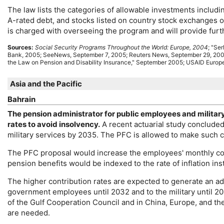
The law lists the categories of allowable investments includi
A-rated debt, and stocks listed on country stock exchanges 
is charged with overseeing the program and will provide furt
Sources:
Social Security Programs Throughout the World: Europe, 2004
; "Se
Bank, 2005; SeeNews, September 7, 2005; Reuters News, September 29, 200
the Law on Pension and Disability Insurance," September 2005;
USAID
Europe
Asia and the Pacific
Bahrain
The pension administrator for public employees and militar
rates to avoid insolvency.
A recent actuarial study conclude
military services by 2035. The
PFC
is allowed to make such c
The
PFC
proposal would increase the employees' monthly cont
pension benefits would be indexed to the rate of inflation in
The higher contribution rates are expected to generate an add
government employees until 2032 and to the military until 20
of the Gulf Cooperation Council and in China, Europe, and th
are needed.