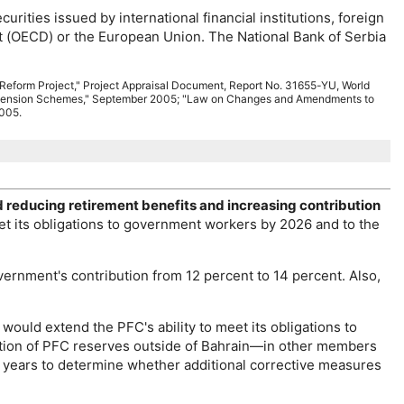
ities issued by international financial institutions, foreign
 (
OECD
) or the European Union. The National Bank of Serbia
 Reform Project," Project Appraisal Document, Report
No.
31655-YU
, World
d Pension Schemes," September 2005; "Law on Changes and Amendments to
2005.
d reducing retirement benefits and increasing contribution
et its obligations to government workers by 2026 and to the
ernment's contribution from 12 percent to 14 percent. Also,
is would extend the
PFC
's ability to meet its obligations to
tion of
PFC
reserves outside of Bahrain—in other members
3 years to determine whether additional corrective measures