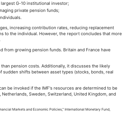
 largest
G-10
institutional investor;
anaging private pension funds;
ndividuals.
ages, increasing contribution rates, reducing replacement
ns to the individual. However, the report concludes that more
.
d from growing pension funds. Britain and France have
.
han pension costs. Additionally, it discusses the likely
 of sudden shifts between asset types (stocks, bonds, real
can be invoked if the
IMF
's resources are determined to be
an, Netherlands, Sweden, Switzerland, United Kingdom, and
nancial Markets and Economic Policies," International Monetary Fund,