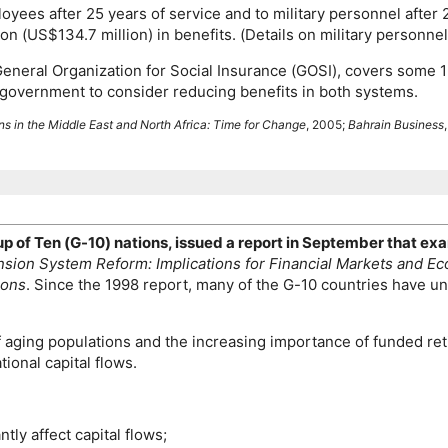
oyees after 25 years of service and to military personnel after
on (
US
$134.7 million) in benefits. (Details on military personn
eneral Organization for Social Insurance (
GOSI
), covers some 
government to consider reducing benefits in both systems.
s in the Middle East and North Africa: Time for Change
, 2005;
Bahrain Business
up of Ten (
G-10
) nations, issued a report in September that 
sion System Reform: Implications for Financial Markets and Ec
ions
. Since the 1998 report, many of the
G-10
countries have un
aging populations and the increasing importance of funded ret
tional capital flows.
tly affect capital flows;