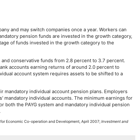
pany and may switch companies once a year. Workers can
mandatory pension funds are invested in the growth category,
age of funds invested in the growth category to the
, and conservative funds from 2.8 percent to 3.7 percent.
bank accounts earning returns of around 2.0 percent to
vidual account system requires assets to be shifted to a
eir mandatory individual account pension plans. Employers
ers' mandatory individual accounts. The minimum earnings for
for both the
PAYG
system and mandatory individual pension
.
n for Economic Co-operation and Development, April 2007;
Investment and