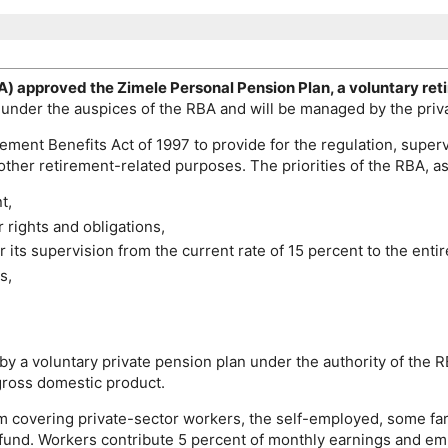
A
) approved the Zimele Personal Pension Plan, a voluntary ret
 under the auspices of the
RBA
and will be managed by the pri
ement Benefits Act of 1997 to provide for the regulation, superv
other retirement-related purposes. The priorities of the
RBA
, a
t,
rights and obligations,
 its supervision from the current rate of 15 percent to the entir
s,
 by a voluntary private pension plan under the authority of the
R
 gross domestic product.
 covering private-sector workers, the self-employed, some far
fund. Workers contribute 5 percent of monthly earnings and emp