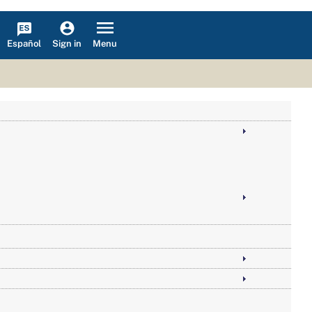
Español
Menu
Sign in