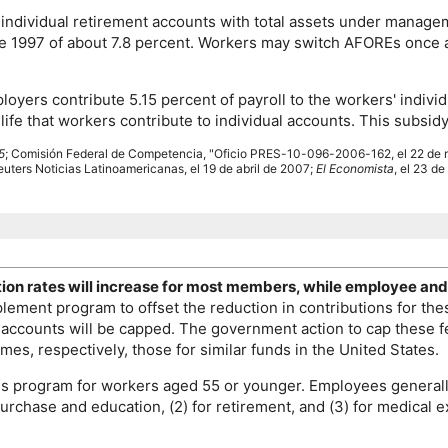
ndividual retirement accounts with total assets under managem
nce 1997 of about 7.8 percent. Workers may switch
AFORE
s once 
loyers contribute 5.15 percent of payroll to the workers' indi
life that workers contribute to individual accounts. This subsi
5
; Comisión Federal de Competencia, "Oficio
PRES
-10-096-2006-162, el 22 de 
Reuters Noticias Latinoamericanas, el 19 de abril de 2007;
El Economista
, el 23 de
tion rates will increase for most members, while employee and
ement program to offset the reduction in contributions for th
ccounts will be capped. The government action to cap these fe
mes, respectively, those for similar funds in the United States.
gs program for workers aged 55 or younger. Employees generall
urchase and education, (2) for retirement, and (3) for medical e