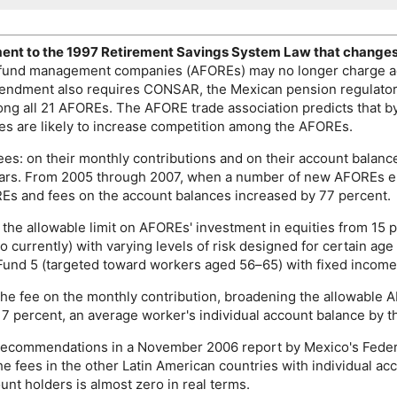
nt to the 1997 Retirement Savings System Law that changes t
 fund management companies (
AFORE
s) may no longer charge a
amendment also requires
CONSAR
, the Mexican pension regulator
ong all 21
AFORE
s. The
AFORE
trade association predicts that 
es are likely to increase competition among the
AFORE
s.
ees: on their monthly contributions and on their account balan
ears. From 2005 through 2007, when a number of new
AFORE
s e
RE
s and fees on the account balances increased by 77 percent.
 the allowable limit on
AFORE
s' investment in equities from 15 
two currently) with varying levels of risk designed for certain 
o Fund 5 (targeted toward workers aged
56–65
) with fixed income
the fee on the monthly contribution, broadening the allowable
A
7 percent, an average worker's individual account balance by t
ow recommendations in a November 2006 report by Mexico's Fede
he fees in the other Latin American countries with individual a
ount holders is almost zero in real terms.