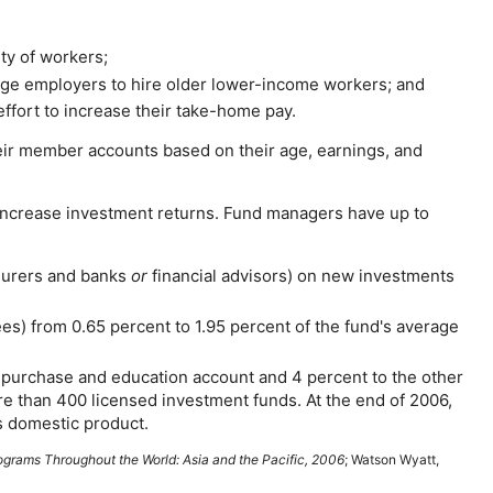
ty of workers;
age employers to hire older lower-income workers; and
effort to increase their
take-home
pay.
ir member accounts based on their age, earnings, and
 increase investment returns. Fund managers have up to
nsurers and banks
or
financial advisors) on new investments
es) from 0.65 percent to 1.95 percent of the fund's average
e purchase and education account and 4 percent to the other
re than 400 licensed investment funds. At the end of 2006,
ss domestic product.
ograms Throughout the World: Asia and the Pacific, 2006
; Watson Wyatt,