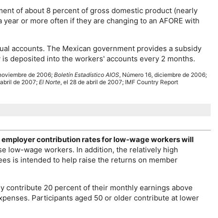
ent of about 8 percent of gross domestic product (nearly
a year or more often if they are changing to an
AFORE
with
vidual accounts. The Mexican government provides a subsidy
dy is deposited into the workers' accounts every 2 months.
noviembre de 2006;
Boletín Estadístico
AIOS
, Número 16, diciembre de 2006;
 abril de 2007;
El Norte
, el 28 de abril de 2007;
IMF
Country Report
 employer contribution rates for
low-wage
workers will
ese
low-wage
workers. In addition, the relatively high
es is intended to help raise the returns on member
y contribute 20 percent of their monthly earnings above
xpenses. Participants aged 50 or older contribute at lower