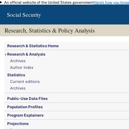
An official website of the United States government
Here's how you kno
Skip to main content
Social Security
Research, Statistics & Policy Analysis
You are here:
Social Security Administration
>
Research, Statistics & Policy Analy
Research & Statistics Home
Research & Analysis
Archives
Author index
Statistics
Current editions
Archives
Public-Use Data Files
Population Profiles
Program Explainers
Projections