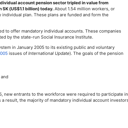
ndividual account pension sector tripled in value from
n SK (
US
$1.1 billion) today.
About 1.54 million workers, or
y individual plan. These plans are funded and form the
d to offer mandatory individual accounts. These companies
ed by the state-run Social Insurance Institute.
tem in January 2005 to its existing public and voluntary
2005
issues of
International Update
). The goals of the pension
, and
new entrants to the workforce were required to participate in 
s a result, the majority of mandatory individual account investo