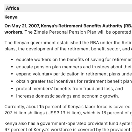
Africa
Kenya
On May 21, 2007, Kenya's Retirement Benefits Authority (
RB
workers.
The Zimele Personal Pension Plan will be operated
The Kenyan government established the
RBA
under the Retir
plans, the development of the retirement benefit sector, and 
educate workers on the benefits of saving for retiremen
educate pension plan members and trustees about their 
expand voluntary participation in retirement plans under
obtain greater tax incentives for retirement benefit plan
protect members' benefits from fraud and loss, and
increase domestic savings and economic growth.
Currently, about 15 percent of Kenya's labor force is covered
207 billion shillings (
US
$3.13 billion), which is 18 percent of
Kenya also has a government-operated provident fund system
67 percent of Kenya's workforce is covered by the provident 