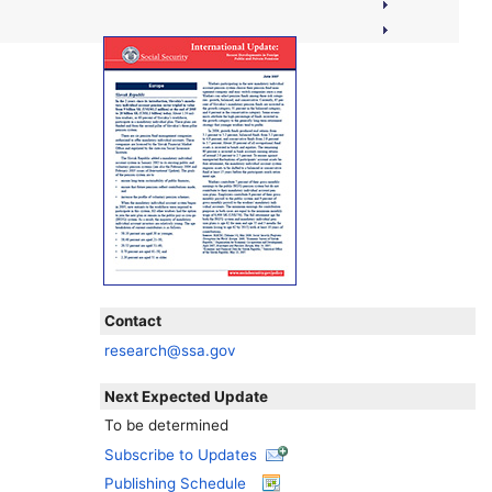
Contact
research@ssa.gov
Next Expected Update
To be determined
Subscribe to Updates
Publishing Schedule