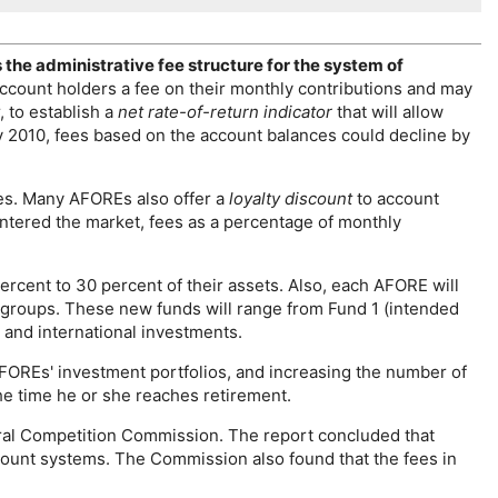
he administrative fee structure for the system of
ccount holders a fee on their monthly contributions and may
, to establish a
net rate-of-return indicator
that will allow
by 2010, fees based on the account balances could decline by
ces. Many
AFORE
s also offer a
loyalty discount
to account
ntered the market, fees as a percentage of monthly
percent to 30 percent of their assets. Also, each
AFORE
will
age groups. These new funds will range from Fund 1 (intended
 and international investments.
FORE
s' investment portfolios, and increasing the number of
he time he or she reaches retirement.
ral Competition Commission. The report concluded that
ccount systems. The Commission also found that the fees in