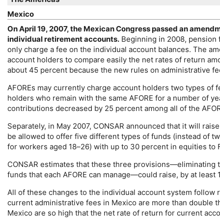
Mexico
On April 19, 2007, the Mexican Congress passed an amendme
individual retirement accounts.
Beginning in 2008, pension
only charge a fee on the individual account balances. The 
account holders to compare easily the net rates of return am
about 45 percent because the new rules on administrative fe
AFORE
s may currently charge account holders two types of f
holders who remain with the same
AFORE
for a number of y
contributions decreased by 25 percent among all of the
AFO
Separately, in May 2007,
CONSAR
announced that it will raise
be allowed to offer five different types of funds (instead of 
for workers aged
18–26
) with up to 30 percent in equities t
CONSAR
estimates that these three provisions—eliminating 
funds that each
AFORE
can manage—could raise, by at least 1
All of these changes to the individual account system foll
current administrative fees in Mexico are more than double t
Mexico are so high that the net rate of return for current acc