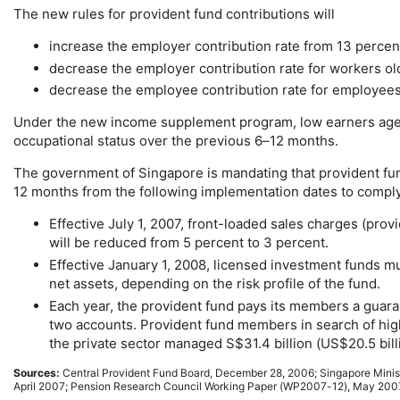
The new rules for provident fund contributions will
increase the employer contribution rate from 13 percen
decrease the employer contribution rate for workers o
decrease the employee contribution rate for employees
Under the new income supplement program, low earners aged 
occupational status over the previous
6–12
months.
The government of Singapore is mandating that provident fun
12 months from the following implementation dates to comply w
Effective July 1, 2007, front-loaded sales charges (pro
will be reduced from 5 percent to 3 percent.
Effective January 1, 2008, licensed investment funds m
net assets, depending on the risk profile of the fund.
Each year, the provident fund pays its members a guara
two accounts. Provident fund members in search of high
the private sector managed S$31.4 billion (
US
$20.5 bil
Sources:
Central Provident Fund Board, December 28, 2006; Singapore Minis
April 2007; Pension Research Council Working Paper (
WP2007-12
), May 200