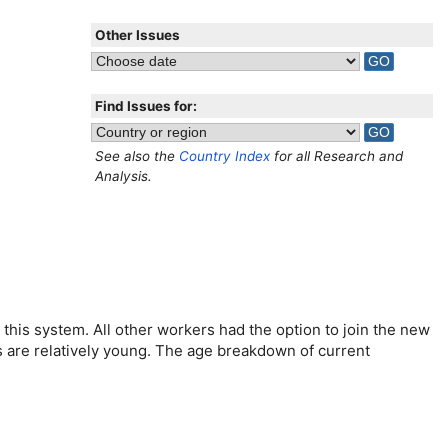
Other Issues
Find Issues for:
See also the
Country Index
for all Research and
Analysis.
this system. All other workers had the option to join the new
rs are relatively young. The age breakdown of current