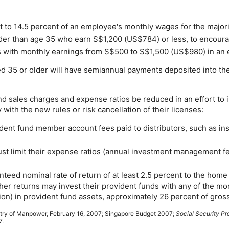
t to 14.5 percent of an employee's monthly wages for the majori
lder than age 35 who earn S$1,200 (
US
$784) or less, to encour
 with monthly earnings from S$500 to S$1,500 (
US
$980) in an 
35 or older will have semiannual payments deposited into the
d sales charges and expense ratios be reduced in an effort to
ith the new rules or risk cancellation of their licenses:
vident fund member account fees paid to distributors, such as i
ust limit their expense ratios (annual investment management fe
nteed nominal rate of return of at least 2.5 percent to the hom
er returns may invest their provident funds with any of the mo
lion) in provident fund assets, approximately 26 percent of gro
try of Manpower, February 16, 2007; Singapore Budget 2007;
Social Security Pr
7.