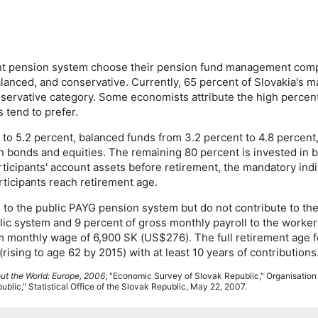
ount pension system choose their pension fund management com
lanced, and conservative. Currently, 65 percent of Slovakia's 
nservative category. Some economists attribute the high percent
 tend to prefer.
 to 5.2 percent, balanced funds from 3.2 percent to 4.8 percent
in bonds and equities. The remaining 80 percent is invested in 
ticipants' account assets before retirement, the mandatory indi
rticipants reach retirement age.
 to the public
PAYG
pension system but do not contribute to th
ublic system and 9 percent of gross monthly payroll to the work
m monthly wage of 6,900 SK (
US
$276). The full retirement age 
sing to age 62 by 2015) with at least 10 years of contributions
ut the World: Europe, 2006
; "Economic Survey of Slovak Republic," Organisatio
blic," Statistical Office of the Slovak Republic, May 22, 2007.