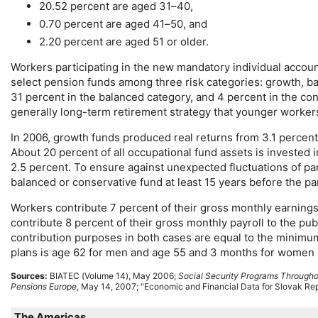
20.52 percent are aged
31–40
,
0.70 percent are aged
41–50
, and
2.20 percent are aged 51 or older.
Workers participating in the new mandatory individual acc
select pension funds among three risk categories: growth, ba
31 percent in the balanced category, and 4 percent in the co
generally
long-term
retirement strategy that younger workers
In 2006, growth funds produced real returns from 3.1 percent
About 20 percent of all occupational fund assets is invested 
2.5 percent. To ensure against unexpected fluctuations of par
balanced or conservative fund at least 15 years before the pa
Workers contribute 7 percent of their gross monthly earnings
contribute 8 percent of their gross monthly payroll to the p
contribution purposes in both cases are equal to the minimu
plans is age 62 for men and age 55 and 3 months for women (ri
Sources:
BIATEC
(Volume 14), May 2006;
Social Security Programs Througho
Pensions Europe
, May 14, 2007; "Economic and Financial Data for Slovak Repu
The Americas