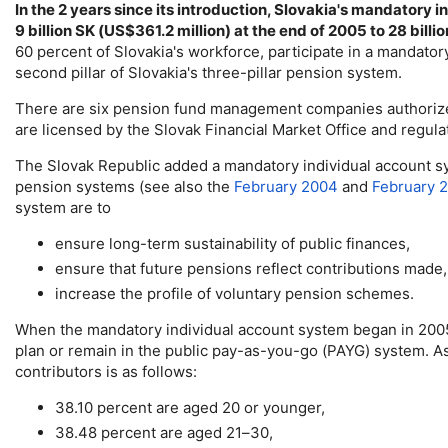
In the 2 years since its introduction, Slovakia's mandatory i
9 billion SK (
US
$361.2 million) at the end of 2005 to 28 billio
60 percent of Slovakia's workforce, participate in a mandator
second pillar of Slovakia's three-pillar pension system.
There are six pension fund management companies authorize
are licensed by the Slovak Financial Market Office and regulat
The Slovak Republic added a mandatory individual account sys
pension systems (see also the
February 2004
and
February 
system are to
ensure
long-term
sustainability of public finances,
ensure that future pensions reflect contributions made
increase the profile of voluntary pension schemes.
When the mandatory individual account system began in 2005, 
plan or remain in the public pay-as-you-go (
PAYG
) system. A
contributors is as follows:
38.10 percent are aged 20 or younger,
38.48 percent are aged
21–30
,