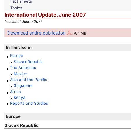
Fact sheets
Tables
International Update, June 2007
(released June 2007)
Download entire publication
(0.1
MB
)
In This Issue
Europe
Slovak Republic
The Americas
Mexico
Asia and the Pacific
Singapore
Africa
Kenya
Reports and Studies
Europe
Slovak Republic