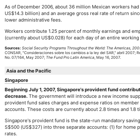
As of December 2006, about 36 million Mexican workers had i
US
$14.3 billion) and an average gross real rate of return si
lower administrative fees.
Workers contribute 1.25 percent of monthly earnings and emp
(currently about
US
$0.028) for each day of an entire working 
Sources:
Social Security Programs Throughout the World: The Americas, 200
CONSAR
, "Consideraciones sobre los cambios a la ley del
SAR
," abril 2007; 
No.
07/164, May 2007;
The Fund Pro Latin America
, May 16, 2007.
Asia and the Pacific
Singapore
Beginning July 1, 2007, Singapore's provident fund contribu
decrease.
The government will introduce a new income suppl
provident fund sales charges and expense ratios on member a
accounts. These costs are currently about 2.8 times and 1.8 ti
Singapore's provident fund is the state-run mandatory savin
S$500 (
US
$327) into three separate accounts: (1) for home p
rates.