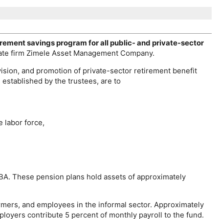
irement savings program for all public- and private-sector
vate firm Zimele Asset Management Company.
ision, and promotion of private-sector retirement benefit
s established by the trustees, are to
e labor force,
BA
. These pension plans hold assets of approximately
mers, and employees in the informal sector. Approximately
loyers contribute 5 percent of monthly payroll to the fund.