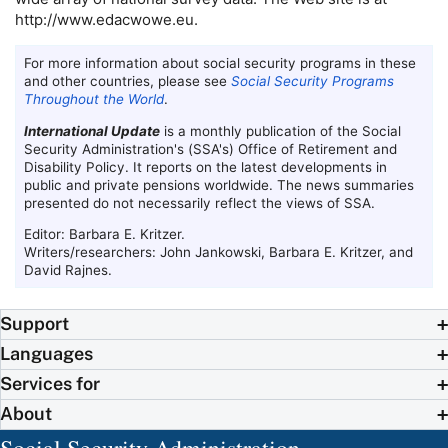
http://www.edacwowe.eu.
For more information about social security programs in these
and other countries, please see
Social Security Programs
Throughout the World
.
International Update
is a monthly publication of the Social
Security Administration's (
SSA
's) Office of Retirement and
Disability Policy. It reports on the latest developments in
public and private pensions worldwide. The news summaries
presented do not necessarily reflect the views of
SSA
.
Editor: Barbara E. Kritzer.
Writers/researchers: John Jankowski, Barbara E. Kritzer, and
David Rajnes.
Support
Languages
Services for
About
Social Security Administration