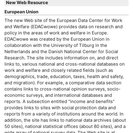
New Web Resource
European Union
The new Web site of the European Data Center for Work
and Welfare (
EDACwowe
) provides data on research and
policy in the areas of work and welfare in Europe.
EDACwowe
was created by the European Union in
collaboration with the University of Tilburg in the
Netherlands and the Danish National Center for Social
Research. The site includes information on, and direct
links to, various national and cross-national databases on
work and welfare and closely related fields (such as
demographics, trade, education, taxes, health and safety,
and migration). For example, a comparative data section
contains links to cross-national opinion surveys, socio-
economic surveys, and international databases and
reports. A subsection entitled "income and benefits"
provides links to sites with social protection data and
reports from a variety of institutions around the world. In
addition, the site has links to national data archives (about
50 sites), national statistical offices (about 80 sites), and a
wide array of national survey data. The Web site is at