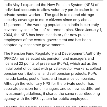
India May 1 expanded the New Pension System (
NPS
) of
individual accounts to allow voluntary participation for all
private-sector workers. The goal is to extend
old-age
security coverage to more citizens since only about
12 percent of the working population in India is currently
covered by some form of retirement plan. Since January 1,
2004, the
NPS
has been mandatory for new public
employees of the central government and has been
adopted by most state governments.
The Pension Fund Regulatory and Development Authority
(
PFRDA
) has selected six pension fund managers and
licensed 22 points of presence (
PoP
s), which act as the
initial point of contact with private-sector workers, collect
pension contributions, and sell pension products.
PoP
s
include banks, post offices, and insurance companies.
Although the voluntary
NPS
for the private sector has
separate pension fund managers and somewhat different
investment guidelines, it shares the same recordkeeping
agency with the
NPS
system for public employees.