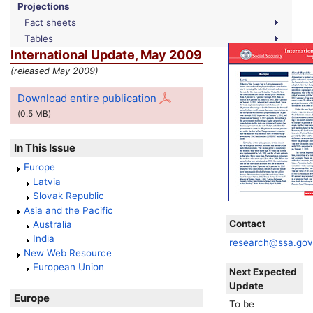
Projections
Fact sheets
Tables
International Update, May 2009
(released May 2009)
Download entire publication
(0.5
MB
)
In This Issue
Europe
Latvia
Slovak Republic
Asia and the Pacific
Contact
Australia
India
research@ssa.go
New Web Resource
European Union
Next Expected
Update
Europe
To be