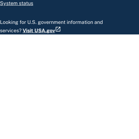
System status
Looking for U.S. government information and
services?
Visit USA.gov