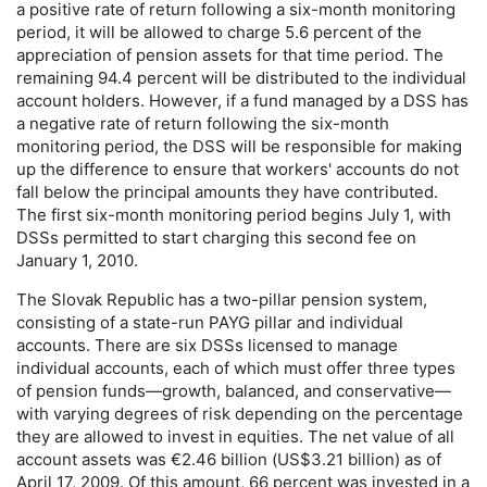
a positive rate of return following a six-month monitoring
period, it will be allowed to charge 5.6 percent of the
appreciation of pension assets for that time period. The
remaining 94.4 percent will be distributed to the individual
account holders. However, if a fund managed by a
DSS
has
a negative rate of return following the six-month
monitoring period, the
DSS
will be responsible for making
up the difference to ensure that workers' accounts do not
fall below the principal amounts they have contributed.
The first six-month monitoring period begins July 1, with
DSS
s permitted to start charging this second fee on
January 1, 2010.
The Slovak Republic has a two-pillar pension system,
consisting of a state-run
PAYG
pillar and individual
accounts. There are six
DSS
s licensed to manage
individual accounts, each of which must offer three types
of pension funds—growth, balanced, and conservative—
with varying degrees of risk depending on the percentage
they are allowed to invest in equities. The net value of all
account assets was €2.46 billion (
US
$3.21 billion) as of
April 17, 2009. Of this amount, 66 percent was invested in a