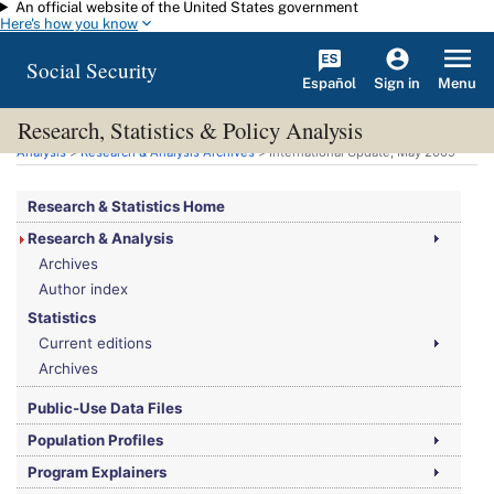
An official website of the United States government
Skip to main content
Here's how you know
Social Security
Español
Menu
Sign in
Research, Statistics & Policy Analysis
You are here:
Social Security Administration
>
Research, Statistics & Policy
Analysis
>
Research & Analysis Archives
> International Update, May 2009
Research & Statistics Home
Research & Analysis
Archives
Author index
Statistics
Current editions
Archives
Public-Use Data Files
Population Profiles
Program Explainers