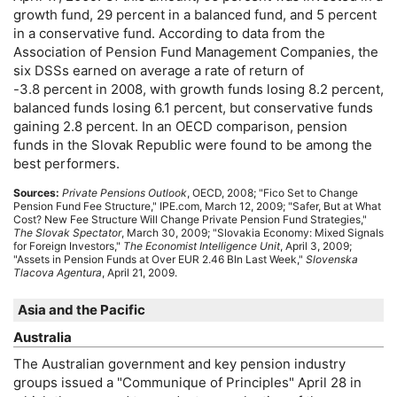
growth fund, 29 percent in a balanced fund, and 5 percent
in a conservative fund. According to data from the
Association of Pension Fund Management Companies, the
six
DSS
s earned on average a rate of return of
-3.8 percent in 2008, with growth funds losing 8.2 percent,
balanced funds losing 6.1 percent, but conservative funds
gaining 2.8 percent. In an
OECD
comparison, pension
funds in the Slovak Republic were found to be among the
best performers.
Sources:
Private Pensions Outlook
,
OECD
, 2008; "Fico Set to Change
Pension Fund Fee Structure,"
IPE
.com, March 12, 2009; "Safer, But at What
Cost? New Fee Structure Will Change Private Pension Fund Strategies,"
The Slovak Spectator
, March 30, 2009; "Slovakia Economy: Mixed Signals
for Foreign Investors,"
The Economist Intelligence Unit
, April 3, 2009;
"Assets in Pension Funds at Over
EUR
2.46 Bln Last Week,"
Slovenska
Tlacova Agentura
, April 21, 2009.
Asia and the Pacific
Australia
The Australian government and key pension industry
groups issued a "Communique of Principles" April 28 in