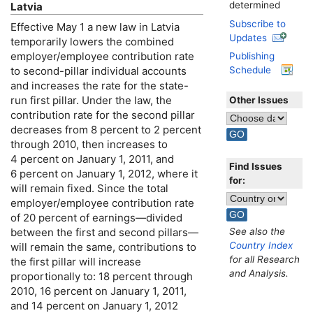
determined
Latvia
Subscribe to
Effective May 1 a new law in Latvia
Updates
temporarily lowers the combined
employer/employee contribution rate
Publishing
to second-pillar individual accounts
Schedule
and increases the rate for the state-
run first pillar. Under the law, the
Other Issues
contribution rate for the second pillar
decreases from 8 percent to 2 percent
through 2010, then increases to
4 percent on January 1, 2011, and
Find Issues
6 percent on January 1, 2012, where it
for:
will remain fixed. Since the total
employer/employee contribution rate
of 20 percent of earnings—divided
See also the
between the first and second pillars—
Country Index
will remain the same, contributions to
for all Research
the first pillar will increase
and Analysis.
proportionally to: 18 percent through
2010, 16 percent on January 1, 2011,
and 14 percent on January 1, 2012