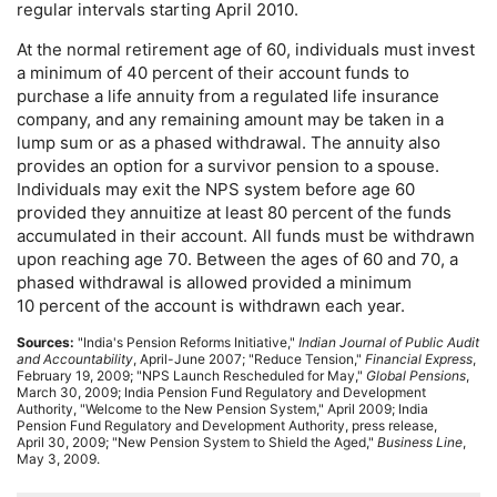
regular intervals starting April 2010.
At the normal retirement age of 60, individuals must invest
a minimum of 40 percent of their account funds to
purchase a life annuity from a regulated life insurance
company, and any remaining amount may be taken in a
lump sum or as a phased withdrawal. The annuity also
provides an option for a survivor pension to a spouse.
Individuals may exit the
NPS
system before age 60
provided they annuitize at least 80 percent of the funds
accumulated in their account. All funds must be withdrawn
upon reaching age 70. Between the ages of 60 and 70, a
phased withdrawal is allowed provided a minimum
10 percent of the account is withdrawn each year.
Sources:
"India's Pension Reforms Initiative,"
Indian Journal of Public Audit
and Accountability
, April-June 2007; "Reduce Tension,"
Financial Express
,
February 19, 2009; "
NPS
Launch Rescheduled for May,"
Global Pensions
,
March 30, 2009; India Pension Fund Regulatory and Development
Authority, "Welcome to the New Pension System," April 2009; India
Pension Fund Regulatory and Development Authority, press release,
April 30, 2009; "New Pension System to Shield the Aged,"
Business Line
,
May 3, 2009.