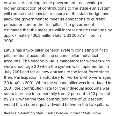
onwards. According to the government, reallocating a
higher proportion of contributions to the state-run system
will reduce the financial pressure on the state budget and
allow the government to meet its obligations to current
pensioners under the first pillar. The government
estimates that the measure will increase state revenues by
approximately 106.3 million lats (
US
$200.7 million) in
2009.
Latvia has a two-pillar pension system consisting of first-
pillar notional accounts and second-pillar individual
accounts. The second pillar is mandatory for workers who
were under age 30 when the system was implemented in
July 2001 and for all new entrants to the labor force since
then. Participation is voluntary for workers who were aged
30 to 49 in 2001. When the second pillar was introduced in
2001, the contribution rate for the individual accounts was
set to increase incrementally from 2 percent to 10 percent
by 2010 when the total contribution rate of 20 percent
would have been equally divided between the two pillars.
Sources:
"Mandatory State Funded Pension Scheme," State Social