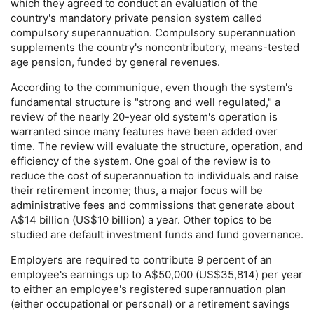
which they agreed to conduct an evaluation of the
country's mandatory private pension system called
compulsory superannuation. Compulsory superannuation
supplements the country's noncontributory, means-tested
age pension, funded by general revenues.
According to the communique, even though the system's
fundamental structure is "strong and well regulated," a
review of the nearly
20-year
old system's operation is
warranted since many features have been added over
time. The review will evaluate the structure, operation, and
efficiency of the system. One goal of the review is to
reduce the cost of superannuation to individuals and raise
their retirement income; thus, a major focus will be
administrative fees and commissions that generate about
A$14 billion (
US
$10 billion) a year. Other topics to be
studied are default investment funds and fund governance.
Employers are required to contribute 9 percent of an
employee's earnings up to A$50,000 (
US
$35,814) per year
to either an employee's registered superannuation plan
(either occupational or personal) or a retirement savings