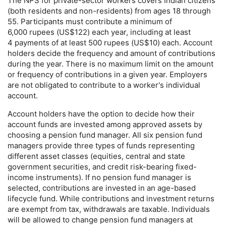
The
NPS
for private-sector workers covers Indian citizens
(both residents and non-residents) from ages 18 through
55. Participants must contribute a minimum of
6,000 rupees (
US
$122) each year, including at least
4 payments of at least 500 rupees (
US
$10) each. Account
holders decide the frequency and amount of contributions
during the year. There is no maximum limit on the amount
or frequency of contributions in a given year. Employers
are not obligated to contribute to a worker's individual
account.
Account holders have the option to decide how their
account funds are invested among approved assets by
choosing a pension fund manager. All six pension fund
managers provide three types of funds representing
different asset classes (equities, central and state
government securities, and credit risk-bearing fixed-
income instruments). If no pension fund manager is
selected, contributions are invested in an age-based
lifecycle fund. While contributions and investment returns
are exempt from tax, withdrawals are taxable. Individuals
will be allowed to change pension fund managers at