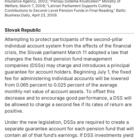
Insurance Agency, 2003; "Pensiju Sistema Krustceles?" Ministry of
Welfare, March 7, 2009; "Latvian Parliament Supports Cutting
Contributions to Second-Level Pension Funds in Final Reading,"
Baltic
Business Daily
, April 23, 2009.
Slovak Republic
Attempting to protect participants of the second-pillar
individual account system from the effects of the financial
crisis, the Slovak parliament March 11 adopted a law that
changes the fees that pension fund management
companies (
DSS
s) may charge and introduces a principal
guarantee for account holders. Beginning July 1, the fixed
fee for administering individual accounts will be lowered
from 0.065 percent to 0.025 percent of the average
monthly net value of account assets. To offset this
decrease and to encourage good performance, a
DSS
will
be allowed to charge a second fee if its rates of return are
positive.
Under the new legislation,
DSS
s are required to create a
separate guarantee account for each pension fund that will
contain all of that fund's earnings. If
DSS
investments yield