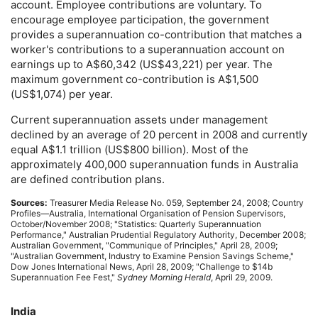
account. Employee contributions are voluntary. To
encourage employee participation, the government
provides a superannuation co-contribution that matches a
worker's contributions to a superannuation account on
earnings up to A$60,342 (
US
$43,221) per year. The
maximum government co-contribution is A$1,500
(
US
$1,074) per year.
Current superannuation assets under management
declined by an average of 20 percent in 2008 and currently
equal A$1.1 trillion (
US
$800 billion). Most of the
approximately 400,000 superannuation funds in Australia
are defined contribution plans.
Sources:
Treasurer Media Release
No.
059, September 24, 2008; Country
Profiles—Australia, International Organisation of Pension Supervisors,
October/November 2008; "Statistics: Quarterly Superannuation
Performance," Australian Prudential Regulatory Authority, December 2008;
Australian Government, "Communique of Principles," April 28, 2009;
"Australian Government, Industry to Examine Pension Savings Scheme,"
Dow Jones International News, April 28, 2009; "Challenge to $14b
Superannuation Fee Fest,"
Sydney Morning Herald
, April 29, 2009.
India