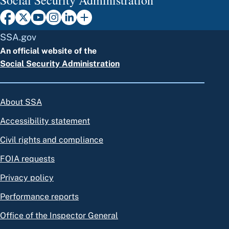
SSA.gov
An official website of the
Social Security Administration
About SSA
Accessibility statement
Civil rights and compliance
FOIA requests
Privacy policy
Performance reports
Office of the Inspector General