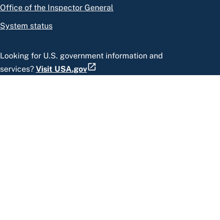
Office of the Inspector General
System status
Looking for U.S. government information and
services?
Visit USA.gov