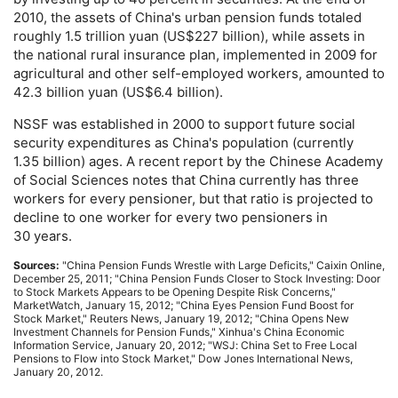
2010, the assets of China's urban pension funds totaled
roughly 1.5 trillion yuan (
US
$227 billion), while assets in
the national rural insurance plan, implemented in 2009 for
agricultural and other self-employed workers, amounted to
42.3 billion yuan (
US
$6.4 billion).
NSSF
was established in 2000 to support future social
security expenditures as China's population (currently
1.35 billion) ages. A recent report by the Chinese Academy
of Social Sciences notes that China currently has three
workers for every pensioner, but that ratio is projected to
decline to one worker for every two pensioners in
30 years.
Sources:
"China Pension Funds Wrestle with Large Deficits," Caixin Online,
December 25, 2011; "China Pension Funds Closer to Stock Investing: Door
to Stock Markets Appears to be Opening Despite Risk Concerns,"
MarketWatch, January 15, 2012; "China Eyes Pension Fund Boost for
Stock Market," Reuters News, January 19, 2012; "China Opens New
Investment Channels for Pension Funds," Xinhua's China Economic
Information Service, January 20, 2012; "
WSJ
: China Set to Free Local
Pensions to Flow into Stock Market," Dow Jones International News,
January 20, 2012.