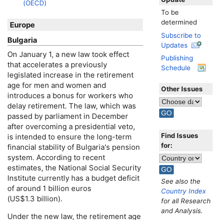
(
OECD
)
To be
determined
Europe
Subscribe to
Bulgaria
Updates
On January 1, a new law took effect
Publishing
that accelerates a previously
Schedule
legislated increase in the retirement
age for men and women and
Other Issues
introduces a bonus for workers who
delay retirement. The law, which was
passed by parliament in December
after overcoming a presidential veto,
Find Issues
is intended to ensure the
long-term
for:
financial stability of Bulgaria's pension
system. According to recent
estimates, the National Social Security
Institute currently has a budget deficit
See also the
of around 1 billion euros
Country Index
(
US
$1.3 billion).
for all Research
and Analysis.
Under the new law, the retirement age