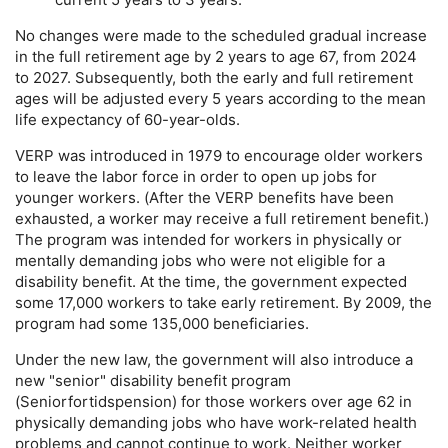
No changes were made to the scheduled gradual increase
in the full retirement age by 2 years to age 67, from 2024
to 2027. Subsequently, both the early and full retirement
ages will be adjusted every 5 years according to the mean
life expectancy of
60-year-olds.
VERP
was introduced in 1979 to encourage older workers
to leave the labor force in order to open up jobs for
younger workers. (After the
VERP
benefits have been
exhausted, a worker may receive a full retirement benefit.)
The program was intended for workers in physically or
mentally demanding jobs who were not eligible for a
disability benefit. At the time, the government expected
some 17,000 workers to take early retirement. By 2009, the
program had some 135,000 beneficiaries.
Under the new law, the government will also introduce a
new "senior" disability benefit program
(Seniorfortidspension) for those workers over age 62 in
physically demanding jobs who have work-related health
problems and cannot continue to work. Neither worker