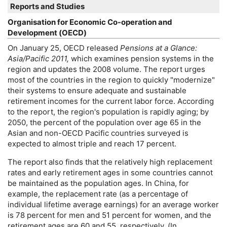
Reports and Studies
Organisation for Economic
Co-operation
and
Development (
OECD
)
On January 25,
OECD
released
Pensions at a Glance:
Asia/Pacific 2011,
which examines pension systems in the
region and updates the 2008 volume. The report urges
most of the countries in the region to quickly "modernize"
their systems to ensure adequate and sustainable
retirement incomes for the current labor force. According
to the report, the region's population is rapidly aging; by
2050, the percent of the population over age 65 in the
Asian and non-
OECD
Pacific countries surveyed is
expected to almost triple and reach 17 percent.
The report also finds that the relatively high replacement
rates and early retirement ages in some countries cannot
be maintained as the population ages. In China, for
example, the replacement rate (as a percentage of
individual lifetime average earnings) for an average worker
is 78 percent for men and 51 percent for women, and the
retirement ages are 60 and 55, respectively. (In