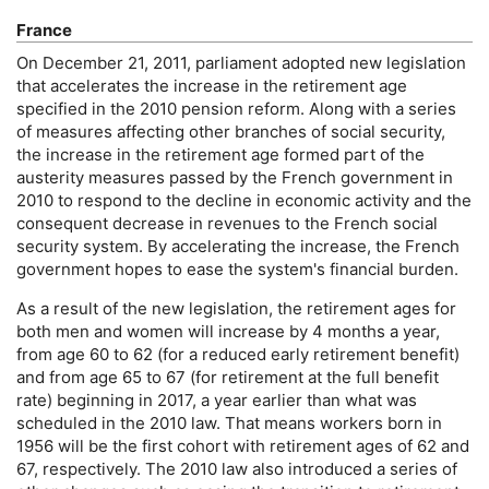
France
On December 21, 2011, parliament adopted new legislation
that accelerates the increase in the retirement age
specified in the 2010 pension reform. Along with a series
of measures affecting other branches of social security,
the increase in the retirement age formed part of the
austerity measures passed by the French government in
2010 to respond to the decline in economic activity and the
consequent decrease in revenues to the French social
security system. By accelerating the increase, the French
government hopes to ease the system's financial burden.
As a result of the new legislation, the retirement ages for
both men and women will increase by 4 months a year,
from age 60 to 62 (for a reduced early retirement benefit)
and from age 65 to 67 (for retirement at the full benefit
rate) beginning in 2017, a year earlier than what was
scheduled in the 2010 law. That means workers born in
1956 will be the first cohort with retirement ages of 62 and
67, respectively. The 2010 law also introduced a series of