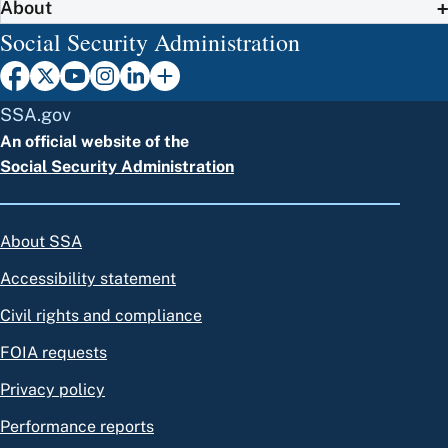
About
Social Security Administration
SSA.gov
An official website of the
Social Security Administration
About SSA
Accessibility statement
Civil rights and compliance
FOIA requests
Privacy policy
Performance reports