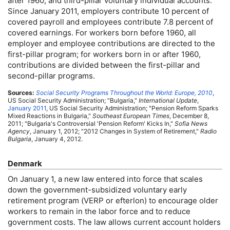
after 1960, and third-pillar voluntary individual accounts.
Since January 2011, employers contribute 10 percent of
covered payroll and employees contribute 7.8 percent of
covered earnings. For workers born before 1960, all
employer and employee contributions are directed to the
first-pillar program; for workers born in or after 1960,
contributions are divided between the first-pillar and
second-pillar programs.
Sources:
Social Security Programs Throughout the World: Europe, 2010
,
US
Social Security Administration; "Bulgaria,"
International Update
,
January 2011
,
US
Social Security Administration; "Pension Reform Sparks
Mixed Reactions in Bulgaria,"
Southeast European Times
, December 8,
2011; "Bulgaria's Controversial 'Pension Reform' Kicks In,"
Sofia News
Agency
, January 1, 2012; "2012 Changes in System of Retirement,"
Radio
Bulgaria
, January 4, 2012.
Denmark
On January 1, a new law entered into force that scales
down the government-subsidized voluntary early
retirement program (
VERP
or efterlon) to encourage older
workers to remain in the labor force and to reduce
government costs. The law allows current account holders