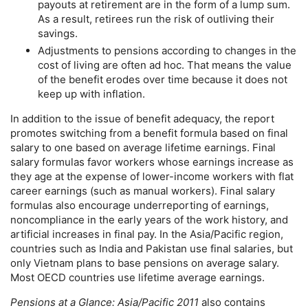
payouts at retirement are in the form of a lump sum.
As a result, retirees run the risk of outliving their
savings.
Adjustments to pensions according to changes in the
cost of living are often ad hoc. That means the value
of the benefit erodes over time because it does not
keep up with inflation.
In addition to the issue of benefit adequacy, the report
promotes switching from a benefit formula based on final
salary to one based on average lifetime earnings. Final
salary formulas favor workers whose earnings increase as
they age at the expense of lower-income workers with flat
career earnings (such as manual workers). Final salary
formulas also encourage underreporting of earnings,
noncompliance in the early years of the work history, and
artificial increases in final pay. In the Asia/Pacific region,
countries such as India and Pakistan use final salaries, but
only Vietnam plans to base pensions on average salary.
Most
OECD
countries use lifetime average earnings.
Pensions at a Glance: Asia/Pacific 2011
also contains