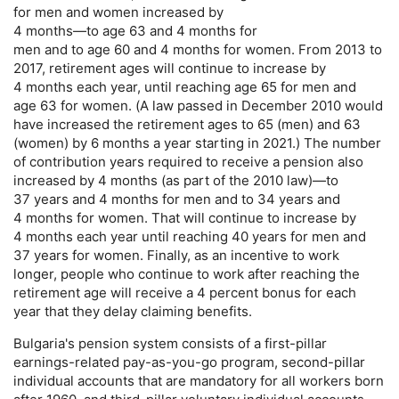
for men and women increased by
4 months—to age 63 and 4 months for
men and to age 60 and 4 months for women. From 2013 to
2017, retirement ages will continue to increase by
4 months each year, until reaching age 65 for men and
age 63 for women. (A law passed in December 2010 would
have increased the retirement ages to 65 (men) and 63
(women) by 6 months a year starting in 2021.) The number
of contribution years required to receive a pension also
increased by 4 months (as part of the 2010 law)—to
37 years and 4 months for men and to 34 years and
4 months for women. That will continue to increase by
4 months each year until reaching 40 years for men and
37 years for women. Finally, as an incentive to work
longer, people who continue to work after reaching the
retirement age will receive a 4 percent bonus for each
year that they delay claiming benefits.
Bulgaria's pension system consists of a first-pillar
earnings-related
pay-as-you-go
program, second-pillar
individual accounts that are mandatory for all workers born