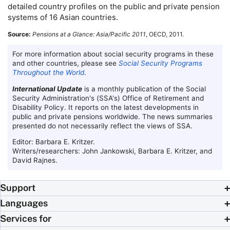
detailed country profiles on the public and private pension
systems of 16 Asian countries.
Source:
Pensions at a Glance: Asia/Pacific 2011
,
OECD
, 2011.
For more information about social security programs in these
and other countries, please see
Social Security Programs
Throughout the World
.
International Update
is a monthly publication of the Social
Security Administration's (
SSA
's) Office of Retirement and
Disability Policy. It reports on the latest developments in
public and private pensions worldwide. The news summaries
presented do not necessarily reflect the views of
SSA
.
Editor: Barbara E. Kritzer.
Writers/researchers: John Jankowski, Barbara E. Kritzer, and
David Rajnes.
Support
Languages
Services for