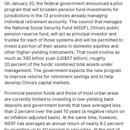
On January 20, the federal government announced a pilot
program that will broaden pension fund investments for
jurisdictions in the 13 provinces already managing
individual retirement accounts. The council that manages
the National Social Security Fund (
NSSF
), China's public
pension reserve fund, will act as principal investor and
trustee for each of those systems and will be permitted to
invest a portion of their assets in domestic equities and
other higher-yielding instruments. That could involve as
much as 360 billion yuan (
US
$57 billion), roughly
20 percent of the funds' combined total assets under
management. The government expects the new program
to improve returns for retirement savings and to help
develop China's capital markets.
Provincial pension funds and those of most urban areas
are currently limited to investing in low-yielding bank
deposits and government bonds that have averaged less
than 2 percent over the past 10 years (a negative return on
an inflation-adjusted basis). At the same time, however,
NSSF
has averaged an annual return of nearly 9.2 percent
by investing up to 40 percent in securities. At the end of