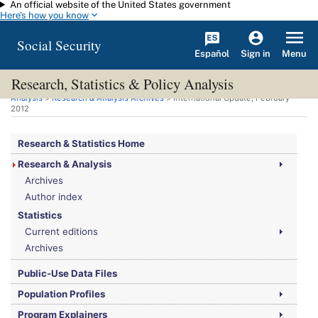
An official website of the United States government
Skip to main content
Here's how you know
Social Security
Español
Menu
Sign in
Research, Statistics & Policy Analysis
You are here:
Social Security Administration
>
Research, Statistics & Policy
Analysis
>
Research & Analysis Archives
> International Update, February
2012
Research & Statistics Home
Research & Analysis
Archives
Author index
Statistics
Current editions
Archives
Public-Use Data Files
Population Profiles
Program Explainers