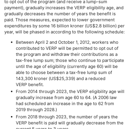
to opt out of the program (and receive a
lump-sum
payment), gradually increases the
VERP
eligibility age, and
gradually decreases the number of years the benefit is
paid. Those measures, expected to lower government
expenditures by some 16 billion kroner (
US
$2.8 billion) per
year, will be phased in according to the following schedule:
Between April 2 and October 1, 2012, workers who
contributed to
VERP
will be permitted to opt out of
the program and withdraw their contributions as a
tax-free
lump sum; those who continue to participate
until the age of eligibility (currently age 60) will be
able to choose between a
tax-free
lump sum of
143,300 kroner (
US
$25,339) and a reduced
VERP
benefit.
From 2014 through 2023, the
VERP
eligibility age will
gradually increase from age 60 to 64. (A 2006 law
had scheduled an increase in the age to 62 from
2019 through 2028.)
From 2018 through 2023, the number of years the
VERP
benefit is paid will gradually decrease from the
current 5 years to 3 years.