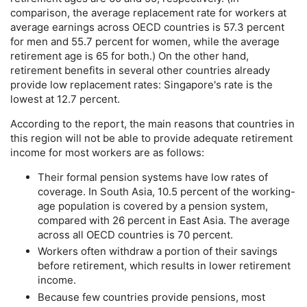
comparison, the average replacement rate for workers at
average earnings across
OECD
countries is 57.3 percent
for men and 55.7 percent for women, while the average
retirement age is 65 for both.) On the other hand,
retirement benefits in several other countries already
provide low replacement rates: Singapore's rate is the
lowest at 12.7 percent.
According to the report, the main reasons that countries in
this region will not be able to provide adequate retirement
income for most workers are as follows:
Their formal pension systems have low rates of
coverage. In South Asia, 10.5 percent of the working-
age population is covered by a pension system,
compared with 26 percent in East Asia. The average
across all
OECD
countries is 70 percent.
Workers often withdraw a portion of their savings
before retirement, which results in lower retirement
income.
Because few countries provide pensions, most