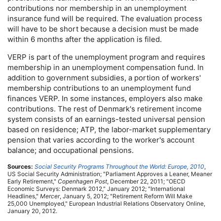
contributions nor membership in an unemployment
insurance fund will be required. The evaluation process
will have to be short because a decision must be made
within 6 months after the application is filed.
VERP
is part of the unemployment program and requires
membership in an unemployment compensation fund. In
addition to government subsidies, a portion of workers'
membership contributions to an unemployment fund
finances
VERP
. In some instances, employers also make
contributions. The rest of Denmark's retirement income
system consists of an earnings-tested universal pension
based on residence;
ATP
, the labor-market supplementary
pension that varies according to the worker's account
balance; and occupational pensions.
Sources:
Social Security Programs Throughout the World: Europe, 2010
,
US
Social Security Administration; "Parliament Approves a Leaner, Meaner
Early Retirement,"
Copenhagen Post
, December 22, 2011; "
OECD
Economic Surveys: Denmark 2012," January 2012; "International
Headlines,"
Mercer
, January 5, 2012; "Retirement Reform Will Make
25,000 Unemployed," European Industrial Relations Observatory Online,
January 20, 2012.