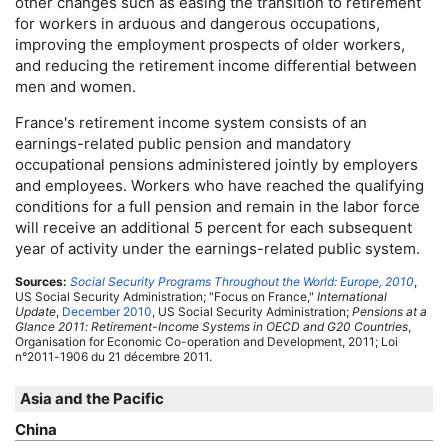
other changes such as easing the transition to retirement
for workers in arduous and dangerous occupations,
improving the employment prospects of older workers,
and reducing the retirement income differential between
men and women.
France's retirement income system consists of an
earnings-related public pension and mandatory
occupational pensions administered jointly by employers
and employees. Workers who have reached the qualifying
conditions for a full pension and remain in the labor force
will receive an additional 5 percent for each subsequent
year of activity under the earnings-related public system.
Sources:
Social Security Programs Throughout the World: Europe, 2010
,
US
Social Security Administration; "Focus on France,"
International
Update
,
December 2010
,
US
Social Security Administration;
Pensions at a
Glance 2011: Retirement-Income Systems in
OECD
and G20 Countries
,
Organisation for Economic
Co-operation
and Development, 2011; Loi
n°2011-1906 du 21 décembre 2011.
Asia and the Pacific
China