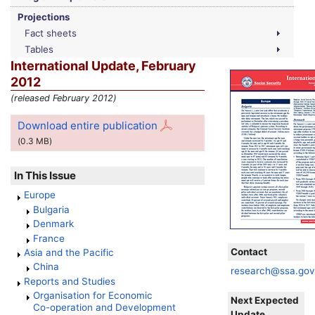
Projections
Fact sheets
Tables
International Update, February
2012
(released February 2012)
Download entire publication
(0.3
MB
)
In This Issue
Europe
Bulgaria
Denmark
France
Contact
Asia and the Pacific
China
research@ssa.go
Reports and Studies
Organisation for Economic
Next Expected
Co-operation
and Development
Update