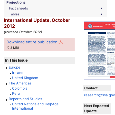
Projections
Fact sheets
Tables
International Update, October
2012
(released October 2012)
Download entire publication
(0.3
MB
)
In This Issue
Europe
Ireland
United Kingdom
The Americas
Contact
Colombia
Peru
research@ssa.go
Reports and Studies
United Nations and HelpAge
Next Expected
International
Update