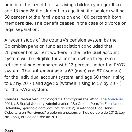
pension; the benefit for surviving children younger than
age 18 (age 25 if a student, no age limit if disabled) will be
50 percent of the family pension and 100 percent if both
members die. The benefit ceases in the case of divorce or
legal separation.
A recent study of the country's pension system by the
Colombian pension fund association concluded that
28 percent of current workers in the individual account
system will be eligible for a pension when they reach
retirement age compared with 13 percent under the
PAYG
system. The retirement age is 62 (men) and 57 (women)
for the individual account system, and age 60 (men, rising
to 62 by 2014) and age 55 (women, rising to 57 by 2014)
for the
PAYG
system.
Sources:
Social Security Programs Throughout the World
:
The Americas,
2011
,
US
Social Security Administration; "Se Crea la Pensión Familiar en
Colombia," gerencie.com, octubre de 2012; "Asofondos Pide Ganar
Cobertura en Pensiones," elcolombiano.com, el 1 de octubre de 2012; Ley
No. 1580, el 1 de octubre de 2012.
Peru