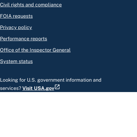
Civil rights and compliance
FOIA requests
Privacy policy
Performance reports
Office of the Inspector General
System status
Looking for U.S. government information and
services?
Visit USA.gov