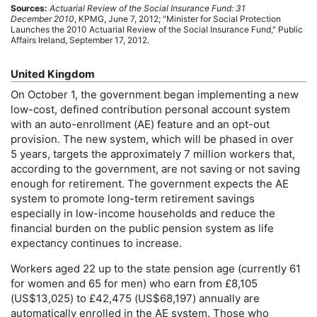
Sources:
Actuarial Review of the Social Insurance Fund: 31
December 2010
,
KPMG
, June 7, 2012; "Minister for Social Protection
Launches the 2010 Actuarial Review of the Social Insurance Fund," Public
Affairs Ireland, September 17, 2012.
United Kingdom
On October 1, the government began implementing a new
low-cost,
defined contribution personal account system
with an auto-enrollment (
AE
) feature and an
opt-out
provision. The new system, which will be phased in over
5 years, targets the approximately 7 million workers that,
according to the government, are not saving or not saving
enough for retirement. The government expects the
AE
system to promote
long-term
retirement savings
especially in low-income households and reduce the
financial burden on the public pension system as life
expectancy continues to increase.
Workers aged 22 up to the state pension age (currently 61
for women and 65 for men) who earn from £8,105
(
US
$13,025) to £42,475 (
US
$68,197) annually are
automatically enrolled in the
AE
system. Those who