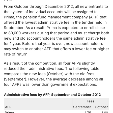
From October through December 2012, all new entrants to
the system of individual accounts will be assigned to
Prima, the pension fund management company (
AFP
) that
offered the lowest administrative fee in the tender held in
September. As a result, Prima is expected to enroll close
to 80,000 workers during that period and must charge both
new and old account holders the same administrative fee
for 1 year. Before that year is over, new account holders
may switch to another
AFP
that offers a lower fee or higher
rate of return.
As a result of the competition, all four
AFP
s slightly
reduced their administrative fees. The following table
compares the new fees (October) with the old fees
(September). However, the average decrease among all
four
AFP
s was lower than government expectations.
Administrative fees by
AFP
, September and October 2012
Fees
AFP
September
October
Prima
1.75
1.60