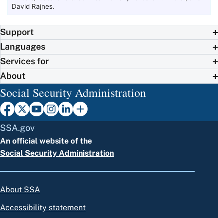
David Rajnes.
Support
Languages
Services for
About
Social Security Administration
SSA.gov
An official website of the
Social Security Administration
About SSA
Accessibility statement