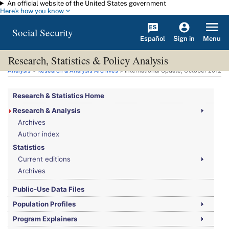
An official website of the United States government
Skip to main content
Here's how you know
Social Security
Español
Menu
Sign in
Research, Statistics & Policy Analysis
You are here:
Social Security Administration
>
Research, Statistics & Policy
Analysis
>
Research & Analysis Archives
> International Update, October 2012
Research & Statistics Home
Research & Analysis
Archives
Author index
Statistics
Current editions
Archives
Public-Use Data Files
Population Profiles
Program Explainers