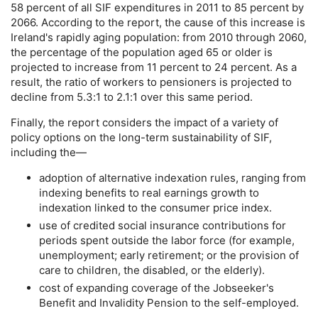
58 percent of all
SIF
expenditures in 2011 to 85 percent by
2066. According to the report, the cause of this increase is
Ireland's rapidly aging population: from 2010 through 2060,
the percentage of the population aged 65 or older is
projected to increase from 11 percent to 24 percent. As a
result, the ratio of workers to pensioners is projected to
decline from 5.3:1 to 2.1:1 over this same period.
Finally, the report considers the impact of a variety of
policy options on the
long-term
sustainability of
SIF
,
including the—
adoption of alternative indexation rules, ranging from
indexing benefits to real earnings growth to
indexation linked to the consumer price index.
use of credited social insurance contributions for
periods spent outside the labor force (for example,
unemployment; early retirement; or the provision of
care to children, the disabled, or the elderly).
cost of expanding coverage of the Jobseeker's
Benefit and Invalidity Pension to the self-employed.