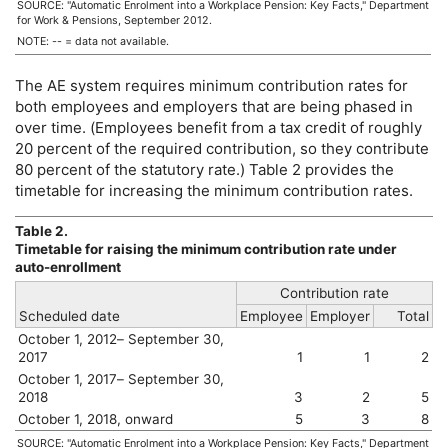
SOURCE: "Automatic Enrolment into a Workplace Pension: Key Facts," Department
for Work & Pensions, September 2012.
NOTE:
--
= data not available.
The
AE
system requires minimum contribution rates for
both employees and employers that are being phased in
over time. (Employees benefit from a tax credit of roughly
20 percent of the required contribution, so they contribute
80 percent of the statutory rate.) Table 2 provides the
timetable for increasing the minimum contribution rates.
Table 2.
Timetable for raising the minimum contribution rate under
auto-enrollment
Contribution rate
Scheduled date
Employee
Employer
Total
October 1, 2012– September 30,
2017
1
1
2
October 1, 2017– September 30,
2018
3
2
5
October 1, 2018, onward
5
3
8
SOURCE: "Automatic Enrolment into a Workplace Pension: Key Facts," Department