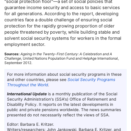
"social protection floor"—a set of social policies that
guarantee income security and access to basic services
for all generations. According to the report, developing
countries face a double challenge of ensuring social
protection for the rapidly growing proportion of older
people threatened by poverty, while building stable and
solvent social security systems for workers in the formal
employment sector.
Sources:
Ageing in the Twenty-First Century: A Celebration and A
Challenge
, United Nations Population Fund and HelpAge International,
September 2012.
For more information about social security programs in these
and other countries, please see
Social Security Programs
Throughout the World
.
International Update
is a monthly publication of the Social
Security Administration's (
SSA
's) Office of Retirement and
Disability Policy. It reports on the latest developments in
public and private pensions worldwide. The news summaries
presented do not necessarily reflect the views of
SSA
.
Editor: Barbara E. Kritzer.
Writers/researchers: John Jankowski, Barbara E. Kritzer, and