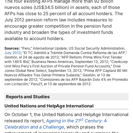
The four existing
AFP
s manage more than 92 billion
nuevos soles (
US
$34.5 billion) in assets; each of those
AFP
s has close to 25 percent of all account holders. The
July 2012 pension reform law includes measures to
encourage greater competition in the pension fund
industry and broaden the types of investment funds
available to account holders.
Sources:
"Peru,"
International Update
,
US
Social Security Administration,
July 2012
; "
El
TC
Admitió a Trámite Demanda Contra Reforma de las
AFP
,"
Gestión
, el 24 de agosto de 2012; "
AFP
Reform: Prima Wins First Tender
with 1.60% Bid," Business News Americas, September 13, 2012; "Credicorp
Unit Wins Peru's First Auction of Private Pension Fund Accounts," Dow
Jones Global New Select, September 13, 2012; "Prima
AFP
Captará 80 Mil
Nuevos Afiliados Tras Ganar Primera Subasta,"
Gestión
, el 13 de
septiembre de 2012; "Comisiones de las
AFP
Bajarán Solo 4% en Promedio
con Licitación," Peru21, el 13 de septiembre de 2012.
Reports and Studies
United Nations and HelpAge International
On October 1, the United Nations and HelpAge International
st
released its report,
Ageing in the 21
Century: A
Celebration and a Challenge
, which praises the