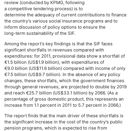
review (conducted by
KPMG
, following
a competitive tendering process) is to
determine the adequacy of current contributions to finance
the country's various social insurance programs and to
inform discussion of policy options to ensure the
long-term
sustainability of the
SIF
.
Among the report's key findings is that the
SIF
faces
significant shortfalls in revenues compared with
expenditures: for 2011, provisional data show a shortfall of
€1.5 billion (
US
$1.9 billion), with expenditures of
€9.0 billion (
US
$11.6 billion) compared with income of only
€7.5 billion (
US
$9.7 billion). In the absence of any policy
changes, these shortfalls, which the government finances
through general revenues, are projected to double by 2019
and reach €25.7 billion (
US
$33.1 billion) by 2066. (As a
percentage of gross domestic product, this represents an
increase from 1.1 percent in 2011 to 5.7 percent in 2066.)
The report finds that the main driver of these shortfalls is
the significant increase in the cost of the country's public
pension programs, which is expected to rise from