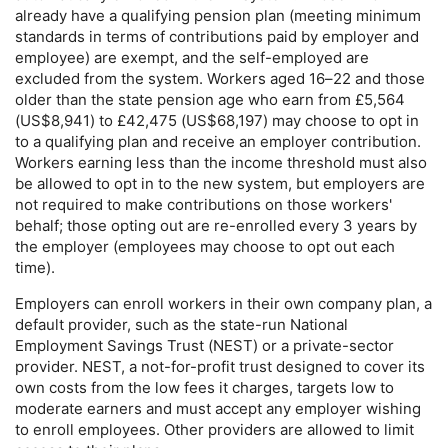
already have a qualifying pension plan (meeting minimum
standards in terms of contributions paid by employer and
employee) are exempt, and the self-employed are
excluded from the system. Workers aged
16–22
and those
older than the state pension age who earn from £5,564
(
US
$8,941) to £42,475 (
US
$68,197) may choose to opt in
to a qualifying plan and receive an employer contribution.
Workers earning less than the income threshold must also
be allowed to opt in to the new system, but employers are
not required to make contributions on those workers'
behalf; those opting out are re-enrolled every 3 years by
the employer (employees may choose to opt out each
time).
Employers can enroll workers in their own company plan, a
default provider, such as the state-run National
Employment Savings Trust (
NEST
) or a private-sector
provider.
NEST
, a not-for-profit trust designed to cover its
own costs from the low fees it charges, targets low to
moderate earners and must accept any employer wishing
to enroll employees. Other providers are allowed to limit