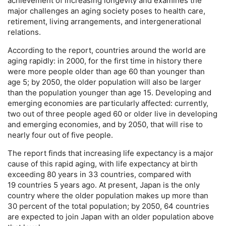
achievement of increasing longevity and examines the
major challenges an aging society poses to health care,
retirement, living arrangements, and intergenerational
relations.
According to the report, countries around the world are
aging rapidly: in 2000, for the first time in history there
were more people older than age 60 than younger than
age 5; by 2050, the older population will also be larger
than the population younger than age 15. Developing and
emerging economies are particularly affected: currently,
two out of three people aged 60 or older live in developing
and emerging economies, and by 2050, that will rise to
nearly four out of five people.
The report finds that increasing life expectancy is a major
cause of this rapid aging, with life expectancy at birth
exceeding 80 years in 33 countries, compared with
19 countries 5 years ago. At present, Japan is the only
country where the older population makes up more than
30 percent of the total population; by 2050, 64 countries
are expected to join Japan with an older population above