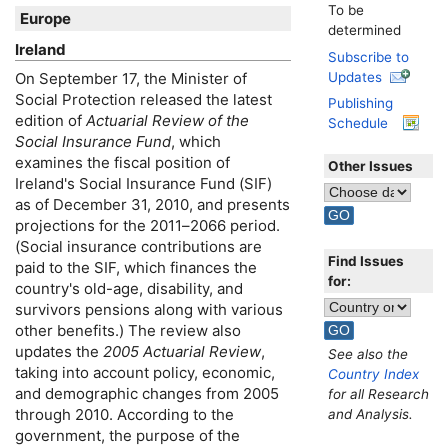
To be
Europe
determined
Ireland
Subscribe to
Updates
On September 17, the Minister of
Social Protection released the latest
Publishing
edition of
Actuarial Review of the
Schedule
Social Insurance Fund
, which
examines the fiscal position of
Other Issues
Ireland's Social Insurance Fund (
SIF
)
as of December 31, 2010, and presents
projections for the
2011–2066
period.
(Social insurance contributions are
Find Issues
paid to the
SIF
, which finances the
for:
country's
old-age,
disability, and
survivors pensions along with various
other benefits.) The review also
updates the
2005 Actuarial Review
,
See also the
taking into account policy, economic,
Country Index
and demographic changes from 2005
for all Research
through 2010. According to the
and Analysis.
government, the purpose of the