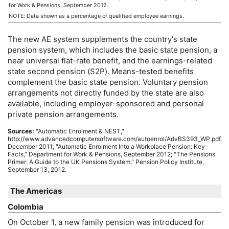
for Work & Pensions, September 2012.
NOTE: Data shown as a percentage of qualified employee earnings.
The new
AE
system supplements the country's state
pension system, which includes the basic state pension, a
near universal
flat-rate
benefit, and the earnings-related
state second pension (S2P). Means-tested benefits
complement the basic state pension. Voluntary pension
arrangements not directly funded by the state are also
available, including employer-sponsored and personal
private pension arrangements.
Sources:
"Automatic Enrolment &
NEST
,"
http://www.advancedcomputersoftware.com/autoenrol/AdvBS393_WP.pdf,
December 2011; "Automatic Enrolment Into a Workplace Pension: Key
Facts," Department for Work & Pensions, September 2012; "The Pensions
Primer: A Guide to the
UK
Pensions System," Pension Policy Institute,
September 13, 2012.
The Americas
Colombia
On October 1, a new family pension was introduced for