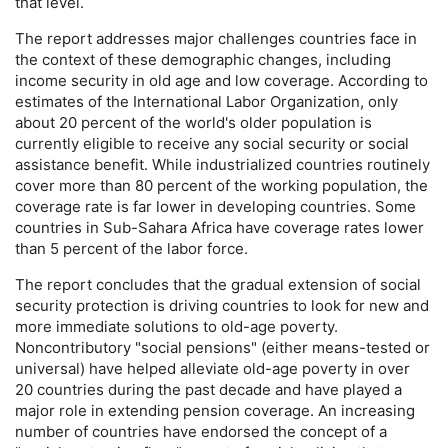
that level.
The report addresses major challenges countries face in
the context of these demographic changes, including
income security in old age and low coverage. According to
estimates of the International Labor Organization, only
about 20 percent of the world's older population is
currently eligible to receive any social security or social
assistance benefit. While industrialized countries routinely
cover more than 80 percent of the working population, the
coverage rate is far lower in developing countries. Some
countries in Sub-Sahara Africa have coverage rates lower
than 5 percent of the labor force.
The report concludes that the gradual extension of social
security protection is driving countries to look for new and
more immediate solutions to
old-age
poverty.
Noncontributory "social pensions" (either means-tested or
universal) have helped alleviate
old-age
poverty in over
20 countries during the past decade and have played a
major role in extending pension coverage. An increasing
number of countries have endorsed the concept of a