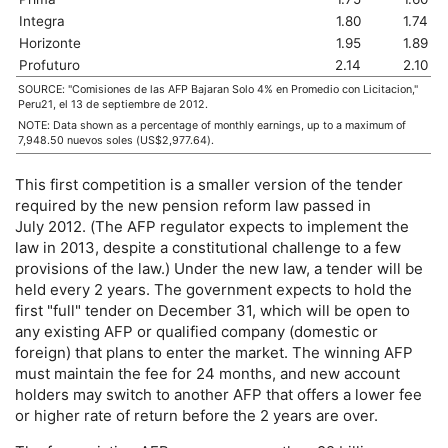
Integra
1.80
1.74
Horizonte
1.95
1.89
Profuturo
2.14
2.10
SOURCE: "Comisiones de las
AFP
Bajaran Solo 4% en Promedio con Licitacion,"
Peru21, el 13 de septiembre de 2012.
NOTE: Data shown as a percentage of monthly earnings, up to a maximum of
7,948.50 nuevos soles (
US
$2,977.64).
This first competition is a smaller version of the tender
required by the new pension reform law passed in
July 2012. (The
AFP
regulator expects to implement the
law in 2013, despite a constitutional challenge to a few
provisions of the law.) Under the new law, a tender will be
held every 2 years. The government expects to hold the
first "full" tender on December 31, which will be open to
any existing
AFP
or qualified company (domestic or
foreign) that plans to enter the market. The winning
AFP
must maintain the fee for 24 months, and new account
holders may switch to another
AFP
that offers a lower fee
or higher rate of return before the 2 years are over.