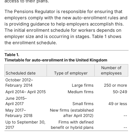
access to their plans.
The Pensions Regulator is responsible for ensuring that
employers comply with the new auto-enrollment rules and
is providing guidance to help employers accomplish this.
The initial enrollment schedule for workers depends on
employer size and is occurring in stages. Table 1 shows
the enrollment schedule.
Table 1.
Timetable for auto-enrollment in the United Kingdom
Number of
Scheduled date
Type of employer
employees
October 2012–
February 2014
Large firms
250 or more
April 2014– April 2015
Medium firms
50–249
June 2015–
April 2017
Small firms
49 or less
May 2017–
New firms (established
February 2018
after April 2012)
--
Up to September 30,
Firms with defined
2017
benefit or hybrid plans
--