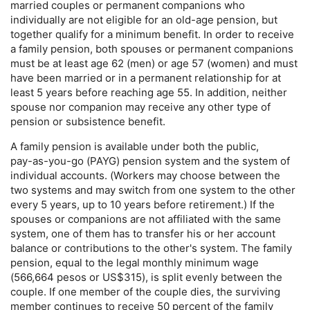
married couples or permanent companions who
individually are not eligible for an
old-age
pension, but
together qualify for a minimum benefit. In order to receive
a family pension, both spouses or permanent companions
must be at least age 62 (men) or age 57 (women) and must
have been married or in a permanent relationship for at
least 5 years before reaching age 55. In addition, neither
spouse nor companion may receive any other type of
pension or subsistence benefit.
A family pension is available under both the public,
pay-as-you-go
(
PAYG
) pension system and the system of
individual accounts. (Workers may choose between the
two systems and may switch from one system to the other
every 5 years, up to 10 years before retirement.) If the
spouses or companions are not affiliated with the same
system, one of them has to transfer his or her account
balance or contributions to the other's system. The family
pension, equal to the legal monthly minimum wage
(566,664 pesos or
US
$315), is split evenly between the
couple. If one member of the couple dies, the surviving
member continues to receive 50 percent of the family