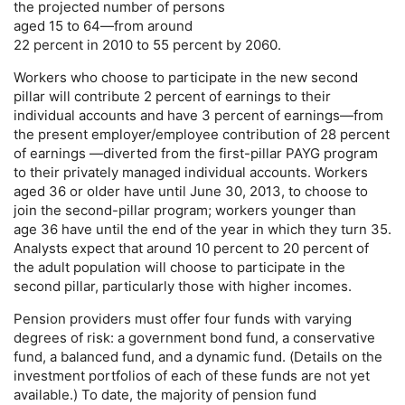
the projected number of persons
aged 15 to 64—from around
22 percent in 2010 to 55 percent by 2060.
Workers who choose to participate in the new second
pillar will contribute 2 percent of earnings to their
individual accounts and have 3 percent of earnings—from
the present employer/employee contribution of 28 percent
of earnings —diverted from the first-pillar
PAYG
program
to their privately managed individual accounts. Workers
aged 36 or older have until June 30, 2013, to choose to
join the second-pillar program; workers younger than
age 36 have until the end of the year in which they turn 35.
Analysts expect that around 10 percent to 20 percent of
the adult population will choose to participate in the
second pillar, particularly those with higher incomes.
Pension providers must offer four funds with varying
degrees of risk: a government bond fund, a conservative
fund, a balanced fund, and a dynamic fund. (Details on the
investment portfolios of each of these funds are not yet
available.) To date, the majority of pension fund