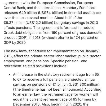
agreement with the European Commission, European
Central Bank, and the International Monetary Fund that
releases €49 billion (
US
$64 billion) in financial assistance
over the next several months. About half of the
€9.37 billion (
US
$12.2 billion) budgetary savings in 2013
affects pensions. The agreement is forecast to reduce
Greek debt obligations from 190 percent of gross domestic
product (
GDP
) in 2013 (without reform) to 124 percent of
GDP
by 2020.
The new laws, scheduled for implementation on January 1,
2013, affect the private-sector labor market, public-sector
employment, and pensions. Specific pension- and
retirement-related provisions include:
An increase in the statutory retirement age from 65
to 67 to receive a full pension, a projected annual
savings on pensions of €1 billion (
US
$1,300 million).
(The timeframe has not been announced.) According
to an earlier law, the retirement age for women will
equal the current retirement age of 65 for men by
December 2013. Also, beginning in 2020, the