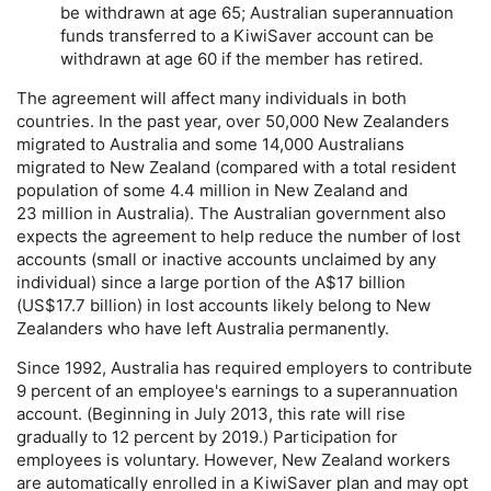
be withdrawn at age 65; Australian superannuation
funds transferred to a KiwiSaver account can be
withdrawn at age 60 if the member has retired.
The agreement will affect many individuals in both
countries. In the past year, over 50,000 New Zealanders
migrated to Australia and some 14,000 Australians
migrated to New Zealand (compared with a total resident
population of some 4.4 million in New Zealand and
23 million in Australia). The Australian government also
expects the agreement to help reduce the number of lost
accounts (small or inactive accounts unclaimed by any
individual) since a large portion of the A$17 billion
(
US
$17.7 billion) in lost accounts likely belong to New
Zealanders who have left Australia permanently.
Since 1992, Australia has required employers to contribute
9 percent of an employee's earnings to a superannuation
account. (Beginning in July 2013, this rate will rise
gradually to 12 percent by 2019.) Participation for
employees is voluntary. However, New Zealand workers
are automatically enrolled in a KiwiSaver plan and may opt