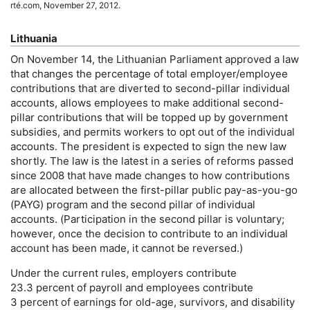
rté.com, November 27, 2012.
Lithuania
On November 14, the Lithuanian Parliament approved a law
that changes the percentage of total employer/employee
contributions that are diverted to second-pillar individual
accounts, allows employees to make additional second-
pillar contributions that will be topped up by government
subsidies, and permits workers to opt out of the individual
accounts. The president is expected to sign the new law
shortly. The law is the latest in a series of reforms passed
since 2008 that have made changes to how contributions
are allocated between the first-pillar public
pay-as-you-go
(
PAYG
) program and the second pillar of individual
accounts. (Participation in the second pillar is voluntary;
however, once the decision to contribute to an individual
account has been made, it cannot be reversed.)
Under the current rules, employers contribute
23.3 percent of payroll and employees contribute
3 percent of earnings for
old-age,
survivors, and disability