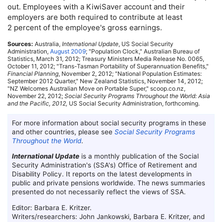
out. Employees with a KiwiSaver account and their
employers are both required to contribute at least
2 percent of the employee's gross earnings.
Sources:
Australia,
International Update
,
US
Social Security
Administration,
August 2009
; "Population Clock," Australian Bureau of
Statistics, March 31, 2012; Treasury Ministers Media Release
No.
0065,
October 11, 2012; "Trans-Tasman Portability of Superannuation Benefits,"
Financial Planning
, November 2, 2012; "National Population Estimates:
September 2012 Quarter," New Zealand Statistics, November 14, 2012;
"
NZ
Welcomes Australian Move on Portable Super," scoop.co.nz,
November 22, 2012;
Social Security Programs Throughout the World: Asia
and the Pacific, 2012,
US
Social Security Administration, forthcoming.
For more information about social security programs in these
and other countries, please see
Social Security Programs
Throughout the World
.
International Update
is a monthly publication of the Social
Security Administration's (
SSA
's) Office of Retirement and
Disability Policy. It reports on the latest developments in
public and private pensions worldwide. The news summaries
presented do not necessarily reflect the views of
SSA
.
Editor: Barbara E. Kritzer.
Writers/researchers: John Jankowski, Barbara E. Kritzer, and