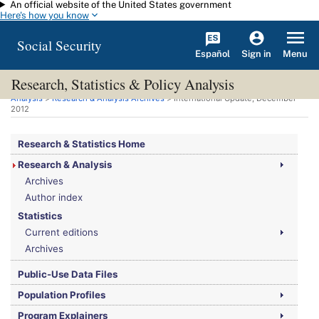
An official website of the United States government
Skip to main content
Here's how you know
Social Security
Español
Menu
Sign in
Research, Statistics & Policy Analysis
You are here:
Social Security Administration
>
Research, Statistics & Policy
Analysis
>
Research & Analysis Archives
> International Update, December
2012
Research & Statistics Home
Research & Analysis
Archives
Author index
Statistics
Current editions
Archives
Public-Use Data Files
Population Profiles
Program Explainers