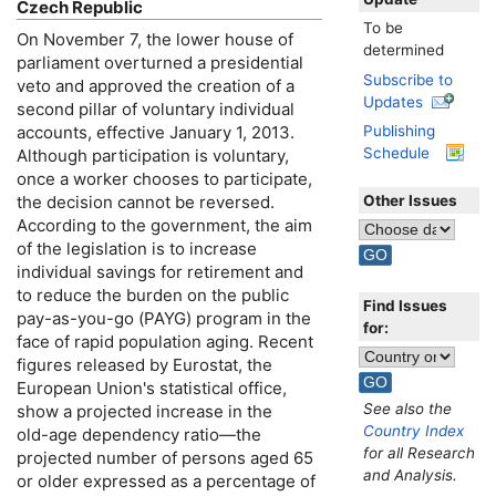
Czech Republic
To be
On November 7, the lower house of
determined
parliament overturned a presidential
Subscribe to
veto and approved the creation of a
Updates
second pillar of voluntary individual
accounts, effective January 1, 2013.
Publishing
Schedule
Although participation is voluntary,
once a worker chooses to participate,
Other Issues
the decision cannot be reversed.
According to the government, the aim
of the legislation is to increase
individual savings for retirement and
to reduce the burden on the public
Find Issues
pay-as-you-go
(
PAYG
) program in the
for:
face of rapid population aging. Recent
figures released by Eurostat, the
European Union's statistical office,
See also the
show a projected increase in the
Country Index
old-age
dependency ratio—the
for all Research
projected number of persons aged 65
and Analysis.
or older expressed as a percentage of