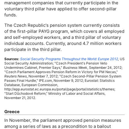
management companies that currently participate in the
voluntary third pillar have applied to offer second-pillar
funds.
The Czech Republic's pension system currently consists
of the first-pillar
PAYG
program, which covers all employed
and self-employed workers, and a third pillar of voluntary
individual accounts. Currently, around 4.7 million workers
participate in the third pillar.
Sources:
Social Security Programs Throughout the World: Europe 2012
,
US
Social Security Administration; "Czech President's Pension Veto
Undermines Cabinet, Premier Says,"
Business Week
, September 24, 2012;
"Czech Parliament Approves Pension Reform in Victory for
PM
Necas,"
Reuters News
, November 7, 2012; "Czech Second-Pillar Pension System
Passes Final Hurdle,"
IPE
.com, November 9, 2012; Eurostat: Statistics
Database, European Commission,
http://epp.eurostat.ec.europa.eu/portal/page/portal/statistics/themes;
"Start Důchodové Reform," Ministry of Labor and Social Affairs,
November 21, 2012.
Greece
In November, the parliament approved pension measures
among a series of laws as a precondition to a bailout