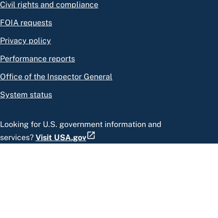
Civil rights and compliance
FOIA requests
Privacy policy
Performance reports
Office of the Inspector General
System status
Looking for U.S. government information and
services?
Visit USA.gov