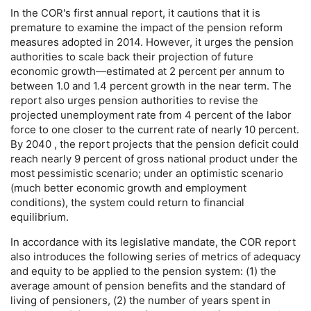
In the
COR
's first annual report, it cautions that it is
premature to examine the impact of the pension reform
measures adopted in 2014. However, it urges the pension
authorities to scale back their projection of future
economic growth—estimated at 2 percent per annum to
between 1.0 and 1.4 percent growth in the near term. The
report also urges pension authorities to revise the
projected unemployment rate from 4 percent of the labor
force to one closer to the current rate of nearly 10 percent.
By 2040 , the report projects that the pension deficit could
reach nearly 9 percent of gross national product under the
most pessimistic scenario; under an optimistic scenario
(much better economic growth and employment
conditions), the system could return to financial
equilibrium.
In accordance with its legislative mandate, the
COR
report
also introduces the following series of metrics of adequacy
and equity to be applied to the pension system: (1) the
average amount of pension benefits and the standard of
living of pensioners, (2) the number of years spent in