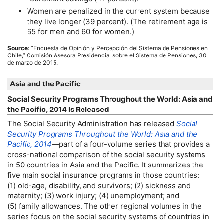
Women are penalized in the current system because
they live longer (39 percent). (The retirement age is
65 for men and 60 for women.)
Source:
“Encuesta de Opinión y Percepción del Sistema de Pensiones en
Chile,” Comisión Asesora Presidencial sobre el Sistema de Pensiones, 30
de marzo de 2015.
Asia and the Pacific
Social Security Programs Throughout the World: Asia and
the Pacific, 2014 Is Released
The Social Security Administration has released
Social
Security Programs Throughout the World: Asia and the
Pacific, 2014
—part of a four-volume series that provides a
cross-national comparison of the social security systems
in 50 countries in Asia and the Pacific. It summarizes the
five main social insurance programs in those countries:
(1) old-age, disability, and survivors; (2) sickness and
maternity; (3) work injury; (4) unemployment; and
(5) family allowances. The other regional volumes in the
series focus on the social security systems of countries in