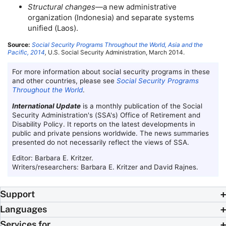
Structural changes
—a new administrative
organization (Indonesia) and separate systems
unified (Laos).
Source:
Social Security Programs Throughout the World, Asia and the
Pacific, 2014
,
U.S.
Social Security Administration, March 2014.
For more information about social security programs in these
and other countries, please see
Social Security Programs
Throughout the World
.
International Update
is a monthly publication of the Social
Security Administration's (
SSA
's) Office of Retirement and
Disability Policy. It reports on the latest developments in
public and private pensions worldwide. The news summaries
presented do not necessarily reflect the views of
SSA
.
Editor: Barbara E. Kritzer.
Writers/researchers: Barbara E. Kritzer and David Rajnes.
Support
Languages
Services for