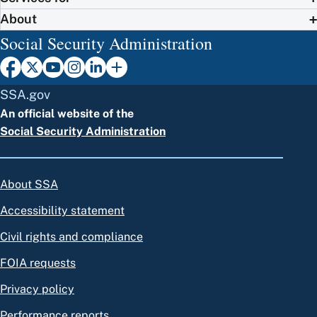
About
Social Security Administration
SSA.gov
An official website of the
Social Security Administration
About SSA
Accessibility statement
Civil rights and compliance
FOIA requests
Privacy policy
Performance reports