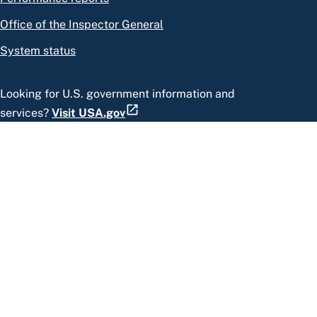
Office of the Inspector General
System status
Looking for U.S. government information and
services?
Visit USA.gov