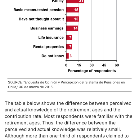
SOURCE: “Encuesta de Opinión y Percepción del Sistema de Pensiones en
Chile,” 30 de marzo de 2015.
The table below shows the difference between perceived
and actual knowledge of the retirement ages and the
contribution rate. Most respondents were familiar with the
retirement ages. Thus, the difference between the
perceived and actual knowledge was relatively small.
Although more than
one-third
of respondents claimed to