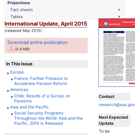
Projections
Fact sheets
Tables
International Update, April 2015
(released May 2015)
Download entire publication
(0.4 MB)
In This Issue
Europe
France: Further Pressure to
Accelerate Pension Reform
Americas
Chile: Results of a Survey on
Contact
Pensions
research@ssa.go
Asia and the Pacific
Social Security Programs
Next Expected
Throughout the World: Asia and the
Update
Pacific, 2014 Is Released
To be