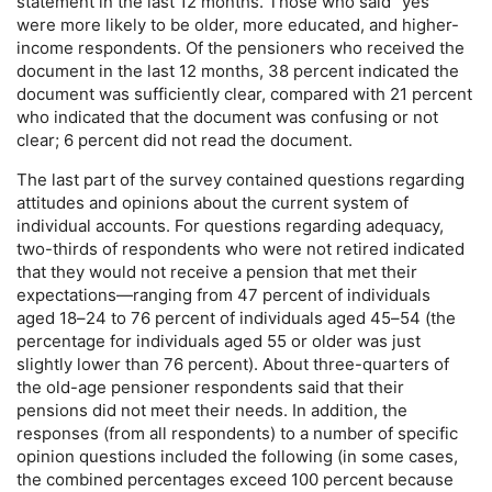
statement in the last 12 months. Those who said “yes”
were more likely to be older, more educated, and higher-
income respondents. Of the pensioners who received the
document in the last 12 months, 38 percent indicated the
document was sufficiently clear, compared with 21 percent
who indicated that the document was confusing or not
clear; 6 percent did not read the document.
The last part of the survey contained questions regarding
attitudes and opinions about the current system of
individual accounts. For questions regarding adequacy,
two-thirds
of respondents who were not retired indicated
that they would not receive a pension that met their
expectations—ranging from 47 percent of individuals
aged
18–24
to 76 percent of individuals aged
45–54
(the
percentage for individuals aged 55 or older was just
slightly lower than 76 percent). About
three-quarters
of
the
old-age
pensioner respondents said that their
pensions did not meet their needs. In addition, the
responses (from all respondents) to a number of specific
opinion questions included the following (in some cases,
the combined percentages exceed 100 percent because