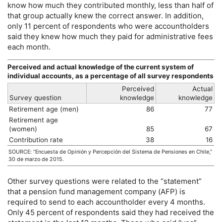
know how much they contributed monthly, less than half of
that group actually knew the correct answer. In addition,
only 11 percent of respondents who were accountholders
said they knew how much they paid for administrative fees
each month.
Perceived and actual knowledge of the current system of
individual accounts, as a percentage of all survey respondents
Perceived
Actual
Survey question
knowledge
knowledge
Retirement age (men)
86
77
Retirement age
(women)
85
67
Contribution rate
38
16
SOURCE: “Encuesta de Opinión y Percepción del Sistema de Pensiones en Chile,”
30 de marzo de 2015.
Other survey questions were related to the “statement”
that a pension fund management company (
AFP
) is
required to send to each accountholder every 4 months.
Only 45 percent of respondents said they had received the