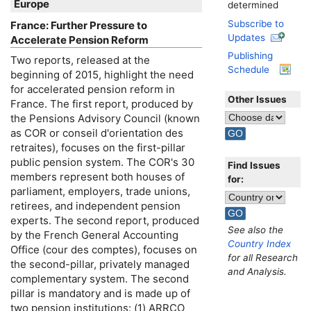
Europe
determined
Subscribe to
France: Further Pressure to
Updates
Accelerate Pension Reform
Publishing
Two reports, released at the
Schedule
beginning of 2015, highlight the need
for accelerated pension reform in
Other Issues
France. The first report, produced by
the Pensions Advisory Council (known
as
COR
or conseil d'orientation des
retraites), focuses on the first-pillar
public pension system. The
COR
's 30
Find Issues
members represent both houses of
for:
parliament, employers, trade unions,
retirees, and independent pension
experts. The second report, produced
See also the
by the French General Accounting
Country Index
Office (cour des comptes), focuses on
for all Research
the second-pillar, privately managed
and Analysis.
complementary system. The second
pillar is mandatory and is made up of
two pension institutions: (1)
ARRCO