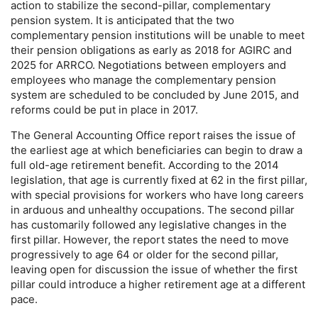
action to stabilize the second-pillar, complementary
pension system. It is anticipated that the two
complementary pension institutions will be unable to meet
their pension obligations as early as 2018 for
AGIRC
and
2025 for
ARRCO
. Negotiations between employers and
employees who manage the complementary pension
system are scheduled to be concluded by June 2015, and
reforms could be put in place in 2017.
The General Accounting Office report raises the issue of
the earliest age at which beneficiaries can begin to draw a
full
old-age
retirement benefit. According to the 2014
legislation, that age is currently fixed at 62 in the first pillar,
with special provisions for workers who have long careers
in arduous and unhealthy occupations. The second pillar
has customarily followed any legislative changes in the
first pillar. However, the report states the need to move
progressively to age 64 or older for the second pillar,
leaving open for discussion the issue of whether the first
pillar could introduce a higher retirement age at a different
pace.