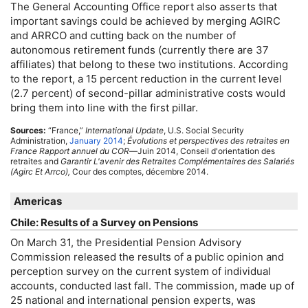
The General Accounting Office report also asserts that
important savings could be achieved by merging
AGIRC
and
ARRCO
and cutting back on the number of
autonomous retirement funds (currently there are 37
affiliates) that belong to these two institutions. According
to the report, a 15 percent reduction in the current level
(2.7 percent) of second-pillar administrative costs would
bring them into line with the first pillar.
Sources:
“France,”
International Update
,
U.S.
Social Security
Administration,
January 2014
;
Évolutions et perspectives des retraites en
France Rapport annuel du
COR
—Juin 2014, Conseil d'orientation des
retraites and
Garantir L'avenir des Retraites Complémentaires des Salariés
(Agirc Et Arrco),
Cour des comptes, décembre 2014.
Americas
Chile: Results of a Survey on Pensions
On March 31, the Presidential Pension Advisory
Commission released the results of a public opinion and
perception survey on the current system of individual
accounts, conducted last fall. The commission, made up of
25 national and international pension experts, was