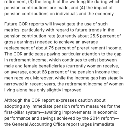
retirement, (3) the length of the working life during which
pension contributions are made, and (4) the impact of
pension contributions on individuals and the economy.
Future
COR
reports will investigate the use of such
metrics, particularly with regard to future trends in the
pension contribution rate (currently about 25.5 percent of
gross earnings) needed to achieve an average
replacement of about 75 percent of preretirement income.
The
COR
anticipates paying particular attention to the gap
in retirement income, which continues to exist between
male and female beneficiaries (currently women receive,
on average, about 68 percent of the pension income that
men receive). Moreover, while the income gap has steadily
narrowed in recent years, the retirement income of women
living alone has only slightly improved.
Although the
COR
report expresses caution about
adopting any immediate pension reform measures for the
first-pillar system—awaiting improvements in economic
performance and savings achieved by the 2014 reform—
the General Accounting Office report urges immediate