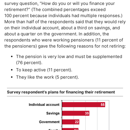
survey question, “How do you or will you finance your
retirement?” (The combined percentages exceed
100 percent because individuals had multiple responses.)
More than half of the respondents said that they would rely
on their individual account, about a third on savings, and
about a quarter on the government. In addition, the
respondents who were working pensioners (11 percent of
the pensioners) gave the following reasons for not retiring:
The pension is very low and must be supplemented
(76 percent).
To keep active (11 percent).
They like the work (5 percent).
Survey respondent's plans for financing their retirement