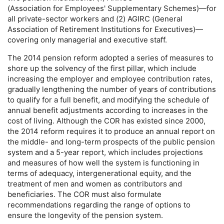
(Association for Employees' Supplementary Schemes)—for
all private-sector workers and (2)
AGIRC
(General
Association of Retirement Institutions for Executives)—
covering only managerial and executive staff.
The 2014 pension reform adopted a series of measures to
shore up the solvency of the first pillar, which include
increasing the employer and employee contribution rates,
gradually lengthening the number of years of contributions
to qualify for a full benefit, and modifying the schedule of
annual benefit adjustments according to increases in the
cost of living. Although the
COR
has existed since 2000,
the 2014 reform requires it to produce an annual report on
the middle- and
long-term
prospects of the public pension
system and a
5-year
report, which includes projections
and measures of how well the system is functioning in
terms of adequacy, intergenerational equity, and the
treatment of men and women as contributors and
beneficiaries. The
COR
must also formulate
recommendations regarding the range of options to
ensure the longevity of the pension system.