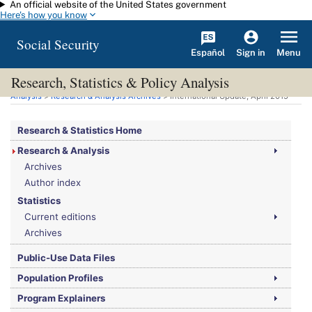
An official website of the United States government
Skip to main content
Here's how you know
Social Security
Español
Menu
Sign in
Research, Statistics & Policy Analysis
You are here:
Social Security Administration
>
Research, Statistics & Policy
Analysis
>
Research & Analysis Archives
> International Update, April 2015
Research & Statistics Home
Research & Analysis
Archives
Author index
Statistics
Current editions
Archives
Public-Use Data Files
Population Profiles
Program Explainers