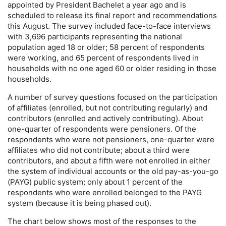
appointed by President Bachelet a year ago and is
scheduled to release its final report and recommendations
this August. The survey included face-to-face interviews
with 3,696 participants representing the national
population aged 18 or older; 58 percent of respondents
were working, and 65 percent of respondents lived in
households with no one aged 60 or older residing in those
households.
A number of survey questions focused on the participation
of affiliates (enrolled, but not contributing regularly) and
contributors (enrolled and actively contributing). About
one-quarter
of respondents were pensioners. Of the
respondents who were not pensioners,
one-quarter
were
affiliates who did not contribute; about a third were
contributors, and about a fifth were not enrolled in either
the system of individual accounts or the old
pay-as-you-go
(
PAYG
) public system; only about 1 percent of the
respondents who were enrolled belonged to the
PAYG
system (because it is being phased out).
The chart below shows most of the responses to the