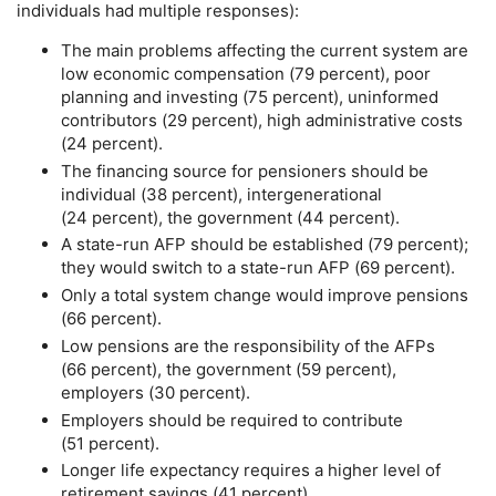
individuals had multiple responses):
The main problems affecting the current system are
low economic compensation (79 percent), poor
planning and investing (75 percent), uninformed
contributors (29 percent), high administrative costs
(24 percent).
The financing source for pensioners should be
individual (38 percent), intergenerational
(24 percent), the government (44 percent).
A state-run
AFP
should be established (79 percent);
they would switch to a state-run
AFP
(69 percent).
Only a total system change would improve pensions
(66 percent).
Low pensions are the responsibility of the
AFP
s
(66 percent), the government (59 percent),
employers (30 percent).
Employers should be required to contribute
(51 percent).
Longer life expectancy requires a higher level of
retirement savings (41 percent).