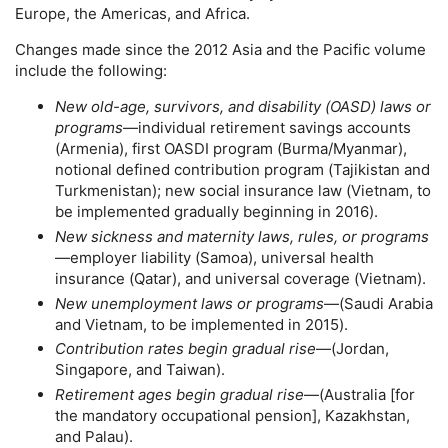
Europe, the Americas, and Africa.
Changes made since the 2012 Asia and the Pacific volume
include the following:
New
old-age,
survivors, and disability (
OASD
) laws or
programs
—individual retirement savings accounts
(Armenia), first
OASDI
program (Burma/Myanmar),
notional defined contribution program (Tajikistan and
Turkmenistan); new social insurance law (Vietnam, to
be implemented gradually beginning in 2016).
New sickness and maternity laws, rules, or programs
—employer liability (Samoa), universal health
insurance (Qatar), and universal coverage (Vietnam).
New unemployment laws or programs
—(Saudi Arabia
and Vietnam, to be implemented in 2015).
Contribution rates begin gradual rise
—(Jordan,
Singapore, and Taiwan).
Retirement ages begin gradual rise
—(Australia [for
the mandatory occupational pension], Kazakhstan,
and Palau).