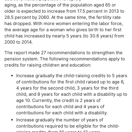
aging, as the percentage of the population aged 65 or
older is expected to increase from 17.5 percent in 2013 to
28.5 percent by 2060. At the same time, the fertility rate
has dropped. With more women entering the labor force,
the average age for a woman who gives birth to her first
child has increased by nearly 5 years (to 30.6 years) from
2000 to 2014.
The report made 27 recommendations to strengthen the
pension system. The following recommendations apply to
credits for raising children and education:
Increase gradually the child-raising credits to 5 years
of contributions for the first child raised up to age 6,
4 years for the second child, 3 years for the third
child, and 8 years for each child with a disability up to
age 10. Currently, the credit is 2 years of
contributions for each child and 4 years of
contributions for each child with a disability.
Increase gradually the number of years of
contributions required to be eligible for the child-