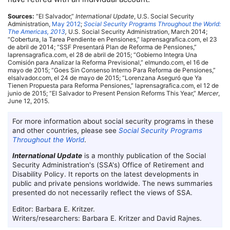
Sources:
“El Salvador,”
International Update
,
U.S.
Social Security
Administration,
May 2012
;
Social Security Programs Throughout the World:
The Americas, 2013
,
U.S.
Social Security Administration, March 2014;
“Cobertura, la Tarea Pendiente en Pensiones,” laprensagrafica.com, el 23
de abril de 2014; “
SSF
Presentará Plan de Reforma de Pensiones,”
laprensagrafica.com, el 28 de abril de 2015; “Gobierno Integra Una
Comisión para Analizar la Reforma Previsional,” elmundo.com, el 16 de
mayo de 2015; “Goes Sin Consenso Interno Para Reforma de Pensiones,”
elsalvador.com, el 24 de mayo de 2015; “Lorenzana Aseguró que Ya
Tienen Propuesta para Reforma Pensiones,” laprensagrafica.com, el 12 de
junio de 2015; “El Salvador to Present Pension Reforms This Year,”
Mercer
,
June 12, 2015.
For more information about social security programs in these
and other countries, please see
Social Security Programs
Throughout the World
.
International Update
is a monthly publication of the Social
Security Administration's (
SSA
's) Office of Retirement and
Disability Policy. It reports on the latest developments in
public and private pensions worldwide. The news summaries
presented do not necessarily reflect the views of
SSA
.
Editor: Barbara E. Kritzer.
Writers/researchers: Barbara E. Kritzer and David Rajnes.