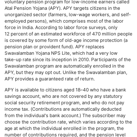
voluntary pension program for low-income earners called
Atal Pension Yojana (
APY
).
APY
targets citizens in the
unorganized sector (farmers,
low-wage
workers, and self-
employed persons), which comprises most of the labor
force in India. According to labor force surveys, only
12 percent of an estimated workforce of 470 million people
is covered by some form of
old-age
income protection (a
pension plan or provident fund).
APY
replaces
Swavalamban Yojana
NPS
Lite, which had a very low
take-up
rate since its inception in 2010. Participants of the
Swavalamban program are automatically enrolled in the
APY
, but they may opt out. Unlike the Swavalamban plan,
APY
provides a guaranteed rate of return.
APY
is available to citizens aged
18–40
who have a bank
savings account, who are not covered by any statutory
social security retirement program, and who do not pay
income tax. (Contributions are automatically deducted
from the individual's bank account.) The subscriber may
choose the contribution rate, which varies according to the
age at which the individual enrolled in the program, the
number of contributions required, and the pension level