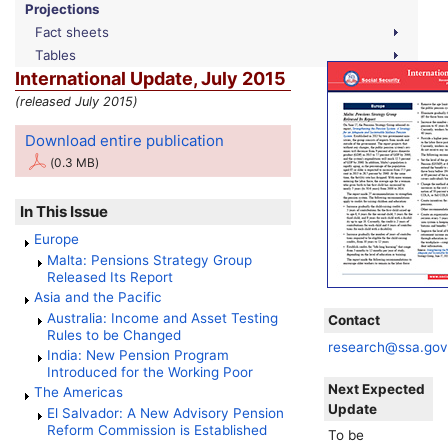
Projections
Fact sheets
Tables
International Update, July 2015
(released July 2015)
Download entire publication
(0.3 MB)
In This Issue
Europe
Malta: Pensions Strategy Group
Released Its Report
Asia and the Pacific
Australia: Income and Asset Testing
Contact
Rules to be Changed
research@ssa.go
India: New Pension Program
Introduced for the Working Poor
Next Expected
The Americas
Update
El Salvador: A New Advisory Pension
Reform Commission is Established
To be