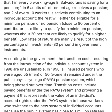
that 1 in every 5 working-age El Salvadorans is saving for a
pension; 1 in 6 adults of retirement age receives a pension;
and 2 of every 10 workers is actively contributing to an
individual account; the rest will either be eligible for a
minimum pension or no pension (close to 80 percent of
contributors are likely to qualify for a minimum pension,
whereas about 20 percent are likely to qualify for a higher
benefit). Low rates of return are mainly a result of the high
percentage of investments (80 percent) in government
instruments.
According to the government, the transition costs resulting
from the introduction of the individual account system in
1998 are unsustainable. In 1998, all insured persons who
were aged 55 (men) or 50 (women) remained under the
public
pay-as-you-go
(
PAYG
) pension system, which is
being phased out over time. Transition costs include
paying benefits under the
PAYG
system and providing a
payment that represents the value of an individual's
accrued rights under the
PAYG
system to those workers
who switched to the new system of individual accounts.
Because the public system has close to 1 million retirees