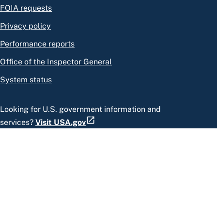
FOIA requests
Privacy policy
Performance reports
Office of the Inspector General
System status
Looking for U.S. government information and
services?
Visit USA.gov