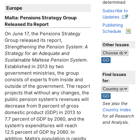
determined
Europe
Subscribe to
Updates
Malta: Pensions Strategy Group
Released Its Report
Publishing
Schedule
On June 17, the Pensions Strategy
Group released its report,
Other Issues
Strengthening the Pension System: A
Strategy for an Adequate and
Sustainable Maltese Pension System
.
Established in 2013 by two
government ministries, the group
Find Issues
consists of experts from inside and
for:
outside of the government. The report
projects that without any changes, the
public pension system's revenues will
See also the
decrease from 9 percent of gross
Country Index
domestic product (
GDP
) in 2013 to
for all Research
7.7 percent of
GDP
by 2060, and the
and Analysis.
system's expenditures will reach
12.5 percent of
GDP
by 2060. In
addition, Malta's population is rapidly