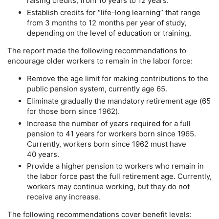
raising credits, from 10 years to 12 years.
Establish credits for “life-long learning” that range
from 3 months to 12 months per year of study,
depending on the level of education or training.
The report made the following recommendations to
encourage older workers to remain in the labor force:
Remove the age limit for making contributions to the
public pension system, currently age 65.
Eliminate gradually the mandatory retirement age (65
for those born since 1962).
Increase the number of years required for a full
pension to 41 years for workers born since 1965.
Currently, workers born since 1962 must have
40 years.
Provide a higher pension to workers who remain in
the labor force past the full retirement age. Currently,
workers may continue working, but they do not
receive any increase.
The following recommendations cover benefit levels: