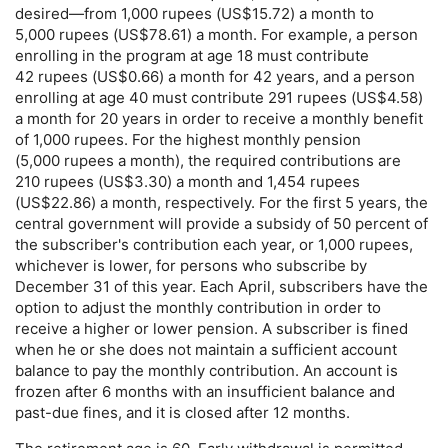
desired—from 1,000 rupees (
US
$15.72) a month to
5,000 rupees (
US
$78.61) a month. For example, a person
enrolling in the program at age 18 must contribute
42 rupees (
US
$0.66) a month for 42 years, and a person
enrolling at age 40 must contribute 291 rupees (
US
$4.58)
a month for 20 years in order to receive a monthly benefit
of 1,000 rupees. For the highest monthly pension
(5,000 rupees a month), the required contributions are
210 rupees (
US
$3.30) a month and 1,454 rupees
(
US
$22.86) a month, respectively. For the first 5 years, the
central government will provide a subsidy of 50 percent of
the subscriber's contribution each year, or 1,000 rupees,
whichever is lower, for persons who subscribe by
December 31 of this year. Each April, subscribers have the
option to adjust the monthly contribution in order to
receive a higher or lower pension. A subscriber is fined
when he or she does not maintain a sufficient account
balance to pay the monthly contribution. An account is
frozen after 6 months with an insufficient balance and
past-due
fines, and it is closed after 12 months.