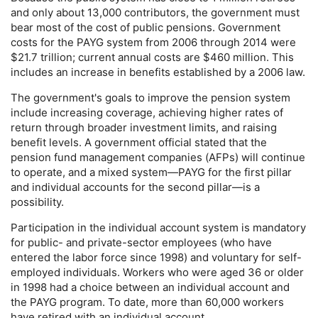
and only about 13,000 contributors, the government must
bear most of the cost of public pensions. Government
costs for the
PAYG
system from 2006 through 2014 were
$21.7 trillion; current annual costs are $460 million. This
includes an increase in benefits established by a 2006 law.
The government's goals to improve the pension system
include increasing coverage, achieving higher rates of
return through broader investment limits, and raising
benefit levels. A government official stated that the
pension fund management companies (
AFP
s) will continue
to operate, and a mixed system—
PAYG
for the first pillar
and individual accounts for the second pillar—is a
possibility.
Participation in the individual account system is mandatory
for public- and private-sector employees (who have
entered the labor force since 1998) and voluntary for self-
employed individuals. Workers who were aged 36 or older
in 1998 had a choice between an individual account and
the
PAYG
program. To date, more than 60,000 workers
have retired with an individual account.