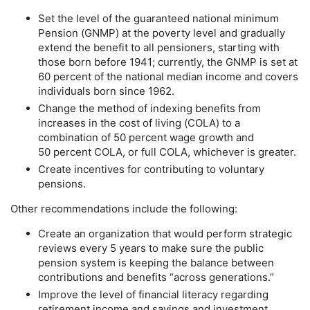
Set the level of the guaranteed national minimum
Pension (
GNMP
) at the poverty level and gradually
extend the benefit to all pensioners, starting with
those born before 1941; currently, the
GNMP
is set at
60 percent of the national median income and covers
individuals born since 1962.
Change the method of indexing benefits from
increases in the cost of living (
COLA
) to a
combination of 50 percent wage growth and
50 percent
COLA
, or full
COLA
, whichever is greater.
Create incentives for contributing to voluntary
pensions.
Other recommendations include the following:
Create an organization that would perform strategic
reviews every 5 years to make sure the public
pension system is keeping the balance between
contributions and benefits “across generations.”
Improve the level of financial literacy regarding
retirement income and savings and investment