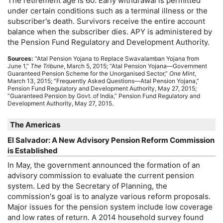
The retirement age is 60. Early withdrawal is permitted
under certain conditions such as a terminal illness or the
subscriber's death. Survivors receive the entire account
balance when the subscriber dies.
APY
is administered by
the Pension Fund Regulatory and Development Authority.
Sources:
“Atal Pension Yojana to Replace Swavalamban Yojana from
June 1,”
The Tribune
, March 5, 2015; “Atal Pension Yojana—Government
Guaranteed Pension Scheme for the Unorganised Sector,”
One Mint
,
March 13, 2015; “Frequently Asked Questions—Atal Pension Yojana,”
Pension Fund Regulatory and Development Authority, May 27, 2015;
“Guaranteed Pension by Govt. of India,” Pension Fund Regulatory and
Development Authority, May 27, 2015.
The Americas
El Salvador: A New Advisory Pension Reform Commission
is Established
In May, the government announced the formation of an
advisory commission to evaluate the current pension
system. Led by the Secretary of Planning, the
commission's goal is to analyze various reform proposals.
Major issues for the pension system include low coverage
and low rates of return. A 2014 household survey found