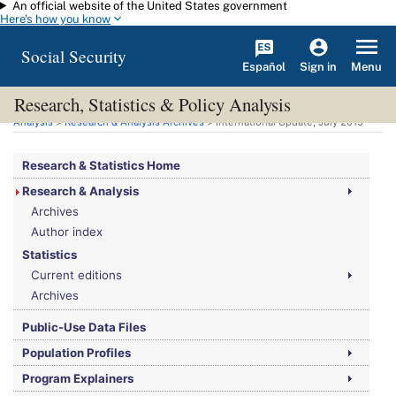
An official website of the United States government
Skip to main content
Here's how you know
Social Security
Español
Menu
Sign in
Research, Statistics & Policy Analysis
You are here:
Social Security Administration
>
Research, Statistics & Policy
Analysis
>
Research & Analysis Archives
> International Update, July 2015
Research & Statistics Home
Research & Analysis
Archives
Author index
Statistics
Current editions
Archives
Public-Use Data Files
Population Profiles
Program Explainers