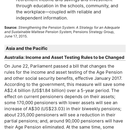
through education in the schools, community, and
the workplace—coupled with reliable and
independent information.
Source:
Strengthening the Pension System: A Strategy for an Adequate
and Sustainable Maltese Pension System,
Pensions Strategy Group,
June 17, 2015.
Asia and the Pacific
Australia: Income and Asset Testing Rules to be Changed
On June 22, Parliament passed a bill that changes the
rules for the income and asset testing of the Age Pension
and other social security benefits, effective January 2017.
According to the government, this measure will save some
A$2.4 billion (
US
$1.84 billion) over a
5-year
period. The
effect on current pensioners depends on their assets;
some 170,000 pensioners with lower assets will see an
increase of A$30 (
US
$23.03) in their biweekly pensions;
about 235,000 pensioners will see a reduction in their
partial pensions; and, around 90,000 pensioners will have
their Age Pension eliminated. At the same time, some