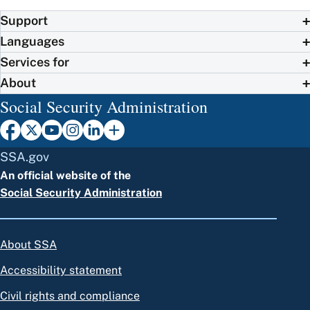
Support
Languages
Services for
About
Social Security Administration
SSA.gov
An official website of the
Social Security Administration
About SSA
Accessibility statement
Civil rights and compliance