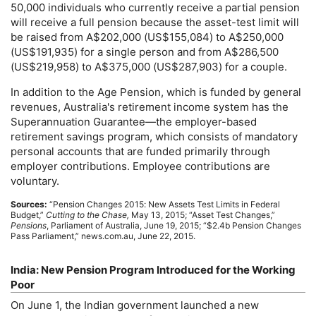
50,000 individuals who currently receive a partial pension
will receive a full pension because the asset-test limit will
be raised from A$202,000 (
US
$155,084) to A$250,000
(
US
$191,935) for a single person and from A$286,500
(
US
$219,958) to A$375,000 (
US
$287,903) for a couple.
In addition to the Age Pension, which is funded by general
revenues, Australia's retirement income system has the
Superannuation Guarantee—the employer-based
retirement savings program, which consists of mandatory
personal accounts that are funded primarily through
employer contributions. Employee contributions are
voluntary.
Sources:
“Pension Changes 2015: New Assets Test Limits in Federal
Budget,”
Cutting to the Chase,
May 13, 2015; “Asset Test Changes,”
Pensions
, Parliament of Australia, June 19, 2015; “$2.4b Pension Changes
Pass Parliament,” news.com.au, June 22, 2015.
India: New Pension Program Introduced for the Working
Poor
On June 1, the Indian government launched a new