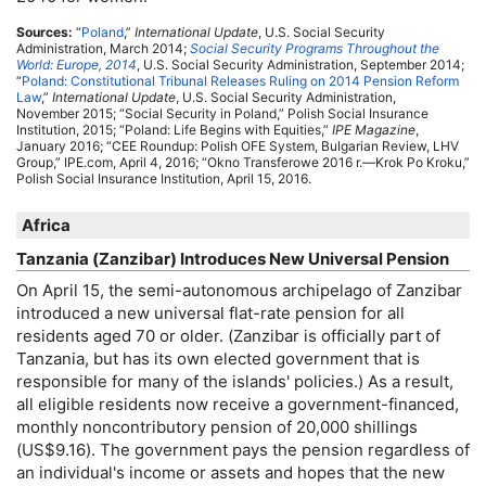
Sources:
“
Poland
,”
International Update
,
U.S.
Social Security
Administration, March 2014;
Social Security Programs Throughout the
World: Europe, 2014
,
U.S.
Social Security Administration, September 2014;
“
Poland: Constitutional Tribunal Releases Ruling on 2014 Pension Reform
Law
,”
International Update
,
U.S.
Social Security Administration,
November 2015; “Social Security in Poland,” Polish Social Insurance
Institution, 2015; “Poland: Life Begins with Equities,”
IPE
Magazine
,
January 2016; “
CEE
Roundup: Polish
OFE
System, Bulgarian Review,
LHV
Group,”
IPE
.com, April 4, 2016; “Okno Transferowe 2016 r.—Krok Po Kroku,”
Polish Social Insurance Institution, April 15, 2016.
Africa
Tanzania (Zanzibar) Introduces New Universal Pension
On April 15, the semi-autonomous archipelago of Zanzibar
introduced a new universal
flat-rate
pension for all
residents aged 70 or older. (Zanzibar is officially part of
Tanzania, but has its own elected government that is
responsible for many of the islands' policies.) As a result,
all eligible residents now receive a government-financed,
monthly noncontributory pension of 20,000 shillings
(
US
$9.16). The government pays the pension regardless of
an individual's income or assets and hopes that the new