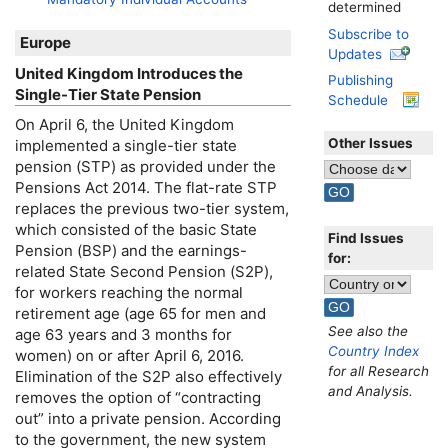
determined
Subscribe to
Europe
Updates
United Kingdom Introduces the
Publishing
Single-Tier State Pension
Schedule
On April 6, the United Kingdom
Other Issues
implemented a single-tier state
pension (
STP
) as provided under the
Pensions Act 2014. The
flat-rate
STP
replaces the previous
two-tier
system,
which consisted of the basic State
Find Issues
Pension (
BSP
) and the earnings-
for:
related State Second Pension (S2P),
for workers reaching the normal
retirement age (age 65 for men and
See also the
age 63 years and 3 months for
Country Index
women) on or after April 6, 2016.
for all Research
Elimination of the S2P also effectively
and Analysis.
removes the option of “contracting
out” into a private pension. According
to the government, the new system