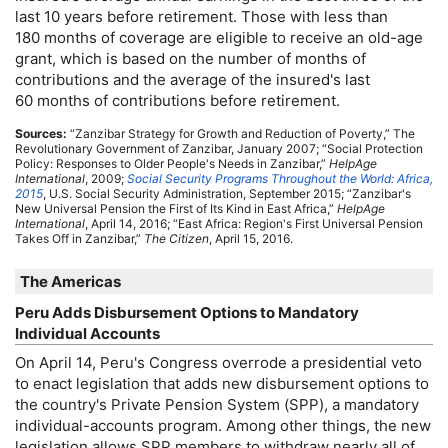
last 10 years before retirement. Those with less than
180 months of coverage are eligible to receive an
old-age
grant, which is based on the number of months of
contributions and the average of the insured's last
60 months of contributions before retirement.
Sources:
“Zanzibar Strategy for Growth and Reduction of Poverty,” The
Revolutionary Government of Zanzibar, January 2007; “Social Protection
Policy: Responses to Older People's Needs in Zanzibar,”
HelpAge
International
, 2009;
Social Security Programs Throughout the World: Africa,
2015
,
U.S.
Social Security Administration, September 2015; “Zanzibar's
New Universal Pension the First of Its Kind in East Africa,”
HelpAge
International
, April 14, 2016; “East Africa: Region's First Universal Pension
Takes Off in Zanzibar,”
The Citizen
, April 15, 2016.
The Americas
Peru Adds Disbursement Options to Mandatory
Individual Accounts
On April 14, Peru's Congress overrode a presidential veto
to enact legislation that adds new disbursement options to
the country's Private Pension System (
SPP
), a mandatory
individual-accounts program. Among other things, the new
legislation allows
SPP
members to withdraw nearly all of