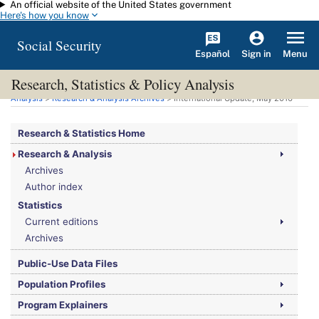
An official website of the United States government
Skip to main content
Here's how you know
Social Security
Español
Menu
Sign in
Research, Statistics & Policy Analysis
You are here:
Social Security Administration
>
Research, Statistics & Policy
Analysis
>
Research & Analysis Archives
> International Update, May 2016
Research & Statistics Home
Research & Analysis
Archives
Author index
Statistics
Current editions
Archives
Public-Use Data Files
Population Profiles
Program Explainers