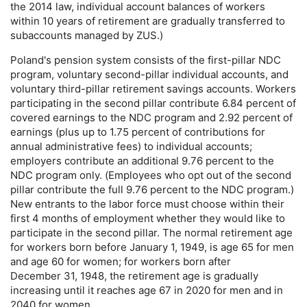
the 2014 law, individual account balances of workers
within 10 years of retirement are gradually transferred to
subaccounts managed by
ZUS
.)
Poland's pension system consists of the first-pillar
NDC
program, voluntary second-pillar individual accounts, and
voluntary third-pillar retirement savings accounts. Workers
participating in the second pillar contribute 6.84 percent of
covered earnings to the
NDC
program and 2.92 percent of
earnings (plus up to 1.75 percent of contributions for
annual administrative fees) to individual accounts;
employers contribute an additional 9.76 percent to the
NDC
program only. (Employees who opt out of the second
pillar contribute the full 9.76 percent to the
NDC
program.)
New entrants to the labor force must choose within their
first 4 months of employment whether they would like to
participate in the second pillar. The normal retirement age
for workers born before January 1, 1949, is age 65 for men
and age 60 for women; for workers born after
December 31, 1948, the retirement age is gradually
increasing until it reaches age 67 in 2020 for men and in
2040 for women.