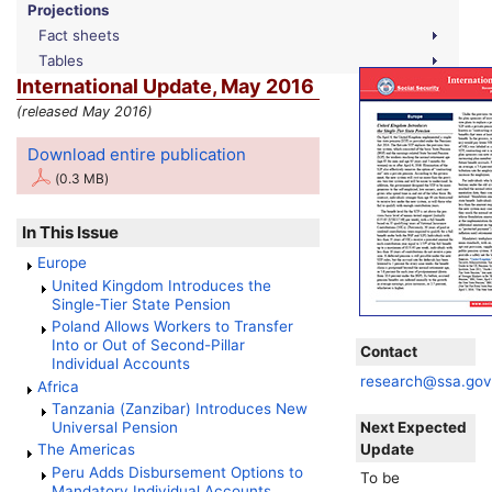
Projections
Fact sheets
Tables
International Update, May 2016
(released May 2016)
Download entire publication
(0.3 MB)
In This Issue
Europe
United Kingdom Introduces the
Single-Tier State Pension
Poland Allows Workers to Transfer
Into or Out of Second-Pillar
Contact
Individual Accounts
research@ssa.go
Africa
Tanzania (Zanzibar) Introduces New
Next Expected
Universal Pension
Update
The Americas
Peru Adds Disbursement Options to
To be
Mandatory Individual Accounts