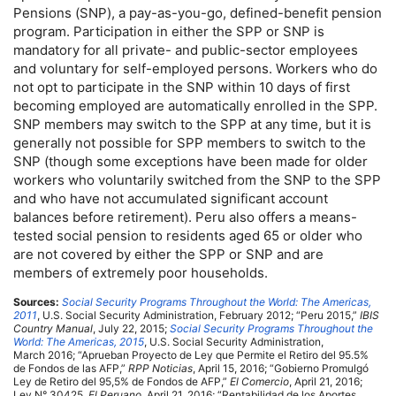
Pensions (
SNP
), a
pay-as-you-go
, defined-benefit pension
program. Participation in either the
SPP
or
SNP
is
mandatory for all private- and public-sector employees
and voluntary for self-employed persons. Workers who do
not opt to participate in the
SNP
within 10 days of first
becoming employed are automatically enrolled in the
SPP
.
SNP
members may switch to the
SPP
at any time, but it is
generally not possible for
SPP
members to switch to the
SNP
(though some exceptions have been made for older
workers who voluntarily switched from the
SNP
to the
SPP
and who have not accumulated significant account
balances before retirement). Peru also offers a means-
tested social pension to residents aged 65 or older who
are not covered by either the
SPP
or
SNP
and are
members of extremely poor households.
Sources:
Social Security Programs Throughout the World: The Americas,
2011
,
U.S.
Social Security Administration, February 2012; “Peru 2015,”
IBIS
Country Manual
, July 22, 2015;
Social Security Programs Throughout the
World: The Americas, 2015
,
U.S.
Social Security Administration,
March 2016; “Aprueban Proyecto de Ley que Permite el Retiro del 95.5%
de Fondos de las
AFP
,”
RPP
Noticias
, April 15, 2016; “Gobierno Promulgó
Ley de Retiro del 95,5% de Fondos de
AFP
,”
El Comercio
, April 21, 2016;
Ley N° 30425,
El Peruano
, April 21, 2016; “Rentabilidad de los Aportes