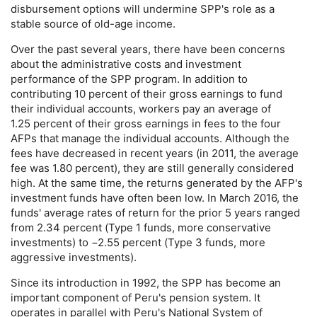
disbursement options will undermine
SPP
's role as a
stable source of
old-age
income.
Over the past several years, there have been concerns
about the administrative costs and investment
performance of the
SPP
program. In addition to
contributing 10 percent of their gross earnings to fund
their individual accounts, workers pay an average of
1.25 percent of their gross earnings in fees to the four
AFP
s that manage the individual accounts. Although the
fees have decreased in recent years (in 2011, the average
fee was 1.80 percent), they are still generally considered
high. At the same time, the returns generated by the
AFP
's
investment funds have often been low. In March 2016, the
funds' average rates of return for the prior 5 years ranged
from 2.34 percent (Type 1 funds, more conservative
investments) to −2.55 percent (Type 3 funds, more
aggressive investments).
Since its introduction in 1992, the
SPP
has become an
important component of Peru's pension system. It
operates in parallel with Peru's National System of