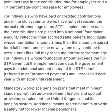
point increase in the contribution rate for employers and a
1.4 percentage-point increase for employees.
For individuals who have paid or credited contributions
under the old system and who have not yet reached the
normal retirement age at the
STP
's implementation date,
their contributions are placed into a notional “foundation
amount,” reflecting their accrued state benefit. Individuals
whose foundation amount is less than the amount required
for a full benefit under the new system may continue to
accrue benefits until they reach the normal retirement age.
For individuals whose foundation amount exceeds the full
STP
benefit at the implementation date, the government
pays the additional amount on top of the
STP
benefit
(referred to as “protected payment”) and increases it each
year with inflation until retirement.
Mandatory workplace pension plans that meet minimum
standards, with an auto-enrollment feature and
opt-out
provision, supplement the United Kingdom's public
pension system. Additional means-tested benefits provide
a safety net for lower income pensioners.