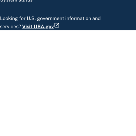
Looking for U.S. government information and
services?
Visit USA.gov