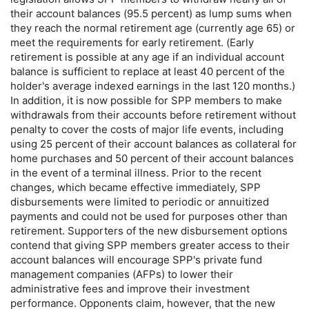
their account balances (95.5 percent) as lump sums when
they reach the normal retirement age (currently age 65) or
meet the requirements for early retirement. (Early
retirement is possible at any age if an individual account
balance is sufficient to replace at least 40 percent of the
holder's average indexed earnings in the last 120 months.)
In addition, it is now possible for
SPP
members to make
withdrawals from their accounts before retirement without
penalty to cover the costs of major life events, including
using 25 percent of their account balances as collateral for
home purchases and 50 percent of their account balances
in the event of a terminal illness. Prior to the recent
changes, which became effective immediately,
SPP
disbursements were limited to periodic or annuitized
payments and could not be used for purposes other than
retirement. Supporters of the new disbursement options
contend that giving
SPP
members greater access to their
account balances will encourage
SPP
's private fund
management companies (
AFP
s) to lower their
administrative fees and improve their investment
performance. Opponents claim, however, that the new