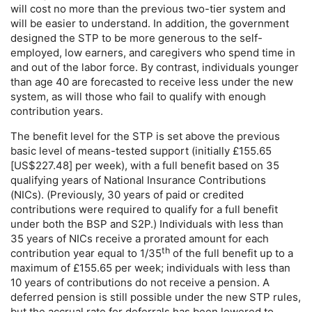
will cost no more than the previous
two-tier
system and
will be easier to understand. In addition, the government
designed the
STP
to be more generous to the self-
employed, low earners, and caregivers who spend time in
and out of the labor force. By contrast, individuals younger
than age 40 are forecasted to receive less under the new
system, as will those who fail to qualify with enough
contribution years.
The benefit level for the
STP
is set above the previous
basic level of means-tested support (initially £155.65
[
US
$227.48] per week), with a full benefit based on 35
qualifying years of National Insurance Contributions
(
NIC
s). (Previously, 30 years of paid or credited
contributions were required to qualify for a full benefit
under both the
BSP
and S2P.) Individuals with less than
35 years of
NIC
s receive a prorated amount for each
th
contribution year equal to
1/35
of the full benefit up to a
maximum of £155.65 per week; individuals with less than
10 years of contributions do not receive a pension. A
deferred pension is still possible under the new
STP
rules,
but the accrual rate for deferrals has been lowered to