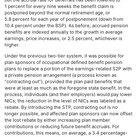
1 percent for every nine weeks the benefit claim is
postponed beyond the normal retirement age, or
5.8 percent for each year of postponement (down from
10.4 percent under the
BSP
). As before, accrued pension
benefits are indexed annually to the growth in average
earnings, price increases, or 2.5 percent, whichever is
higher.
Under the previous
two-tier
system, it was possible for
plan sponsors of occupational defined benefit pension
plans to replace a portion of the earnings-related S2P with
a private pension arrangement (a process known as
“contracting out”), provided the plan paid benefits that
were at least as much as the foregone state benefit. In the
process, individuals (and their employers) would pay lower
NIC
s; the reduction in the level of
NIC
s was labeled as a
rebate. By introducing the
STP
, contracting out is no
longer possible, and affected plan sponsors can now offset
the lost rebate by either increasing plan member
contributions or reducing future benefit accruals. For
contributions, this means, on average, a 3.4 percentage-