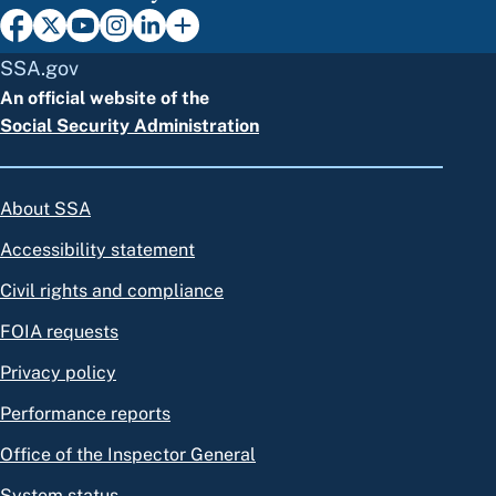
SSA.gov
An official website of the
Social Security Administration
About SSA
Accessibility statement
Civil rights and compliance
FOIA requests
Privacy policy
Performance reports
Office of the Inspector General
System status