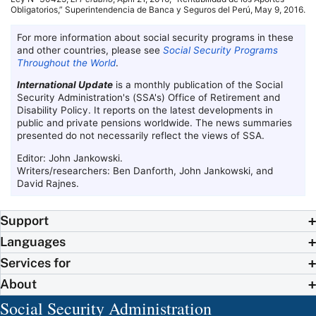
Obligatorios,” Superintendencia de Banca y Seguros del Perú, May 9, 2016.
For more information about social security programs in these
and other countries, please see
Social Security Programs
Throughout the World
.
International Update
is a monthly publication of the Social
Security Administration's (
SSA
's) Office of Retirement and
Disability Policy. It reports on the latest developments in
public and private pensions worldwide. The news summaries
presented do not necessarily reflect the views of
SSA
.
Editor: John Jankowski.
Writers/researchers: Ben Danforth, John Jankowski, and
David Rajnes.
Support
Languages
Services for
About
Social Security Administration