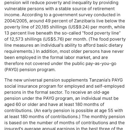
pension will reduce poverty and inequality by providing
vulnerable persons with a stable source of retirement
income. According to a government survey conducted in
2004/2005, around 49 percent of Zanzibaris live below the
poverty line of 20,185 shillings (
US
$9.24) per month, while
13 percent live beneath the so-called “food poverty line”
of 12,573 shillings (
US
$5.76) per month. (The food poverty
line measures an individual's ability to afford basic dietary
requirements.) In addition, most older persons have never
been employed in the formal labor market, and are
therefore not covered under the public
pay-as-you-go
(
PAYG
) pension program.
The new universal pension supplements Tanzania's
PAYG
social insurance program for employed and self-employed
persons in the formal sector. To receive an
old-age
pension under the
PAYG
program, an individual must be
aged 60 or older and have at least 180 months of
contributions. (An early pension is possible at age 55 with
at least 180 months of contributions.) The monthly pension
is based on the number of months of contributions and the
insured's average annual earnings in the best three of the