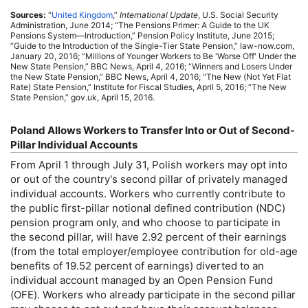
Sources:
“
United Kingdom
,”
International Update
,
U.S.
Social Security
Administration, June 2014; “The Pensions Primer: A Guide to the
UK
Pensions System—Introduction,” Pension Policy Institute, June 2015;
“Guide to the Introduction of the Single-Tier State Pension,” law-now.com,
January 20, 2016; “Millions of Younger Workers to Be 'Worse Off' Under the
New State Pension,”
BBC
News, April 4, 2016; “Winners and Losers Under
the New State Pension,”
BBC
News, April 4, 2016; “The New (Not Yet Flat
Rate) State Pension,” Institute for Fiscal Studies, April 5, 2016; “The New
State Pension,” gov.uk, April 15, 2016.
Poland Allows Workers to Transfer Into or Out of Second-
Pillar Individual Accounts
From April 1 through July 31, Polish workers may opt into
or out of the country's second pillar of privately managed
individual accounts. Workers who currently contribute to
the public first-pillar notional defined contribution (
NDC
)
pension program only, and who choose to participate in
the second pillar, will have 2.92 percent of their earnings
(from the total employer/employee contribution for
old-age
benefits of 19.52 percent of earnings) diverted to an
individual account managed by an Open Pension Fund
(
OFE
). Workers who already participate in the second pillar