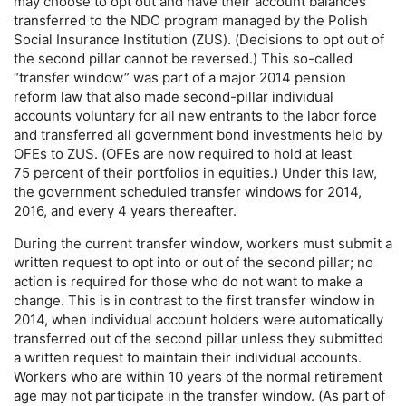
may choose to opt out and have their account balances
transferred to the
NDC
program managed by the Polish
Social Insurance Institution (
ZUS
). (Decisions to opt out of
the second pillar cannot be reversed.) This so-called
“transfer window” was part of a major 2014 pension
reform law that also made second-pillar individual
accounts voluntary for all new entrants to the labor force
and transferred all government bond investments held by
OFE
s to
ZUS
. (
OFE
s are now required to hold at least
75 percent of their portfolios in equities.) Under this law,
the government scheduled transfer windows for 2014,
2016, and every 4 years thereafter.
During the current transfer window, workers must submit a
written request to opt into or out of the second pillar; no
action is required for those who do not want to make a
change. This is in contrast to the first transfer window in
2014, when individual account holders were automatically
transferred out of the second pillar unless they submitted
a written request to maintain their individual accounts.
Workers who are within 10 years of the normal retirement
age may not participate in the transfer window. (As part of