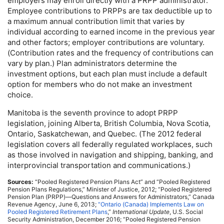
employers may enroll directly with a
PRPP
administrator.
Employee contributions to
PRPP
s are tax deductible up to
a maximum annual contribution limit that varies by
individual according to earned income in the previous year
and other factors; employer contributions are voluntary.
(Contribution rates and the frequency of contributions can
vary by plan.) Plan administrators determine the
investment options, but each plan must include a default
option for members who do not make an investment
choice.
Manitoba is the seventh province to adopt
PRPP
legislation, joining Alberta, British Columbia, Nova Scotia,
Ontario, Saskatchewan, and Quebec. (The 2012 federal
legislation covers all federally regulated workplaces, such
as those involved in navigation and shipping, banking, and
interprovincial transportation and communications.)
Sources:
“Pooled Registered Pension Plans Act” and “Pooled Registered
Pension Plans Regulations,” Minister of Justice, 2012; “Pooled Registered
Pension Plan (
PRPP
)—Questions and Answers for Administrators,” Canada
Revenue Agency, June 6, 2013;
“Ontario (Canada) Implements Law on
Pooled Registered Retirement Plans
,”
International Update
,
U.S.
Social
Security Administration, December 2016; “Pooled Registered Pension