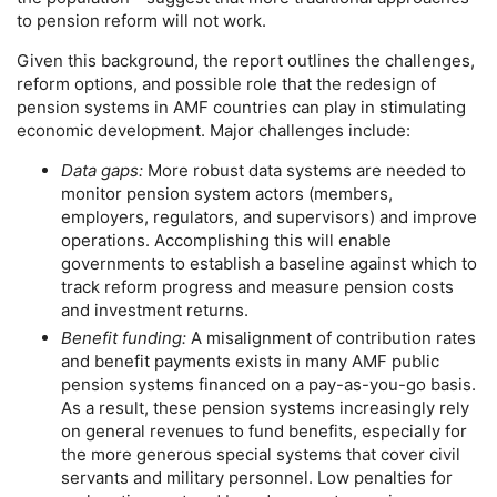
to pension reform will not work.
Given this background, the report outlines the challenges,
reform options, and possible role that the redesign of
pension systems in
AMF
countries can play in stimulating
economic development. Major challenges include:
Data gaps:
More robust data systems are needed to
monitor pension system actors (members,
employers, regulators, and supervisors) and improve
operations. Accomplishing this will enable
governments to establish a baseline against which to
track reform progress and measure pension costs
and investment returns.
Benefit funding:
A misalignment of contribution rates
and benefit payments exists in many
AMF
public
pension systems financed on a
pay-as-you-go
basis.
As a result, these pension systems increasingly rely
on general revenues to fund benefits, especially for
the more generous special systems that cover civil
servants and military personnel. Low penalties for