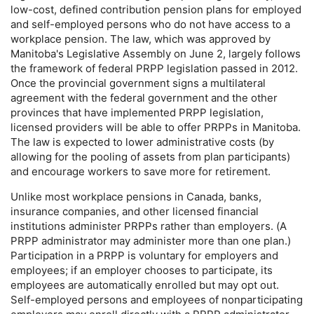
low-cost,
defined contribution pension plans for employed
and self-employed persons who do not have access to a
workplace pension. The law, which was approved by
Manitoba's Legislative Assembly on June 2, largely follows
the framework of federal
PRPP
legislation passed in 2012.
Once the provincial government signs a multilateral
agreement with the federal government and the other
provinces that have implemented
PRPP
legislation,
licensed providers will be able to offer
PRPP
s in Manitoba.
The law is expected to lower administrative costs (by
allowing for the pooling of assets from plan participants)
and encourage workers to save more for retirement.
Unlike most workplace pensions in Canada, banks,
insurance companies, and other licensed financial
institutions administer
PRPP
s rather than employers. (A
PRPP
administrator may administer more than one plan.)
Participation in a
PRPP
is voluntary for employers and
employees; if an employer chooses to participate, its
employees are automatically enrolled but may opt out.
Self-employed persons and employees of nonparticipating