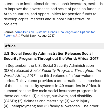
attention to institutional (international) investors, methods
to improve the governance and scale of pension funds in
Arab countries, and opportunities for pension funds to
develop capital markets and support infrastructure
projects.
Source:
“
Arab Pension Systems: Trends, Challenges and Options for
Reforms
,” World Bank, August 2017.
Africa
U.S.
Social Security Administration Releases Social
Security Programs Throughout the World: Africa, 2017
In September, the
U.S.
Social Security Administration
(
SSA
) released
Social Security Programs Throughout the
World: Africa, 2017
, the third volume of a four-volume
series. This volume provides a cross-national comparison
of the social security systems in 49 countries in Africa. It
summarizes the five main social insurance programs in
those countries: (1) old age, survivors, and disability
(
OASD
); (2) sickness and maternity; (3) work injury;
(4) unemployment; and (5) family allowances. The other