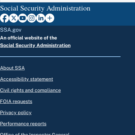
Social Security Administration
SSA.gov
An official website of the
Social Security Administration
About SSA
Accessibility statement
Civil rights and compliance
FOIA requests
Privacy policy
Performance reports
Office of the Inspector General