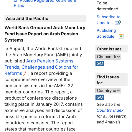
on Pooled Registered Retirement
To be
Plans
determined
Subscribe to
Asia and the Pacific
Updates
World Bank Group and Arab Monetary
Publishing
Fund Issue Report on Arab Pension
Schedule
Systems
In August, the World Bank Group and
Other Issues
the Arab Monetary Fund (
AMF
) jointly
published
Arab Pension Systems:
Trends, Challenges and Options for
Reforms
, a report providing a
Find Issues
comprehensive overview of the
for:
pension systems in the
AMF
's 22
member countries. The report, a
product of conference discussions
taking place in January 2017, contains
See also the
extensive analyses and discussion of
Country Index
for all Research
possible pension reforms for Arab
and Analysis.
countries to consider. The report
states that member countries face