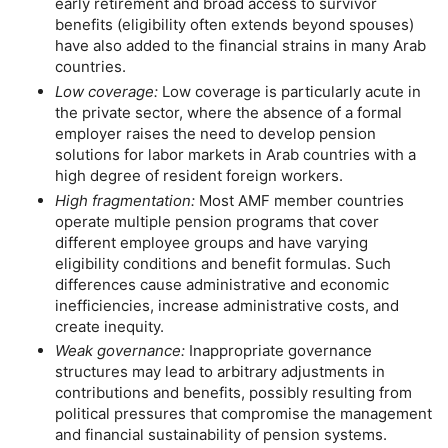
early retirement and broad access to survivor
benefits (eligibility often extends beyond spouses)
have also added to the financial strains in many Arab
countries.
Low coverage:
Low coverage is particularly acute in
the private sector, where the absence of a formal
employer raises the need to develop pension
solutions for labor markets in Arab countries with a
high degree of resident foreign workers.
High fragmentation:
Most
AMF
member countries
operate multiple pension programs that cover
different employee groups and have varying
eligibility conditions and benefit formulas. Such
differences cause administrative and economic
inefficiencies, increase administrative costs, and
create inequity.
Weak governance:
Inappropriate governance
structures may lead to arbitrary adjustments in
contributions and benefits, possibly resulting from
political pressures that compromise the management
and financial sustainability of pension systems.