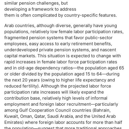
similar pension challenges, but
developing a framework to address
them is often complicated by country-specific features.
Arab countries, although diverse, generally have young
populations, relatively low female labor participation rates,
fragmented pension systems that favor public-sector
employees, easy access to early retirement benefits,
underdeveloped private pension systems, and nascent
capital markets. This situation is expected to change with
rapid increases in female labor force participation rates
and in
old-age
dependency ratios—the population aged 65
or older divided by the population aged 15 to 64—during
the next 20 years (owing to higher life expectancy and
reduced fertility). Although the projected labor force
participation rate increases will likely expand the
contribution base, relatively high levels of informal
employment and foreign labor recruitment—particularly
among Gulf Cooperation Council countries (Bahrain,
Kuwait, Oman, Qatar, Saudi Arabia, and the United Arab
Emirates) where foreign labor accounts for more than half
the population—suggest that more traditional approaches