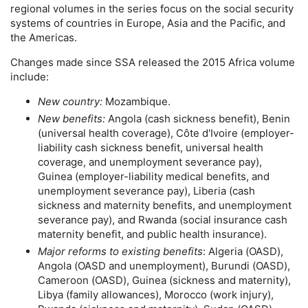
regional volumes in the series focus on the social security
systems of countries in Europe, Asia and the Pacific, and
the Americas.
Changes made since
SSA
released the 2015 Africa volume
include:
New country:
Mozambique.
New benefits:
Angola (cash sickness benefit), Benin
(universal health coverage), Côte d'Ivoire (employer-
liability cash sickness benefit, universal health
coverage, and unemployment severance pay),
Guinea (employer-liability medical benefits, and
unemployment severance pay), Liberia (cash
sickness and maternity benefits, and unemployment
severance pay), and Rwanda (social insurance cash
maternity benefit, and public health insurance).
Major reforms to existing benefits
: Algeria (
OASD
),
Angola (
OASD
and unemployment), Burundi (
OASD
),
Cameroon (
OASD
), Guinea (sickness and maternity),
Libya (family allowances), Morocco (work injury),