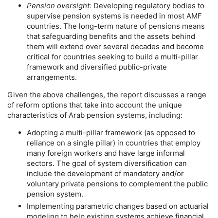
Pension oversight:
Developing regulatory bodies to
supervise pension systems is needed in most
AMF
countries. The
long-term
nature of pensions means
that safeguarding benefits and the assets behind
them will extend over several decades and become
critical for countries seeking to build a multi-pillar
framework and diversified public-private
arrangements.
Given the above challenges, the report discusses a range
of reform options that take into account the unique
characteristics of Arab pension systems, including:
Adopting a multi-pillar framework (as opposed to
reliance on a single pillar) in countries that employ
many foreign workers and have large informal
sectors. The goal of system diversification can
include the development of mandatory and/or
voluntary private pensions to complement the public
pension system.
Implementing parametric changes based on actuarial
modeling to help existing systems achieve financial