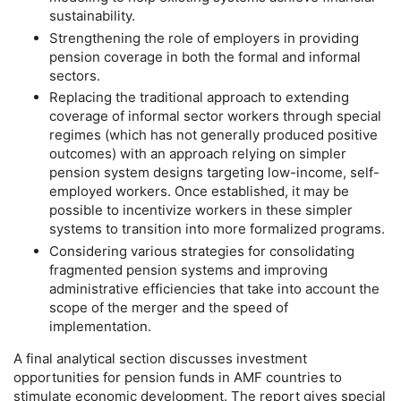
sustainability.
Strengthening the role of employers in providing
pension coverage in both the formal and informal
sectors.
Replacing the traditional approach to extending
coverage of informal sector workers through special
regimes (which has not generally produced positive
outcomes) with an approach relying on simpler
pension system designs targeting low-income, self-
employed workers. Once established, it may be
possible to incentivize workers in these simpler
systems to transition into more formalized programs.
Considering various strategies for consolidating
fragmented pension systems and improving
administrative efficiencies that take into account the
scope of the merger and the speed of
implementation.
A final analytical section discusses investment
opportunities for pension funds in
AMF
countries to
stimulate economic development. The report gives special