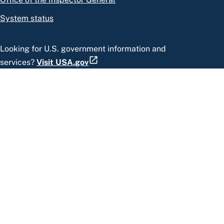
System status
Looking for U.S. government information and
services?
Visit USA.gov