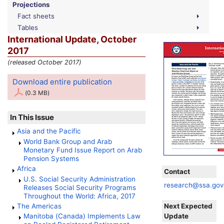
Projections
Fact sheets
Tables
International Update, October
2017
(released October 2017)
Download entire publication
(0.3 MB)
In This Issue
Asia and the Pacific
World Bank Group and Arab
Monetary Fund Issue Report on Arab
Pension Systems
Africa
Contact
U.S.
Social Security Administration
research@ssa.go
Releases Social Security Programs
Throughout the World: Africa, 2017
Next Expected
The Americas
Update
Manitoba (Canada) Implements Law