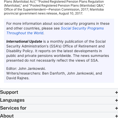
Plans (Manitoba) Act,” “Pooled Registered Pension Plans Regulation
(Manitoba),” and “Pooled Registered Pension Plans (Manitoba) Q&A,”
Office of the Superintendent—Pension Commission, 2017; Manitoba
provincial government news release, August 10, 2017.
For more information about social security programs in these
and other countries, please see
Social Security Programs
Throughout the World
.
International Update
is a monthly publication of the Social
Security Administration's (
SSA
's) Office of Retirement and
Disability Policy. It reports on the latest developments in
public and private pensions worldwide. The news summaries
presented do not necessarily reflect the views of
SSA
.
Editor: John Jankowski.
Writers/researchers: Ben Danforth, John Jankowski, and
David Rajnes.
Support
Languages
Services for
About