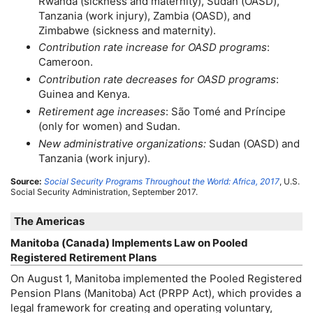
Rwanda (sickness and maternity), Sudan (
OASD
),
Tanzania (work injury), Zambia (
OASD
), and
Zimbabwe (sickness and maternity).
Contribution rate increase for
OASD
programs
:
Cameroon.
Contribution rate decreases for
OASD
programs
:
Guinea and Kenya.
Retirement age increases
: São Tomé and Príncipe
(only for women) and Sudan.
New administrative organizations:
Sudan (
OASD
) and
Tanzania (work injury).
Source:
Social Security Programs Throughout the World: Africa, 2017
,
U.S.
Social Security Administration, September 2017.
The Americas
Manitoba (Canada) Implements Law on Pooled
Registered Retirement Plans
On August 1, Manitoba implemented the Pooled Registered
Pension Plans (Manitoba) Act (
PRPP
Act), which provides a
legal framework for creating and operating voluntary,