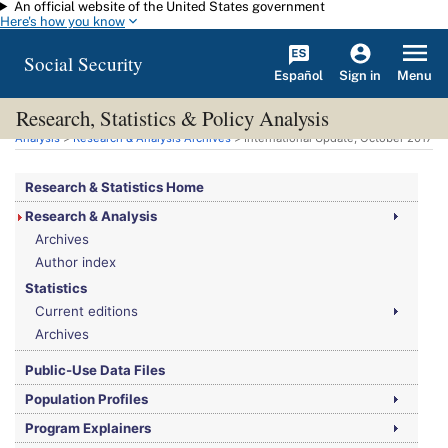
An official website of the United States government
Skip to main content
Here's how you know
Social Security
Español
Menu
Sign in
Research, Statistics & Policy Analysis
You are here:
Social Security Administration
>
Research, Statistics & Policy
Analysis
>
Research & Analysis Archives
> International Update, October 2017
Research & Statistics Home
Research & Analysis
Archives
Author index
Statistics
Current editions
Archives
Public-Use Data Files
Population Profiles
Program Explainers