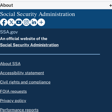
About
Social Security Administration
SSA.gov
An official website of the
Social Security Administration
About SSA
Accessibility statement
Civil rights and compliance
FOIA requests
Privacy policy
Performance reports