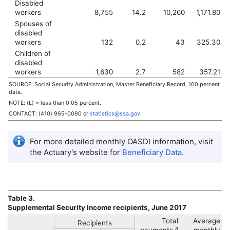
Disabled
workers
8,755
14.2
10,260
1,171.80
Spouses of
disabled
workers
132
0.2
43
325.30
Children of
disabled
workers
1,630
2.7
582
357.21
SOURCE: Social Security Administration, Master Beneficiary Record, 100 percent
data.
NOTE: (L) = less than 0.05 percent.
CONTACT:
(410) 965-0090
or
statistics@ssa.gov
.
For more detailed monthly
OASDI
information, visit
the Actuary's website for
Beneficiary Data
.
Table 3.
Supplemental Security Income recipients, June 2017
Total
Average
Recipients
a