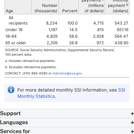
payments
monthly
b
Number
(millions
payment
Age
(thousands)
Percent
of dollars)
(dollars)
All
recipients
8,234
100.0
4,715
543.27
Under 18
1,197
14.5
815
651.16
18–64
4,829
58.6
2,928
564.47
65 or older
2,209
26.8
972
438.90
SOURCE: Social Security Administration, Supplemental Security Record,
100 percent data.
a. Includes retroactive payments.
b. Excludes retroactive payments.
CONTACT:
(410) 965-0090
or
statistics@ssa.gov
.
For more detailed monthly
SSI
information, see
SSI
Monthly Statistics
.
Support
Languages
Services for