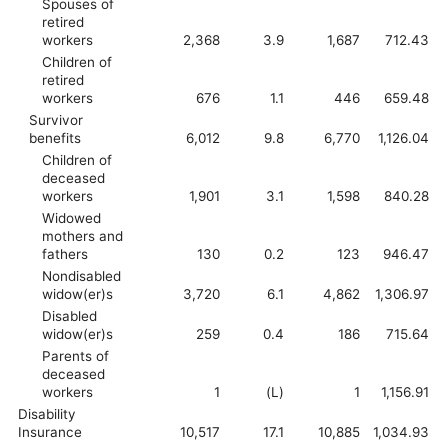
Spouses of
retired
workers
2,368
3.9
1,687
712.43
Children of
retired
workers
676
1.1
446
659.48
Survivor
benefits
6,012
9.8
6,770
1,126.04
Children of
deceased
workers
1,901
3.1
1,598
840.28
Widowed
mothers and
fathers
130
0.2
123
946.47
Nondisabled
widow(er)s
3,720
6.1
4,862
1,306.97
Disabled
widow(er)s
259
0.4
186
715.64
Parents of
deceased
workers
1
(L)
1
1,156.91
Disability
Insurance
10,517
17.1
10,885
1,034.93