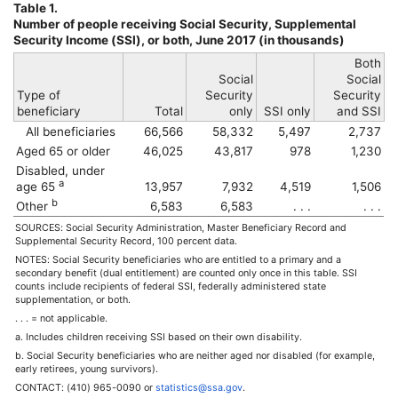
Table 1.
Number of people receiving Social Security, Supplemental
Security Income (
SSI
), or both, June 2017 (in thousands)
Both
Social
Social
Type of
Security
Security
beneficiary
Total
only
SSI
only
and
SSI
All beneficiaries
66,566
58,332
5,497
2,737
Aged 65 or older
46,025
43,817
978
1,230
Disabled, under
a
age 65
13,957
7,932
4,519
1,506
b
Other
6,583
6,583
. . .
. . .
SOURCES: Social Security Administration, Master Beneficiary Record and
Supplemental Security Record, 100 percent data.
NOTES: Social Security beneficiaries who are entitled to a primary and a
secondary benefit (dual entitlement) are counted only once in this table.
SSI
counts include recipients of federal
SSI
, federally administered state
supplementation, or both.
. . . = not applicable.
a. Includes children receiving
SSI
based on their own disability.
b. Social Security beneficiaries who are neither aged nor disabled (for example,
early retirees, young survivors).
CONTACT:
(410) 965-0090
or
statistics@ssa.gov
.