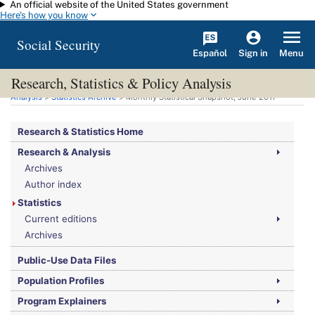
An official website of the United States government
Skip to main content
Here's how you know
Social Security
Español
Menu
Sign in
Research, Statistics & Policy Analysis
You are here:
Social Security Administration
>
Research, Statistics & Policy
Analysis
>
Statistics Archive
> Monthly Statistical Snapshot, June 2017
Research & Statistics Home
Research & Analysis
Archives
Author index
Statistics
Current editions
Archives
Public-Use Data Files
Population Profiles
Program Explainers