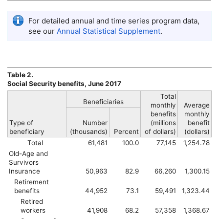
For detailed annual and time series program data,
see our
Annual Statistical Supplement
.
Table 2.
Social Security benefits, June 2017
Total
Beneficiaries
monthly
Average
benefits
monthly
Type of
Number
(millions
benefit
beneficiary
(thousands)
Percent
of dollars)
(dollars)
Total
61,481
100.0
77,145
1,254.78
Old-Age and
Survivors
Insurance
50,963
82.9
66,260
1,300.15
Retirement
benefits
44,952
73.1
59,491
1,323.44
Retired
workers
41,908
68.2
57,358
1,368.67