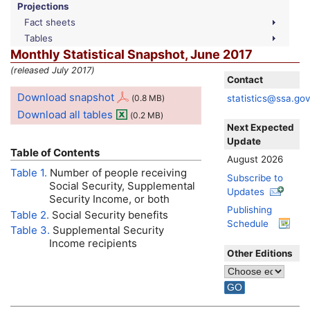
Projections
Fact sheets
Tables
Monthly Statistical Snapshot, June 2017
(released July 2017)
Contact
Download snapshot
statistics@ssa.go
(0.8
MB
)
Download all tables
(0.2
MB
)
Next Expected
Update
Table of Contents
August 2026
Table 1.
Number of people receiving
Subscribe to
Social Security, Supplemental
Updates
Security Income, or both
Publishing
Table 2.
Social Security benefits
Schedule
Table 3.
Supplemental Security
Income recipients
Other Editions