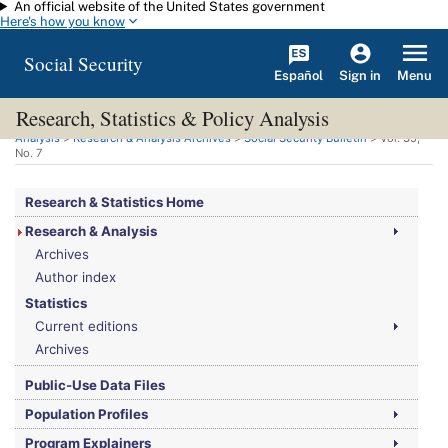
An official website of the United States government
Skip to main content
Here's how you know
Social Security
Español
Menu
Sign in
Research, Statistics & Policy Analysis
You are here:
Social Security Administration
>
Research, Statistics & Policy
Analysis
>
Research & Analysis Archives
>
Social Security Bulletin
>
Vol.
35,
No.
7
Research & Statistics Home
Research & Analysis
Archives
Author index
Statistics
Current editions
Archives
Public-Use Data Files
Population Profiles
Program Explainers