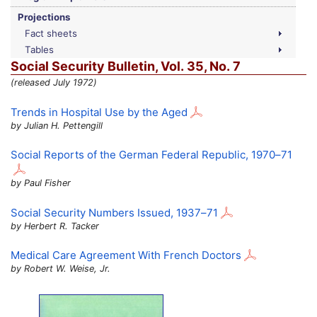
Projections
Fact sheets
Tables
Social Security Bulletin,
Vol.
35,
No.
7
(released July 1972)
Trends in Hospital Use by the Aged
by Julian H. Pettengill
Social Reports of the German Federal Republic,
1970–71
by Paul Fisher
Social Security Numbers Issued,
1937–71
by Herbert R. Tacker
Medical Care Agreement With French Doctors
by Robert W. Weise, Jr.