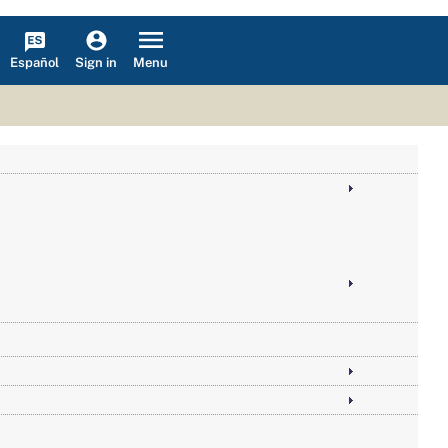
Español
Menu
Sign in