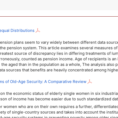
qual Distributions
 pension plans seem to vary widely between different data sou
 the pension system. This article examines several measures of a
greatest source of discrepancy lies in differing treatments of lu
erroneously, counted as pension income. Age of recipients is an
the aged than in the population as a whole, The analysis also 
ata sources that benefits are heavily concentrated among high
ms of Old-Age Security: A Comparative Review
 on the economic status of elderly single women in six industr
rison of income has become easier due to such standardized d
er women who are on their own requires a further, differentiate
riety of single-country sources and takes into account the insti
 old-age security systems in preventing poverty among older si