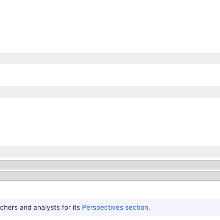
hers and analysts for its
Perspectives section
.