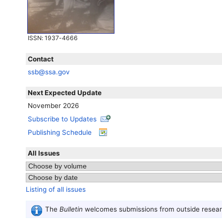
ISSN
: 1937-4666
Contact
ssb@ssa.gov
Next Expected Update
November 2026
Subscribe to Updates
Publishing Schedule
All Issues
Listing of all issues
The
Bulletin
welcomes submissions from outside researc