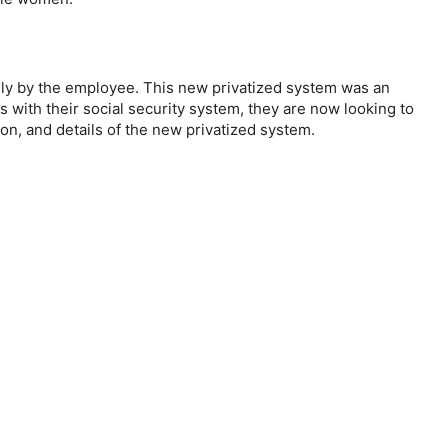
lely by the employee. This new privatized system was an
with their social security system, they are now looking to
ion, and details of the new privatized system.