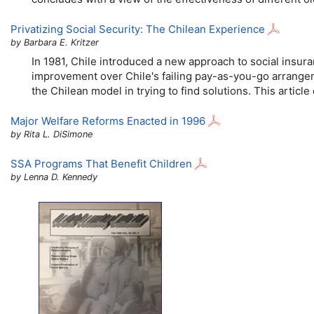
Privatizing Social Security: The Chilean Experience
by Barbara E. Kritzer
In 1981, Chile introduced a new approach to social insur
improvement over Chile's failing pay-as-you-go arrangeme
the Chilean model in trying to find solutions. This articl
Major Welfare Reforms Enacted in 1996
by Rita L. DiSimone
SSA
Programs That Benefit Children
by Lenna D. Kennedy