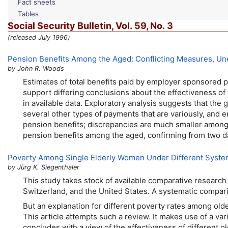
Fact sheets
Tables
Social Security Bulletin,
Vol.
59,
No.
3
(released July 1996)
Pension Benefits Among the Aged: Conflicting Measures, Une
by John R. Woods
Estimates of total benefits paid by employer sponsored
support differing conclusions about the effectiveness of
in available data. Exploratory analysis suggests that the 
several other types of payments that are variously, and 
pension benefits; discrepancies are much smaller among 
pension benefits among the aged, confirming from two d
Poverty Among Single Elderly Women Under Different Syste
by Jürg K. Siegenthaler
This study takes stock of available comparative research
Switzerland, and the United States. A systematic compa
But an explanation for different poverty rates among old
This article attempts such a review. It makes use of a va
concludes with a view of the effectiveness of different