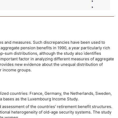
rces and measures. Such discrepancies have been used to
ggregate pension benefits in 1990, a year particularly rich
mp-sum distributions, although the study also identifies
 important factor in analyzing different measures of aggregate
provides new evidence about the unequal distribution of
er income groups.
ialized countries: France, Germany, the Netherlands, Sweden,
ata bases as the Luxembourg Income Study.
d assessment of the countries' retirement benefit structures.
tutional heterogeneity of old-age security systems. The study
ngle women.