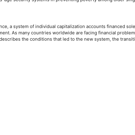
ance, a system of individual capitalization accounts financed so
nt. As many countries worldwide are facing financial problems 
e describes the conditions that led to the new system, the transit