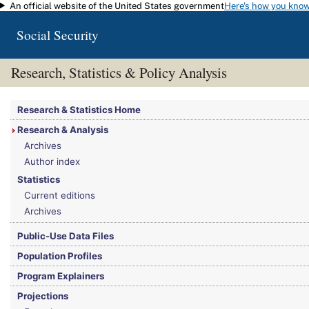
An official website of the United States government
Here's how you kno
Skip to main content
Social Security
Research, Statistics & Policy Analysis
You are here:
Social Security Administration
>
Research, Statistics & Policy Analy
Research & Statistics Home
Research & Analysis
Archives
Author index
Statistics
Current editions
Archives
Public-Use Data Files
Population Profiles
Program Explainers
Projections