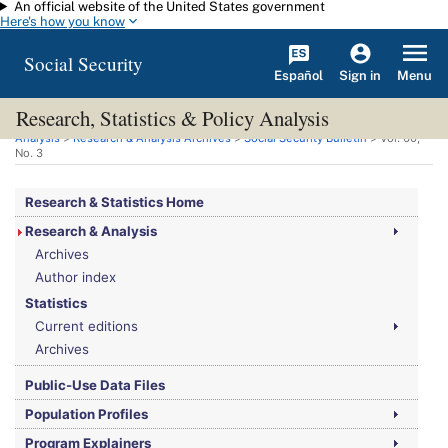
An official website of the United States government
Skip to main content
Here's how you know
Social Security
Español
Menu
Sign in
Research, Statistics & Policy Analysis
You are here:
Social Security Administration
>
Research, Statistics & Policy
Analysis
>
Research & Analysis Archives
>
Social Security Bulletin
>
Vol.
60,
No.
3
Research & Statistics Home
Research & Analysis
Archives
Author index
Statistics
Current editions
Archives
Public-Use Data Files
Population Profiles
Program Explainers