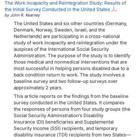
The Work Incapacity and Reintegration Study: Results of
the Initial Survey Conducted in the United States
by John R. Kearney
The United States and six other countries (Germany,
Denmark, Norway, Sweden, Israel, and the
Netherlands) are participating in a cross-national
study of work incapacity and reintegration under the
auspices of the International Social Security
Administration. The purpose of the study is to identify
those medical and nonmedical interventions that are
most successful in helping persons disabled due to a
back condition return to work. The study involves a
baseline survey and two follow-up surveys over
approximately 2 years.
This article reports on the findings from the baseline
survey conducted in the United States. It compares
the responses of persons from four study groups (the
Social Security Administration's Disability
Insurance (
DI
) beneficiaries and Supplemental
Security Income (
SSI
) recipients, and temporary
disability insurance (
TDI
) recipients from two States—