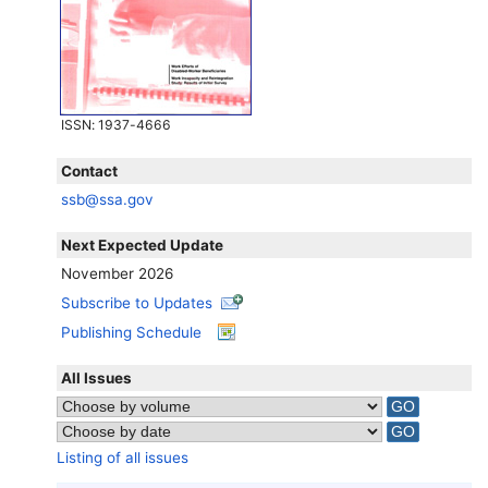
ISSN
: 1937-4666
Contact
ssb@ssa.gov
Next Expected Update
November 2026
Subscribe to Updates
Publishing Schedule
All Issues
Listing of all issues