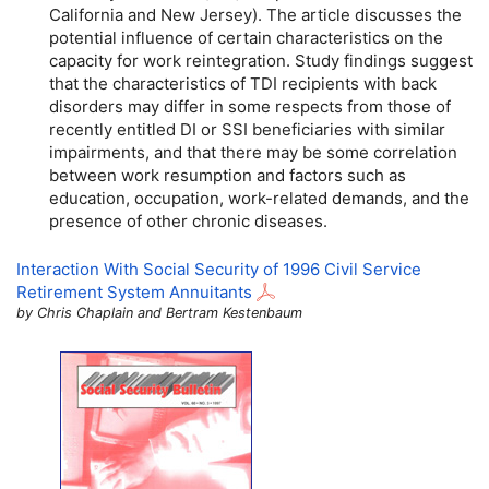
California and New Jersey). The article discusses the
potential influence of certain characteristics on the
capacity for work reintegration. Study findings suggest
that the characteristics of
TDI
recipients with back
disorders may differ in some respects from those of
recently entitled
DI
or
SSI
beneficiaries with similar
impairments, and that there may be some correlation
between work resumption and factors such as
education, occupation, work-related demands, and the
presence of other chronic diseases.
Interaction With Social Security of 1996 Civil Service
Retirement System Annuitants
by Chris Chaplain and Bertram Kestenbaum