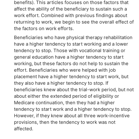
benefits). This articles focuses on those factors that
affect the ability of the beneficiary to sustain such a
work effort. Combined with previous findings about
returning to work, we begin to see the overall effect of
the factors on work efforts.
Beneficiaries who have physical therapy rehabilitation
have a higher tendency to start working and a lower
tendency to stop. Those with vocational training or
general education have a higher tendency to start
working, but these factors do not help to sustain the
effort. Beneficiaries who were helped with job
placement have a higher tendency to start work, but
they also have a higher tendency to stop. If
beneficiaries knew about the trial-work period, but not
about either the extended period of eligibility or
Medicare continuation, then they had a higher
tendency to start work and a higher tendency to stop.
However, if they knew about all three work-incentive
provisions, then the tendency to work was not
affected.