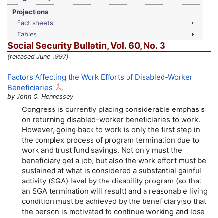
Projections
Fact sheets
Tables
Social Security Bulletin,
Vol.
60,
No.
3
(released June 1997)
Factors Affecting the Work Efforts of Disabled-Worker
Beneficiaries
by John C. Hennessey
Congress is currently placing considerable emphasis
on returning disabled-worker beneficiaries to work.
However, going back to work is only the first step in
the complex process of program termination due to
work and trust fund savings. Not only must the
beneficiary get a job, but also the work effort must be
sustained at what is considered a substantial gainful
activity (
SGA
) level by the disability program (so that
an
SGA
termination will result) and a reasonable living
condition must be achieved by the beneficiary(so that
the person is motivated to continue working and lose