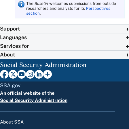
The
Bulletin
welcomes submissions from outside
researchers and analysts for its
Perspectives
section
.
Support
Languages
Services for
About
Social Security Administration
SSA.gov
An official website of the
Social Security Administration
About SSA