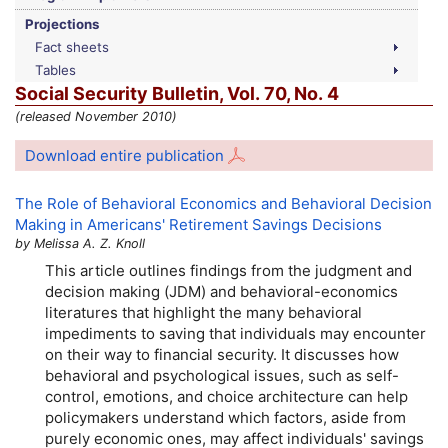
Projections
Fact sheets
Tables
Social Security Bulletin,
Vol.
70,
No.
4
(released November 2010)
Download entire publication
The Role of Behavioral Economics and Behavioral Decision
Making in Americans' Retirement Savings Decisions
by Melissa A. Z. Knoll
This article outlines findings from the judgment and
decision making (
JDM
) and behavioral-economics
literatures that highlight the many behavioral
impediments to saving that individuals may encounter
on their way to financial security. It discusses how
behavioral and psychological issues, such as self-
control, emotions, and choice architecture can help
policymakers understand which factors, aside from
purely economic ones, may affect individuals' savings