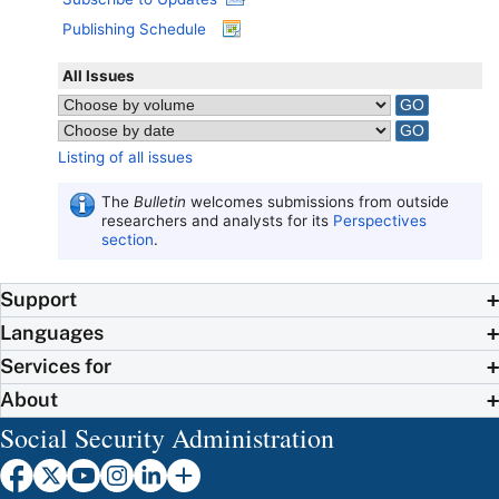
Publishing Schedule
All Issues
Listing of all issues
The
Bulletin
welcomes submissions from outside
researchers and analysts for its
Perspectives
section
.
Support
Languages
Services for
About
Social Security Administration