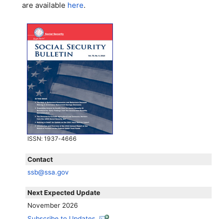
are available
here
.
ISSN
: 1937-4666
Contact
ssb@ssa.gov
Next Expected Update
November 2026
Subscribe to Updates