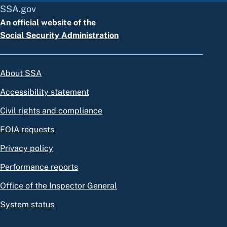
SSA.gov
An official website of the
Social Security Administration
About SSA
Accessibility statement
Civil rights and compliance
FOIA requests
Privacy policy
Performance reports
Office of the Inspector General
System status