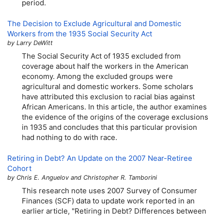
period.
The Decision to Exclude Agricultural and Domestic
Workers from the 1935 Social Security Act
by Larry DeWitt
The Social Security Act of 1935 excluded from
coverage about half the workers in the American
economy. Among the excluded groups were
agricultural and domestic workers. Some scholars
have attributed this exclusion to racial bias against
African Americans. In this article, the author examines
the evidence of the origins of the coverage exclusions
in 1935 and concludes that this particular provision
had nothing to do with race.
Retiring in Debt? An Update on the 2007 Near-Retiree
Cohort
by Chris E. Anguelov and Christopher R. Tamborini
This research note uses 2007 Survey of Consumer
Finances (
SCF
) data to update work reported in an
earlier article, "Retiring in Debt? Differences between