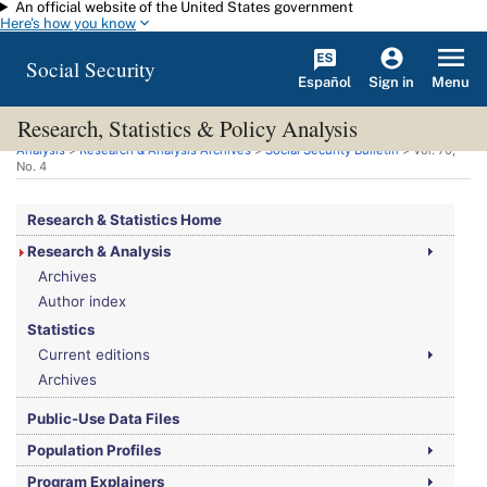
An official website of the United States government
Skip to main content
Here's how you know
Social Security
Español
Menu
Sign in
Research, Statistics & Policy Analysis
You are here:
Social Security Administration
>
Research, Statistics & Policy
Analysis
>
Research & Analysis Archives
>
Social Security Bulletin
>
Vol.
70,
No.
4
Research & Statistics Home
Research & Analysis
Archives
Author index
Statistics
Current editions
Archives
Public-Use Data Files
Population Profiles
Program Explainers