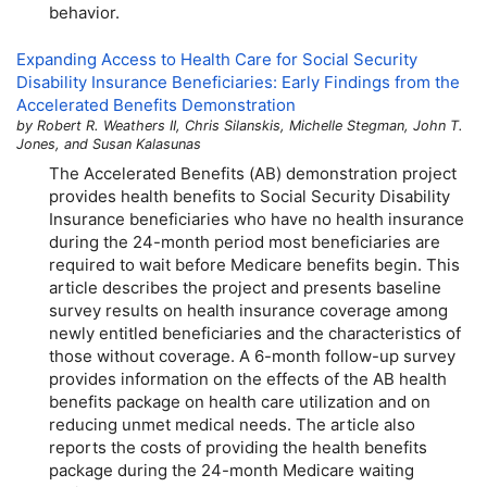
behavior.
Expanding Access to Health Care for Social Security
Disability Insurance Beneficiaries: Early Findings from the
Accelerated Benefits Demonstration
by Robert R. Weathers II, Chris Silanskis, Michelle Stegman, John T.
Jones, and Susan Kalasunas
The Accelerated Benefits (
AB
) demonstration project
provides health benefits to Social Security Disability
Insurance beneficiaries who have no health insurance
during the
24-month
period most beneficiaries are
required to wait before Medicare benefits begin. This
article describes the project and presents baseline
survey results on health insurance coverage among
newly entitled beneficiaries and the characteristics of
those without coverage. A
6-month
follow-up survey
provides information on the effects of the
AB
health
benefits package on health care utilization and on
reducing unmet medical needs. The article also
reports the costs of providing the health benefits
package during the
24-month
Medicare waiting