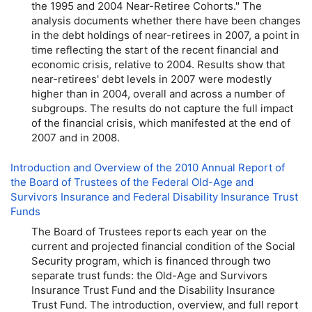
the 1995 and 2004 Near-Retiree Cohorts." The
analysis documents whether there have been changes
in the debt holdings of near-retirees in 2007, a point in
time reflecting the start of the recent financial and
economic crisis, relative to 2004. Results show that
near-retirees' debt levels in 2007 were modestly
higher than in 2004, overall and across a number of
subgroups. The results do not capture the full impact
of the financial crisis, which manifested at the end of
2007 and in 2008.
Introduction and Overview of the 2010 Annual Report of
the Board of Trustees of the Federal Old-Age and
Survivors Insurance and Federal Disability Insurance Trust
Funds
The Board of Trustees reports each year on the
current and projected financial condition of the Social
Security program, which is financed through two
separate trust funds: the Old-Age and Survivors
Insurance Trust Fund and the Disability Insurance
Trust Fund. The introduction, overview, and full report