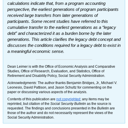
calculations indicate that, from a program accounting
perspective, the earliest generations of program participants
received large transfers from later generations of
participants. Some recent studies have referred to this
cumulative transfer to the earliest generations as a “legacy
debt” and characterized it as a burden borne by the later
generations. This article clarifies the legacy debt concept and
discusses the conditions required for a legacy debt to exist in
a meaningful economic sense.
Dean Leimer is with the Office of Economic Analysis and Comparative
Studies, Office of Research, Evaluation, and Statistics, Office of
Retirement and Disability Policy, Social Security Administration.
Acknowledgments:
The author thanks Benjamin Bridges, Jr., Michael V.
Leonesio, David Pattison, and Jason Schultz for commenting on the
paper or discussing various aspects of the analysis.
Contents of this publication are
not copyrighted
; any items may be
reprinted, but citation of the
Social Security Bulletin
as the source is
requested. The findings and conclusions presented in the
Bulletin
are
those of the author and do not necessarily represent the views of the
Social Security Administration.