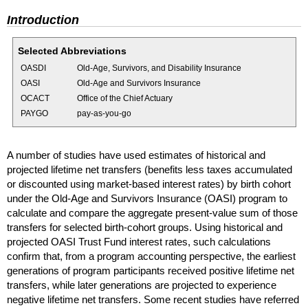
Introduction
Selected Abbreviations
OASDI
Old-Age, Survivors, and Disability Insurance
OASI
Old-Age and Survivors Insurance
OCACT
Office of the Chief Actuary
PAYGO
pay-as-you-go
A number of studies have used estimates of historical and
projected lifetime net transfers (benefits less taxes accumulated
or discounted using market-based interest rates) by birth cohort
under the
Old-Age
and Survivors Insurance (
OASI
) program to
calculate and compare the aggregate present-value sum of those
transfers for selected birth-cohort groups. Using historical and
projected
OASI
Trust Fund interest rates, such calculations
confirm that, from a program accounting perspective, the earliest
generations of program participants received positive lifetime net
transfers, while later generations are projected to experience
negative lifetime net transfers. Some recent studies have referred