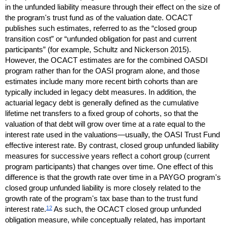
in the unfunded liability measure through their effect on the size of
the program's trust fund as of the valuation date.
OCACT
publishes such estimates, referred to as the “closed group
transition cost” or “unfunded obligation for past and current
participants” (for example, Schultz and Nickerson 2015).
However, the
OCACT
estimates are for the combined
OASDI
program rather than for the
OASI
program alone, and those
estimates include many more recent birth cohorts than are
typically included in legacy debt measures. In addition, the
actuarial legacy debt is generally defined as the cumulative
lifetime net transfers to a fixed group of cohorts, so that the
valuation of that debt will grow over time at a rate equal to the
interest rate used in the valuations—usually, the
OASI
Trust Fund
effective interest rate. By contrast, closed group unfunded liability
measures for successive years reflect a cohort group (current
program participants) that changes over time. One effect of this
difference is that the growth rate over time in a
PAYGO
program's
closed group unfunded liability is more closely related to the
growth rate of the program's tax base than to the trust fund
12
interest rate.
As such, the
OCACT
closed group unfunded
obligation measure, while conceptually related, has important