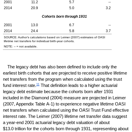
2001
11.2
5.7
--
2014
20.9
5.0
3.2
Cohorts born through 1931
2001
13.0
6.7
--
2014
24.4
5.8
3.7
SOURCE: Author's calculations based on Leimer (2007) estimates of
OASI
lifetime net transfers for individual birth-year cohorts.
NOTE:
--
= not available.
The legacy debt has also been defined to include only the
earliest birth cohorts that are projected to receive positive lifetime
net transfers from the program when calculated using the trust
11
fund interest rate.
That definition leads to a higher actuarial
legacy debt estimate because the cohorts born after 1931
included in the Diamond (2004) measure are projected in Leimer
(2007, Appendix Table
A-1)
to experience negative lifetime
OASI
net transfers when calculated using the
OASI
Trust Fund effective
interest rate. The Leimer (2007) lifetime net transfer data suggest
a
year-end
2001 actuarial legacy debt valuation of about
$13.0 trillion for the cohorts born through 1931, representing about