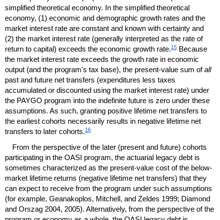
simplified theoretical economy. In the simplified theoretical
economy, (1) economic and demographic growth rates and the
market interest rate are constant and known with certainty and
(2) the market interest rate (generally interpreted as the rate of
15
return to capital) exceeds the economic growth rate.
Because
the market interest rate exceeds the growth rate in economic
output (and the program's tax base), the present-value sum of
all
past and future net transfers (expenditures less taxes
accumulated or discounted using the market interest rate) under
the
PAYGO
program into the indefinite future is zero under these
assumptions. As such, granting positive lifetime net transfers to
the earliest cohorts necessarily results in negative lifetime net
16
transfers to later cohorts.
From the perspective of the later (present and future) cohorts
participating in the
OASI
program, the actuarial legacy debt is
sometimes characterized as the present-value cost of the below-
market lifetime returns (negative lifetime net transfers) that they
can expect to receive from the program under such assumptions
(for example, Geanakoplos, Mitchell, and Zeldes 1999; Diamond
and Orszag 2004, 2005). Alternatively, from the perspective of the
program or economy as a whole, the
OASI
legacy debt is