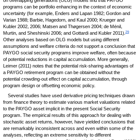
on overlapping generations (
OLG
) models find that
PAYGO
programs can be portfolio enhancing in the context of economic
uncertainty (for example, Enders and Lapan 1982; Gordon and
Varian 1988; Barbie, Hagedorn, and Kaul 2000; Krueger and
Kubler 2002, 2006; Matsen and Thøgersen 2004; de Ménil,
29
Murtin, and Sheshinski 2006; and Gottardi and Kubler 2011).
Other analyses based on
OLG
models but using different
assumptions and welfare criteria do not support a conclusion that
PAYGO
social security programs improve welfare, often because
of potential reductions in capital accumulation. More generally,
Leimer (2011) notes that the potential risk-sharing advantages of
a
PAYGO
retirement program can be obtained without the
potential crowding-out effect on capital accumulation, through
program design or offsetting economic policy.
Several studies have used derivative pricing techniques drawn
from finance theory to estimate various market valuations related
to the
PAYGO
asset implicit in the present Social Security
program. The empirical results of this approach for dealing with
stochastic asset returns, however, have yielded conclusions that
are remarkably inconsistent across and even within some of the
analyses, reflecting an extreme sensitivity to different