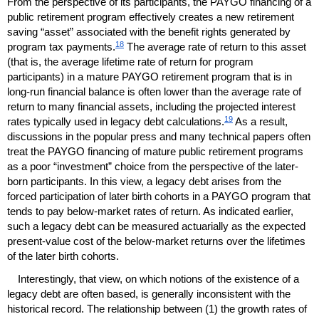
From the perspective of its participants, the
PAYGO
financing of a
public retirement program effectively creates a new retirement
saving “asset” associated with the benefit rights generated by
18
program tax payments.
The average rate of return to this asset
(that is, the average lifetime rate of return for program
participants) in a mature
PAYGO
retirement program that is in
long-run
financial balance is often lower than the average rate of
return to many financial assets, including the projected interest
19
rates typically used in legacy debt calculations.
As a result,
discussions in the popular press and many technical papers often
treat the
PAYGO
financing of mature public retirement programs
as a poor “investment” choice from the perspective of the later-
born participants. In this view, a legacy debt arises from the
forced participation of later birth cohorts in a
PAYGO
program that
tends to pay below-market rates of return. As indicated earlier,
such a legacy debt can be measured actuarially as the expected
present-value cost of the below-market returns over the lifetimes
of the later birth cohorts.
Interestingly, that view, on which notions of the existence of a
legacy debt are often based, is generally inconsistent with the
historical record. The relationship between (1) the growth rates of