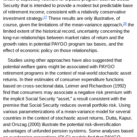
Security that is intended to provide a modest but predictable base
of retirement income, consistent with a relatively conservative
27
investment strategy.
These results are only illustrative, of
28
course, given the limitations of the mean-variance approach,
the
limited extent of the historical record, uncertainty concerning the
long-run
relationships between market rates of return and the
growth rates in potential
PAYGO
program tax bases, and the
effect of economic policy on those relationships.
Studies using other approaches have also suggested that
potential welfare gains might be associated with
PAYGO
retirement programs in the context of real-world stochastic asset
returns. In their estimates of consumer expenditure functions
based on cross-sectional data, Leimer and Richardson (1992)
find that consumers may associate a negative risk premium with
the implicit Social Security “asset,” a result consistent with the
premise that Social Security reduces overall portfolio risk. Using
various parameterizations of a mean-variance model for several
countries in the context of stochastic asset returns, Dutta, Kapur,
and Orszag (2000) illustrate the potential risk-diversification
advantages of unfunded pension systems. Some analyses based