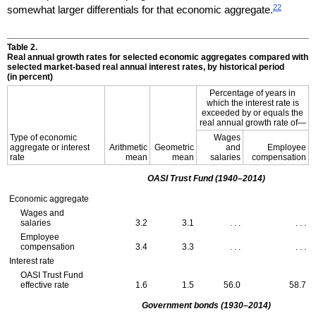
22
somewhat larger differentials for that economic aggregate.
Table 2.
Real annual growth rates for selected economic aggregates compared with
selected market-based real annual interest rates, by historical period
(in percent)
Percentage of years in
which the interest rate is
exceeded by or equals the
real annual growth rate of—
Type of economic
Wages
aggregate or interest
Arithmetic
Geometric
and
Employee
rate
mean
mean
salaries
compensation
OASI
Trust Fund
(1940–2014)
Economic aggregate
Wages and
salaries
3.2
3.1
. . .
. . .
Employee
compensation
3.4
3.3
. . .
. . .
Interest rate
OASI
Trust Fund
effective rate
1.6
1.5
56.0
58.7
Government bonds
(1930–2014)