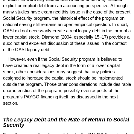
explicit or implicit debt from an accounting perspective. Although
many studies have examined this issue in the case of the present
Social Security program, the historical effect of the program on
national saving still remains an open empirical question. In short,
OASI
did not necessarily create a real legacy debt in the form of a
lower capital stock. Diamond (2004, especially
15–17)
provides a
succinct and excellent discussion of these issues in the context
of the
OASI
legacy debt.
However, even if the Social Security program is believed to
have created a real legacy debt in the form of a lower capital
stock, other considerations may suggest that any policies
designed to increase the capital stock should be implemented
outside the program. Those other considerations include desirable
characteristics of the program, possibly even aspects of the
program's
PAYGO
financing itself, as discussed in the next
section.
The Legacy Debt and the Rate of Return to Social
Security