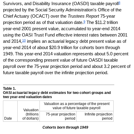
8
Survivors, and Disability Insurance (
OASDI
) taxable payroll
projected by the Social Security Administration's Office of the
Chief Actuary (
OCACT
) over the
Trustees Report
75-year
9
projection period as of that valuation date.
The $11.2 trillion
year-end
2001 present value, accumulated to
year-end
2014
using the
OASI
Trust Fund effective interest rates between 2001
10
and 2014,
implies an actuarial legacy debt present value as of
year-end
2014 of about $20.9 trillion for cohorts born through
1949. This
year-end
2014 valuation represents about 5.0 percent
of the corresponding present value of future
OASDI
taxable
payroll over the
75-year
projection period and about 3.2 percent of
future taxable payroll over the infinite projection period.
Table 1.
OASI
actuarial legacy debt estimates for two cohort groups and
two
year-end
valuation dates
Valuation as a percentage of the present
value of future taxable payroll
Valuation
(trillions
75-year projection
Infinite projection
Date
of dollars)
period
period
Cohorts born through 1949