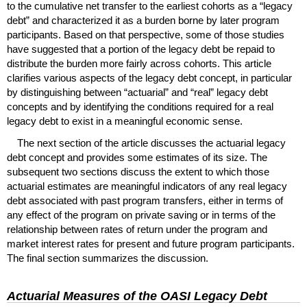
to the cumulative net transfer to the earliest cohorts as a “legacy
debt” and characterized it as a burden borne by later program
participants. Based on that perspective, some of those studies
have suggested that a portion of the legacy debt be repaid to
distribute the burden more fairly across cohorts. This article
clarifies various aspects of the legacy debt concept, in particular
by distinguishing between “actuarial” and “real” legacy debt
concepts and by identifying the conditions required for a real
legacy debt to exist in a meaningful economic sense.
The next section of the article discusses the actuarial legacy
debt concept and provides some estimates of its size. The
subsequent two sections discuss the extent to which those
actuarial estimates are meaningful indicators of any real legacy
debt associated with past program transfers, either in terms of
any effect of the program on private saving or in terms of the
relationship between rates of return under the program and
market interest rates for present and future program participants.
The final section summarizes the discussion.
Actuarial Measures of the
OASI
Legacy Debt