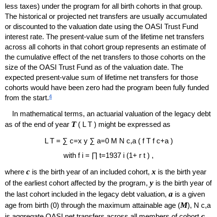
less taxes) under the program for all birth cohorts in that group.
The historical or projected net transfers are usually accumulated
or discounted to the valuation date using the
OASI
Trust Fund
interest rate. The present-value sum of the lifetime net transfers
across all cohorts in that cohort group represents an estimate of
the cumulative effect of the net transfers to those cohorts on the
size of the
OASI
Trust Fund as of the valuation date. The
expected present-value sum of lifetime net transfers for those
cohorts would have been zero had the program been fully funded
4
from the start.
In mathematical terms, an actuarial valuation of the legacy debt
T
as of the end of year
(
L
T
) might be expressed as
L
T
=
∑
c
=
x
y
∑
a
=
0
M
N
c
,
a
(
f
T
f
c
+
a
)
with
f
i
=
∏
t
=
1937
i
(
1
+
r
t
)
,
c
x
where
is the birth year of an included cohort,
is the birth year
y
of the earliest cohort affected by the program,
is the birth year of
a
the last cohort included in the legacy debt valuation,
is a given
M
age from birth (0) through the maximum attainable age (
),
N
c
,
a
c
is aggregate
OASI
net transfers across all members of cohort