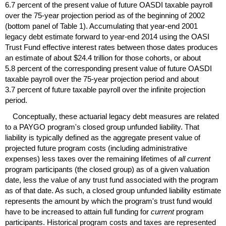
6.7 percent of the present value of future
OASDI
taxable payroll
over the
75-year
projection period as of the beginning of 2002
(bottom panel of Table 1). Accumulating that
year-end
2001
legacy debt estimate forward to
year-end
2014 using the
OASI
Trust Fund effective interest rates between those dates produces
an estimate of about $24.4 trillion for those cohorts, or about
5.8 percent of the corresponding present value of future
OASDI
taxable payroll over the
75-year
projection period and about
3.7 percent of future taxable payroll over the infinite projection
period.
Conceptually, these actuarial legacy debt measures are related
to a
PAYGO
program's closed group unfunded liability. That
liability is typically defined as the aggregate present value of
projected future program costs (including administrative
expenses) less taxes over the remaining lifetimes of
all current
program participants (the closed group) as of a given valuation
date, less the value of any trust fund associated with the program
as of that date. As such, a closed group unfunded liability estimate
represents the amount by which the program's trust fund would
have to be increased to attain full funding for
current
program
participants. Historical program costs and taxes are represented