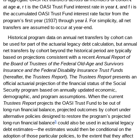
a
t
at age
,
r
t
is the
OASI
Trust Fund interest rate in year
, and
f
i
is
the accumulated
OASI
Trust Fund interest rate factor from the
i
program's first year (1937) through year
. For simplicity, all net
transfers are assumed to occur at year-end.
Historical program data on annual net transfers by cohort can
be used for part of the actuarial legacy debt calculation, but annual
net transfers by cohort beyond the historical period are typically
based on projections consistent with a recent
Annual Report of
the Board of Trustees of the Federal
Old-Age
and Survivors
Insurance and the Federal Disability Insurance Trust Funds
(hereafter, the
Trustees Report
). The
Trustees Report
presents an
official actuarial projection of the financial status of the Social
Security program based on annually updated economic,
demographic, and program assumptions. When the current
Trustees Report
projects the
OASI
Trust Fund to be out of
long-run
financial balance, projected outcomes by cohort under
alternative policies designed to restore the program's projected
5
long-run
financial balance
could also be used in actuarial legacy
debt estimates—the estimates would then be conditional on the
adoption of those particular policies, to the extent that they affect