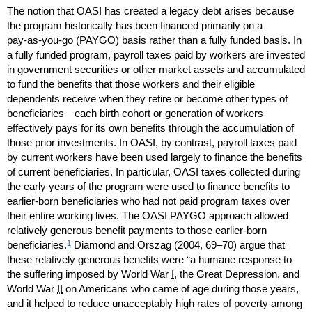
The notion that
OASI
has created a legacy debt arises because
the program historically has been financed primarily on a
pay-as-you-go
(
PAYGO
) basis rather than a fully funded basis. In
a fully funded program, payroll taxes paid by workers are invested
in government securities or other market assets and accumulated
to fund the benefits that those workers and their eligible
dependents receive when they retire or become other types of
beneficiaries—each birth cohort or generation of workers
effectively pays for its own benefits through the accumulation of
those prior investments. In
OASI
, by contrast, payroll taxes paid
by current workers have been used largely to finance the benefits
of current beneficiaries. In particular,
OASI
taxes collected during
the early years of the program were used to finance benefits to
earlier-born beneficiaries who had not paid program taxes over
their entire working lives. The
OASI
PAYGO
approach allowed
relatively generous benefit payments to those earlier-born
1
beneficiaries.
Diamond and Orszag (2004,
69–70)
argue that
these relatively generous benefits were “a humane response to
the suffering imposed by World War
I
, the Great Depression, and
World War
II
on Americans who came of age during those years,
and it helped to reduce unacceptably high rates of poverty among