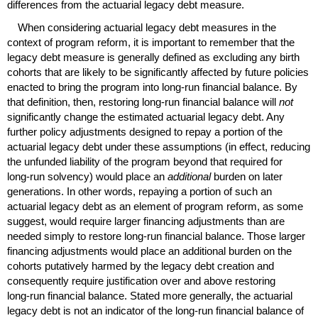
differences from the actuarial legacy debt measure.
When considering actuarial legacy debt measures in the
context of program reform, it is important to remember that the
legacy debt measure is generally defined as excluding any birth
cohorts that are likely to be significantly affected by future policies
enacted to bring the program into
long-run
financial balance. By
that definition, then, restoring
long-run
financial balance will
not
significantly change the estimated actuarial legacy debt. Any
further policy adjustments designed to repay a portion of the
actuarial legacy debt under these assumptions (in effect, reducing
the unfunded liability of the program beyond that required for
long-run
solvency) would place an
additional
burden on later
generations. In other words, repaying a portion of such an
actuarial legacy debt as an element of program reform, as some
suggest, would require larger financing adjustments than are
needed simply to restore
long-run
financial balance. Those larger
financing adjustments would place an additional burden on the
cohorts putatively harmed by the legacy debt creation and
consequently require justification over and above restoring
long-run
financial balance. Stated more generally, the actuarial
legacy debt is not an indicator of the
long-run
financial balance of