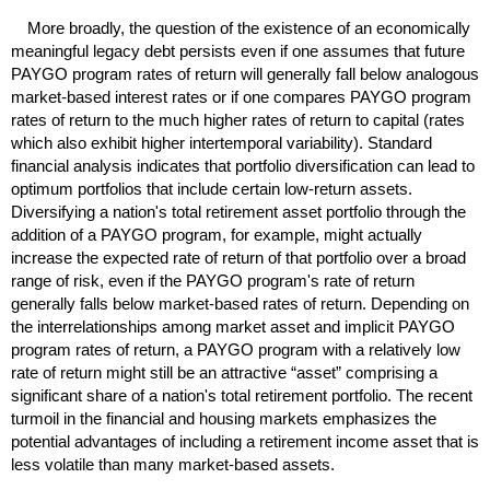
More broadly, the question of the existence of an economically
meaningful legacy debt persists even if one assumes that future
PAYGO
program rates of return will generally fall below analogous
market-based interest rates or if one compares
PAYGO
program
rates of return to the much higher rates of return to capital (rates
which also exhibit higher intertemporal variability). Standard
financial analysis indicates that portfolio diversification can lead to
optimum portfolios that include certain low-return assets.
Diversifying a nation's total retirement asset portfolio through the
addition of a
PAYGO
program, for example, might actually
increase the expected rate of return of that portfolio over a broad
range of risk, even if the
PAYGO
program's rate of return
generally falls below market-based rates of return. Depending on
the interrelationships among market asset and implicit
PAYGO
program rates of return, a
PAYGO
program with a relatively low
rate of return might still be an attractive “asset” comprising a
significant share of a nation's total retirement portfolio. The recent
turmoil in the financial and housing markets emphasizes the
potential advantages of including a retirement income asset that is
less volatile than many market-based assets.