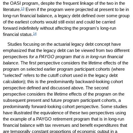
the
OASI
program, despite the frequent linkage of the two in the
13
literature.
Even if the program were projected at present to be in
long-run
financial balance, a legacy debt defined over some group
of the earliest cohorts would still exist and could be carried
forward indefinitely without affecting the program's
long-run
14
financial status.
Studies focusing on the actuarial legacy debt concept have
emphasized that the legacy debt can be viewed from two different
perspectives
for a
PAYGO
program that is in
long-run
financial
balance
. The first perspective considers the lifetime effects of the
program on selected earlier program participant cohorts (where
“selected” refers to the cutoff cohort used in the legacy debt
calculation); this is the predominantly backward-looking cohort
perspective defined and discussed above. The second
perspective considers the lifetime effects of the program on the
subsequent present and future program participant cohorts, a
predominantly forward-looking cohort perspective. Some studies
have illustrated the equivalence of these two perspectives using
the example of a
PAYGO
retirement program that is in
long-run
financial balance with tax revenues and benefit expenditures that
are temporally constant proportions of economic output in a