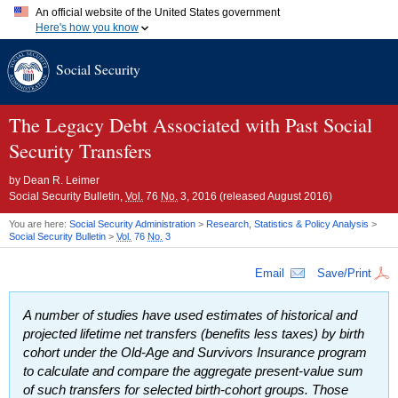
An official website of the United States government
Here's how you know
Official websites use .gov
Social Security
A
.gov
website belongs to an official government organization in
the United States.
Secure .gov websites use HTTPS
A
lock (
)
or
https://
means you've safely connected to the .gov
The Legacy Debt Associated with Past Social
website. Share sensitive information only on official, secure
Security Transfers
websites.
by
Dean R. Leimer
Social Security Bulletin,
Vol.
76
No.
3, 2016 (released August 2016)
You are here:
Social Security Administration
>
Research, Statistics & Policy Analysis
>
Social Security Bulletin
>
Vol.
76
No.
3
Email
Save/Print
A number of studies have used estimates of historical and
projected lifetime net transfers (benefits less taxes) by birth
cohort under the
Old-Age
and Survivors Insurance program
to calculate and compare the aggregate present-value sum
of such transfers for selected birth-cohort groups. Those