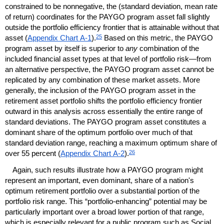
constrained to be nonnegative, the (standard deviation, mean rate
of return) coordinates for the
PAYGO
program asset fall slightly
outside the portfolio efficiency frontier that is attainable without that
25
asset (
Appendix Chart
A-1
).
Based on this metric, the
PAYGO
program asset by itself is superior to
any
combination of the
included financial asset types at that level of portfolio risk—from
an alternative perspective, the
PAYGO
program asset cannot be
replicated by any combination of these market assets. More
generally, the inclusion of the
PAYGO
program asset in the
retirement asset portfolio shifts the portfolio efficiency frontier
outward in this analysis across essentially the entire range of
standard deviations. The
PAYGO
program asset constitutes a
dominant share of the optimum portfolio over much of that
standard deviation range, reaching a maximum optimum share of
26
over 55 percent (
Appendix Chart
A-2
).
Again, such results illustrate how a
PAYGO
program might
represent an important, even dominant, share of a nation's
optimum retirement portfolio over a substantial portion of the
portfolio risk range. This “portfolio-enhancing” potential may be
particularly important over a broad lower portion of that range,
which is especially relevant for a public program such as Social