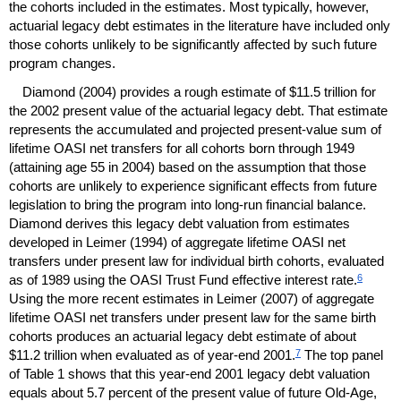
the cohorts included in the estimates. Most typically, however,
actuarial legacy debt estimates in the literature have included only
those cohorts unlikely to be significantly affected by such future
program changes.
Diamond (2004) provides a rough estimate of $11.5 trillion for
the 2002 present value of the actuarial legacy debt. That estimate
represents the accumulated and projected present-value sum of
lifetime
OASI
net transfers for all cohorts born through 1949
(attaining age 55 in 2004) based on the assumption that those
cohorts are unlikely to experience significant effects from future
legislation to bring the program into
long-run
financial balance.
Diamond derives this legacy debt valuation from estimates
developed in Leimer (1994) of aggregate lifetime
OASI
net
transfers under present law for individual birth cohorts, evaluated
6
as of 1989 using the
OASI
Trust Fund effective interest rate.
Using the more recent estimates in Leimer (2007) of aggregate
lifetime
OASI
net transfers under present law for the same birth
cohorts produces an actuarial legacy debt estimate of about
7
$11.2 trillion when evaluated as of
year-end
2001.
The top panel
of Table 1 shows that this
year-end
2001 legacy debt valuation
equals about 5.7 percent of the present value of future
Old-Age,