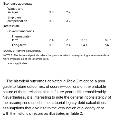
Economic aggregate
Wages and
salaries
3.0
2.9
. . .
. . .
Employee
compensation
3.3
3.2
. . .
. . .
Interest rate
Government bonds
Intermediate-
term
2.4
2.0
57.6
57.6
Long-term
3.1
2.4
54.1
56.5
SOURCE: Author's calculations.
NOTES: The historical periods reflect the years for which corresponding interest-rate data
were available as of the analysis date.
. . . = not applicable.
The historical outcomes depicted in Table 2 might be a poor
guide to future outcomes, of course—opinions on the probable
nature of these relationships in future years differ considerably.
Nevertheless, it is interesting to note the general inconsistency of
the assumptions used in the actuarial legacy debt calculations—
assumptions that give rise to the very notion of a legacy debt—
with the historical record as illustrated in Table 2.