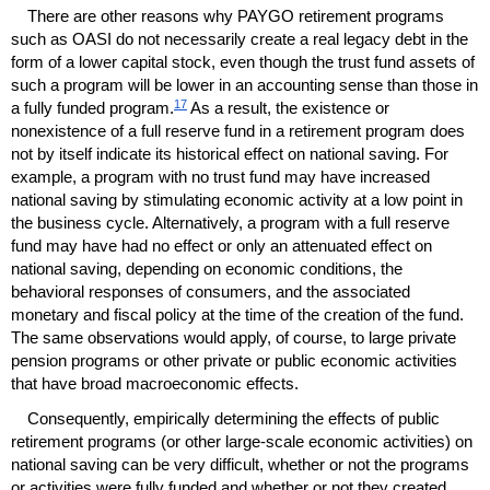
There are other reasons why
PAYGO
retirement programs
such as
OASI
do not necessarily create a real legacy debt in the
form of a lower capital stock, even though the trust fund assets of
such a program will be lower in an accounting sense than those in
17
a fully funded program.
As a result, the existence or
nonexistence of a full reserve fund in a retirement program does
not by itself indicate its historical effect on national saving. For
example, a program with no trust fund may have increased
national saving by stimulating economic activity at a low point in
the business cycle. Alternatively, a program with a full reserve
fund may have had no effect or only an attenuated effect on
national saving, depending on economic conditions, the
behavioral responses of consumers, and the associated
monetary and fiscal policy at the time of the creation of the fund.
The same observations would apply, of course, to large private
pension programs or other private or public economic activities
that have broad macroeconomic effects.
Consequently, empirically determining the effects of public
retirement programs (or other large-scale economic activities) on
national saving can be very difficult, whether or not the programs
or activities were fully funded and whether or not they created