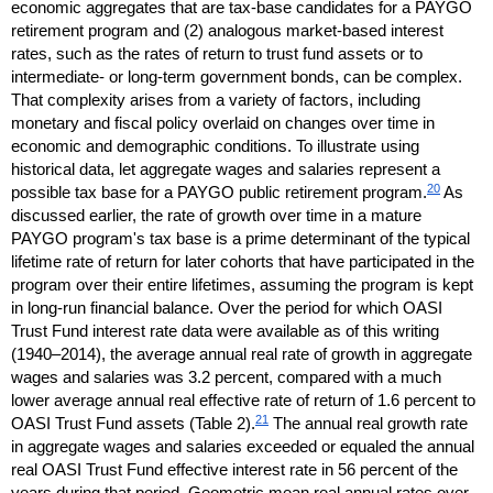
economic aggregates that are
tax-base
candidates for a
PAYGO
retirement program and (2) analogous market-based interest
rates, such as the rates of return to trust fund assets or to
intermediate- or
long-term
government bonds, can be complex.
That complexity arises from a variety of factors, including
monetary and fiscal policy overlaid on changes over time in
economic and demographic conditions. To illustrate using
historical data, let aggregate wages and salaries represent a
20
possible tax base for a
PAYGO
public retirement program.
As
discussed earlier, the rate of growth over time in a mature
PAYGO
program's tax base is a prime determinant of the typical
lifetime rate of return for later cohorts that have participated in the
program over their entire lifetimes, assuming the program is kept
in
long-run
financial balance. Over the period for which
OASI
Trust Fund interest rate data were available as of this writing
(1940–2014),
the average annual real rate of growth in aggregate
wages and salaries was 3.2 percent, compared with a much
lower average annual real effective rate of return of 1.6 percent to
21
OASI
Trust Fund assets (Table 2).
The annual real growth rate
in aggregate wages and salaries exceeded or equaled the annual
real
OASI
Trust Fund effective interest rate in 56 percent of the
years during that period. Geometric mean real annual rates over