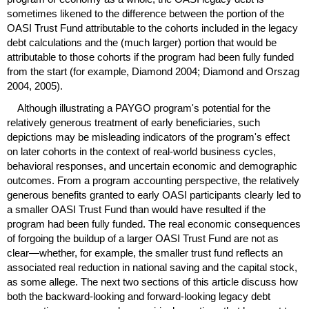
sometimes likened to the difference between the portion of the
OASI
Trust Fund attributable to the cohorts included in the legacy
debt calculations and the (much larger) portion that would be
attributable to those cohorts if the program had been fully funded
from the start (for example, Diamond 2004; Diamond and Orszag
2004, 2005).
Although illustrating a
PAYGO
program's potential for the
relatively generous treatment of early beneficiaries, such
depictions may be misleading indicators of the program's effect
on later cohorts in the context of real-world business cycles,
behavioral responses, and uncertain economic and demographic
outcomes. From a program accounting perspective, the relatively
generous benefits granted to early
OASI
participants clearly led to
a smaller
OASI
Trust Fund than would have resulted if the
program had been fully funded. The real economic consequences
of forgoing the buildup of a larger
OASI
Trust Fund are not as
clear—whether, for example, the smaller trust fund reflects an
associated real reduction in national saving and the capital stock,
as some allege. The next two sections of this article discuss how
both the backward-looking and forward-looking legacy debt