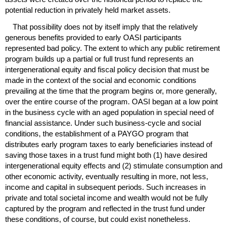
potential reduction in privately held market assets.
That possibility does not by itself imply that the relatively
generous benefits provided to early
OASI
participants
represented bad policy. The extent to which any public retirement
program builds up a partial or full trust fund represents an
intergenerational equity and fiscal policy decision that must be
made in the context of the social and economic conditions
prevailing at the time that the program begins or, more generally,
over the entire course of the program.
OASI
began at a low point
in the business cycle with an aged population in special need of
financial assistance. Under such business-cycle and social
conditions, the establishment of a
PAYGO
program that
distributes early program taxes to early beneficiaries instead of
saving those taxes in a trust fund might both (1) have desired
intergenerational equity effects and (2) stimulate consumption and
other economic activity, eventually resulting in more, not less,
income and capital in subsequent periods. Such increases in
private and total societal income and wealth would not be fully
captured by the program and reflected in the trust fund under
these conditions, of course, but could exist nonetheless.