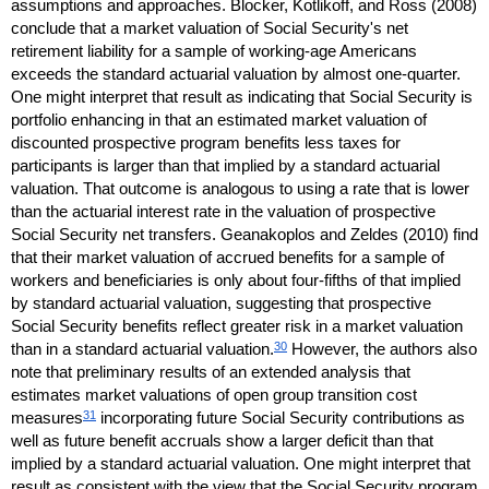
assumptions and approaches. Blocker, Kotlikoff, and Ross (2008)
conclude that a market valuation of Social Security's net
retirement liability for a sample of working-age Americans
exceeds the standard actuarial valuation by almost
one-quarter
.
One might interpret that result as indicating that Social Security is
portfolio enhancing in that an estimated market valuation of
discounted prospective program benefits less taxes for
participants is larger than that implied by a standard actuarial
valuation. That outcome is analogous to using a rate that is lower
than the actuarial interest rate in the valuation of prospective
Social Security net transfers. Geanakoplos and Zeldes (2010) find
that their market valuation of accrued benefits for a sample of
workers and beneficiaries is only about
four-fifths
of that implied
by standard actuarial valuation, suggesting that prospective
Social Security benefits reflect greater risk in a market valuation
30
than in a standard actuarial valuation.
However, the authors also
note that preliminary results of an extended analysis that
estimates market valuations of open group transition cost
31
measures
incorporating future Social Security contributions as
well as future benefit accruals show a larger deficit than that
implied by a standard actuarial valuation. One might interpret that
result as consistent with the view that the Social Security program