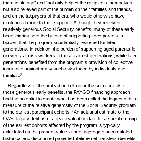
them in old age” and “not only helped the recipients themselves
but also relieved part of the burden on their families and friends,
and on the taxpayers of that era, who would otherwise have
contributed more to their support.” Although they received
relatively generous Social Security benefits, many of these early
beneficiaries bore the burden of supporting aged parents, a
burden that the program substantially lessened for later
generations. In addition, the burden of supporting aged parents fell
unevenly across workers in those earliest generations, while later
generations benefited from the program's provision of collective
insurance against many such risks faced by individuals and
2
families.
Regardless of the motivation behind or the social merits of
those generous early benefits, the
PAYGO
financing approach
had the potential to create what has been called the legacy debt, a
measure of the relative generosity of the Social Security program
3
to the earliest participant cohorts.
An actuarial estimate of the
OASI
legacy debt as of a given valuation date for a specific group
of the earliest cohorts affected by the program is typically
calculated as the present-value sum of aggregate accumulated
historical and discounted projected lifetime net transfers (benefits