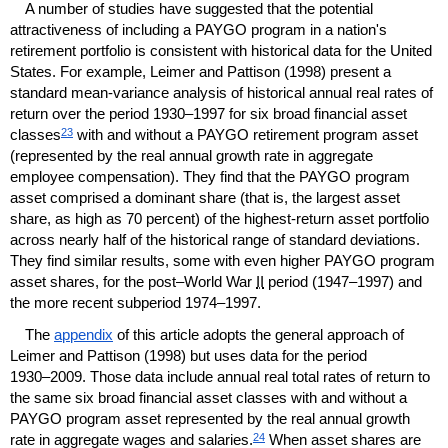
A number of studies have suggested that the potential
attractiveness of including a
PAYGO
program in a nation's
retirement portfolio is consistent with historical data for the United
States. For example, Leimer and Pattison (1998) present a
standard mean-variance analysis of historical annual real rates of
return over the period
1930–1997
for six broad financial asset
23
classes
with and without a
PAYGO
retirement program asset
(represented by the real annual growth rate in aggregate
employee compensation). They find that the
PAYGO
program
asset comprised a dominant share (that is, the largest asset
share, as high as 70 percent) of the highest-return asset portfolio
across nearly half of the historical range of standard deviations.
They find similar results, some with even higher
PAYGO
program
asset shares, for the post–World War
II
period
(1947–1997)
and
the more recent subperiod
1974–1997.
The
appendix
of this article adopts the general approach of
Leimer and Pattison (1998) but uses data for the period
1930–2009.
Those data include annual real total rates of return to
the same six broad financial asset classes with and without a
PAYGO
program asset represented by the real annual growth
24
rate in aggregate wages and salaries.
When asset shares are