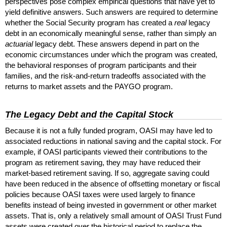
perspectives pose complex empirical questions that have yet to
yield definitive answers. Such answers are required to determine
whether the Social Security program has created a
real
legacy
debt in an economically meaningful sense, rather than simply an
actuarial
legacy debt. These answers depend in part on the
economic circumstances under which the program was created,
the behavioral responses of program participants and their
families, and the risk-and-return tradeoffs associated with the
returns to market assets and the
PAYGO
program.
The Legacy Debt and the Capital Stock
Because it is not a fully funded program,
OASI
may have led to
associated reductions in national saving and the capital stock. For
example, if
OASI
participants viewed their contributions to the
program as retirement saving, they may have reduced their
market-based retirement saving. If so, aggregate saving could
have been reduced in the absence of offsetting monetary or fiscal
policies because
OASI
taxes were used largely to finance
benefits instead of being invested in government or other market
assets. That is, only a relatively small amount of
OASI
Trust Fund
assets were created over the historical period to replace the