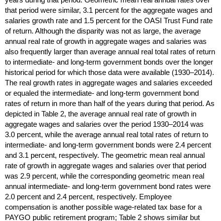
that period were similar, 3.1 percent for the aggregate wages and
salaries growth rate and 1.5 percent for the
OASI
Trust Fund rate
of return. Although the disparity was not as large, the average
annual real rate of growth in aggregate wages and salaries was
also frequently larger than average annual real total rates of return
to intermediate- and
long-term
government bonds over the longer
historical period for which those data were available
(1930–2014).
The real growth rates in aggregate wages and salaries exceeded
or equaled the intermediate- and
long-term
government bond
rates of return in more than half of the years during that period. As
depicted in Table 2, the average annual real rate of growth in
aggregate wages and salaries over the period
1930–2014
was
3.0 percent, while the average annual real total rates of return to
intermediate- and
long-term
government bonds were 2.4 percent
and 3.1 percent, respectively. The geometric mean real annual
rate of growth in aggregate wages and salaries over that period
was 2.9 percent, while the corresponding geometric mean real
annual intermediate- and
long-term
government bond rates were
2.0 percent and 2.4 percent, respectively. Employee
compensation is another possible wage-related tax base for a
PAYGO
public retirement program; Table 2 shows similar but