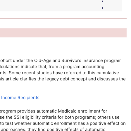
 cohort under the
Old-Age
and Survivors Insurance program
culations indicate that, from a program accounting
ants. Some recent studies have referred to this cumulative
his article clarifies the legacy debt concept and discusses the
y Income Recipients
 program provides automatic Medicaid enrollment for
use the
SSI
eligibility criteria for both programs; others use
 to test whether automatic enrollment has a positive effect on
approaches, they find positive effects of automatic