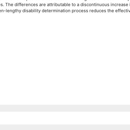
. The differences are attributable to a discontinuous increase i
ten-lengthy disability determination process reduces the effecti