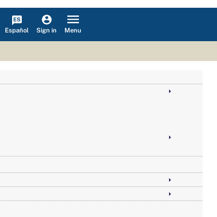
Español
Menu
Sign in