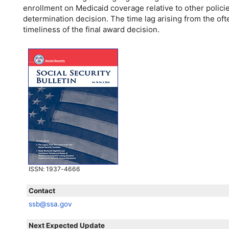
enrollment on Medicaid coverage relative to other policies
determination decision. The time lag arising from the of
timeliness of the final award decision.
ISSN
: 1937-4666
Contact
ssb@ssa.gov
Next Expected Update