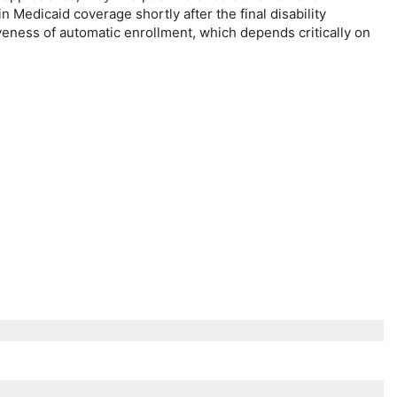
n Medicaid coverage shortly after the final disability
veness of automatic enrollment, which depends critically on