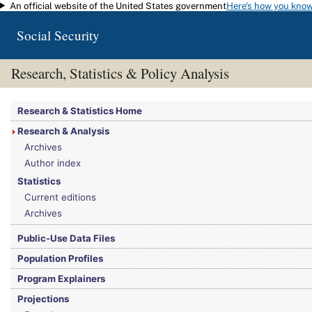
An official website of the United States government
Here's how you kno
Skip to main content
Social Security
Research, Statistics & Policy Analysis
You are here:
Social Security Administration
>
Research, Statistics & Policy Analy
Research & Statistics Home
Research & Analysis
Archives
Author index
Statistics
Current editions
Archives
Public-Use Data Files
Population Profiles
Program Explainers
Projections