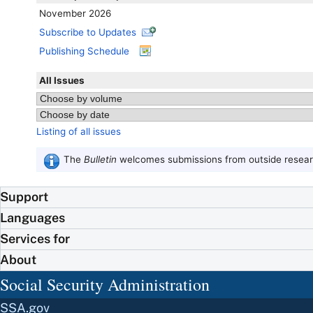
November 2026
Subscribe to Updates
Publishing Schedule
All Issues
Listing of all issues
The
Bulletin
welcomes submissions from outside researc
Support
Languages
Services for
About
Social Security Administration
SSA.gov