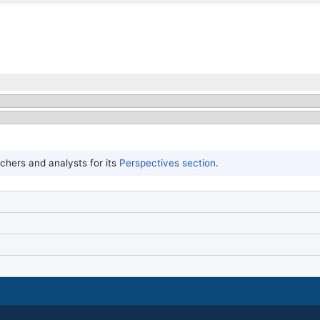
hers and analysts for its
Perspectives section
.