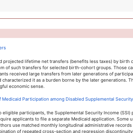
ers
 projected lifetime net transfers (benefits less taxes) by birth
 of such transfers for selected birth-cohort groups. Those cal
ants received large transfers from later generations of particip
d characterized it as a burden borne by the later generations. T
ingful economic sense.
 of Medicaid Participation among Disabled Supplemental Securit
eligible participants, the Supplemental Security Income (
SSI
)
quire applicants to file a separate Medicaid application. Some 
 authors use matched monthly longitudinal administrative records
ination of repeated cross-section and regression discontinuity 