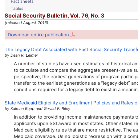
Fact sheets
Tables
Social Security Bulletin,
Vol.
76,
No.
3
(released August 2016)
Download entire publication
The Legacy Debt Associated with Past Social Security Transf
by Dean R. Leimer
A number of studies have used estimates of historical and
to calculate and compare the aggregate present-value sum
perspective, the earliest generations of program particip
transfer to the earliest generations as a “legacy debt” an
conditions required for a legacy debt to exist in a mean
State Medicaid Eligibility and Enrollment Policies and Rates
by Kalman Rupp and Gerald F. Riley
In addition to providing income-maintenance payments to 
applicants upon
SSI
award in most states. Other states re
Medicaid eligibility rules that are more restrictive. The
Medicaid coverage. Using logistic regression with a comb