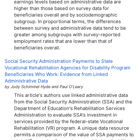
earnings levels based on administrative data are
higher than those based on survey data for
beneficiaries overall and by sociodemographic
subgroup. In proportional terms, the differences
between survey and administrative data tend to be
greater among subgroups with survey-reported
employment rates that are lower than that of
beneficiaries overall.
Social Security Administration Payments to State
Vocational Rehabilitation Agencies for Disability Program
Beneficiaries Who Work: Evidence from Linked
Administrative Data
by Jody Schimmel Hyde and Paul O'Leary
This article's authors use linked administrative data
from the Social Security Administration (
SSA
) and the
Department of Education's Rehabilitation Services
Administration to evaluate
SSA
's investment in
services provided by the federal-state Vocational
Rehabilitation (
VR
) program. A unique data resource
permits a comparison of the value of
SSA
payments to