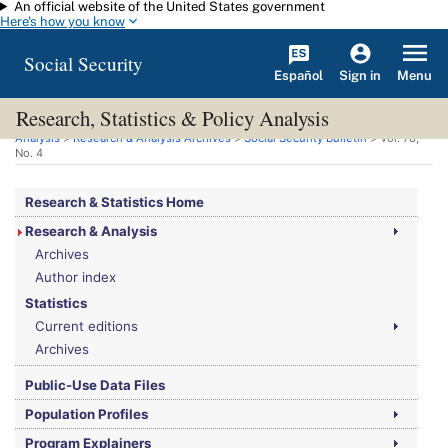
An official website of the United States government
Skip to main content
Here's how you know
Social Security
Español
Menu
Sign in
Research, Statistics & Policy Analysis
You are here:
Social Security Administration
>
Research, Statistics & Policy
Analysis
>
Research & Analysis Archives
>
Social Security Bulletin
>
Vol.
78,
No.
4
Research & Statistics Home
Research & Analysis
Archives
Author index
Statistics
Current editions
Archives
Public-Use Data Files
Population Profiles
Program Explainers