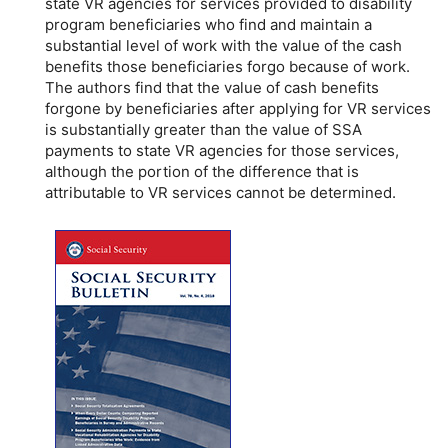
state
VR
agencies for services provided to disability
program beneficiaries who find and maintain a
substantial level of work with the value of the cash
benefits those beneficiaries forgo because of work.
The authors find that the value of cash benefits
forgone by beneficiaries after applying for
VR
services
is substantially greater than the value of
SSA
payments to state
VR
agencies for those services,
although the portion of the difference that is
attributable to
VR
services cannot be determined.