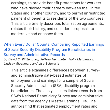
earnings, to provide benefit protections for workers
who have divided their careers between the United
States and another country, and to permit unrestricted
payment of benefits to residents of the two countries.
This article briefly describes totalization agreements,
relates their history, and considers proposals to
modernize and enhance them.
When Every Dollar Counts: Comparing Reported Earnings
of Social Security Disability Program Beneficiaries in
Survey and Administrative Records
by David C. Wittenburg, Jeffrey Hemmeter, Holly Matulewicz,
Lindsay Glassman, and Lisa Schwartz
This article examines differences between survey-
and administrative data–based estimates of
employment and earnings for a sample of Social
Security Administration (
SSA
) disability program
beneficiaries. The analysis uses linked records from
SSA
's National Beneficiary Survey and administrative
data from the agency's Master Earnings File. The
authors find that estimated employment rates and