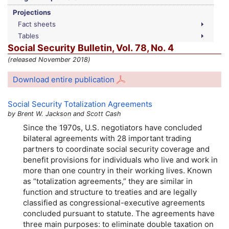
Projections
Fact sheets
Tables
Social Security Bulletin,
Vol.
78,
No.
4
(released November 2018)
Download entire publication
Social Security Totalization Agreements
by Brent W. Jackson and Scott Cash
Since the 1970s,
U.S.
negotiators have concluded
bilateral agreements with 28 important trading
partners to coordinate social security coverage and
benefit provisions for individuals who live and work in
more than one country in their working lives. Known
as “totalization agreements,” they are similar in
function and structure to treaties and are legally
classified as congressional-executive agreements
concluded pursuant to statute. The agreements have
three main purposes: to eliminate double taxation on