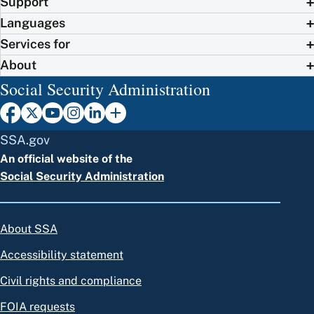
Support
Languages
Services for
About
Social Security Administration
SSA.gov
An official website of the
Social Security Administration
About SSA
Accessibility statement
Civil rights and compliance
FOIA requests