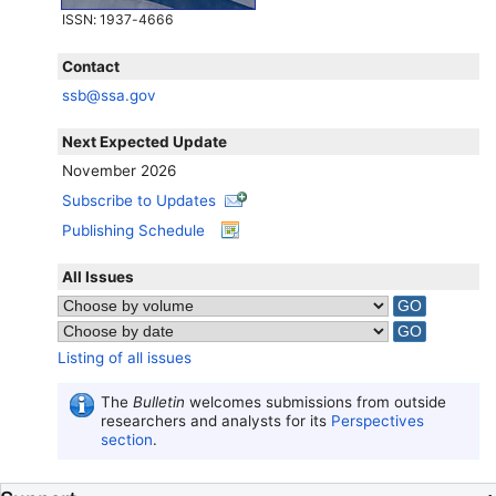
ISSN
: 1937-4666
Contact
ssb@ssa.gov
Next Expected Update
November 2026
Subscribe to Updates
Publishing Schedule
All Issues
Listing of all issues
The
Bulletin
welcomes submissions from outside
researchers and analysts for its
Perspectives
section
.