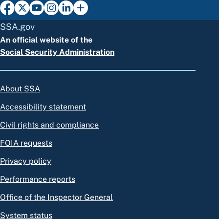
SSA.gov
An official website of the
Social Security Administration
About SSA
Accessibility statement
Civil rights and compliance
FOIA requests
Privacy policy
Performance reports
Office of the Inspector General
System status