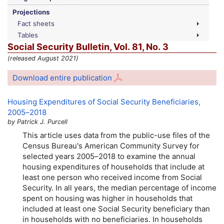
Projections
Fact sheets
Tables
Social Security Bulletin,
Vol.
81,
No.
3
(released August 2021)
Download entire publication
Housing Expenditures of Social Security Beneficiaries,
2005–2018
by Patrick J. Purcell
This article uses data from the public-use files of the
Census Bureau's American Community Survey for
selected years
2005–2018
to examine the annual
housing expenditures of households that include at
least one person who received income from Social
Security. In all years, the median percentage of income
spent on housing was higher in households that
included at least one Social Security beneficiary than
in households with no beneficiaries. In households