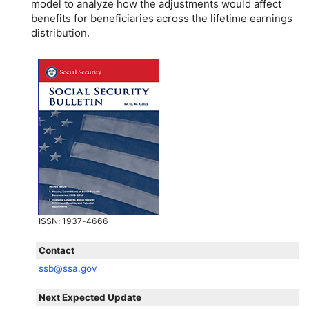
model to analyze how the adjustments would affect
benefits for beneficiaries across the lifetime earnings
distribution.
ISSN
: 1937-4666
Contact
ssb@ssa.gov
Next Expected Update