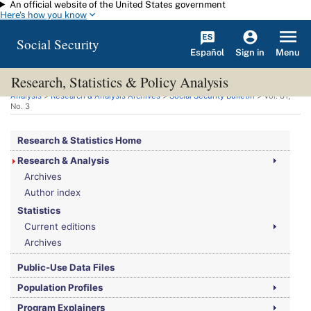
An official website of the United States government
Skip to main content
Here's how you know
Social Security
Español
Menu
Sign in
Research, Statistics & Policy Analysis
You are here:
Social Security Administration
>
Research, Statistics & Policy
Analysis
>
Research & Analysis Archives
>
Social Security Bulletin
>
Vol.
81,
No.
3
Research & Statistics Home
Research & Analysis
Archives
Author index
Statistics
Current editions
Archives
Public-Use Data Files
Population Profiles
Program Explainers