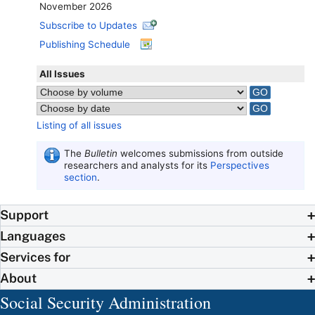
November 2026
Subscribe to Updates
Publishing Schedule
All Issues
Listing of all issues
The
Bulletin
welcomes submissions from outside
researchers and analysts for its
Perspectives
section
.
Support
Languages
Services for
About
Social Security Administration