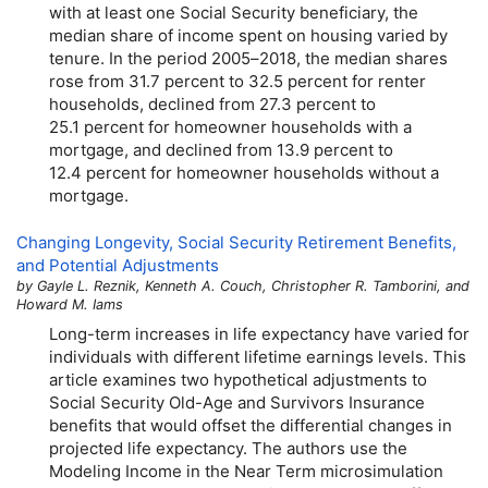
with at least one Social Security beneficiary, the
median share of income spent on housing varied by
tenure. In the period
2005–2018,
the median shares
rose from 31.7 percent to 32.5 percent for renter
households, declined from 27.3 percent to
25.1 percent for homeowner households with a
mortgage, and declined from 13.9 percent to
12.4 percent for homeowner households without a
mortgage.
Changing Longevity, Social Security Retirement Benefits,
and Potential Adjustments
by Gayle L. Reznik, Kenneth A. Couch, Christopher R. Tamborini, and
Howard M. Iams
Long-term increases in life expectancy have varied for
individuals with different lifetime earnings levels. This
article examines two hypothetical adjustments to
Social Security Old-Age and Survivors Insurance
benefits that would offset the differential changes in
projected life expectancy. The authors use the
Modeling Income in the Near Term microsimulation