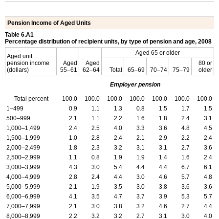
Pension Income of Aged Units
Table 6.A1
Percentage distribution of recipient units, by type of pension and age, 2008
Aged 65 or older
Aged unit
pension income
Aged
Aged
80 or
(dollars)
55–61
62–64
Total
65–69
70–74
75–79
older
Employer pension
Total percent
100.0
100.0
100.0
100.0
100.0
100.0
100.0
1–499
0.9
1.1
1.3
0.8
1.5
1.7
1.5
500–999
2.1
1.1
2.2
1.6
1.8
2.4
3.1
1,000–1,499
2.4
2.5
4.0
3.3
3.6
4.8
4.5
1,500–1,999
1.0
2.8
2.4
2.1
2.9
2.2
2.4
2,000–2,499
1.8
2.3
3.2
3.1
3.1
2.7
3.6
2,500–2,999
1.1
0.8
1.9
1.9
1.4
1.6
2.4
3,000–3,999
4.3
3.0
5.4
4.4
4.4
6.7
6.1
4,000–4,999
2.8
2.4
4.4
3.0
4.6
5.7
4.8
5,000–5,999
2.1
1.9
3.5
3.0
3.8
3.6
3.6
6,000–6,999
4.1
3.5
4.7
3.7
3.9
5.3
5.7
7,000–7,999
2.1
3.0
3.8
3.2
4.6
2.7
4.4
8,000–8,999
2.2
3.2
3.2
2.7
3.1
3.0
4.0