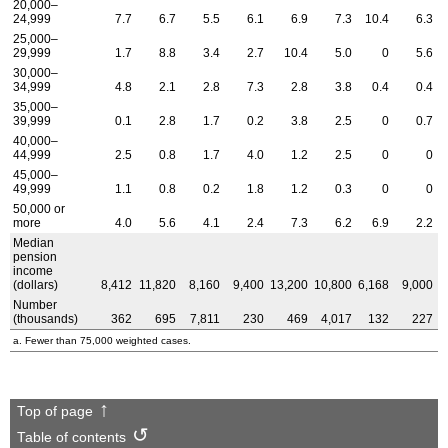
20,000–
24,999
7.7
6.7
5.5
6.1
6.9
7.3
10.4
6.3
25,000–
29,999
1.7
8.8
3.4
2.7
10.4
5.0
0
5.6
30,000–
34,999
4.8
2.1
2.8
7.3
2.8
3.8
0.4
0.4
35,000–
39,999
0.1
2.8
1.7
0.2
3.8
2.5
0
0.7
40,000–
44,999
2.5
0.8
1.7
4.0
1.2
2.5
0
0
45,000–
49,999
1.1
0.8
0.2
1.8
1.2
0.3
0
0
50,000 or
more
4.0
5.6
4.1
2.4
7.3
6.2
6.9
2.2
Median
pension
income
(dollars)
8,412
11,820
8,160
9,400
13,200
10,800
6,168
9,000
Number
(thousands)
362
695
7,811
230
469
4,017
132
227
a. Fewer than 75,000 weighted cases.
Top of page
Table of contents