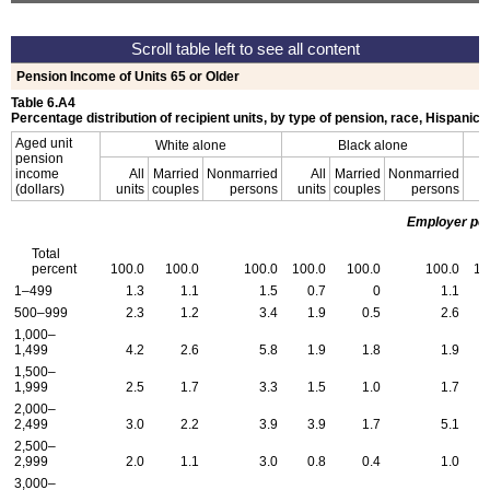
Pension Income of Units 65 or Older
Table 6.A4
Percentage distribution of recipient units, by type of pension, race, Hispanic o
Aged unit
White alone
Black alone
pension
income
All
Married
Nonmarried
All
Married
Nonmarried
(dollars)
units
couples
persons
units
couples
persons
u
Employer pe
Total
percent
100.0
100.0
100.0
100.0
100.0
100.0
10
1–499
1.3
1.1
1.5
0.7
0
1.1
500–999
2.3
1.2
3.4
1.9
0.5
2.6
1,000–
1,499
4.2
2.6
5.8
1.9
1.8
1.9
1,500–
1,999
2.5
1.7
3.3
1.5
1.0
1.7
2,000–
2,499
3.0
2.2
3.9
3.9
1.7
5.1
2,500–
2,999
2.0
1.1
3.0
0.8
0.4
1.0
3,000–