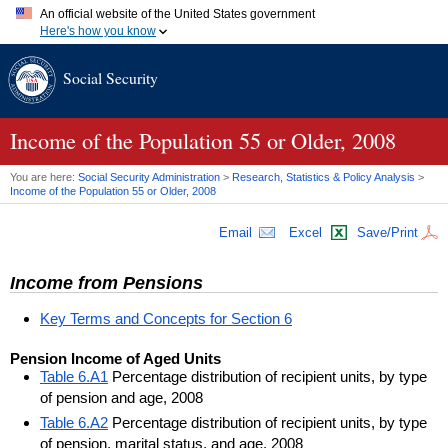
An official website of the United States government
Here's how you know
Official websites use .gov
Social Security
A
.gov
website belongs to an official government organization in
the United States.
Secure .gov websites use HTTPS
A
lock (
)
or
https://
means you've safely connected to the .gov
Income of the Population 55 or Older, 2008
website. Share sensitive information only on official, secure
websites.
You are here:
Social Security Administration
>
Research, Statistics & Policy Analysis
>
Income of the Population 55 or Older, 2008
Email
Excel
Save/Print
Income from Pensions
Key Terms and Concepts for Section 6
Pension Income of Aged Units
Table 6.A1
Percentage distribution of recipient units, by type
of pension and age, 2008
Table 6.A2
Percentage distribution of recipient units, by type
of pension, marital status, and age, 2008