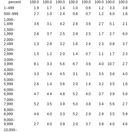
percent
100.0
100.0
100.0
100.0
100.0
100.0
100.0
100.0
1–499
1.9
1.7
1.4
1.0
0.6
1.2
3.3
3.8
500–999
2.7
1.0
2.4
0.8
0.7
1.2
6.0
1.6
1,000–
1,499
3.6
3.1
4.2
2.8
3.6
2.7
5.1
2.1
1,500–
1,999
2.8
3.7
2.5
2.9
2.5
1.7
2.7
6.0
2,000–
2,499
1.3
2.8
3.2
1.6
2.4
2.3
0.8
3.7
2,500–
2,999
1.5
1.2
2.0
1.4
0.7
1.1
1.7
2.3
3,000–
3,999
8.1
3.3
5.6
6.7
3.6
4.0
10.7
2.7
4,000–
4,999
3.3
3.4
4.5
3.1
3.1
3.5
3.6
4.0
5,000–
5,999
2.6
1.4
3.6
2.0
1.4
3.2
3.5
1.6
6,000–
6,999
4.7
4.4
4.8
5.2
4.0
3.7
3.9
5.0
7,000–
7,999
5.2
3.5
3.9
5.0
3.8
3.4
5.6
2.7
8,000–
8,999
4.6
4.0
3.3
5.2
2.9
2.9
3.5
5.9
9,000–
9,999
2.7
4.0
3.9
2.0
3.7
3.8
4.0
4.6
10,000–