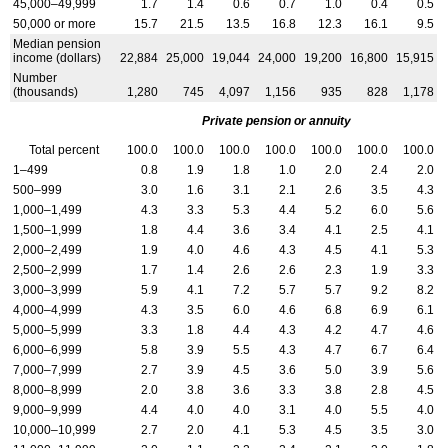
45,000–49,999
1.7
1.4
0.6
0.7
1.0
0.4
0.5
50,000 or more
15.7
21.5
13.5
16.8
12.3
16.1
9.5
Median pension
income (dollars)
22,884
25,000
19,044
24,000
19,200
16,800
15,915
Number
(thousands)
1,280
745
4,097
1,156
935
828
1,178
Private pension or annuity
Total percent
100.0
100.0
100.0
100.0
100.0
100.0
100.0
1–499
0.8
1.9
1.8
1.0
2.0
2.4
2.0
500–999
3.0
1.6
3.1
2.1
2.6
3.5
4.3
1,000–1,499
4.3
3.3
5.3
4.4
5.2
6.0
5.6
1,500–1,999
1.8
4.4
3.6
3.4
4.1
2.5
4.1
2,000–2,499
1.9
4.0
4.6
4.3
4.5
4.1
5.3
2,500–2,999
1.7
1.4
2.6
2.6
2.3
1.9
3.3
3,000–3,999
5.9
4.1
7.2
5.7
5.7
9.2
8.2
4,000–4,999
4.3
3.5
6.0
4.6
6.8
6.9
6.1
5,000–5,999
3.3
1.8
4.4
4.3
4.2
4.7
4.6
6,000–6,999
5.8
3.9
5.5
4.3
4.7
6.7
6.4
7,000–7,999
2.7
3.9
4.5
3.6
5.0
3.9
5.6
8,000–8,999
2.0
3.8
3.6
3.3
3.8
2.8
4.5
9,000–9,999
4.4
4.0
4.0
3.1
4.0
5.5
4.0
10,000–10,999
2.7
2.0
4.1
5.3
4.5
3.5
3.0