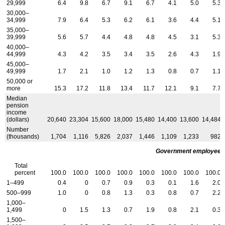
29,999
6.4
9.8
6.7
9.1
6.7
4.1
5.0
5.3
30,000–
34,999
7.9
6.4
5.3
6.2
6.1
3.6
4.4
5.1
35,000–
39,999
5.6
5.7
4.4
4.8
4.8
4.5
3.1
5.3
40,000–
44,999
4.3
4.2
3.5
3.4
3.5
2.6
4.3
1.9
45,000–
49,999
1.7
2.1
1.0
1.2
1.3
0.8
0.7
1.1
50,000 or
more
15.3
17.2
11.8
13.4
11.7
12.1
9.1
7.7
Median
pension
income
(dollars)
20,640
23,304
15,600
18,000
15,480
14,400
13,600
14,484
Number
(thousands)
1,704
1,116
5,826
2,037
1,446
1,109
1,233
982
Government employee 
Total
percent
100.0
100.0
100.0
100.0
100.0
100.0
100.0
100.0
1–499
0.4
0
0.7
0.9
0.3
0.1
1.6
2.0
500–999
1.0
0
0.8
1.3
0.3
0.8
0.7
2.2
1,000–
1,499
0
1.5
1.3
0.7
1.9
0.8
2.1
0.3
1,500–