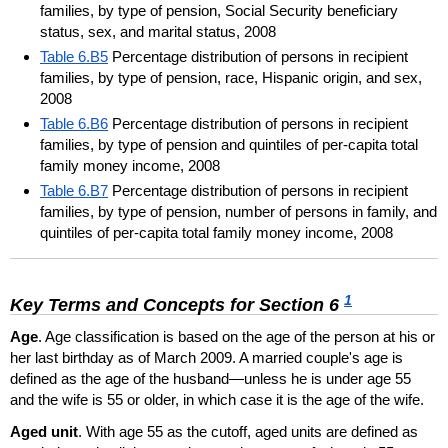
families, by type of pension, Social Security beneficiary
status, sex, and marital status, 2008
Table 6.B5
Percentage distribution of persons in recipient
families, by type of pension, race, Hispanic origin, and sex,
2008
Table 6.B6
Percentage distribution of persons in recipient
families, by type of pension and quintiles of per-capita total
family money income, 2008
Table 6.B7
Percentage distribution of persons in recipient
families, by type of pension, number of persons in family, and
quintiles of per-capita total family money income, 2008
1
Key Terms and Concepts for Section 6
Age
. Age classification is based on the age of the person at his or
her last birthday as of March 2009. A married couple's age is
defined as the age of the husband—unless he is under age 55
and the wife is 55 or older, in which case it is the age of the wife.
Aged unit
. With age 55 as the cutoff, aged units are defined as