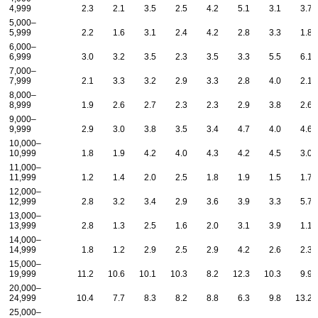
4,999
2.3
2.1
3.5
2.5
4.2
5.1
3.1
3.7
5,000–
5,999
2.2
1.6
3.1
2.4
4.2
2.8
3.3
1.8
6,000–
6,999
3.0
3.2
3.5
2.3
3.5
3.3
5.5
6.1
7,000–
7,999
2.1
3.3
3.2
2.9
3.3
2.8
4.0
2.1
8,000–
8,999
1.9
2.6
2.7
2.3
2.3
2.9
3.8
2.6
9,000–
9,999
2.9
3.0
3.8
3.5
3.4
4.7
4.0
4.6
10,000–
10,999
1.8
1.9
4.2
4.0
4.3
4.2
4.5
3.0
11,000–
11,999
1.2
1.4
2.0
2.5
1.8
1.9
1.5
1.7
12,000–
12,999
2.8
3.2
3.4
2.9
3.6
3.9
3.3
5.7
13,000–
13,999
2.8
1.3
2.5
1.6
2.0
3.1
3.9
1.1
14,000–
14,999
1.8
1.2
2.9
2.5
2.9
4.2
2.6
2.3
15,000–
19,999
11.2
10.6
10.1
10.3
8.2
12.3
10.3
9.9
20,000–
24,999
10.4
7.7
8.3
8.2
8.8
6.3
9.8
13.2
25,000–