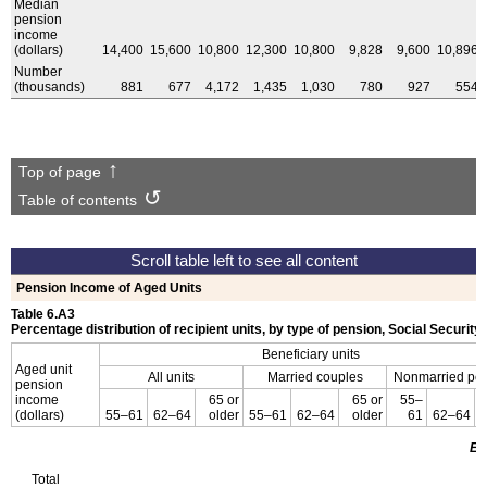
Median
pension
income
(dollars)
14,400
15,600
10,800
12,300
10,800
9,828
9,600
10,896
Number
(thousands)
881
677
4,172
1,435
1,030
780
927
554
Top of page
Table of contents
Pension Income of Aged Units
Table 6.A3
Percentage distribution of recipient units, by type of pension, Social Security
Beneficiary units
Aged unit
All units
Married couples
Nonmarried pe
pension
income
65 or
65 or
55–
(dollars)
55–61
62–64
older
55–61
62–64
older
61
62–64
Em
Total