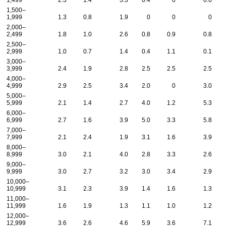
1,499
2.3
1.4
3.3
0.4
0
0.6
1,500–
1,999
1.3
0.8
1.9
0
0
0
2,000–
2,499
1.8
1.0
2.6
0.8
0.9
0.8
2,500–
2,999
1.0
0.7
1.4
0.4
1.1
0.1
3,000–
3,999
2.4
1.9
2.8
2.5
2.5
2.5
4,000–
4,999
2.9
2.5
3.4
2.0
0
3.0
5,000–
5,999
2.1
1.4
2.7
4.0
1.2
5.3
6,000–
6,999
2.7
1.6
3.9
5.0
3.3
5.8
7,000–
7,999
2.1
2.4
1.9
3.1
1.6
3.9
8,000–
8,999
3.0
2.1
4.0
2.8
3.3
2.6
9,000–
9,999
3.0
2.7
3.2
3.0
3.4
2.9
10,000–
10,999
3.1
2.3
3.9
1.4
1.6
1.3
11,000–
11,999
1.6
1.9
1.3
1.1
1.0
1.2
12,000–
12,999
3.6
2.6
4.6
5.9
3.6
7.1