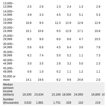
13,000–
13,999
2.5
2.6
2.3
2.4
1.3
2.9
14,000–
14,999
3.9
3.3
4.5
5.2
5.1
5.3
15,000–
19,999
10.8
9.5
12.3
12.9
12.8
12.9
1
20,000–
24,999
10.1
10.6
9.5
12.9
17.1
10.8
25,000–
29,999
8.5
9.0
8.0
8.6
4.7
10.5
30,000–
34,999
5.6
6.6
4.5
6.4
3.6
7.8
35,000–
39,999
6.2
7.4
5.0
5.2
1.1
7.3
40,000–
44,999
3.0
3.5
2.6
3.2
5.0
2.3
45,000–
49,999
0.6
1.0
0.2
1.1
1.2
1.1
50,000 or
more
14.1
19.6
8.2
9.6
24.8
2.0
1
Median
pension
income
(dollars)
19,200
23,634
15,168
18,000
24,000
16,800
16,
Number
(thousands)
3,632
1,881
1,751
328
110
219