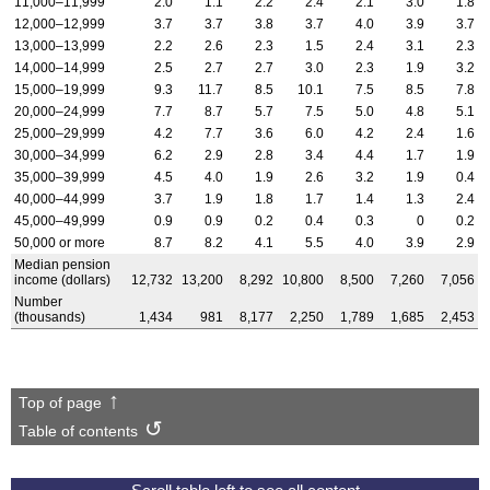
11,000–11,999
2.0
1.1
2.2
2.4
2.1
3.0
1.8
12,000–12,999
3.7
3.7
3.8
3.7
4.0
3.9
3.7
13,000–13,999
2.2
2.6
2.3
1.5
2.4
3.1
2.3
14,000–14,999
2.5
2.7
2.7
3.0
2.3
1.9
3.2
15,000–19,999
9.3
11.7
8.5
10.1
7.5
8.5
7.8
20,000–24,999
7.7
8.7
5.7
7.5
5.0
4.8
5.1
25,000–29,999
4.2
7.7
3.6
6.0
4.2
2.4
1.6
30,000–34,999
6.2
2.9
2.8
3.4
4.4
1.7
1.9
35,000–39,999
4.5
4.0
1.9
2.6
3.2
1.9
0.4
40,000–44,999
3.7
1.9
1.8
1.7
1.4
1.3
2.4
45,000–49,999
0.9
0.9
0.2
0.4
0.3
0
0.2
50,000 or more
8.7
8.2
4.1
5.5
4.0
3.9
2.9
Median pension
income (dollars)
12,732
13,200
8,292
10,800
8,500
7,260
7,056
Number
(thousands)
1,434
981
8,177
2,250
1,789
1,685
2,453
Top of page
Table of contents