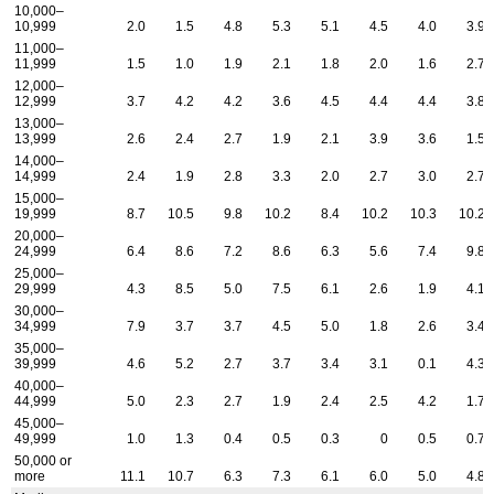
10,000–
10,999
2.0
1.5
4.8
5.3
5.1
4.5
4.0
3.9
11,000–
11,999
1.5
1.0
1.9
2.1
1.8
2.0
1.6
2.7
12,000–
12,999
3.7
4.2
4.2
3.6
4.5
4.4
4.4
3.8
13,000–
13,999
2.6
2.4
2.7
1.9
2.1
3.9
3.6
1.5
14,000–
14,999
2.4
1.9
2.8
3.3
2.0
2.7
3.0
2.7
15,000–
19,999
8.7
10.5
9.8
10.2
8.4
10.2
10.3
10.2
20,000–
24,999
6.4
8.6
7.2
8.6
6.3
5.6
7.4
9.8
25,000–
29,999
4.3
8.5
5.0
7.5
6.1
2.6
1.9
4.1
30,000–
34,999
7.9
3.7
3.7
4.5
5.0
1.8
2.6
3.4
35,000–
39,999
4.6
5.2
2.7
3.7
3.4
3.1
0.1
4.3
40,000–
44,999
5.0
2.3
2.7
1.9
2.4
2.5
4.2
1.7
45,000–
49,999
1.0
1.3
0.4
0.5
0.3
0
0.5
0.7
50,000 or
more
11.1
10.7
6.3
7.3
6.1
6.0
5.0
4.8