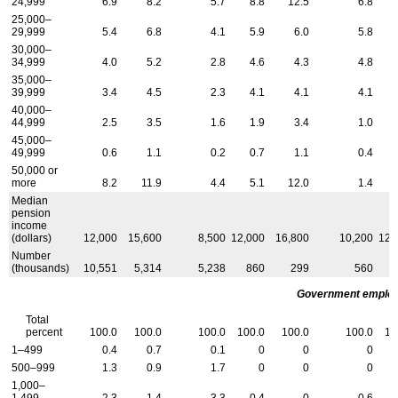
24,999
6.9
8.2
5.7
8.8
12.5
6.8
25,000–
29,999
5.4
6.8
4.1
5.9
6.0
5.8
30,000–
34,999
4.0
5.2
2.8
4.6
4.3
4.8
35,000–
39,999
3.4
4.5
2.3
4.1
4.1
4.1
40,000–
44,999
2.5
3.5
1.6
1.9
3.4
1.0
45,000–
49,999
0.6
1.1
0.2
0.7
1.1
0.4
50,000 or
more
8.2
11.9
4.4
5.1
12.0
1.4
Median
pension
income
(dollars)
12,000
15,600
8,500
12,000
16,800
10,200
12,
Number
(thousands)
10,551
5,314
5,238
860
299
560
Government employ
Total
percent
100.0
100.0
100.0
100.0
100.0
100.0
10
1–499
0.4
0.7
0.1
0
0
0
500–999
1.3
0.9
1.7
0
0
0
1,000–