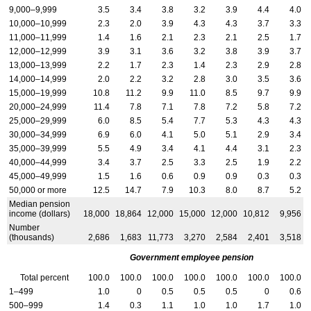
9,000–9,999
3.5
3.4
3.8
3.2
3.9
4.4
4.0
10,000–10,999
2.3
2.0
3.9
4.3
4.3
3.7
3.3
11,000–11,999
1.4
1.6
2.1
2.3
2.1
2.5
1.7
12,000–12,999
3.9
3.1
3.6
3.2
3.8
3.9
3.7
13,000–13,999
2.2
1.7
2.3
1.4
2.3
2.9
2.8
14,000–14,999
2.0
2.2
3.2
2.8
3.0
3.5
3.6
15,000–19,999
10.8
11.2
9.9
11.0
8.5
9.7
9.9
20,000–24,999
11.4
7.8
7.1
7.8
7.2
5.8
7.2
25,000–29,999
6.0
8.5
5.4
7.7
5.3
4.3
4.3
30,000–34,999
6.9
6.0
4.1
5.0
5.1
2.9
3.4
35,000–39,999
5.5
4.9
3.4
4.1
4.4
3.1
2.3
40,000–44,999
3.4
3.7
2.5
3.3
2.5
1.9
2.2
45,000–49,999
1.5
1.6
0.6
0.9
0.9
0.3
0.3
50,000 or more
12.5
14.7
7.9
10.3
8.0
8.7
5.2
Median pension
income (dollars)
18,000
18,864
12,000
15,000
12,000
10,812
9,956
Number
(thousands)
2,686
1,683
11,773
3,270
2,584
2,401
3,518
Government employee pension
Total percent
100.0
100.0
100.0
100.0
100.0
100.0
100.0
1–499
1.0
0
0.5
0.5
0.5
0
0.6
500–999
1.4
0.3
1.1
1.0
1.0
1.7
1.0