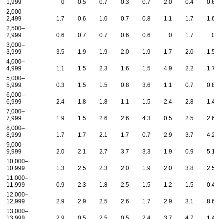
1,999
0
0.5
0.7
0.3
0.7
2.0
0.4
0.6
2,000–
2,499
1.7
0.6
1.0
0.7
0.8
1.1
1.7
1.6
2,500–
2,999
0.6
0.7
0.7
0.6
0.6
0
1.7
0
3,000–
3,999
3.5
1.9
1.9
2.0
1.9
1.7
2.0
1.5
4,000–
4,999
1.1
1.5
2.3
1.6
1.5
4.9
2.2
1.7
5,000–
5,999
0.3
1.5
1.5
0.8
3.6
1.1
0.7
0.8
6,000–
6,999
2.4
1.8
1.8
1.1
1.5
2.4
2.8
1.4
7,000–
7,999
1.9
1.5
2.6
2.6
4.3
0.5
2.5
2.6
8,000–
8,999
1.7
1.7
2.1
1.7
0.7
2.9
3.7
4.2
9,000–
9,999
2.0
2.1
2.7
3.7
3.3
1.9
0.9
5.1
10,000–
10,999
1.3
2.5
2.3
2.0
1.9
2.0
3.8
2.5
11,000–
11,999
0.9
2.3
1.8
2.5
1.5
1.2
1.5
0.4
12,000–
12,999
2.9
2.9
2.5
2.6
1.7
2.9
3.1
8.6
13,000–
13,999
2.9
0.5
2.5
0.5
2.4
3.7
4.7
1.4