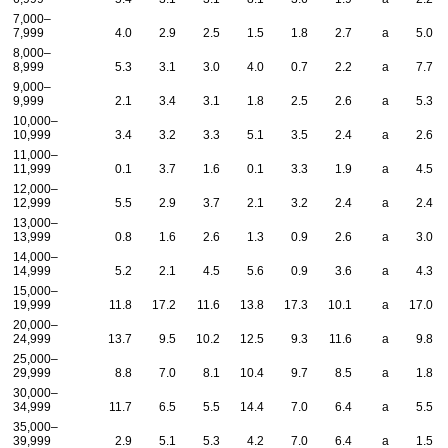
7,000–
7,999
4.0
2.9
2.5
1.5
1.8
2.7
a
5.0
8,000–
8,999
5.3
3.1
3.0
4.0
0.7
2.2
a
7.7
9,000–
9,999
2.1
3.4
3.1
1.8
2.5
2.6
a
5.3
10,000–
10,999
3.4
3.2
3.3
5.1
3.5
2.4
a
2.6
11,000–
11,999
0.1
3.7
1.6
0.1
3.3
1.9
a
4.5
12,000–
12,999
5.5
2.9
3.7
2.1
3.2
2.4
a
2.4
13,000–
13,999
0.8
1.6
2.6
1.3
0.9
2.6
a
3.0
14,000–
14,999
5.2
2.1
4.5
5.6
0.9
3.6
a
4.3
15,000–
19,999
11.8
17.2
11.6
13.8
17.3
10.1
a
17.0
20,000–
24,999
13.7
9.5
10.2
12.5
9.3
11.6
a
9.8
25,000–
29,999
8.8
7.0
8.1
10.4
9.7
8.5
a
1.8
30,000–
34,999
11.7
6.5
5.5
14.4
7.0
6.4
a
5.5
35,000–
39,999
2.9
5.1
5.3
4.2
7.0
6.4
a
1.5