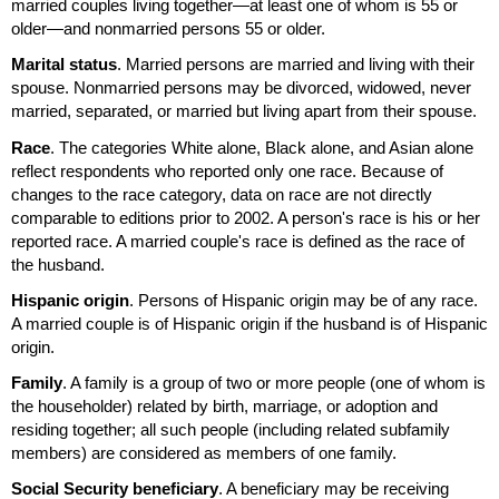
married couples living together—at least one of whom is 55 or
older—and nonmarried persons 55 or older.
Marital status
. Married persons are married and living with their
spouse. Nonmarried persons may be divorced, widowed, never
married, separated, or married but living apart from their spouse.
Race
. The categories White alone, Black alone, and Asian alone
reflect respondents who reported only one race. Because of
changes to the race category, data on race are not directly
comparable to editions prior to 2002. A person's race is his or her
reported race. A married couple's race is defined as the race of
the husband.
Hispanic origin
. Persons of Hispanic origin may be of any race.
A married couple is of Hispanic origin if the husband is of Hispanic
origin.
Family
. A family is a group of two or more people (one of whom is
the householder) related by birth, marriage, or adoption and
residing together; all such people (including related subfamily
members) are considered as members of one family.
Social Security beneficiary
. A beneficiary may be receiving