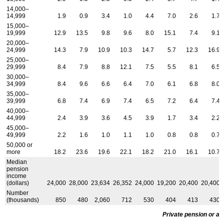
14,000–
14,999
1.9
0.9
3.4
1.0
4.4
7.0
2.6
1.7
15,000–
19,999
12.9
13.5
9.8
9.6
8.0
15.1
7.4
9.1
20,000–
24,999
14.3
7.9
10.9
10.3
14.7
5.7
12.3
16.9
25,000–
29,999
8.4
7.9
8.8
12.1
7.5
5.5
8.1
6.5
30,000–
34,999
8.4
9.6
6.6
6.4
7.0
6.1
6.8
8.0
35,000–
39,999
6.8
7.4
6.9
7.4
6.5
7.2
6.4
7.4
40,000–
44,999
2.4
3.9
3.6
4.5
3.9
1.7
3.4
2.2
45,000–
49,999
2.2
1.6
1.0
1.1
1.0
0.8
0.8
0.7
50,000 or
more
18.2
23.6
19.6
22.1
18.2
21.0
16.1
10.7
Median
pension
income
(dollars)
24,000
28,000
23,634
26,352
24,000
19,200
20,400
20,400
Number
(thousands)
850
480
2,060
712
530
404
413
430
Private pension or an