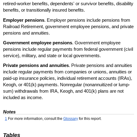
retired-worker benefits, dependents' or survivor benefits, disability
benefits, or transitionally insured benefits.
Employer pensions
. Employer pensions include pensions from
Railroad Retirement, government employee pensions, and private
pensions and annuities.
Government employee pensions
. Government employee
pensions include regular payments from federal government (civil
service), military, and state or local governments.
Private pensions and annuities
. Private pensions and annuities
include regular payments from companies or unions, annuities or
paid-up insurance policies, individual retirement accounts (
IRA
s),
Keogh, or 401(k) payments. Nonregular (nonannuitized or lump-
sum) withdrawals from
IRA
, Keogh, and 401(k) plans are not
included as income.
Notes
1
For more information, consult the
Glossary
for this report.
Tables