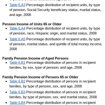
Table 6.A3
Percentage distribution of recipient units, by type
of pension, Social Security beneficiary status, marital status,
and age, 2008
Pension Income of Units 65 or Older
Table 6.A4
Percentage distribution of recipient units, by type
of pension, race, Hispanic origin, and marital status, 2008
Table 6.A5
Percentage distribution of recipient units, by type
of pension, marital status, and quintile of total money income,
2008
Family Pension Income of Aged Persons
Table 6.B1
Percentage distribution of persons in recipient
families, by sex, type of pension, and age, 2008
Family Pension Income of Persons 65 or Older
Table 6.B2
Percentage distribution of persons in recipient
families, by type of pension, sex, and age, 2008
Table 6.B3
Percentage distribution of persons in recipient
families, by type of pension, sex, and marital status, 2008
Table 6.B4
Percentage distribution of persons in recipient