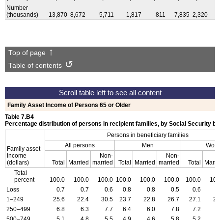
Number
(thousands)
13,870
8,672
5,711
1,817
811
7,835
2,320
Top of page
Table of contents
Family Asset Income of Persons 65 or Older
Table 7.B4
Percentage distribution of persons in recipient families, by Social Security b
Persons in beneficiary families
All persons
Men
Wom
Family asset
income
Non-
Non-
(dollars)
Total
Married
married
Total
Married
married
Total
Marri
Total
percent
100.0
100.0
100.0
100.0
100.0
100.0
100.0
100
Loss
0.7
0.7
0.6
0.8
0.8
0.5
0.6
0
1–249
25.6
22.4
30.5
23.7
22.8
26.7
27.1
21
250–499
6.8
6.3
7.7
6.4
6.0
7.8
7.2
6
500–749
5.1
4.8
5.5
4.9
4.6
5.8
5.2
5