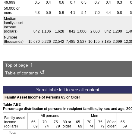
49,999
0.5
0.4
0.6
0.7
0.5
0.7
0.4
0.3
0.
50,000 or
more
4.3
5.6
5.9
4.1
5.4
7.0
4.4
5.8
5.
Median
family asset
income
(dollars)
842
1,106
1,628
842
1,000
2,000
842
1,200
1,40
Number
(thousands)
15,670
5,226
22,542
7,485
2,527
10,155
8,185
2,699
12,38
Top of page
Table of contents
Family Asset Income of Persons 65 or Older
Table 7.B2
Percentage distribution of persons in recipient families, by sex and age, 2008
All persons
Men
Family asset
income
65–
70–
75–
80 or
65–
70–
75–
80 or
65–
7
(dollars)
69
74
79
older
69
74
79
older
69
Total