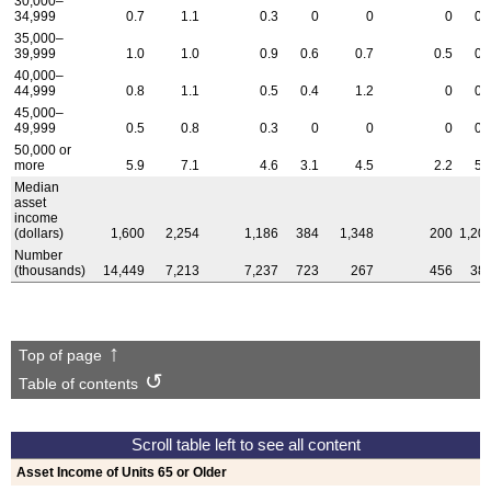
30,000–
34,999
0.7
1.1
0.3
0
0
0
0.
35,000–
39,999
1.0
1.0
0.9
0.6
0.7
0.5
0.
40,000–
44,999
0.8
1.1
0.5
0.4
1.2
0
0.
45,000–
49,999
0.5
0.8
0.3
0
0
0
0.
50,000 or
more
5.9
7.1
4.6
3.1
4.5
2.2
5.
Median
asset
income
(dollars)
1,600
2,254
1,186
384
1,348
200
1,20
Number
(thousands)
14,449
7,213
7,237
723
267
456
38
Top of page
Table of contents
Asset Income of Units 65 or Older