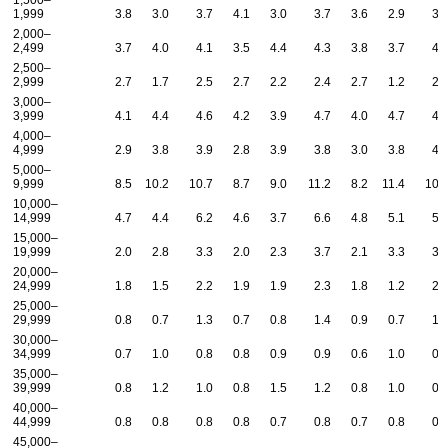
1,500–
1,999
3.8
3.0
3.7
4.1
3.0
3.7
3.6
2.9
3.
2,000–
2,499
3.7
4.0
4.1
3.5
4.4
4.3
3.8
3.7
4.
2,500–
2,999
2.7
1.7
2.5
2.7
2.2
2.4
2.7
1.2
2.
3,000–
3,999
4.1
4.4
4.6
4.2
3.9
4.7
4.0
4.7
4.
4,000–
4,999
2.9
3.8
3.9
2.8
3.9
3.8
3.0
3.8
4.
5,000–
9,999
8.5
10.2
10.7
8.7
9.0
11.2
8.2
11.4
10.
10,000–
14,999
4.7
4.4
6.2
4.6
3.7
6.6
4.8
5.1
5.
15,000–
19,999
2.0
2.8
3.3
2.0
2.3
3.7
2.1
3.3
3.
20,000–
24,999
1.8
1.5
2.2
1.9
1.9
2.3
1.8
1.2
2.
25,000–
29,999
0.8
0.7
1.3
0.7
0.8
1.4
0.9
0.7
1.
30,000–
34,999
0.7
1.0
0.8
0.8
0.9
0.9
0.6
1.0
0.
35,000–
39,999
0.8
1.2
1.0
0.8
1.5
1.2
0.8
1.0
0.
40,000–
44,999
0.8
0.8
0.8
0.8
0.7
0.8
0.7
0.8
0.
45,000–