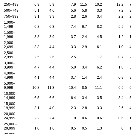
250–499
6.9
5.9
7.9
11.5
10.2
12.2
7.
500–749
5.1
4.6
5.6
5.8
3.3
7.2
3.
750–999
3.1
3.3
2.8
2.6
3.4
2.2
2.
1,000–
1,499
6.8
6.3
7.4
6.7
8.2
5.9
7.
1,500–
1,999
3.8
3.9
3.7
2.4
4.5
1.2
1.
2,000–
2,499
3.8
4.4
3.3
2.9
6.1
1.0
4.
2,500–
2,999
2.5
2.6
2.5
1.1
1.7
0.7
2.
3,000–
3,999
4.7
4.4
5.0
3.4
6.2
1.8
5.
4,000–
4,999
4.1
4.4
3.7
1.4
2.4
0.8
3.
5,000–
9,999
10.8
11.3
10.4
8.5
11.1
6.9
6.
10,000–
14,999
6.5
6.6
6.4
3.4
3.5
3.4
5.
15,000–
19,999
3.1
4.0
2.3
2.8
3.3
2.5
4.
20,000–
24,999
2.2
2.4
1.9
0.6
0.6
0.6
1.
25,000–
29,999
1.0
1.6
0.5
0.5
1.3
0
1.