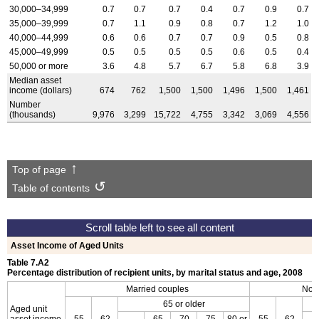
30,000–34,999
0.7
0.7
0.7
0.4
0.7
0.9
0.7
35,000–39,999
0.7
1.1
0.9
0.8
0.7
1.2
1.0
40,000–44,999
0.6
0.6
0.7
0.7
0.9
0.5
0.8
45,000–49,999
0.5
0.5
0.5
0.5
0.6
0.5
0.4
50,000 or more
3.6
4.8
5.7
6.7
5.8
6.8
3.9
Median asset
income (dollars)
674
762
1,500
1,500
1,496
1,500
1,461
Number
(thousands)
9,976
3,299
15,722
4,755
3,342
3,069
4,556
Top of page
Table of contents
Asset Income of Aged Units
Table 7.A2
Percentage distribution of recipient units, by marital status and age, 2008
Married couples
Non
65 or older
Aged unit
asset income
55–
62–
65–
70–
75–
80 or
55–
62–