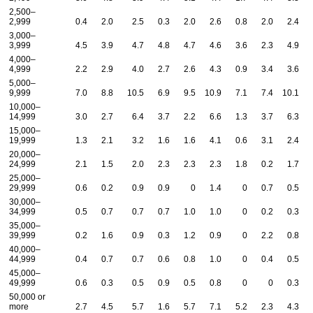
2,500–
2,999
0.4
2.0
2.5
0.3
2.0
2.6
0.8
2.0
2.4
3,000–
3,999
4.5
3.9
4.7
4.8
4.7
4.6
3.6
2.3
4.9
4,000–
4,999
2.2
2.9
4.0
2.7
2.6
4.3
0.9
3.4
3.6
5,000–
9,999
7.0
8.8
10.5
6.9
9.5
10.9
7.1
7.4
10.1
10,000–
14,999
3.0
2.7
6.4
3.7
2.2
6.6
1.3
3.7
6.3
15,000–
19,999
1.3
2.1
3.2
1.6
1.6
4.1
0.6
3.1
2.4
20,000–
24,999
2.1
1.5
2.0
2.3
2.3
2.3
1.8
0.2
1.7
25,000–
29,999
0.6
0.2
0.9
0.9
0
1.4
0
0.7
0.5
30,000–
34,999
0.5
0.7
0.7
0.7
1.0
1.0
0
0.2
0.3
35,000–
39,999
0.2
1.6
0.9
0.3
1.2
0.9
0
2.2
0.8
40,000–
44,999
0.4
0.7
0.7
0.6
0.8
1.0
0
0.4
0.5
45,000–
49,999
0.6
0.3
0.5
0.9
0.5
0.8
0
0
0.3
50,000 or
more
2.7
4.5
5.7
1.6
5.7
7.1
5.2
2.3
4.3