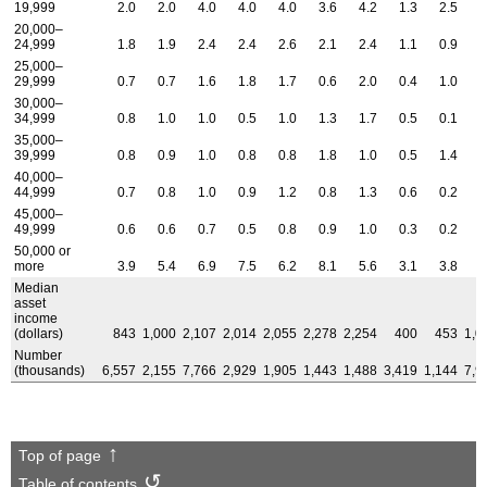
19,999
2.0
2.0
4.0
4.0
4.0
3.6
4.2
1.3
2.5
2
20,000–
24,999
1.8
1.9
2.4
2.4
2.6
2.1
2.4
1.1
0.9
1
25,000–
29,999
0.7
0.7
1.6
1.8
1.7
0.6
2.0
0.4
1.0
0
30,000–
34,999
0.8
1.0
1.0
0.5
1.0
1.3
1.7
0.5
0.1
0
35,000–
39,999
0.8
0.9
1.0
0.8
0.8
1.8
1.0
0.5
1.4
0
40,000–
44,999
0.7
0.8
1.0
0.9
1.2
0.8
1.3
0.6
0.2
0
45,000–
49,999
0.6
0.6
0.7
0.5
0.8
0.9
1.0
0.3
0.2
0
50,000 or
more
3.9
5.4
6.9
7.5
6.2
8.1
5.6
3.1
3.8
4
Median
asset
income
(dollars)
843
1,000
2,107
2,014
2,055
2,278
2,254
400
453
1,0
Number
(thousands)
6,557
2,155
7,766
2,929
1,905
1,443
1,488
3,419
1,144
7,9
Top of page
Table of contents