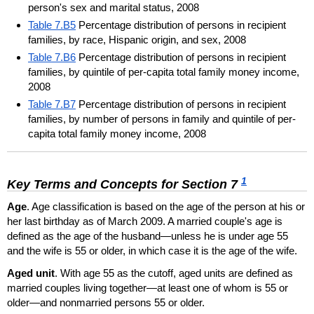
person's sex and marital status, 2008
Table 7.B5
Percentage distribution of persons in recipient
families, by race, Hispanic origin, and sex, 2008
Table 7.B6
Percentage distribution of persons in recipient
families, by quintile of per-capita total family money income,
2008
Table 7.B7
Percentage distribution of persons in recipient
families, by number of persons in family and quintile of per-
capita total family money income, 2008
1
Key Terms and Concepts for Section 7
Age
. Age classification is based on the age of the person at his or
her last birthday as of March 2009. A married couple's age is
defined as the age of the husband—unless he is under age 55
and the wife is 55 or older, in which case it is the age of the wife.
Aged unit
. With age 55 as the cutoff, aged units are defined as
married couples living together—at least one of whom is 55 or
older—and nonmarried persons 55 or older.