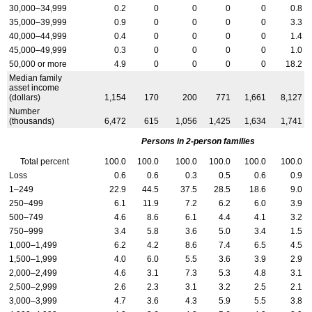
30,000–34,999
0.2
0
0
0
0
0.8
35,000–39,999
0.9
0
0
0
0
3.3
40,000–44,999
0.4
0
0
0
0
1.4
45,000–49,999
0.3
0
0
0
0
1.0
50,000 or more
4.9
0
0
0
0
18.2
Median family
asset income
(dollars)
1,154
170
200
771
1,661
8,127
Number
(thousands)
6,472
615
1,056
1,425
1,634
1,741
Persons in 2-person families
Total percent
100.0
100.0
100.0
100.0
100.0
100.0
Loss
0.6
0.6
0.3
0.5
0.6
0.9
1–249
22.9
44.5
37.5
28.5
18.6
9.0
250–499
6.1
11.9
7.2
6.2
6.0
3.9
500–749
4.6
8.6
6.1
4.4
4.1
3.2
750–999
3.4
5.8
3.6
5.0
3.4
1.5
1,000–1,499
6.2
4.2
8.6
7.4
6.5
4.5
1,500–1,999
4.0
6.0
5.5
3.6
3.9
2.9
2,000–2,499
4.6
3.1
7.3
5.3
4.8
3.1
2,500–2,999
2.6
2.3
3.1
3.2
2.5
2.1
3,000–3,999
4.7
3.6
4.3
5.9
5.5
3.8