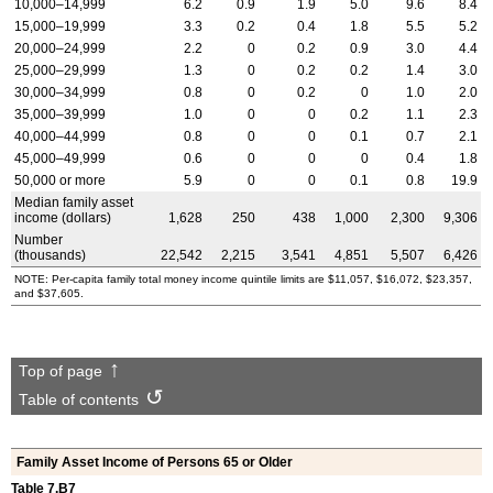
10,000–14,999
6.2
0.9
1.9
5.0
9.6
8.4
15,000–19,999
3.3
0.2
0.4
1.8
5.5
5.2
20,000–24,999
2.2
0
0.2
0.9
3.0
4.4
25,000–29,999
1.3
0
0.2
0.2
1.4
3.0
30,000–34,999
0.8
0
0.2
0
1.0
2.0
35,000–39,999
1.0
0
0
0.2
1.1
2.3
40,000–44,999
0.8
0
0
0.1
0.7
2.1
45,000–49,999
0.6
0
0
0
0.4
1.8
50,000 or more
5.9
0
0
0.1
0.8
19.9
Median family asset
income (dollars)
1,628
250
438
1,000
2,300
9,306
Number
(thousands)
22,542
2,215
3,541
4,851
5,507
6,426
NOTE: Per-capita family total money income quintile limits are $11,057, $16,072, $23,357,
and $37,605.
Top of page
Table of contents
Family Asset Income of Persons 65 or Older
Table 7.B7