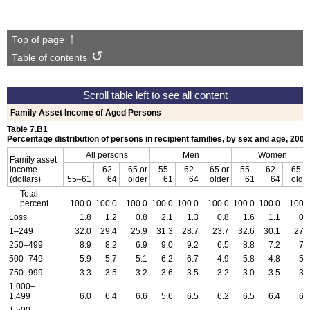
Top of page
Table of contents
Family Asset Income of Aged Persons
Table 7.B1
Percentage distribution of persons in recipient families, by sex and age, 2008
All persons
Men
Women
Family asset
income
62–
65 or
55–
62–
65 or
55–
62–
65 o
(dollars)
55–61
64
older
61
64
older
61
64
olde
Total
percent
100.0
100.0
100.0
100.0
100.0
100.0
100.0
100.0
100.
Loss
1.8
1.2
0.8
2.1
1.3
0.8
1.6
1.1
0.
1–249
32.0
29.4
25.9
31.3
28.7
23.7
32.6
30.1
27.
250–499
8.9
8.2
6.9
9.0
9.2
6.5
8.8
7.2
7.
500–749
5.9
5.7
5.1
6.2
6.7
4.9
5.8
4.8
5.
750–999
3.3
3.5
3.2
3.6
3.5
3.2
3.0
3.5
3.
1,000–
1,499
6.0
6.4
6.6
5.6
6.5
6.2
6.5
6.4
6.