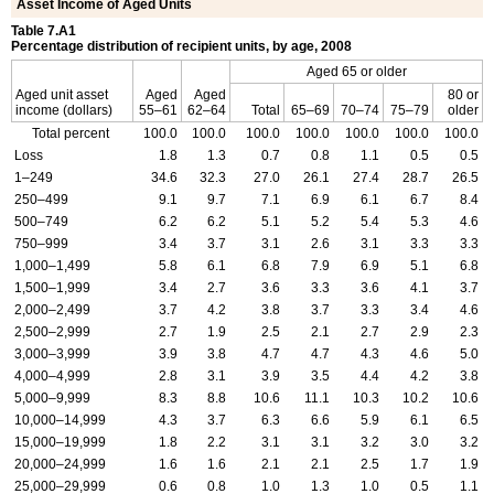
Asset Income of Aged Units
Table 7.A1
Percentage distribution of recipient units, by age, 2008
Aged 65 or older
Aged unit asset
Aged
Aged
80 or
income (dollars)
55–61
62–64
Total
65–69
70–74
75–79
older
Total percent
100.0
100.0
100.0
100.0
100.0
100.0
100.0
Loss
1.8
1.3
0.7
0.8
1.1
0.5
0.5
1–249
34.6
32.3
27.0
26.1
27.4
28.7
26.5
250–499
9.1
9.7
7.1
6.9
6.1
6.7
8.4
500–749
6.2
6.2
5.1
5.2
5.4
5.3
4.6
750–999
3.4
3.7
3.1
2.6
3.1
3.3
3.3
1,000–1,499
5.8
6.1
6.8
7.9
6.9
5.1
6.8
1,500–1,999
3.4
2.7
3.6
3.3
3.6
4.1
3.7
2,000–2,499
3.7
4.2
3.8
3.7
3.3
3.4
4.6
2,500–2,999
2.7
1.9
2.5
2.1
2.7
2.9
2.3
3,000–3,999
3.9
3.8
4.7
4.7
4.3
4.6
5.0
4,000–4,999
2.8
3.1
3.9
3.5
4.4
4.2
3.8
5,000–9,999
8.3
8.8
10.6
11.1
10.3
10.2
10.6
10,000–14,999
4.3
3.7
6.3
6.6
5.9
6.1
6.5
15,000–19,999
1.8
2.2
3.1
3.1
3.2
3.0
3.2
20,000–24,999
1.6
1.6
2.1
2.1
2.5
1.7
1.9
25,000–29,999
0.6
0.8
1.0
1.3
1.0
0.5
1.1