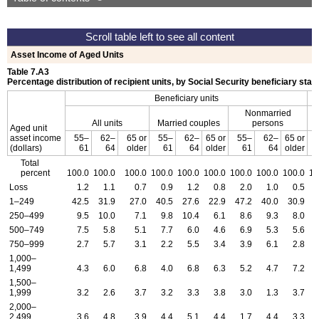
Asset Income of Aged Units
Table 7.A3
Percentage distribution of recipient units, by Social Security beneficiary stat
Beneficiary units
Nonmarried
All units
Married couples
persons
Aged unit
asset income
55–
62–
65 or
55–
62–
65 or
55–
62–
65 or
(dollars)
61
64
older
61
64
older
61
64
older
Total
percent
100.0
100.0
100.0
100.0
100.0
100.0
100.0
100.0
100.0
10
Loss
1.2
1.1
0.7
0.9
1.2
0.8
2.0
1.0
0.5
1–249
42.5
31.9
27.0
40.5
27.6
22.9
47.2
40.0
30.9
3
250–499
9.5
10.0
7.1
9.8
10.4
6.1
8.6
9.3
8.0
500–749
7.5
5.8
5.1
7.7
6.0
4.6
6.9
5.3
5.6
750–999
2.7
5.7
3.1
2.2
5.5
3.4
3.9
6.1
2.8
1,000–
1,499
4.3
6.0
6.8
4.0
6.8
6.3
5.2
4.7
7.2
1,500–
1,999
3.2
2.6
3.7
3.2
3.3
3.8
3.0
1.3
3.7
2,000–
2,499
3.6
4.8
3.9
4.4
5.1
4.4
1.7
4.4
3.3