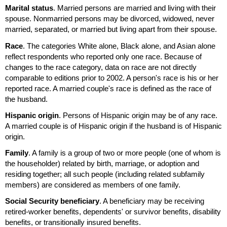
Marital status
. Married persons are married and living with their
spouse. Nonmarried persons may be divorced, widowed, never
married, separated, or married but living apart from their spouse.
Race
. The categories White alone, Black alone, and Asian alone
reflect respondents who reported only one race. Because of
changes to the race category, data on race are not directly
comparable to editions prior to 2002. A person's race is his or her
reported race. A married couple's race is defined as the race of
the husband.
Hispanic origin
. Persons of Hispanic origin may be of any race.
A married couple is of Hispanic origin if the husband is of Hispanic
origin.
Family
. A family is a group of two or more people (one of whom is
the householder) related by birth, marriage, or adoption and
residing together; all such people (including related subfamily
members) are considered as members of one family.
Social Security beneficiary
. A beneficiary may be receiving
retired-worker benefits, dependents' or survivor benefits, disability
benefits, or transitionally insured benefits.