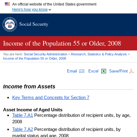
An official website of the United States government
Here's how you know
Official websites use .gov
Social Security
A
.gov
website belongs to an official government organization in
the United States.
Secure .gov websites use HTTPS
A
lock (
)
or
https://
means you've safely connected to the .gov
Income of the Population 55 or Older, 2008
website. Share sensitive information only on official, secure
websites.
You are here:
Social Security Administration
>
Research, Statistics & Policy Analysis
>
Income of the Population 55 or Older, 2008
Email
Excel
Save/Print
Income from Assets
Key Terms and Concepts for Section 7
Asset Income of Aged Units
Table 7.A1
Percentage distribution of recipient units, by age,
2008
Table 7.A2
Percentage distribution of recipient units, by
marital status and age, 2008