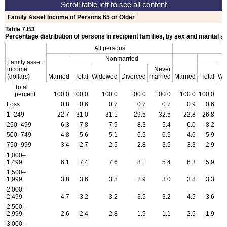
Family Asset Income of Persons 65 or Older
Table 7.B3
Percentage distribution of persons in recipient families, by sex and marital s
All persons
Nonmarried
Family asset
income
Never
(dollars)
Married
Total
Widowed
Divorced
married
Married
Total
Wi
Total
percent
100.0
100.0
100.0
100.0
100.0
100.0
100.0
Loss
0.8
0.6
0.7
0.7
0.7
0.9
0.6
1–249
22.7
31.0
31.1
29.5
32.5
22.8
26.8
250–499
6.3
7.8
7.9
8.3
5.4
6.0
8.2
500–749
4.8
5.6
5.1
6.5
6.5
4.6
5.9
750–999
3.4
2.7
2.5
2.8
3.5
3.3
2.9
1,000–
1,499
6.1
7.4
7.6
8.1
5.4
6.3
5.9
1,500–
1,999
3.8
3.6
3.8
2.9
3.0
3.8
3.3
2,000–
2,499
4.7
3.2
3.2
3.5
3.2
4.5
3.6
2,500–
2,999
2.6
2.4
2.8
1.9
1.1
2.5
1.9
3,000–