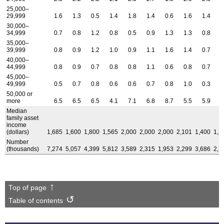
25,000–
29,999
1.6
1.3
0.5
1.4
1.8
1.4
0.6
1.6
1.4
1
30,000–
34,999
0.7
0.8
1.2
0.8
0.5
0.9
1.3
1.3
0.8
0
35,000–
39,999
0.8
0.9
1.2
1.0
0.9
1.1
1.6
1.4
0.7
0
40,000–
44,999
0.8
0.9
0.7
0.8
0.8
1.1
0.6
0.8
0.7
0
45,000–
49,999
0.5
0.7
0.8
0.6
0.6
0.7
0.8
1.0
0.3
0
50,000 or
more
6.5
6.5
6.5
4.1
7.1
6.8
8.7
5.5
5.9
6
Median
family asset
income
(dollars)
1,685
1,600
1,800
1,565
2,000
2,000
2,000
2,101
1,400
1,3
Number
(thousands)
7,274
5,057
4,399
5,812
3,589
2,315
1,953
2,299
3,686
2,7
Top of page
Table of contents