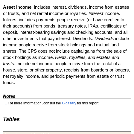
Asset income
. Includes interest, dividends, income from estates
or trusts, and net rental income or royalties.
Interest
income.
Interest includes payments people receive (or have credited to
their accounts) from bonds, treasury notes,
IRA
s, certificates of
deposit, interest-bearing savings and checking accounts, and all
other investments that pay interest. Dividends.
Dividends
include
income people receive from stock holdings and mutual fund
shares. The
CPS
does not include capital gains from the sale of
stock holdings as income.
Rents, royalties, and estates and
trusts
. Include net income people receive from the rental of a
house, store, or other property, receipts from boarders or lodgers,
net royalty income, and periodic payments from estate or trust
funds.
Notes
1
For more information, consult the
Glossary
for this report.
Tables