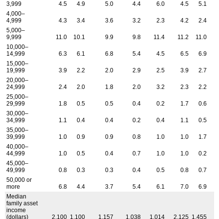
3,999
4.5
4.9
5.0
4.4
6.0
4.5
5.1
4,000–
4,999
4.3
3.4
3.6
3.2
2.3
4.2
2.4
5,000–
9,999
11.0
10.1
9.9
9.8
11.4
11.2
11.0
10,000–
14,999
6.3
6.1
6.8
5.4
4.5
6.5
6.9
15,000–
19,999
3.9
2.2
2.0
2.9
2.5
3.9
2.7
20,000–
24,999
2.4
2.0
1.8
2.0
3.2
2.3
2.2
25,000–
29,999
1.8
0.5
0.5
0.4
0.2
1.7
0.6
30,000–
34,999
1.1
0.4
0.4
0.2
0.4
1.1
0.5
35,000–
39,999
1.0
0.9
0.9
0.8
1.0
1.0
1.7
40,000–
44,999
1.0
0.5
0.4
0.7
1.0
1.0
0.2
45,000–
49,999
0.8
0.3
0.3
0.4
0.5
0.8
0.7
50,000 or
more
6.8
4.4
3.7
5.4
6.1
7.0
6.9
Median
family asset
income
(dollars)
2,100
1,100
1,157
1,038
1,014
2,125
1,455