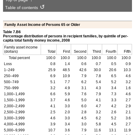
Table of contents
Family Asset Income of Persons 65 or Older
Table 7.B6
Percentage distribution of persons in recipient families, by quintile of per-
capita total family money income, 2008
Family asset income
(dollars)
Total
First
Second
Third
Fourth
Fifth
Total percent
100.0
100.0
100.0
100.0
100.0
100.0
Loss
0.8
1.4
0.6
0.7
0.5
0.9
1–249
25.9
48.5
42.6
30.0
20.6
10.3
250–499
6.9
10.9
7.9
7.8
6.5
4.6
500–749
5.1
7.7
6.2
5.4
5.2
3.2
750–999
3.2
4.9
3.1
4.3
3.4
1.6
1,000–1,499
6.6
5.9
7.6
7.9
7.3
4.6
1,500–1,999
3.7
4.6
5.0
4.1
3.3
2.7
2,000–2,499
4.1
3.0
6.0
4.7
4.2
2.9
2,500–2,999
2.5
2.0
2.8
3.2
2.6
2.1
3,000–3,999
4.6
3.0
4.5
6.2
5.2
3.6
4,000–4,999
3.9
3.4
3.0
5.8
4.5
2.7
5,000–9,999
10.7
3.6
7.9
11.6
13.1
11.9