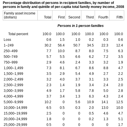
Percentage distribution of persons in recipient families, by number of
persons in family and quintile of per-capita total family money income, 2008
Family asset income
(dollars)
Total
First
Second
Third
Fourth
Fifth
Persons in 1-person families
Total percent
100.0
100.0
100.0
100.0
100.0
100.0
Loss
0.6
1.5
1.0
0.2
0.3
0.6
1–249
30.2
56.4
50.7
34.5
22.3
12.4
250–499
7.7
10.0
8.7
8.0
7.5
6.3
500–749
5.7
5.5
6.6
6.2
7.2
3.5
750–999
2.9
4.6
2.4
3.3
3.2
1.9
1,000–1,499
7.3
8.1
6.7
8.6
8.8
4.7
1,500–1,999
3.5
2.9
5.4
4.9
2.7
2.2
2,000–2,499
3.2
4.0
3.7
3.1
3.3
2.5
2,500–2,999
2.3
1.4
1.9
3.4
2.4
2.0
3,000–3,999
4.9
1.7
5.8
7.8
5.0
2.8
4,000–4,999
3.7
3.4
1.3
6.3
4.3
2.4
5,000–9,999
10.2
0
5.6
10.9
14.1
12.5
10,000–14,999
6.5
0.5
0.3
2.0
13.0
10.0
15,000–19,999
2.5
0
0
0.5
4.6
4.7
20,000–24,999
1.8
0
0
0.2
1.3
5.1
25,000–29,999
0.5
0
0
0
0
1.7