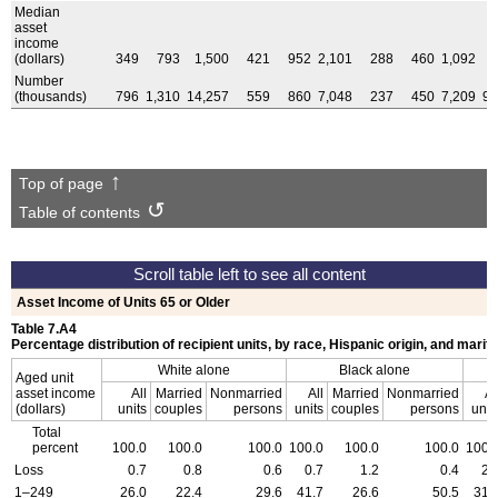
Median
asset
income
(dollars)
349
793
1,500
421
952
2,101
288
460
1,092
Number
(thousands)
796
1,310
14,257
559
860
7,048
237
450
7,209
9,
Top of page
Table of contents
Asset Income of Units 65 or Older
Table 7.A4
Percentage distribution of recipient units, by race, Hispanic origin, and marita
White alone
Black alone
Aged unit
asset income
All
Married
Nonmarried
All
Married
Nonmarried
Al
(dollars)
units
couples
persons
units
couples
persons
unit
Total
percent
100.0
100.0
100.0
100.0
100.0
100.0
100.
Loss
0.7
0.8
0.6
0.7
1.2
0.4
2.
1–249
26.0
22.4
29.6
41.7
26.6
50.5
31.