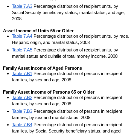
Table 7.A3
Percentage distribution of recipient units, by
Social Security beneficiary status, marital status, and age,
2008
Asset Income of Units 65 or Older
Table 7.A4
Percentage distribution of recipient units, by race,
Hispanic origin, and marital status, 2008
Table 7.A5
Percentage distribution of recipient units, by
marital status and quintile of total money income, 2008
Family Asset Income of Aged Persons
Table 7.B1
Percentage distribution of persons in recipient
families, by sex and age, 2008
Family Asset Income of Persons 65 or Older
Table 7.B2
Percentage distribution of persons in recipient
families, by sex and age, 2008
Table 7.B3
Percentage distribution of persons in recipient
families, by sex and marital status, 2008
Table 7.B4
Percentage distribution of persons in recipient
families, by Social Security beneficiary status, and aged