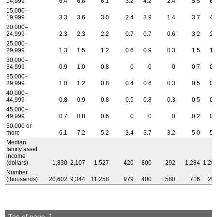
14,999
6.4
6.8
6.1
3.2
4.2
2.4
5.5
6.
15,000–
19,999
3.3
3.6
3.0
2.4
3.9
1.4
3.7
4.
20,000–
24,999
2.3
2.3
2.2
0.7
0.7
0.6
3.2
2.
25,000–
29,999
1.3
1.5
1.2
0.6
0.9
0.3
1.5
1.
30,000–
34,999
0.9
1.0
0.8
0
0
0
0.7
0.
35,000–
39,999
1.0
1.2
0.8
0.4
0.6
0.3
0.5
0.
40,000–
44,999
0.8
0.9
0.8
0.5
0.8
0.3
0.5
0.
45,000–
49,999
0.7
0.8
0.6
0
0
0
0.2
0.
50,000 or
more
6.1
7.2
5.2
3.4
3.7
3.2
5.0
5.
Median
family asset
income
(dollars)
1,830
2,107
1,527
420
800
292
1,284
1,20
Number
(thousands)
20,602
9,344
11,258
979
400
580
716
29
Top of page