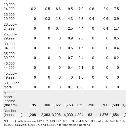
10,000–
14,999
0.2
0.5
6.6
9.5
7.9
0.8
2.9
7.5
10
15,000–
19,999
0
0.3
1.8
4.3
5.3
0.4
0.6
3.9
6
20,000–
24,999
0
0
0.4
2.5
4.4
0
0.4
1.7
3
25,000–
29,999
0
0
0
0.9
2.6
0
0
0.5
2
30,000–
34,999
0
0
0
0.6
1.6
0
0
0.4
2
35,000–
39,999
0
0
0
0.7
2.4
0
0
0.2
2
40,000–
44,999
0
0
0
0.4
2.1
0
0
0
1
45,000–
49,999
0
0
0
0
1.6
0
0
0
1
50,000 or
more
0
0
0
0.1
18.6
0
0
0
0
Median
asset
income
(dollars)
195
300
1,022
1,753
8,050
390
700
1,500
3,7
Number
(thousands)
1,208
2,383
3,296
4,030
4,804
831
1,376
1,654
1,7
NOTE: Quintile limits are $12,082, $19,877, $31,303, and $55,889 for all units; $23,637, $3
$9,929, $14,265, $20,187, and $32,937 for nonmarried persons.