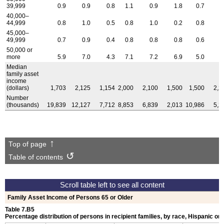
39,999
0.9
0.9
0.8
1.1
0.9
1.8
0.7
1
40,000–
44,999
0.8
1.0
0.5
0.8
1.0
0.2
0.8
1
45,000–
49,999
0.7
0.9
0.4
0.8
0.8
0.8
0.6
1
50,000 or
more
5.9
7.0
4.3
7.1
7.2
6.9
5.0
6
Median
family asset
income
(dollars)
1,703
2,125
1,154
2,000
2,100
1,500
1,500
2,2
Number
(thousands)
19,839
12,127
7,712
8,853
6,839
2,013
10,986
5,2
Top of page
Table of contents
Family Asset Income of Persons 65 or Older
Table 7.B5
Percentage distribution of persons in recipient families, by race, Hispanic ori